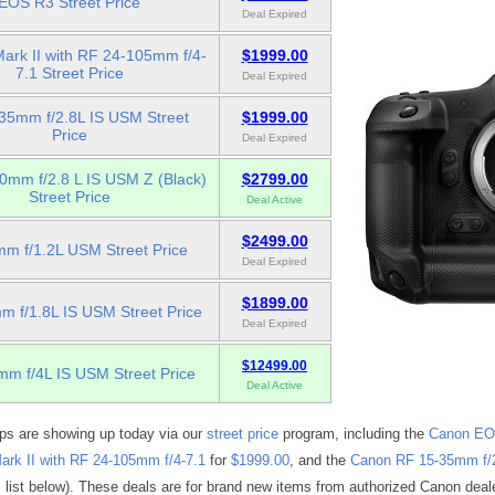
EOS R3 Street Price
Deal Expired
ark II with RF 24-105mm f/4-
$1999.00
7.1 Street Price
Deal Expired
35mm f/2.8L IS USM Street
$1999.00
Price
Deal Expired
0mm f/2.8 L IS USM Z (Black)
$2799.00
Street Price
Deal Active
$2499.00
m f/1.2L USM Street Price
Deal Expired
$1899.00
 f/1.8L IS USM Street Price
Deal Expired
$12499.00
m f/4L IS USM Street Price
Deal Active
ops are showing up today via our
street price
program, including the
Canon EO
k II with RF 24-105mm f/4-7.1
for
$1999.00
, and the
Canon RF 15-35mm f/
l list below). These deals are for brand new items from authorized Canon deal