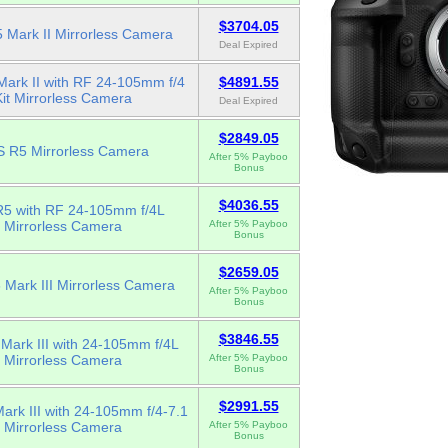
$3704.05
 Mark II Mirrorless Camera
Deal Expired
ark II with RF 24-105mm f/4
$4891.55
Kit Mirrorless Camera
Deal Expired
$2849.05
 R5 Mirrorless Camera
After 5% Payboo
Bonus
$4036.55
5 with RF 24-105mm f/4L
Mirrorless Camera
After 5% Payboo
Bonus
$2659.05
Mark III Mirrorless Camera
After 5% Payboo
Bonus
$3846.55
Mark III with 24-105mm f/4L
Mirrorless Camera
After 5% Payboo
Bonus
$2991.55
rk III with 24-105mm f/4-7.1
Mirrorless Camera
After 5% Payboo
Bonus