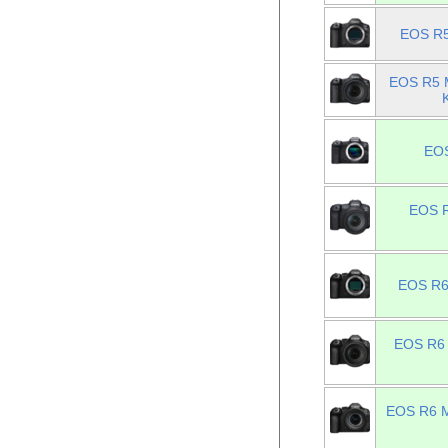
EOS R5
EOS R5 M
EOS
EOS R
EOS R6 
EOS R6 
EOS R6 Ma