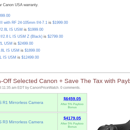
ear Canon USA warranty.
099.00
I with RF 24-105mm f/4-7.1
is
$1999.00
/2.8L IS USM
is
$1999.00
/2.8 L IS USM Z (Black)
is
$2799.00
.2L USM
is
$2499.00
.8L IS USM
is
$1899.00
L IS USM
is
$12499.00
-Off Selected Canon + Save The Tax with Pay
at 11:35 am EDT
by
CanonPriceWatch
.
0 comments.
$6459.05
 R1 Mirrorless Camera
After 5% Payboo
Bonus
$4179.05
 R3 Mirrorless Camera
After 5% Payboo
Bonus