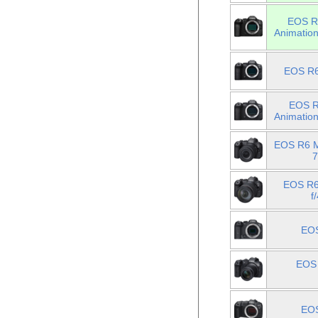
EOS R6
Animatio
EOS R6
EOS R6
Animatio
EOS R6 M
7
EOS R6
f
EOS
EOS 
EOS