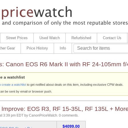
Street Prices
Used Watch
Refurbished
Contact Us
ther Gear
Price History
Info
s:
Canon EOS R6 Mark II with RF 24-105mm f/
e a watchlist
o create a watchlist
to get notified about deals on this item, including exclusive CPW deals.
can be sent by email or browser push.
s Improve: EOS R3, RF 15-35L, RF 135L + Mor
at 3:39 pm EDT
by
CanonPriceWatch
.
0 comments.
$4099.00