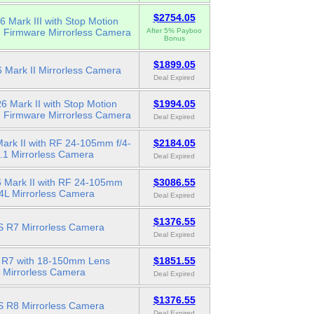
$2754.05
 Mark III with Stop Motion
n Firmware Mirrorless Camera
After 5% Payboo
Bonus
$1899.05
 Mark II Mirrorless Camera
Deal Expired
 Mark II with Stop Motion
$1994.05
n Firmware Mirrorless Camera
Deal Expired
ark II with RF 24-105mm f/4-
$2184.05
.1 Mirrorless Camera
Deal Expired
 Mark II with RF 24-105mm
$3086.55
/4L Mirrorless Camera
Deal Expired
$1376.55
 R7 Mirrorless Camera
Deal Expired
R7 with 18-150mm Lens
$1851.55
Mirrorless Camera
Deal Expired
$1376.55
 R8 Mirrorless Camera
Deal Expired