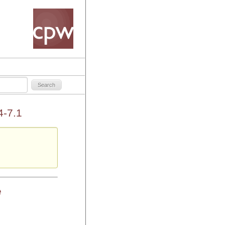
4-7.1
e