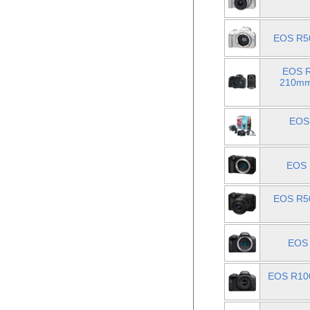
EOS R50
EOS R
210mm 
EOS 
EOS 
EOS R50
EOS 
EOS R100