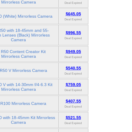
Mirrorless Camera
Deal Expired
$645.05
 (White) Mirrorless Camera
Deal Expired
50 with 18-45mm and 55-
$996.55
Lenses (Black) Mirrorless
Deal Expired
Camera
R50 Content Creator Kit
$949.05
Mirrorless Camera
Deal Expired
$540.55
R50 V Mirrorless Camera
Deal Expired
 V with 14-30mm f/4-6.3 Kit
$759.05
Mirrorless Camera
Deal Expired
$407.55
R100 Mirrorless Camera
Deal Expired
 with 18-45mm Kit Mirrorless
$521.55
Camera
Deal Expired