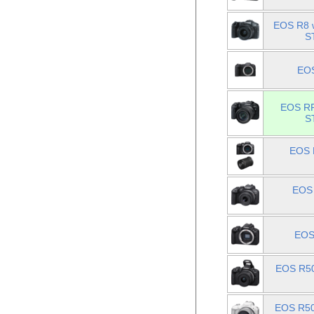
EOS R8 w
S
EOS
EOS RP
S
EOS 
EOS 
EOS
EOS R50
EOS R50