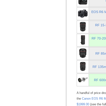
EOS R6 M
RF 15-
RF 70-20
RF 85m
RF 135mm
RF 600m
A handful of price dr
the
Canon EOS R6 Mar
$1999.00
(see the ful