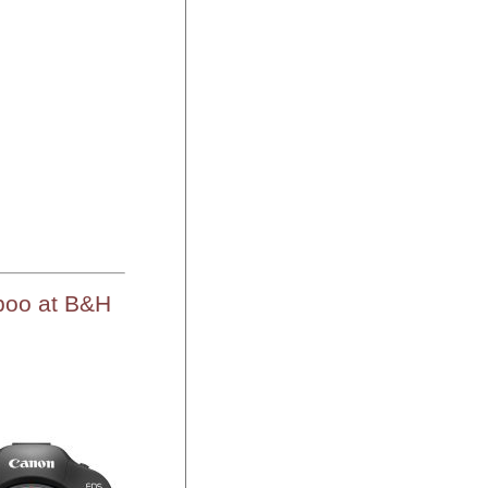
boo at B&H