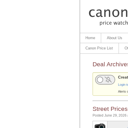
Home
About Us
Canon Price List
O
Deal Archive
Creat
Login t
Alerts 
Street Price
Posted June 29, 2026 