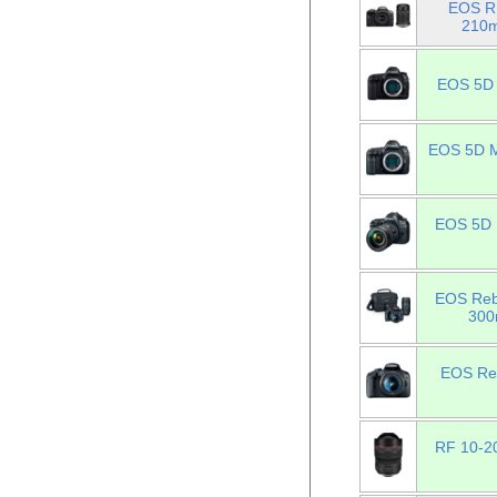
EOS R1
210m
EOS 5D 
EOS 5D Ma
EOS 5D M
EOS Reb
300
EOS Reb
RF 10-20