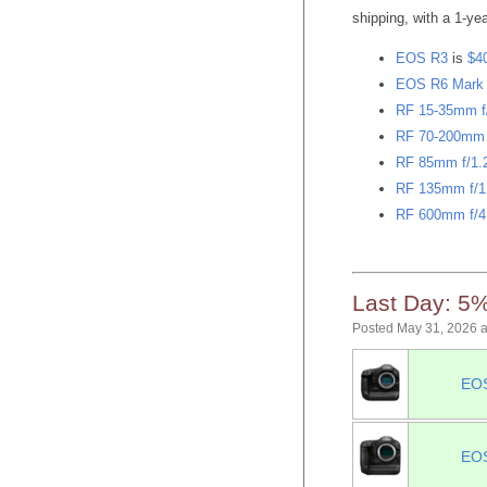
shipping, with a 1-y
EOS R3
is
$4
EOS R6 Mark I
RF 15-35mm f
RF 70-200mm f
RF 85mm f/1
RF 135mm f/1
RF 600mm f/4
Last Day: 5%
Posted May 31, 2026 
EOS
EOS