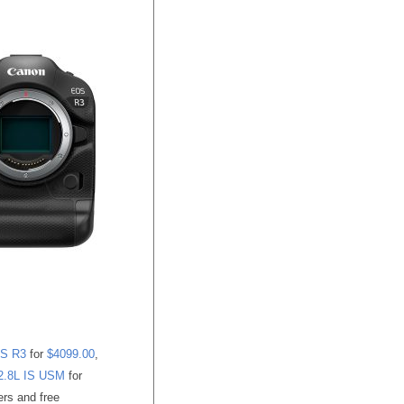
S R3
for
$4099.00
,
2.8L IS USM
for
ers and free