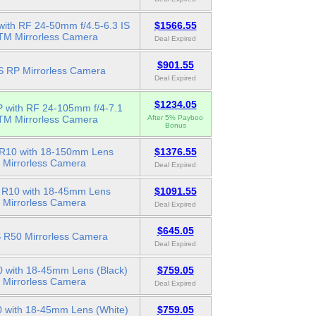
ith RF 24-50mm f/4.5-6.3 IS
$1566.55
TM Mirrorless Camera
Deal Expired
$901.55
 RP Mirrorless Camera
Deal Expired
$1234.05
 with RF 24-105mm f/4-7.1
TM Mirrorless Camera
After 5% Payboo
Bonus
R10 with 18-150mm Lens
$1376.55
Mirrorless Camera
Deal Expired
R10 with 18-45mm Lens
$1091.55
Mirrorless Camera
Deal Expired
$645.05
 R50 Mirrorless Camera
Deal Expired
 with 18-45mm Lens (Black)
$759.05
Mirrorless Camera
Deal Expired
 with 18-45mm Lens (White)
$759.05