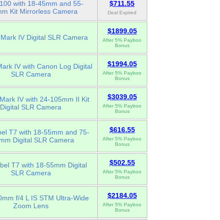
00 with 18-45mm and 55-
$711.55
m Kit Mirrorless Camera
Deal Expired
$1899.05
Mark IV Digital SLR Camera
After 5% Payboo
Bonus
$1994.05
rk IV with Canon Log Digital
SLR Camera
After 5% Payboo
Bonus
$3039.05
ark IV with 24-105mm II Kit
Digital SLR Camera
After 5% Payboo
Bonus
$616.55
el T7 with 18-55mm and 75-
mm Digital SLR Camera
After 5% Payboo
Bonus
$502.55
el T7 with 18-55mm Digital
SLR Camera
After 5% Payboo
Bonus
$2184.05
mm f/4 L IS STM Ultra-Wide
Zoom Lens
After 5% Payboo
Bonus