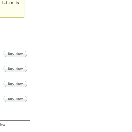
 deals on this
ice