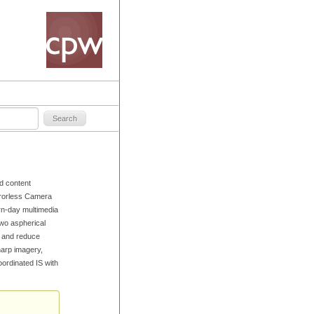
d content
rrorless Camera
rn-day multimedia
two aspherical
s and reduce
harp imagery,
oordinated IS with