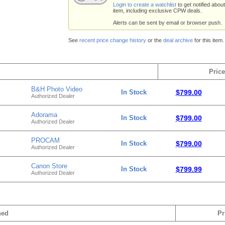
Login to create a watchlist
to get notified about
item, including exclusive CPW deals.
Alerts can be sent by email or browser push.
See
recent price change history
or the
deal archive
for this item.
Price
B&H Photo Video
In Stock
$799.00
Authorized Dealer
Adorama
In Stock
$799.00
Authorized Dealer
PROCAM
In Stock
$799.00
Authorized Dealer
Canon Store
In Stock
$799.99
Authorized Dealer
hed
Pr