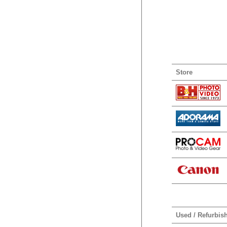
Store
Used / Refurbis