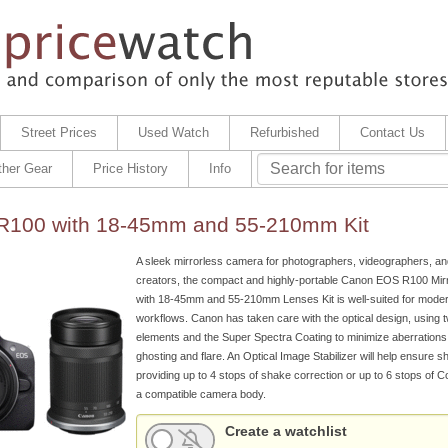
Street Prices
Used Watch
Refurbished
Contact Us
ther Gear
Price History
Info
100 with 18-45mm and 55-210mm Kit
A sleek mirrorless camera for photographers, videographers, an
creators, the compact and highly-portable Canon EOS R100 Mi
with 18-45mm and 55-210mm Lenses Kit is well-suited for mode
workflows. Canon has taken care with the optical design, using 
elements and the Super Spectra Coating to minimize aberration
ghosting and flare. An Optical Image Stabilizer will help ensure s
providing up to 4 stops of shake correction or up to 6 stops of C
a compatible camera body.
Create a watchlist