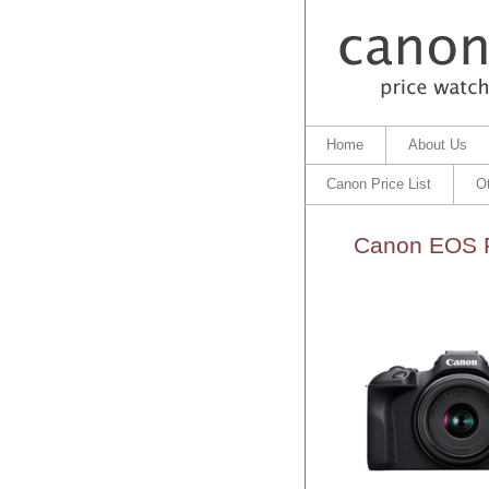
Home
About Us
Canon Price List
O
Canon EOS R