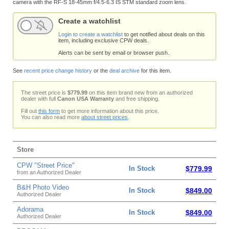
camera with the RF-S 18-45mm f/4.5-6.3 IS STM standard zoom lens.
Create a watchlist
Login to create a watchlist
to get notified about deals on this
item, including exclusive CPW deals.
Alerts can be sent by email or browser push.
See
recent price change history
or the
deal archive
for this item.
The street price is
$779.99
on this item brand new from an authorized
dealer with full
Canon USA Warranty
and free shipping.
Fill out
this form
to get more information about this price.
You can also read more
about street prices
.
Store
CPW "Street Price"
In Stock
$779.99
from an Authorized Dealer
B&H Photo Video
In Stock
$849.00
Authorized Dealer
Adorama
In Stock
$849.00
Authorized Dealer