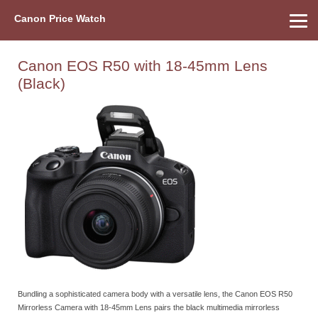
Canon Price Watch
Home
About Us
Street Prices
Used Watch
Refu
Canon Price List
Other Gear
Price History
Info
Canon EOS R50 with 18-45mm Lens
(Black)
Bundling a sophisticated camera body with a versatile lens, the Canon EOS R50
Mirrorless Camera with 18-45mm Lens pairs the black multimedia mirrorless