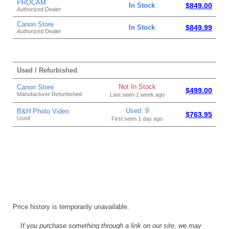
PROCAM
In Stock
$849.00
Authorized Dealer
Canon Store
In Stock
$849.99
Authorized Dealer
Used / Refurbished
Not In Stock
Canon Store
$499.00
Manufacturer Refurbished
Last seen 1 week ago
Used: 9
B&H Photo Video
$763.95
Used
First seen 1 day ago
Price history is temporarily unavailable.
If you purchase something through a link on our site, we may