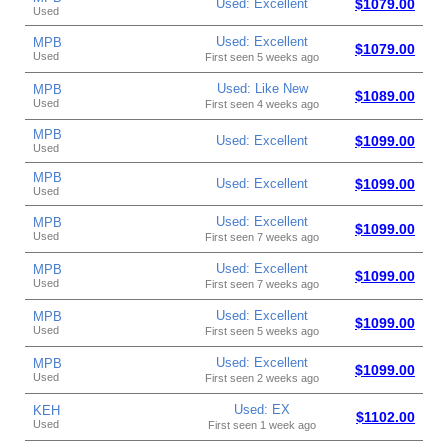
Used: Excellent
$1079.00
Used
Used: Excellent
MPB
$1079.00
Used
First seen 5 weeks ago
Used: Like New
MPB
$1089.00
Used
First seen 4 weeks ago
MPB
Used: Excellent
$1099.00
Used
MPB
Used: Excellent
$1099.00
Used
Used: Excellent
MPB
$1099.00
Used
First seen 7 weeks ago
Used: Excellent
MPB
$1099.00
Used
First seen 7 weeks ago
Used: Excellent
MPB
$1099.00
Used
First seen 5 weeks ago
Used: Excellent
MPB
$1099.00
Used
First seen 2 weeks ago
Used: EX
KEH
$1102.00
Used
First seen 1 week ago