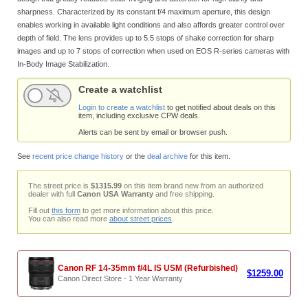
sharpness. Characterized by its constant f/4 maximum aperture, this design
enables working in available light conditions and also affords greater control over
depth of field. The lens provides up to 5.5 stops of shake correction for sharp
images and up to 7 stops of correction when used on EOS R-series cameras with
In-Body Image Stabilization.
Create a watchlist
Login to create a watchlist
to get notified about deals on this
item, including exclusive CPW deals.
Alerts can be sent by email or browser push.
See
recent price change history
or the
deal archive
for this item.
The street price is
$1315.99
on this item brand new from an authorized
dealer with full
Canon USA Warranty
and free shipping.
Fill out
this form
to get more information about this price.
You can also read more
about street prices
.
Canon RF 14-35mm f/4L IS USM (Refurbished)
$1259.00
Canon Direct Store - 1 Year Warranty