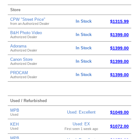
Store
CPW "Street Price"
In Stock
$1315.99
from an Authorized Dealer
B&H Photo Video
In Stock
$1399.00
Authorized Dealer
Adorama
In Stock
$1399.00
Authorized Dealer
Canon Store
In Stock
$1399.00
Authorized Dealer
PROCAM
In Stock
$1399.00
Authorized Dealer
Used / Refurbished
MPB
Used: Excellent
$1049.00
Used
Used: EX
KEH
$1072.00
Used
First seen 1 week ago
MPB