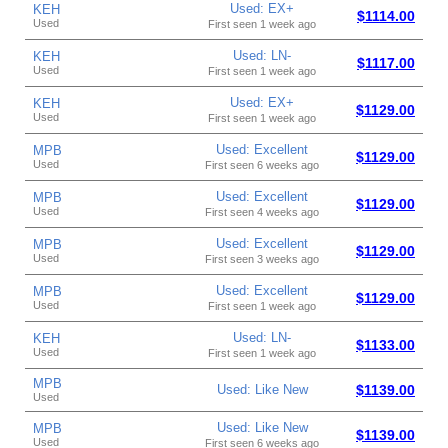
Used: EX+
KEH
$1114.00
Used
First seen 1 week ago
Used: LN-
KEH
$1117.00
Used
First seen 1 week ago
Used: EX+
KEH
$1129.00
Used
First seen 1 week ago
Used: Excellent
MPB
$1129.00
Used
First seen 6 weeks ago
Used: Excellent
MPB
$1129.00
Used
First seen 4 weeks ago
Used: Excellent
MPB
$1129.00
Used
First seen 3 weeks ago
Used: Excellent
MPB
$1129.00
Used
First seen 1 week ago
Used: LN-
KEH
$1133.00
Used
First seen 1 week ago
MPB
Used: Like New
$1139.00
Used
Used: Like New
MPB
$1139.00
Used
First seen 6 weeks ago