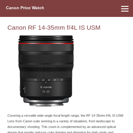
Canon Price Watch
Home
About Us
Street Prices
Used Watch
Refu
Canon Price List
Other Gear
Price History
Info
Canon RF 14-35mm f/4L IS USM
Covering a versatile wide-angle focal length range, the RF 14-35mm f/4L IS USM
Lens from Canon suits working in a variety of situations, from landscape to
documentary shooting. This zoom is complemented by an advanced optical
design that greatly reduces color fringing and distortion for high clarity and