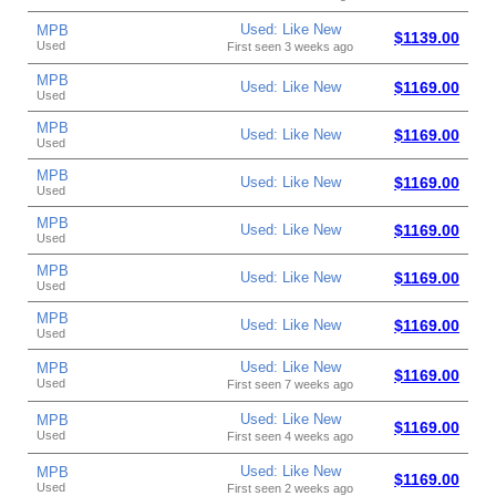
Used: Like New
MPB
$1139.00
Used
First seen 3 weeks ago
MPB
Used: Like New
$1169.00
Used
MPB
Used: Like New
$1169.00
Used
MPB
Used: Like New
$1169.00
Used
MPB
Used: Like New
$1169.00
Used
MPB
Used: Like New
$1169.00
Used
MPB
Used: Like New
$1169.00
Used
Used: Like New
MPB
$1169.00
Used
First seen 7 weeks ago
Used: Like New
MPB
$1169.00
Used
First seen 4 weeks ago
Used: Like New
MPB
$1169.00
Used
First seen 2 weeks ago