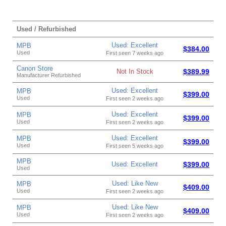
Used / Refurbished
Used: Excellent
MPB
$384.00
Used
First seen 7 weeks ago
Canon Store
Not In Stock
$389.99
Manufacturer Refurbished
Used: Excellent
MPB
$399.00
Used
First seen 2 weeks ago
Used: Excellent
MPB
$399.00
Used
First seen 2 weeks ago
Used: Excellent
MPB
$399.00
Used
First seen 5 weeks ago
MPB
Used: Excellent
$399.00
Used
Used: Like New
MPB
$409.00
Used
First seen 2 weeks ago
Used: Like New
MPB
$409.00
Used
First seen 2 weeks ago