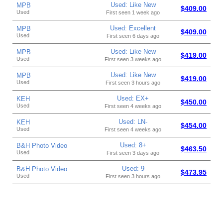
Used: Like New
MPB
$409.00
Used
First seen 1 week ago
Used: Excellent
MPB
$409.00
Used
First seen 6 days ago
Used: Like New
MPB
$419.00
Used
First seen 3 weeks ago
Used: Like New
MPB
$419.00
Used
First seen 3 hours ago
Used: EX+
KEH
$450.00
Used
First seen 4 weeks ago
Used: LN-
KEH
$454.00
Used
First seen 4 weeks ago
Used: 8+
B&H Photo Video
$463.50
Used
First seen 3 days ago
Used: 9
B&H Photo Video
$473.95
Used
First seen 3 hours ago