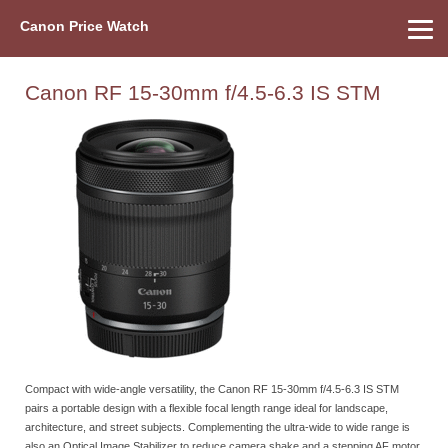
Canon Price Watch
Home
About Us
Street Prices
Used Watch
Refu
Canon Price List
Other Gear
Price History
Info
Canon RF 15-30mm f/4.5-6.3 IS STM
Compact with wide-angle versatility, the Canon RF 15-30mm f/4.5-6.3 IS STM
pairs a portable design with a flexible focal length range ideal for landscape,
architecture, and street subjects. Complementing the ultra-wide to wide range is
also an Optical Image Stabilizer to reduce camera shake and a stepping AF motor