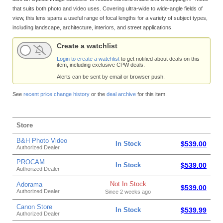
that suits both photo and video uses. Covering ultra-wide to wide-angle fields of
view, this lens spans a useful range of focal lengths for a variety of subject types,
including landscape, architecture, interiors, and street applications.
Create a watchlist
Login to create a watchlist
to get notified about deals on this
item, including exclusive CPW deals.
Alerts can be sent by email or browser push.
See
recent price change history
or the
deal archive
for this item.
Store
B&H Photo Video
In Stock
$539.00
Authorized Dealer
PROCAM
In Stock
$539.00
Authorized Dealer
Not In Stock
Adorama
$539.00
Authorized Dealer
Since 2 weeks ago
Canon Store
In Stock
$539.99
Authorized Dealer