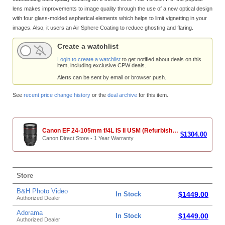
lens makes improvements to image quality through the use of a new optical design
with four glass-molded aspherical elements which helps to limit vignetting in your
images. Also, it users an Air Sphere Coating to reduce ghosting and flaring.
Create a watchlist
Login to create a watchlist
to get notified about deals on this
item, including exclusive CPW deals.
Alerts can be sent by email or browser push.
See
recent price change history
or the
deal archive
for this item.
Canon EF 24-105mm f/4L IS II USM (Refurbished)
$1304.00
Canon Direct Store - 1 Year Warranty
Store
B&H Photo Video
In Stock
$1449.00
Authorized Dealer
Adorama
In Stock
$1449.00
Authorized Dealer