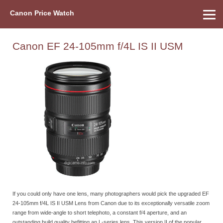
Canon Price Watch
Home
About Us
Street Prices
Used Watch
Refu
Canon Price List
Other Gear
Price History
Info
Canon EF 24-105mm f/4L IS II USM
If you could only have one lens, many photographers would pick the upgraded EF
24-105mm f/4L IS II USM Lens from Canon due to its exceptionally versatile zoom
range from wide-angle to short telephoto, a constant f/4 aperture, and an
outstanding build quality befitting an L-series lens. This version II of the popular