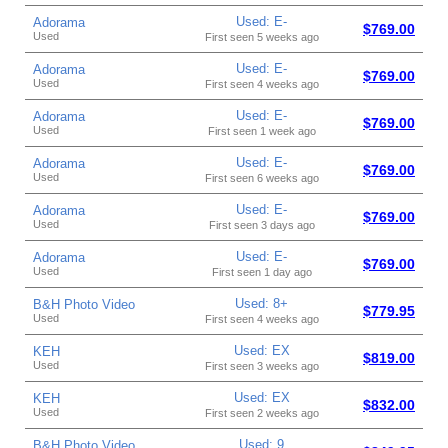
Used: E-
Adorama
$769.00
Used
First seen 5 weeks ago
Used: E-
Adorama
$769.00
Used
First seen 4 weeks ago
Used: E-
Adorama
$769.00
Used
First seen 1 week ago
Used: E-
Adorama
$769.00
Used
First seen 6 weeks ago
Used: E-
Adorama
$769.00
Used
First seen 3 days ago
Used: E-
Adorama
$769.00
Used
First seen 1 day ago
Used: 8+
B&H Photo Video
$779.95
Used
First seen 4 weeks ago
Used: EX
KEH
$819.00
Used
First seen 3 weeks ago
Used: EX
KEH
$832.00
Used
First seen 2 weeks ago
Used: 9
B&H Photo Video