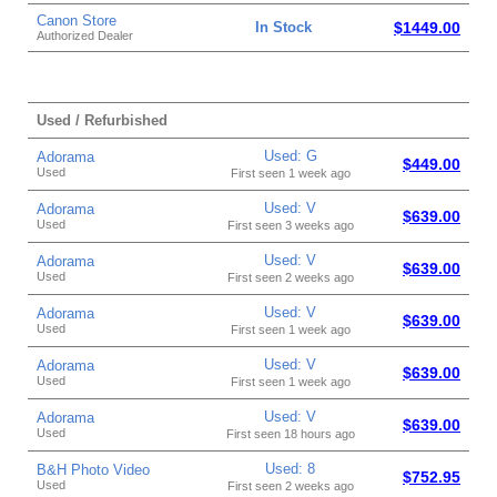
Canon Store
In Stock
$1449.00
Authorized Dealer
Used / Refurbished
Used: G
Adorama
$449.00
Used
First seen 1 week ago
Used: V
Adorama
$639.00
Used
First seen 3 weeks ago
Used: V
Adorama
$639.00
Used
First seen 2 weeks ago
Used: V
Adorama
$639.00
Used
First seen 1 week ago
Used: V
Adorama
$639.00
Used
First seen 1 week ago
Used: V
Adorama
$639.00
Used
First seen 18 hours ago
Used: 8
B&H Photo Video
$752.95
Used
First seen 2 weeks ago