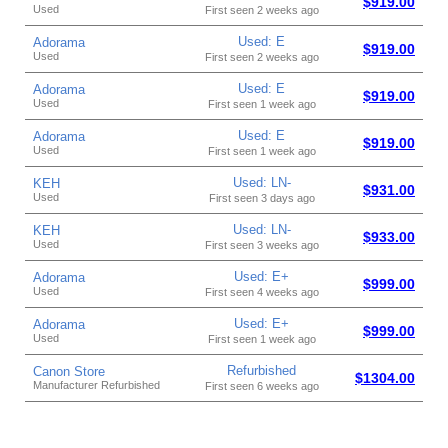
$919.00
Used
First seen 2 weeks ago
Used: E
Adorama
$919.00
Used
First seen 2 weeks ago
Used: E
Adorama
$919.00
Used
First seen 1 week ago
Used: E
Adorama
$919.00
Used
First seen 1 week ago
Used: LN-
KEH
$931.00
Used
First seen 3 days ago
Used: LN-
KEH
$933.00
Used
First seen 3 weeks ago
Used: E+
Adorama
$999.00
Used
First seen 4 weeks ago
Used: E+
Adorama
$999.00
Used
First seen 1 week ago
Refurbished
Canon Store
$1304.00
Manufacturer Refurbished
First seen 6 weeks ago