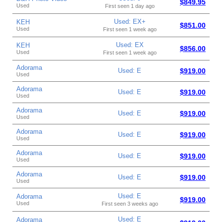
$849.95
Used
First seen 1 day ago
Used: EX+
KEH
$851.00
Used
First seen 1 week ago
Used: EX
KEH
$856.00
Used
First seen 1 week ago
Adorama
Used: E
$919.00
Used
Adorama
Used: E
$919.00
Used
Adorama
Used: E
$919.00
Used
Adorama
Used: E
$919.00
Used
Adorama
Used: E
$919.00
Used
Adorama
Used: E
$919.00
Used
Used: E
Adorama
$919.00
Used
First seen 3 weeks ago
Used: E
Adorama