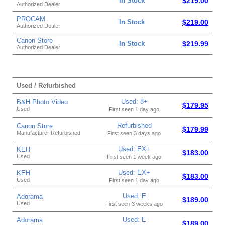
In Stock
$219.00
Authorized Dealer
PROCAM
In Stock
$219.00
Authorized Dealer
Canon Store
In Stock
$219.99
Authorized Dealer
Used / Refurbished
Used: 8+
B&H Photo Video
$179.95
Used
First seen 1 day ago
Refurbished
Canon Store
$179.99
Manufacturer Refurbished
First seen 3 days ago
Used: EX+
KEH
$183.00
Used
First seen 1 week ago
Used: EX+
KEH
$183.00
Used
First seen 1 day ago
Used: E
Adorama
$189.00
Used
First seen 3 weeks ago
Used: E
Adorama
$189.00