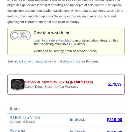
bright design for available light shooting and apt depth of field control. The optical
design incorporates one aspherical element, which reduces spherical aberrations
and distortion, and also sports a Super Spectra coating to minimize flare and
ghosting for improved contrast and color accuracy.
Create a watchlist
Login to create a watchlist
to get notified about deals on this
item, including exclusive CPW deals.
Alerts can be sent by email or browser push.
See
recent price change history
or the
deal archive
for this item.
Canon RF 50mm f/1.8 STM (Refurbished)
$179.99
Canon Direct Store - 1 Year Warranty
Store
B&H Photo Video
In Stock
$219.00
Authorized Dealer
Adorama