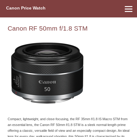
Canon Price Watch
Home
About Us
Street Prices
Used Watch
Refu
Canon Price List
Other Gear
Price History
Info
Canon RF 50mm f/1.8 STM
Compact, lightweight, and close-focusing, the RF 35mm f/1.8 IS Macro STM from
an essential lens, the Canon RF 50mm f/1.8 STM is a sleek normal-length prime
offering a classic, versatile field of view and an especially compact design. An ideal
lens for every day, walkaround shooting, this 50mm f/1.8 is characterized by its