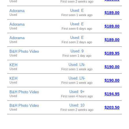
Used
First seen 2 weeks ago
Used: E
Adorama
$189.00
Used
First seen 1 week ago
Used: E
Adorama
$189.00
Used
First seen 6 days ago
Used: E
Adorama
$189.00
Used
First seen 2 days ago
Used: 9
B&H Photo Video
$189.95
Used
First seen 1 day ago
Used: LN-
KEH
$190.00
Used
First seen 1 week ago
Used: LN-
KEH
$190.00
Used
First seen 1 week ago
Used: 9+
B&H Photo Video
$194.95
Used
First seen 4 hours ago
Used: 10
B&H Photo Video
$203.50
Used
First seen 2 weeks ago