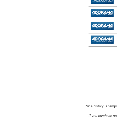
Price history is tempo
If you purchase so