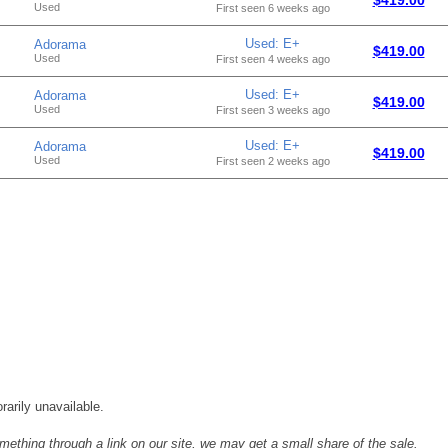
Used
First seen 6 weeks ago
Used: E+
Adorama
$419.00
Used
First seen 4 weeks ago
Used: E+
Adorama
$419.00
Used
First seen 3 weeks ago
Used: E+
Adorama
$419.00
Used
First seen 2 weeks ago
rarily unavailable.
mething through a link on our site, we may get a small share of the sale.