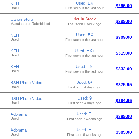
Used: EX
KEH
$296.00
Used
First seen in the last hour
Not In Stock
Canon Store
$299.00
Manufacturer Refurbished
Last seen 1 week ago
Used: EX
KEH
$309.00
Used
First seen in the last hour
Used: EX+
KEH
$319.00
Used
First seen in the last hour
Used: LN-
KEH
$332.00
Used
First seen in the last hour
Used: 8+
B&H Photo Video
$375.95
Used
First seen 4 days ago
Used: 9
B&H Photo Video
$384.95
Used
First seen 4 days ago
Used: E-
Adorama
$389.00
Used
First seen 7 weeks ago
Used: E-
Adorama
$389.00
Used
First seen 6 weeks ago