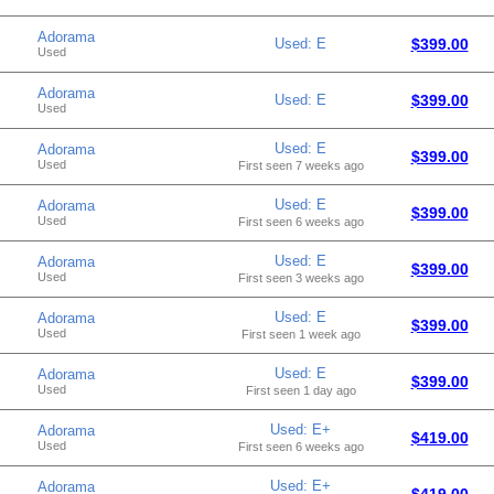
Adorama
Used: E
$399.00
Used
Adorama
Used: E
$399.00
Used
Used: E
Adorama
$399.00
Used
First seen 7 weeks ago
Used: E
Adorama
$399.00
Used
First seen 6 weeks ago
Used: E
Adorama
$399.00
Used
First seen 3 weeks ago
Used: E
Adorama
$399.00
Used
First seen 1 week ago
Used: E
Adorama
$399.00
Used
First seen 1 day ago
Used: E+
Adorama
$419.00
Used
First seen 6 weeks ago
Used: E+
Adorama
$419.00