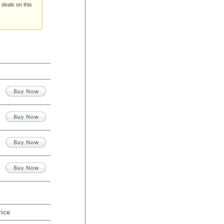
 deals on this
rice