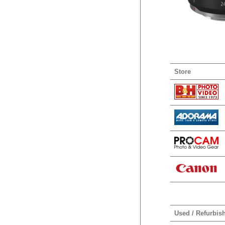
Store
Used / Refurbis