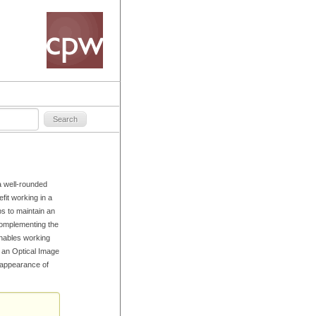
a well-rounded
fit working in a
ps to maintain an
Complementing the
enables working
d an Optical Image
e appearance of