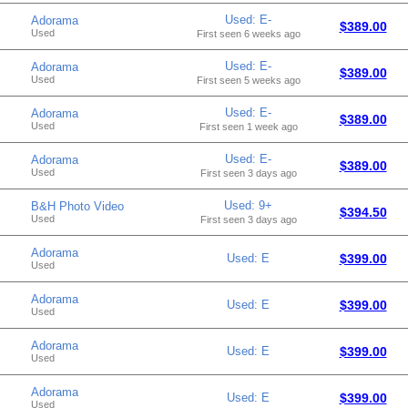
Used: E-
Adorama
$389.00
Used
First seen 6 weeks ago
Used: E-
Adorama
$389.00
Used
First seen 5 weeks ago
Used: E-
Adorama
$389.00
Used
First seen 1 week ago
Used: E-
Adorama
$389.00
Used
First seen 3 days ago
Used: 9+
B&H Photo Video
$394.50
Used
First seen 3 days ago
Adorama
Used: E
$399.00
Used
Adorama
Used: E
$399.00
Used
Adorama
Used: E
$399.00
Used
Adorama
Used: E
$399.00
Used