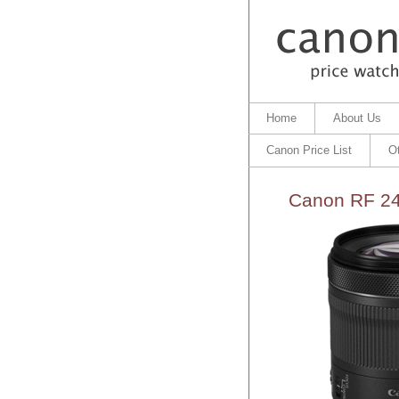
Home
About Us
Canon Price List
O
Canon RF 24