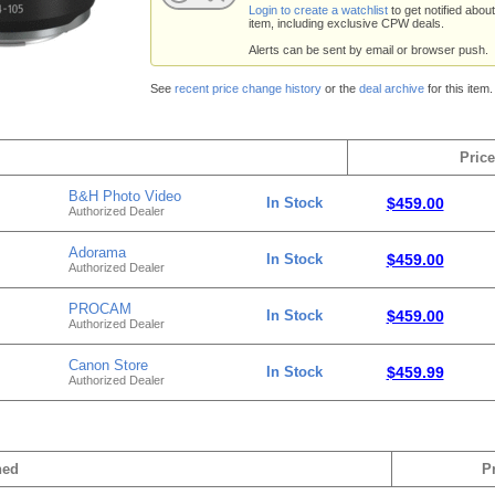
Login to create a watchlist
to get notified about
item, including exclusive CPW deals.
Alerts can be sent by email or browser push.
See
recent price change history
or the
deal archive
for this item.
Price
B&H Photo Video
In Stock
$459.00
Authorized Dealer
Adorama
In Stock
$459.00
Authorized Dealer
PROCAM
In Stock
$459.00
Authorized Dealer
Canon Store
In Stock
$459.99
Authorized Dealer
hed
P