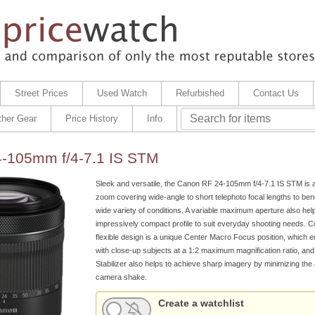
Street Prices
Used Watch
Refurbished
Contact Us
ther Gear
Price History
Info
-105mm f/4-7.1 IS STM
Sleek and versatile, the Canon RF 24-105mm f/4-7.1 IS STM is 
zoom covering wide-angle to short telephoto focal lengths to bene
wide variety of conditions. A variable maximum aperture also hel
impressively compact profile to suit everyday shooting needs. 
flexible design is a unique Center Macro Focus position, which 
with close-up subjects at a 1:2 maximum magnification ratio, an
Stabilizer also helps to achieve sharp imagery by minimizing th
camera shake.
Create a watchlist