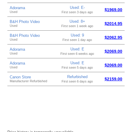
Used: E-
Adorama
$1969.00
Used
First seen 3 days ago
Used: 8+
B&H Photo Video
$2014.95
Used
First seen 1 week ago
Used: 9
B&H Photo Video
$2062.95
Used
First seen 1 day ago
Used: E
Adorama
$2069.00
Used
First seen 6 weeks ago
Used: E
Adorama
$2069.00
Used
First seen 5 days ago
Refurbished
Canon Store
$2159.00
Manufacturer Refurbished
First seen 6 days ago