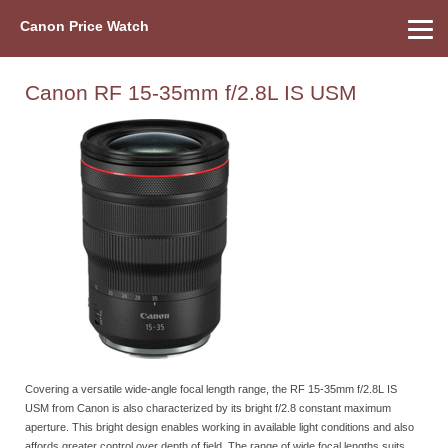
Canon Price Watch
Home
About Us
Street Prices
Used Watch
Refu
Canon Price List
Other Gear
Price History
Info
Canon RF 15-35mm f/2.8L IS USM
Covering a versatile wide-angle focal length range, the RF 15-35mm f/2.8L IS
USM from Canon is also characterized by its bright f/2.8 constant maximum
aperture. This bright design enables working in available light conditions and also
affords greater control over depth of field. The range of wide focal lengths suits