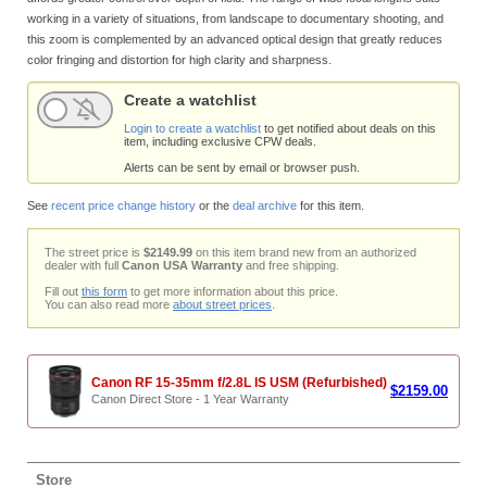
working in a variety of situations, from landscape to documentary shooting, and
this zoom is complemented by an advanced optical design that greatly reduces
color fringing and distortion for high clarity and sharpness.
Create a watchlist
Login to create a watchlist
to get notified about deals on this
item, including exclusive CPW deals.
Alerts can be sent by email or browser push.
See
recent price change history
or the
deal archive
for this item.
The street price is
$2149.99
on this item brand new from an authorized
dealer with full
Canon USA Warranty
and free shipping.
Fill out
this form
to get more information about this price.
You can also read more
about street prices
.
Canon RF 15-35mm f/2.8L IS USM (Refurbished)
$2159.00
Canon Direct Store - 1 Year Warranty
Store