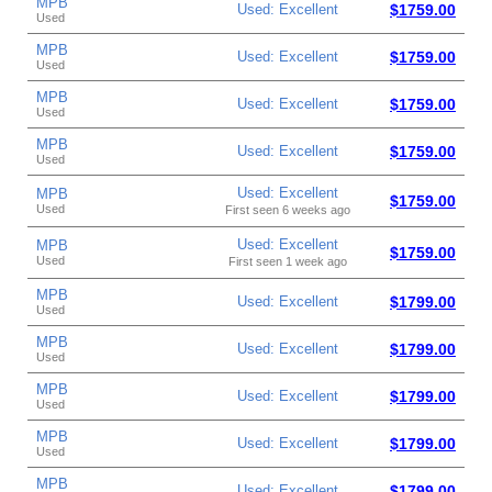
MPB
Used: Excellent
$1759.00
Used
MPB
Used: Excellent
$1759.00
Used
MPB
Used: Excellent
$1759.00
Used
MPB
Used: Excellent
$1759.00
Used
Used: Excellent
MPB
$1759.00
Used
First seen 6 weeks ago
Used: Excellent
MPB
$1759.00
Used
First seen 1 week ago
MPB
Used: Excellent
$1799.00
Used
MPB
Used: Excellent
$1799.00
Used
MPB
Used: Excellent
$1799.00
Used
MPB
Used: Excellent
$1799.00
Used
MPB
Used: Excellent
$1799.00