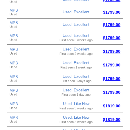
Used
MPB
Used: Excellent
$1799.00
Used
MPB
Used: Excellent
$1799.00
Used
Used: Excellent
MPB
$1799.00
Used
First seen 6 weeks ago
Used: Excellent
MPB
$1799.00
Used
First seen 2 weeks ago
Used: Excellent
MPB
$1799.00
Used
First seen 1 week ago
Used: Excellent
MPB
$1799.00
Used
First seen 3 days ago
Used: Excellent
MPB
$1799.00
Used
First seen 1 day ago
Used: Like New
MPB
$1819.00
Used
First seen 3 weeks ago
Used: Like New
MPB
$1819.00
Used
First seen 3 weeks ago