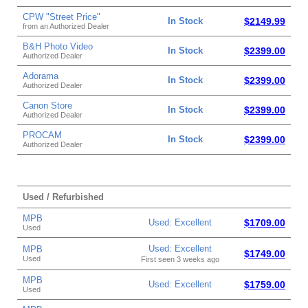
CPW "Street Price"
In Stock
$2149.99
from an Authorized Dealer
B&H Photo Video
In Stock
$2399.00
Authorized Dealer
Adorama
In Stock
$2399.00
Authorized Dealer
Canon Store
In Stock
$2399.00
Authorized Dealer
PROCAM
In Stock
$2399.00
Authorized Dealer
Used / Refurbished
MPB
Used: Excellent
$1709.00
Used
Used: Excellent
MPB
$1749.00
Used
First seen 3 weeks ago
MPB
Used: Excellent
$1759.00
Used