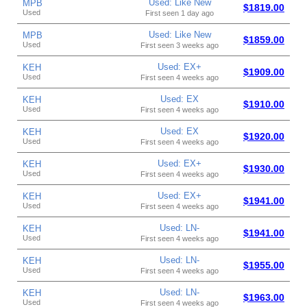
Used: Like New
MPB
$1819.00
Used
First seen 1 day ago
Used: Like New
MPB
$1859.00
Used
First seen 3 weeks ago
Used: EX+
KEH
$1909.00
Used
First seen 4 weeks ago
Used: EX
KEH
$1910.00
Used
First seen 4 weeks ago
Used: EX
KEH
$1920.00
Used
First seen 4 weeks ago
Used: EX+
KEH
$1930.00
Used
First seen 4 weeks ago
Used: EX+
KEH
$1941.00
Used
First seen 4 weeks ago
Used: LN-
KEH
$1941.00
Used
First seen 4 weeks ago
Used: LN-
KEH
$1955.00
Used
First seen 4 weeks ago
Used: LN-
KEH
$1963.00
Used
First seen 4 weeks ago