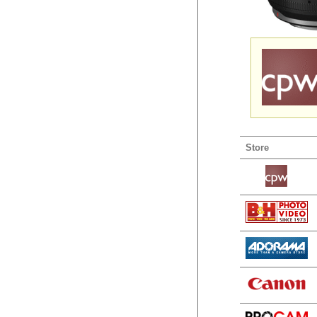
Store