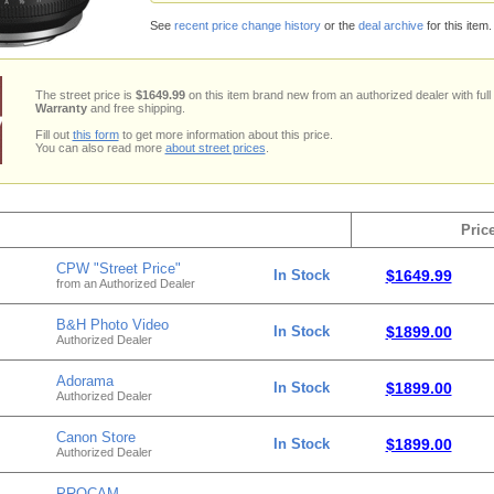
See
recent price change history
or the
deal archive
for this item.
The street price is
$1649.99
on this item brand new from an authorized dealer with full
Warranty
and free shipping.
Fill out
this form
to get more information about this price.
You can also read more
about street prices
.
Pric
CPW "Street Price"
In Stock
$1649.99
from an Authorized Dealer
B&H Photo Video
In Stock
$1899.00
Authorized Dealer
Adorama
In Stock
$1899.00
Authorized Dealer
Canon Store
In Stock
$1899.00
Authorized Dealer
PROCAM