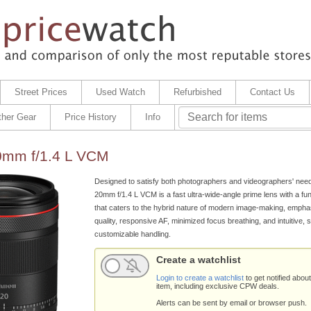
Street Prices
Used Watch
Refurbished
Contact Us
ther Gear
Price History
Info
mm f/1.4 L VCM
Designed to satisfy both photographers and videographers' nee
20mm f/1.4 L VCM is a fast ultra-wide-angle prime lens with a func
that caters to the hybrid nature of modern image-making, empha
quality, responsive AF, minimized focus breathing, and intuitive, s
customizable handling.
Create a watchlist
Login to create a watchlist
to get notified about
item, including exclusive CPW deals.
Alerts can be sent by email or browser push.