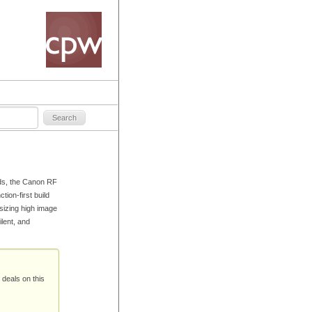
ds, the Canon RF
tion-first build
sizing high image
ilent, and
 deals on this