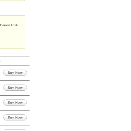
Canon USA
e