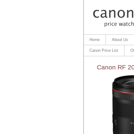
Home
About Us
Canon Price List
O
Canon RF 20