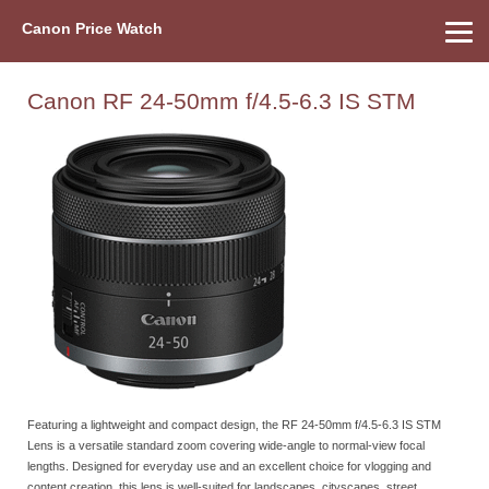
Canon Price Watch
Home
About Us
Street Prices
Used Watch
Refu
Canon Price List
Other Gear
Price History
Info
Canon RF 24-50mm f/4.5-6.3 IS STM
Featuring a lightweight and compact design, the RF 24-50mm f/4.5-6.3 IS STM
Lens is a versatile standard zoom covering wide-angle to normal-view focal
lengths. Designed for everyday use and an excellent choice for vlogging and
content creation, this lens is well-suited for landscapes, cityscapes, street