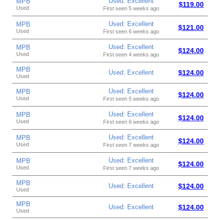
Used: Excellent
MPB
$119.00
Used
First seen 5 weeks ago
Used: Excellent
MPB
$121.00
Used
First seen 6 weeks ago
Used: Excellent
MPB
$124.00
Used
First seen 4 weeks ago
MPB
Used: Excellent
$124.00
Used
Used: Excellent
MPB
$124.00
Used
First seen 5 weeks ago
Used: Excellent
MPB
$124.00
Used
First seen 6 weeks ago
Used: Excellent
MPB
$124.00
Used
First seen 7 weeks ago
Used: Excellent
MPB
$124.00
Used
First seen 7 weeks ago
MPB
Used: Excellent
$124.00
Used
MPB
Used: Excellent
$124.00
Used