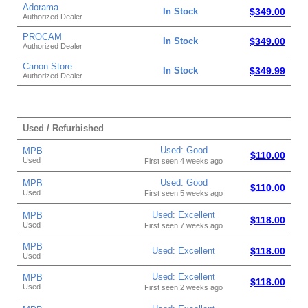
Adorama
In Stock
$349.00
Authorized Dealer
PROCAM
In Stock
$349.00
Authorized Dealer
Canon Store
In Stock
$349.99
Authorized Dealer
Used / Refurbished
Used: Good
MPB
$110.00
Used
First seen 4 weeks ago
Used: Good
MPB
$110.00
Used
First seen 5 weeks ago
Used: Excellent
MPB
$118.00
Used
First seen 7 weeks ago
MPB
Used: Excellent
$118.00
Used
Used: Excellent
MPB
$118.00
Used
First seen 2 weeks ago