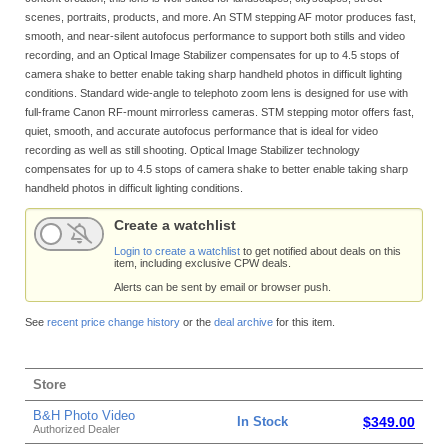
scenes, portraits, products, and more. An STM stepping AF motor produces fast,
smooth, and near-silent autofocus performance to support both stills and video
recording, and an Optical Image Stabilizer compensates for up to 4.5 stops of
camera shake to better enable taking sharp handheld photos in difficult lighting
conditions. Standard wide-angle to telephoto zoom lens is designed for use with
full-frame Canon RF-mount mirrorless cameras. STM stepping motor offers fast,
quiet, smooth, and accurate autofocus performance that is ideal for video
recording as well as still shooting. Optical Image Stabilizer technology
compensates for up to 4.5 stops of camera shake to better enable taking sharp
handheld photos in difficult lighting conditions.
Create a watchlist
Login to create a watchlist
to get notified about deals on this
item, including exclusive CPW deals.
Alerts can be sent by email or browser push.
See
recent price change history
or the
deal archive
for this item.
Store
B&H Photo Video
In Stock
$349.00
Authorized Dealer