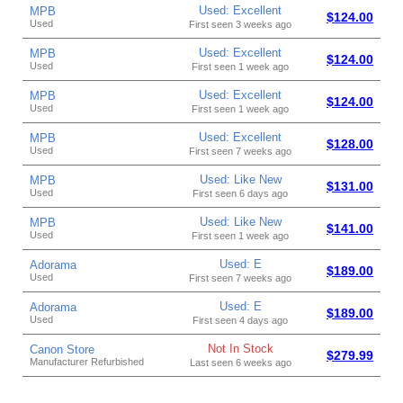
Used: Excellent
MPB
$124.00
Used
First seen 3 weeks ago
Used: Excellent
MPB
$124.00
Used
First seen 1 week ago
Used: Excellent
MPB
$124.00
Used
First seen 1 week ago
Used: Excellent
MPB
$128.00
Used
First seen 7 weeks ago
Used: Like New
MPB
$131.00
Used
First seen 6 days ago
Used: Like New
MPB
$141.00
Used
First seen 1 week ago
Used: E
Adorama
$189.00
Used
First seen 7 weeks ago
Used: E
Adorama
$189.00
Used
First seen 4 days ago
Not In Stock
Canon Store
$279.99
Manufacturer Refurbished
Last seen 6 weeks ago