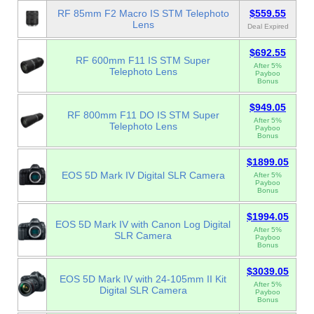
RF 85mm F2 Macro IS STM Telephoto
$559.55
Lens
Deal Expired
$692.55
RF 600mm F11 IS STM Super
After 5%
Telephoto Lens
Payboo
Bonus
$949.05
RF 800mm F11 DO IS STM Super
After 5%
Telephoto Lens
Payboo
Bonus
$1899.05
EOS 5D Mark IV Digital SLR Camera
After 5%
Payboo
Bonus
$1994.05
EOS 5D Mark IV with Canon Log Digital
After 5%
SLR Camera
Payboo
Bonus
$3039.05
EOS 5D Mark IV with 24-105mm II Kit
After 5%
Digital SLR Camera
Payboo
Bonus