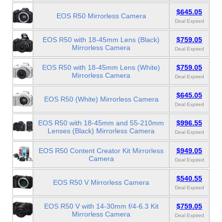
$645.05
EOS R50 Mirrorless Camera
Deal Expired
EOS R50 with 18-45mm Lens (Black)
$759.05
Mirrorless Camera
Deal Expired
EOS R50 with 18-45mm Lens (White)
$759.05
Mirrorless Camera
Deal Expired
$645.05
EOS R50 (White) Mirrorless Camera
Deal Expired
EOS R50 with 18-45mm and 55-210mm
$996.55
Lenses (Black) Mirrorless Camera
Deal Expired
EOS R50 Content Creator Kit Mirrorless
$949.05
Camera
Deal Expired
$540.55
EOS R50 V Mirrorless Camera
Deal Expired
EOS R50 V with 14-30mm f/4-6.3 Kit
$759.05
Mirrorless Camera
Deal Expired