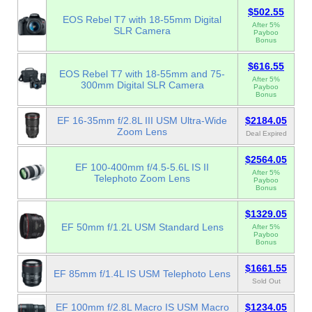
$502.55
EOS Rebel T7 with 18-55mm Digital
After 5%
SLR Camera
Payboo
Bonus
$616.55
EOS Rebel T7 with 18-55mm and 75-
After 5%
300mm Digital SLR Camera
Payboo
Bonus
EF 16-35mm f/2.8L III USM Ultra-Wide
$2184.05
Zoom Lens
Deal Expired
$2564.05
EF 100-400mm f/4.5-5.6L IS II
After 5%
Telephoto Zoom Lens
Payboo
Bonus
$1329.05
EF 50mm f/1.2L USM Standard Lens
After 5%
Payboo
Bonus
$1661.55
EF 85mm f/1.4L IS USM Telephoto Lens
Sold Out
EF 100mm f/2.8L Macro IS USM Macro
$1234.05