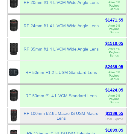
RF 20mm f/1.4 L VCM Wide Angle Lens
After 5%
Payboo
Bonus
$1471.55
RF 24mm f/1.4 L VCM Wide Angle Lens
After 5%
Payboo
Bonus
$1519.05
RF 35mm f/1.4 L VCM Wide Angle Lens
After 5%
Payboo
Bonus
$2469.05
RF 50mm F1.2 L USM Standard Lens
After 5%
Payboo
Bonus
$1424.05
RF 50mm f/1.4 L VCM Standard Lens
After 5%
Payboo
Bonus
RF 100mm f/2.8L Macro IS USM Macro
$1186.55
Lens
Deal Expired
$1899.05
RF 135mm f/1.8L IS USM Telephoto