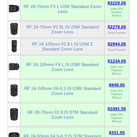
$3229.05
RF 28-70mm F2 L USM Standard Zoom
After 5%
Lens
Payboo
Bonus
RF 24-70mm f/2.8L IS USM Standard
$2279.05
Zoom Lens
Deal Expired
RF 24-105mm f/2.8 L IS USM Z
$2944.05
Standard Zoom Lens
Deal Expired
$1234.05
RF 24-105mm F4 L IS USM Standard
After 5%
Zoom Lens
Payboo
Bonus
$949.05
RF 24-240mm f/4-6.3 IS USM Standard
After 5%
Zoom Lens
Payboo
Bonus
$1091.55
RF 28-70mm f/2.8 IS STM Standard
After 5%
Zoom Lens
Payboo
Bonus
$331.55
RF 24-50mm f/4.5-6.3 IS STM Standard