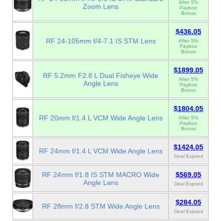
After 5%
Zoom Lens
Payboo
Bonus
$436.05
RF 24-105mm f/4-7.1 IS STM Lens
After 5%
Payboo
Bonus
$1899.05
RF 5.2mm F2.8 L Dual Fisheye Wide
After 5%
Angle Lens
Payboo
Bonus
$1804.05
RF 20mm f/1.4 L VCM Wide Angle Lens
After 5%
Payboo
Bonus
$1424.05
RF 24mm f/1.4 L VCM Wide Angle Lens
Deal Expired
RF 24mm f/1.8 IS STM MACRO Wide
$569.05
Angle Lens
Deal Expired
$284.05
RF 28mm f/2.8 STM Wide Angle Lens
Deal Expired