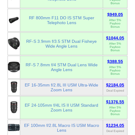
Bonus
$949.05
RF 800mm F11 DO IS STM Super
After 5%
Telephoto Lens
Payboo
Bonus
$1044.05
RF-S 3.9mm f/3.5 STM Dual Fisheye
After 5%
Wide Angle Lens
Payboo
Bonus
$388.55
RF-S 7.8mm f/4 STM Dual Lens Wide
After 5%
Angle Lens
Payboo
Bonus
EF 16-35mm f/2.8L III USM Ultra-Wide
$2184.05
Zoom Lens
Deal Expired
$1376.55
EF 24-105mm f/4L IS II USM Standard
After 5%
Zoom Lens
Payboo
Bonus
EF 100mm f/2.8L Macro IS USM Macro
$1234.05
Lens
Deal Expired