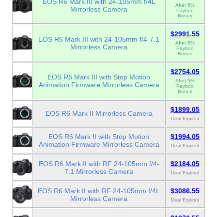
EOS R6 Mark III with 24-105mm f/4L
After 5%
Mirrorless Camera
Payboo
Bonus
$2991.55
EOS R6 Mark III with 24-105mm f/4-7.1
After 5%
Mirrorless Camera
Payboo
Bonus
$2754.05
EOS R6 Mark III with Stop Motion
After 5%
Animation Firmware Mirrorless Camera
Payboo
Bonus
$1899.05
EOS R6 Mark II Mirrorless Camera
Deal Expired
EOS R6 Mark II with Stop Motion
$1994.05
Animation Firmware Mirrorless Camera
Deal Expired
EOS R6 Mark II with RF 24-105mm f/4-
$2184.05
7.1 Mirrorless Camera
Deal Expired
EOS R6 Mark II with RF 24-105mm f/4L
$3086.55
Mirrorless Camera
Deal Expired