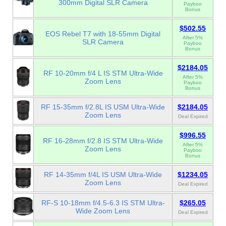
300mm Digital SLR Camera
Payboo
Bonus
$502.55
EOS Rebel T7 with 18-55mm Digital
After 5%
SLR Camera
Payboo
Bonus
$2184.05
RF 10-20mm f/4 L IS STM Ultra-Wide
After 5%
Zoom Lens
Payboo
Bonus
RF 15-35mm f/2.8L IS USM Ultra-Wide
$2184.05
Zoom Lens
Deal Expired
$996.55
RF 16-28mm f/2.8 IS STM Ultra-Wide
After 5%
Zoom Lens
Payboo
Bonus
RF 14-35mm f/4L IS USM Ultra-Wide
$1234.05
Zoom Lens
Deal Expired
RF-S 10-18mm f/4.5-6.3 IS STM Ultra-
$265.05
Wide Zoom Lens
Deal Expired