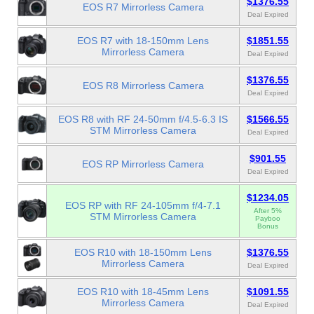
$1376.55
EOS R7 Mirrorless Camera
Deal Expired
EOS R7 with 18-150mm Lens
$1851.55
Mirrorless Camera
Deal Expired
$1376.55
EOS R8 Mirrorless Camera
Deal Expired
EOS R8 with RF 24-50mm f/4.5-6.3 IS
$1566.55
STM Mirrorless Camera
Deal Expired
$901.55
EOS RP Mirrorless Camera
Deal Expired
$1234.05
EOS RP with RF 24-105mm f/4-7.1
After 5%
STM Mirrorless Camera
Payboo
Bonus
EOS R10 with 18-150mm Lens
$1376.55
Mirrorless Camera
Deal Expired
EOS R10 with 18-45mm Lens
$1091.55
Mirrorless Camera
Deal Expired