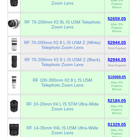
After 5%
Zoom Lens
Payboo
Bonus
$2659.05
RF 70-200mm f/2.8L IS USM Telephoto
After 5%
Zoom Lens
Payboo
Bonus
RF 70-200mm f/2.8 L IS USM Z (White)
$2944.05
Telephoto Zoom Lens
Deal Expired
RF 70-200mm f/2.8 L IS USM Z (Black)
$2944.05
Telephoto Zoom Lens
Deal Expired
$10069.05
RF 100-300mm f/2.8 L IS USM
After 5%
Telephoto Zoom Lens
Payboo
Bonus
$2184.05
RF 10-20mm f/4 L IS STM Ultra-Wide
After 5%
Zoom Lens
Payboo
Bonus
$1329.05
RF 14-35mm f/4L IS USM Ultra-Wide
After 5%
Zoom Lens
Payboo
Bonus