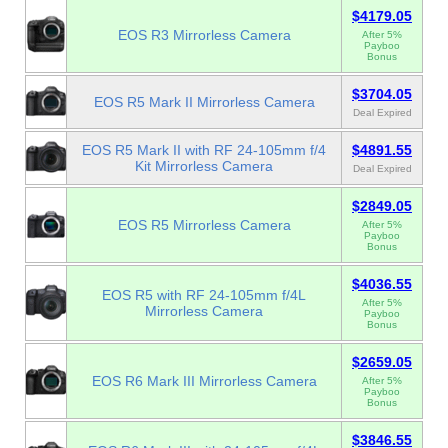
$4179.05
EOS R3 Mirrorless Camera
After 5%
Payboo
Bonus
$3704.05
EOS R5 Mark II Mirrorless Camera
Deal Expired
EOS R5 Mark II with RF 24-105mm f/4
$4891.55
Kit Mirrorless Camera
Deal Expired
$2849.05
EOS R5 Mirrorless Camera
After 5%
Payboo
Bonus
$4036.55
EOS R5 with RF 24-105mm f/4L
After 5%
Mirrorless Camera
Payboo
Bonus
$2659.05
EOS R6 Mark III Mirrorless Camera
After 5%
Payboo
Bonus
$3846.55