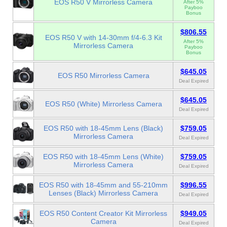
EOS R50 V Mirrorless Camera
After 5%
Payboo
Bonus
$806.55
EOS R50 V with 14-30mm f/4-6.3 Kit
After 5%
Mirrorless Camera
Payboo
Bonus
$645.05
EOS R50 Mirrorless Camera
Deal Expired
$645.05
EOS R50 (White) Mirrorless Camera
Deal Expired
EOS R50 with 18-45mm Lens (Black)
$759.05
Mirrorless Camera
Deal Expired
EOS R50 with 18-45mm Lens (White)
$759.05
Mirrorless Camera
Deal Expired
EOS R50 with 18-45mm and 55-210mm
$996.55
Lenses (Black) Mirrorless Camera
Deal Expired
EOS R50 Content Creator Kit Mirrorless
$949.05
Camera
Deal Expired