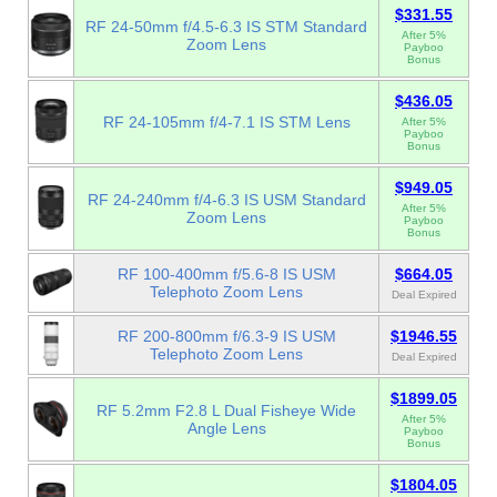
$331.55
RF 24-50mm f/4.5-6.3 IS STM Standard
After 5%
Zoom Lens
Payboo
Bonus
$436.05
RF 24-105mm f/4-7.1 IS STM Lens
After 5%
Payboo
Bonus
$949.05
RF 24-240mm f/4-6.3 IS USM Standard
After 5%
Zoom Lens
Payboo
Bonus
RF 100-400mm f/5.6-8 IS USM
$664.05
Telephoto Zoom Lens
Deal Expired
RF 200-800mm f/6.3-9 IS USM
$1946.55
Telephoto Zoom Lens
Deal Expired
$1899.05
RF 5.2mm F2.8 L Dual Fisheye Wide
After 5%
Angle Lens
Payboo
Bonus
$1804.05