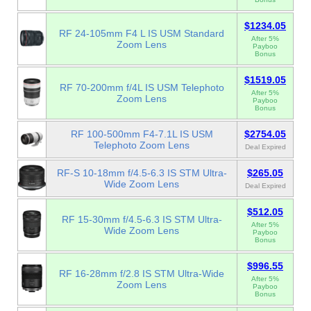
$1234.05
RF 24-105mm F4 L IS USM Standard
After 5%
Zoom Lens
Payboo
Bonus
$1519.05
RF 70-200mm f/4L IS USM Telephoto
After 5%
Zoom Lens
Payboo
Bonus
RF 100-500mm F4-7.1L IS USM
$2754.05
Telephoto Zoom Lens
Deal Expired
RF-S 10-18mm f/4.5-6.3 IS STM Ultra-
$265.05
Wide Zoom Lens
Deal Expired
$512.05
RF 15-30mm f/4.5-6.3 IS STM Ultra-
After 5%
Wide Zoom Lens
Payboo
Bonus
$996.55
RF 16-28mm f/2.8 IS STM Ultra-Wide
After 5%
Zoom Lens
Payboo
Bonus