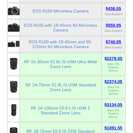
$436.05
EOS R100 Mirrorless Camera
Deal Expired
EOS R100 with 18-45mm Kit Mirrorless
$550.05
Camera
Deal Expired
EOS R100 with 18-45mm and 55-
$740.05
210mm Kit Mirrorless Camera
Deal Expired
$2279.05
RF 15-35mm f/2.8L IS USM Ultra-Wide
After 5%
Zoom Lens
Payboo
Bonus
$2374.05
RF 24-70mm f/2.8L IS USM Standard
After 5%
Zoom Lens
Payboo
Bonus
$3134.05
RF 24-105mm f/2.8 L IS USM Z
After 5%
Standard Zoom Lens
Payboo
Bonus
$1091.55
RF 28-70mm f/2.8 IS STM Standard