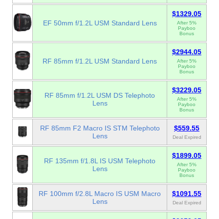
$1329.05
EF 50mm f/1.2L USM Standard Lens
After 5%
Payboo
Bonus
$2944.05
RF 85mm f/1.2L USM Standard Lens
After 5%
Payboo
Bonus
$3229.05
RF 85mm f/1.2L USM DS Telephoto
After 5%
Lens
Payboo
Bonus
RF 85mm F2 Macro IS STM Telephoto
$559.55
Lens
Deal Expired
$1899.05
RF 135mm f/1.8L IS USM Telephoto
After 5%
Lens
Payboo
Bonus
RF 100mm f/2.8L Macro IS USM Macro
$1091.55
Lens
Deal Expired