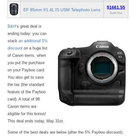
$1661.55
EF 85mm f/1.4L IS USM Telephoto Lens
Sold Out
B&H
‘s great deal is
ending today: you can
stack
an additional 5%
discount
on a huge list
of Canon items, when
you put the purchase
on your Payboo card.
You also get to save
the tax (the standard
feature of the Payboo
card). A total of 98
Canon items are
eligible for this bonus!
This deal ends today, May 31st.
Some of the best deals are below (after the 5% Payboo discount).