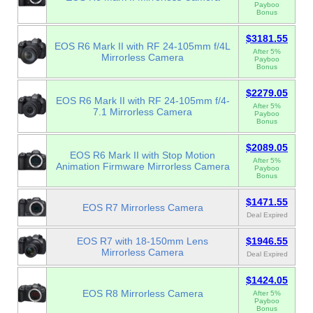
Payboo
Bonus
$3181.55
EOS R6 Mark II with RF 24-105mm f/4L
After 5%
Mirrorless Camera
Payboo
Bonus
$2279.05
EOS R6 Mark II with RF 24-105mm f/4-
After 5%
7.1 Mirrorless Camera
Payboo
Bonus
$2089.05
EOS R6 Mark II with Stop Motion
After 5%
Animation Firmware Mirrorless Camera
Payboo
Bonus
$1471.55
EOS R7 Mirrorless Camera
Deal Expired
EOS R7 with 18-150mm Lens
$1946.55
Mirrorless Camera
Deal Expired
$1424.05
EOS R8 Mirrorless Camera
After 5%
Payboo
Bonus