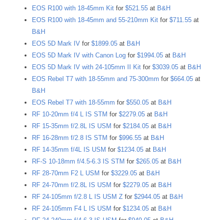
EOS R100 with 18-45mm Kit
for
$521.55
at
B&H
EOS R100 with 18-45mm and 55-210mm Kit
for
$711.55
at
B&H
EOS 5D Mark IV
for
$1899.05
at
B&H
EOS 5D Mark IV with Canon Log
for
$1994.05
at
B&H
EOS 5D Mark IV with 24-105mm II Kit
for
$3039.05
at
B&H
EOS Rebel T7 with 18-55mm and 75-300mm
for
$664.05
at
B&H
EOS Rebel T7 with 18-55mm
for
$550.05
at
B&H
RF 10-20mm f/4 L IS STM
for
$2279.05
at
B&H
RF 15-35mm f/2.8L IS USM
for
$2184.05
at
B&H
RF 16-28mm f/2.8 IS STM
for
$996.55
at
B&H
RF 14-35mm f/4L IS USM
for
$1234.05
at
B&H
RF-S 10-18mm f/4.5-6.3 IS STM
for
$265.05
at
B&H
RF 28-70mm F2 L USM
for
$3229.05
at
B&H
RF 24-70mm f/2.8L IS USM
for
$2279.05
at
B&H
RF 24-105mm f/2.8 L IS USM Z
for
$2944.05
at
B&H
RF 24-105mm F4 L IS USM
for
$1234.05
at
B&H