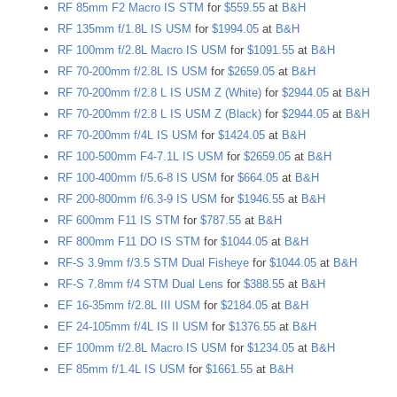
RF 85mm F2 Macro IS STM
for
$559.55
at
B&H
RF 135mm f/1.8L IS USM
for
$1994.05
at
B&H
RF 100mm f/2.8L Macro IS USM
for
$1091.55
at
B&H
RF 70-200mm f/2.8L IS USM
for
$2659.05
at
B&H
RF 70-200mm f/2.8 L IS USM Z (White)
for
$2944.05
at
B&H
RF 70-200mm f/2.8 L IS USM Z (Black)
for
$2944.05
at
B&H
RF 70-200mm f/4L IS USM
for
$1424.05
at
B&H
RF 100-500mm F4-7.1L IS USM
for
$2659.05
at
B&H
RF 100-400mm f/5.6-8 IS USM
for
$664.05
at
B&H
RF 200-800mm f/6.3-9 IS USM
for
$1946.55
at
B&H
RF 600mm F11 IS STM
for
$787.55
at
B&H
RF 800mm F11 DO IS STM
for
$1044.05
at
B&H
RF-S 3.9mm f/3.5 STM Dual Fisheye
for
$1044.05
at
B&H
RF-S 7.8mm f/4 STM Dual Lens
for
$388.55
at
B&H
EF 16-35mm f/2.8L III USM
for
$2184.05
at
B&H
EF 24-105mm f/4L IS II USM
for
$1376.55
at
B&H
EF 100mm f/2.8L Macro IS USM
for
$1234.05
at
B&H
EF 85mm f/1.4L IS USM
for
$1661.55
at
B&H