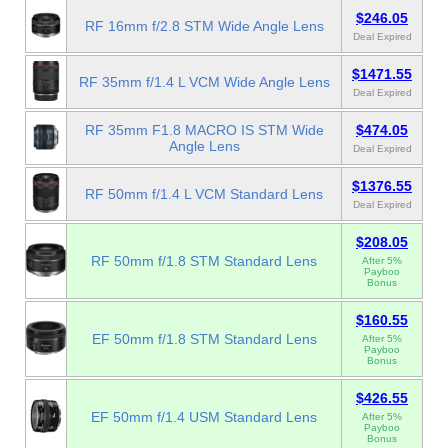
$246.05
RF 16mm f/2.8 STM Wide Angle Lens
Deal Expired
$1471.55
RF 35mm f/1.4 L VCM Wide Angle Lens
Deal Expired
RF 35mm F1.8 MACRO IS STM Wide
$474.05
Angle Lens
Deal Expired
$1376.55
RF 50mm f/1.4 L VCM Standard Lens
Deal Expired
$208.05
RF 50mm f/1.8 STM Standard Lens
After 5%
Payboo
Bonus
$160.55
EF 50mm f/1.8 STM Standard Lens
After 5%
Payboo
Bonus
$426.55
EF 50mm f/1.4 USM Standard Lens
After 5%
Payboo
Bonus