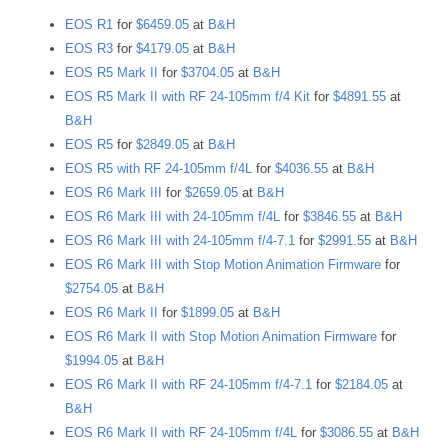
EOS R1
for
$6459.05
at
B&H
EOS R3
for
$4179.05
at
B&H
EOS R5 Mark II
for
$3704.05
at
B&H
EOS R5 Mark II with RF 24-105mm f/4 Kit
for
$4891.55
at
B&H
EOS R5
for
$2849.05
at
B&H
EOS R5 with RF 24-105mm f/4L
for
$4036.55
at
B&H
EOS R6 Mark III
for
$2659.05
at
B&H
EOS R6 Mark III with 24-105mm f/4L
for
$3846.55
at
B&H
EOS R6 Mark III with 24-105mm f/4-7.1
for
$2991.55
at
B&H
EOS R6 Mark III with Stop Motion Animation Firmware
for
$2754.05
at
B&H
EOS R6 Mark II
for
$1899.05
at
B&H
EOS R6 Mark II with Stop Motion Animation Firmware
for
$1994.05
at
B&H
EOS R6 Mark II with RF 24-105mm f/4-7.1
for
$2184.05
at
B&H
EOS R6 Mark II with RF 24-105mm f/4L
for
$3086.55
at
B&H