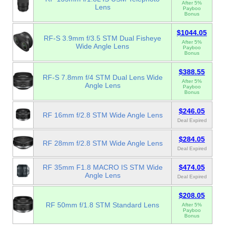
After 5%
Lens
Payboo
Bonus
$1044.05
RF-S 3.9mm f/3.5 STM Dual Fisheye
After 5%
Wide Angle Lens
Payboo
Bonus
$388.55
RF-S 7.8mm f/4 STM Dual Lens Wide
After 5%
Angle Lens
Payboo
Bonus
$246.05
RF 16mm f/2.8 STM Wide Angle Lens
Deal Expired
$284.05
RF 28mm f/2.8 STM Wide Angle Lens
Deal Expired
RF 35mm F1.8 MACRO IS STM Wide
$474.05
Angle Lens
Deal Expired
$208.05
RF 50mm f/1.8 STM Standard Lens
After 5%
Payboo
Bonus