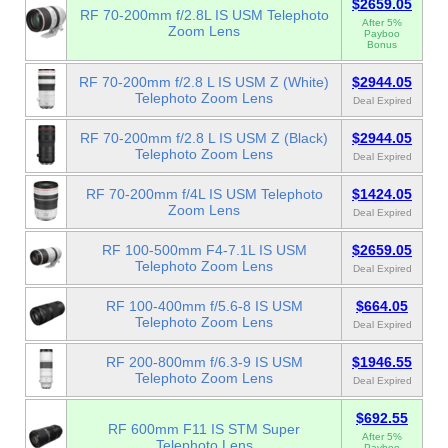
$2659.05
RF 70-200mm f/2.8L IS USM Telephoto
After 5%
Zoom Lens
Payboo
Bonus
RF 70-200mm f/2.8 L IS USM Z (White)
$2944.05
Telephoto Zoom Lens
Deal Expired
RF 70-200mm f/2.8 L IS USM Z (Black)
$2944.05
Telephoto Zoom Lens
Deal Expired
RF 70-200mm f/4L IS USM Telephoto
$1424.05
Zoom Lens
Deal Expired
RF 100-500mm F4-7.1L IS USM
$2659.05
Telephoto Zoom Lens
Deal Expired
RF 100-400mm f/5.6-8 IS USM
$664.05
Telephoto Zoom Lens
Deal Expired
RF 200-800mm f/6.3-9 IS USM
$1946.55
Telephoto Zoom Lens
Deal Expired
$692.55
RF 600mm F11 IS STM Super
After 5%
Telephoto Lens
Payboo