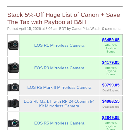
Stack 5%-Off Huge List of Canon + Save
The Tax with Payboo at B&H
Posted April 15, 2026 at 8:06 am EDT
by
CanonPriceWatch
.
0 comments.
$6459.05
EOS R1 Mirrorless Camera
After 5%
Payboo
Bonus
$4179.05
EOS R3 Mirrorless Camera
After 5%
Payboo
Bonus
$3799.05
EOS R5 Mark II Mirrorless Camera
Deal Expired
EOS R5 Mark II with RF 24-105mm f/4
$4986.55
Kit Mirrorless Camera
Deal Expired
$2849.05
EOS R5 Mirrorless Camera
After 5%
Payboo
Bonus