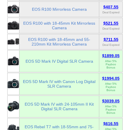
$407.55
EOS R100 Mirrorless Camera
Deal Expired
EOS R100 with 18-45mm Kit Mirrorless
$521.55
Camera
Deal Expired
EOS R100 with 18-45mm and 55-
$711.55
210mm Kit Mirrorless Camera
Deal Expired
$1899.05
EOS 5D Mark IV Digital SLR Camera
After 5%
Payboo
Bonus
$1994.05
EOS 5D Mark IV with Canon Log Digital
After 5%
SLR Camera
Payboo
Bonus
$3039.05
EOS 5D Mark IV with 24-105mm II Kit
After 5%
Digital SLR Camera
Payboo
Bonus
$616.55
EOS Rebel T7 with 18-55mm and 75-
After 5%