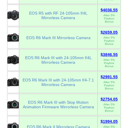
$4036.55
EOS R5 with RF 24-105mm f/4L
After 5%
Mirrorless Camera
Payboo
Bonus
$2659.05
EOS R6 Mark III Mirrorless Camera
After 5%
Payboo
Bonus
$3846.55
EOS R6 Mark III with 24-105mm f/4L
After 5%
Mirrorless Camera
Payboo
Bonus
$2991.55
EOS R6 Mark III with 24-105mm f/4-7.1
After 5%
Mirrorless Camera
Payboo
Bonus
$2754.05
EOS R6 Mark III with Stop Motion
After 5%
Animation Firmware Mirrorless Camera
Payboo
Bonus
$1994.05
EOS R6 Mark II Mirrorless Camera
After 5%