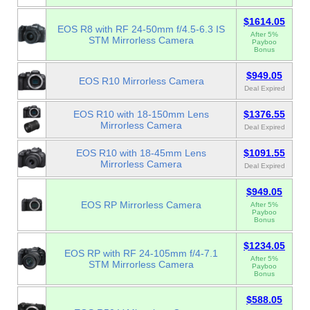
$1614.05
EOS R8 with RF 24-50mm f/4.5-6.3 IS
After 5%
STM Mirrorless Camera
Payboo
Bonus
$949.05
EOS R10 Mirrorless Camera
Deal Expired
EOS R10 with 18-150mm Lens
$1376.55
Mirrorless Camera
Deal Expired
EOS R10 with 18-45mm Lens
$1091.55
Mirrorless Camera
Deal Expired
$949.05
EOS RP Mirrorless Camera
After 5%
Payboo
Bonus
$1234.05
EOS RP with RF 24-105mm f/4-7.1
After 5%
STM Mirrorless Camera
Payboo
Bonus
$588.05