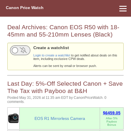
Canon Price Watch
Home
About Us
Street Prices
Used Watch
Refu
Canon Price List
Other Gear
Price History
Info
Deal Archives:
Canon EOS R50 with 18-
45mm and 55-210mm Lenses (Black)
Create a watchlist
Login to create a watchlist
to get notified about deals on this
item, including exclusive CPW deals.
Alerts can be sent by email or browser push.
Last Day: 5%-Off Selected Canon + Save
The Tax with Payboo at B&H
Posted May 31, 2026 at 11:35 am EDT
by
CanonPriceWatch
.
0
comments.
$6459.05
EOS R1 Mirrorless Camera
After 5%
Payboo
Bonus