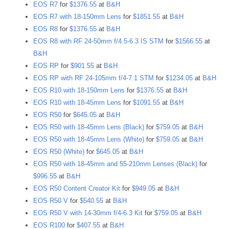
EOS R7
for
$1376.55
at
B&H
EOS R7 with 18-150mm Lens
for
$1851.55
at
B&H
EOS R8
for
$1376.55
at
B&H
EOS R8 with RF 24-50mm f/4.5-6.3 IS STM
for
$1566.55
at
B&H
EOS RP
for
$901.55
at
B&H
EOS RP with RF 24-105mm f/4-7.1 STM
for
$1234.05
at
B&H
EOS R10 with 18-150mm Lens
for
$1376.55
at
B&H
EOS R10 with 18-45mm Lens
for
$1091.55
at
B&H
EOS R50
for
$645.05
at
B&H
EOS R50 with 18-45mm Lens (Black)
for
$759.05
at
B&H
EOS R50 with 18-45mm Lens (White)
for
$759.05
at
B&H
EOS R50 (White)
for
$645.05
at
B&H
EOS R50 with 18-45mm and 55-210mm Lenses (Black)
for
$996.55
at
B&H
EOS R50 Content Creator Kit
for
$949.05
at
B&H
EOS R50 V
for
$540.55
at
B&H
EOS R50 V with 14-30mm f/4-6.3 Kit
for
$759.05
at
B&H
EOS R100
for
$407.55
at
B&H