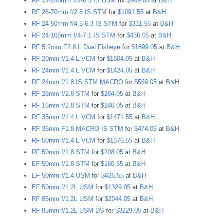
RF 24-240mm f/4-6.3 IS USM
for
$949.05
at
B&H
RF 28-70mm f/2.8 IS STM
for
$1091.55
at
B&H
RF 24-50mm f/4.5-6.3 IS STM
for
$331.55
at
B&H
RF 24-105mm f/4-7.1 IS STM
for
$436.05
at
B&H
RF 5.2mm F2.8 L Dual Fisheye
for
$1899.05
at
B&H
RF 20mm f/1.4 L VCM
for
$1804.05
at
B&H
RF 24mm f/1.4 L VCM
for
$1424.05
at
B&H
RF 24mm f/1.8 IS STM MACRO
for
$569.05
at
B&H
RF 28mm f/2.8 STM
for
$284.05
at
B&H
RF 16mm f/2.8 STM
for
$246.05
at
B&H
RF 35mm f/1.4 L VCM
for
$1471.55
at
B&H
RF 35mm F1.8 MACRO IS STM
for
$474.05
at
B&H
RF 50mm f/1.4 L VCM
for
$1376.55
at
B&H
RF 50mm f/1.8 STM
for
$208.05
at
B&H
EF 50mm f/1.8 STM
for
$160.55
at
B&H
EF 50mm f/1.4 USM
for
$426.55
at
B&H
EF 50mm f/1.2L USM
for
$1329.05
at
B&H
RF 85mm f/1.2L USM
for
$2944.05
at
B&H
RF 85mm f/1.2L USM DS
for
$3229.05
at
B&H