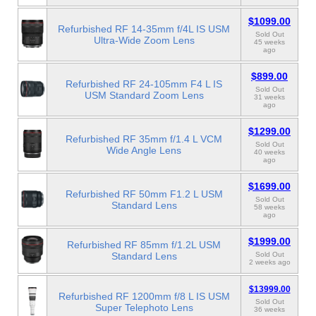
$1099.00
Refurbished RF 14-35mm f/4L IS USM
Sold Out
Ultra-Wide Zoom Lens
45 weeks
ago
$899.00
Refurbished RF 24-105mm F4 L IS
Sold Out
USM Standard Zoom Lens
31 weeks
ago
$1299.00
Refurbished RF 35mm f/1.4 L VCM
Sold Out
Wide Angle Lens
40 weeks
ago
$1699.00
Refurbished RF 50mm F1.2 L USM
Sold Out
Standard Lens
58 weeks
ago
$1999.00
Refurbished RF 85mm f/1.2L USM
Standard Lens
Sold Out
2 weeks ago
$13999.00
Refurbished RF 1200mm f/8 L IS USM
Sold Out
Super Telephoto Lens
36 weeks