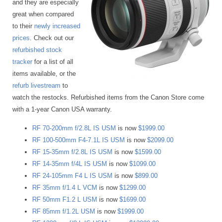
and they are especially
great when compared
to their
newly increased
prices
. Check out our
refurbished stock
tracker
for a list of all
items available, or the
refurb livestream
to
watch the restocks. Refurbished items from the Canon Store come
with a 1-year Canon USA warranty.
RF 70-200mm f/2.8L IS USM
is now
$1999.00
RF 100-500mm F4-7.1L IS USM
is now
$2099.00
RF 15-35mm f/2.8L IS USM
is now
$1599.00
RF 14-35mm f/4L IS USM
is now
$1099.00
RF 24-105mm F4 L IS USM
is now
$899.00
RF 35mm f/1.4 L VCM
is now
$1299.00
RF 50mm F1.2 L USM
is now
$1699.00
RF 85mm f/1.2L USM
is now
$1999.00