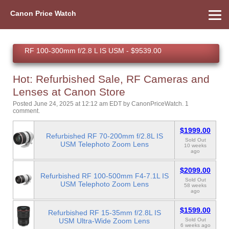
Canon Price Watch
Recent Refurbished Purchases (Live)
Home
About Us
Street Prices
Used Watch
Refu
Canon Price List
Other Gear
Price History
Info
RF 100-300mm f/2.8 L IS USM - $9539.00
EOS R100 - $279.00
Hot: Refurbished Sale, RF Cameras and
RF 45mm f/1.2 STM - $375.99
Lenses at Canon Store
Posted June 24, 2025 at 12:12 am EDT
by
CanonPriceWatch
.
1
comment.
$1999.00
Refurbished RF 70-200mm f/2.8L IS
Sold Out
USM Telephoto Zoom Lens
10 weeks
ago
$2099.00
Refurbished RF 100-500mm F4-7.1L IS
Sold Out
USM Telephoto Zoom Lens
58 weeks
ago
$1599.00
Refurbished RF 15-35mm f/2.8L IS
USM Ultra-Wide Zoom Lens
Sold Out
6 weeks ago