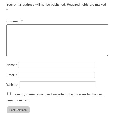
Your email address will not be published.
Required fields are marked
*
Comment
*
Name
*
Email
*
Website
Save my name, email, and website in this browser for the next
time I comment.