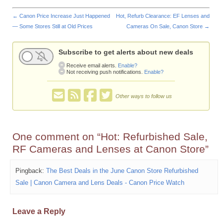
←
Canon Price Increase Just Happened
Hot, Refurb Clearance: EF Lenses and
— Some Stores Still at Old Prices
Cameras On Sale, Canon Store
→
Subscribe to get alerts about new deals
Receive email alerts.
Enable?
Not receiving push notifications.
Enable?
Other ways to follow us
One comment on “
Hot: Refurbished Sale,
RF Cameras and Lenses at Canon Store
”
Pingback:
The Best Deals in the June Canon Store Refurbished
Sale | Canon Camera and Lens Deals - Canon Price Watch
Leave a Reply