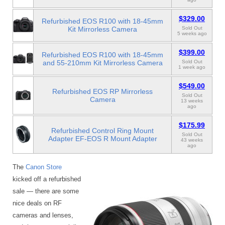
$329.00
Refurbished EOS R100 with 18-45mm
Kit Mirrorless Camera
Sold Out
5 weeks ago
$399.00
Refurbished EOS R100 with 18-45mm
and 55-210mm Kit Mirrorless Camera
Sold Out
1 week ago
$549.00
Refurbished EOS RP Mirrorless
Sold Out
Camera
13 weeks
ago
$175.99
Refurbished Control Ring Mount
Sold Out
Adapter EF-EOS R Mount Adapter
43 weeks
ago
The
Canon Store
kicked off a refurbished
sale — there are some
nice deals on RF
cameras and lenses,