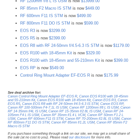
RF 1200mm f/8 L IS USM
is now
$13999.00
RF 85mm F2 Macro IS STM
is now
$449.00
RF 600mm F11 IS STM
is now
$499.00
RF 800mm F11 DO IS STM
is now
$599.00
EOS R3
is now
$3299.00
EOS R5
is now
$2399.00
EOS R8 with RF 24-50mm f/4.5-6.3 IS STM
is now
$1179.00
EOS R100 with 18-45mm Kit
is now
$329.00
EOS R100 with 18-45mm and 55-210mm Kit
is now
$399.00
EOS RP
is now
$549.00
Control Ring Mount Adapter EF-EOS R
is now
$175.99
See deal archive for:
Canon Control Ring Mount Adapter EF-EOS R
,
Canon EOS R100 with 18-45mm
and 55-210mm Kit
,
Canon EOS R100 with 18-45mm Kit
,
Canon EOS R3
,
Canon
EOS R5
,
Canon EOS R8 with RF 24-50mm f/4.5-6.3 IS STM
,
Canon EOS RP
,
Canon RF 100-500mm F4-7.1L IS USM
,
Canon RF 1200mm f/8 L IS USM
,
Canon
RF 14-35mm f/4L IS USM
,
Canon RF 15-35mm f/2.8L IS USM
,
Canon RF 24-
105mm F4 L IS USM
,
Canon RF 35mm f/1.4 L VCM
,
Canon RF 50mm F1.2 L
USM
,
Canon RF 600mm F11 IS STM
,
Canon RF 70-200mm f/2.8L IS USM
,
Canon
RF 800mm F11 DO IS STM
,
Canon RF 85mm f/1.2L USM
,
Canon RF 85mm F2
Macro IS STM
If you purchase something through a link on our site, we may get a small share of
the sale (at no cost to you). Please read
our disclosure
for more info.