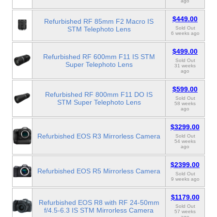
ago
$449.00
Refurbished RF 85mm F2 Macro IS
STM Telephoto Lens
Sold Out
6 weeks ago
$499.00
Refurbished RF 600mm F11 IS STM
Sold Out
Super Telephoto Lens
31 weeks
ago
$599.00
Refurbished RF 800mm F11 DO IS
Sold Out
STM Super Telephoto Lens
58 weeks
ago
$3299.00
Refurbished EOS R3 Mirrorless Camera
Sold Out
54 weeks
ago
$2399.00
Refurbished EOS R5 Mirrorless Camera
Sold Out
9 weeks ago
$1179.00
Refurbished EOS R8 with RF 24-50mm
Sold Out
f/4.5-6.3 IS STM Mirrorless Camera
57 weeks
ago