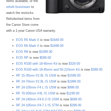
items available, or the
refurb livestream
to
watch the restocks.
Refurbished items from
the Canon Store come
with a 1-year Canon USA warranty.
EOS R5 Mark II
is now
$3449.00
EOS R6 Mark II
is now
$1699.00
EOS R8
is now
$1099.00
EOS RP
is now
$599.00
EOS R100 with 18-45mm Kit
is now
$329.00
EOS R100 with 18-45mm and 55-210mm Kit
is now
$399.00
RF 15-35mm f/2.8L IS USM
is now
$1599.00
RF 24-70mm f/2.8L IS USM
is now
$1999.00
RF 24-105mm F4 L IS USM
is now
$999.00
RF 70-200mm f/4L IS USM
is now
$1199.00
RF 24-240mm f/4-6.3 IS USM
is now
$699.00
RF 24-105mm f/4-7.1 IS STM
is now
$299.00