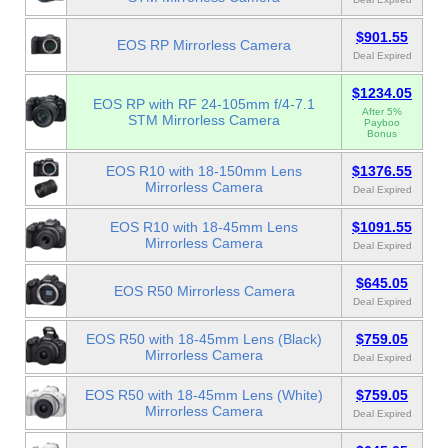
$901.55
EOS RP Mirrorless Camera
Deal Expired
$1234.05
EOS RP with RF 24-105mm f/4-7.1
After 5%
STM Mirrorless Camera
Payboo
Bonus
EOS R10 with 18-150mm Lens
$1376.55
Mirrorless Camera
Deal Expired
EOS R10 with 18-45mm Lens
$1091.55
Mirrorless Camera
Deal Expired
$645.05
EOS R50 Mirrorless Camera
Deal Expired
EOS R50 with 18-45mm Lens (Black)
$759.05
Mirrorless Camera
Deal Expired
EOS R50 with 18-45mm Lens (White)
$759.05
Mirrorless Camera
Deal Expired