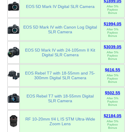
$1899.05
EOS 5D Mark IV Digital SLR Camera
After 5%
Payboo
Bonus
$1994.05
EOS 5D Mark IV with Canon Log Digital
After 5%
SLR Camera
Payboo
Bonus
$3039.05
EOS 5D Mark IV with 24-105mm II Kit
After 5%
Digital SLR Camera
Payboo
Bonus
$616.55
EOS Rebel T7 with 18-55mm and 75-
After 5%
300mm Digital SLR Camera
Payboo
Bonus
$502.55
EOS Rebel T7 with 18-55mm Digital
After 5%
SLR Camera
Payboo
Bonus
$2184.05
RF 10-20mm f/4 L IS STM Ultra-Wide
After 5%
Zoom Lens
Payboo
Bonus