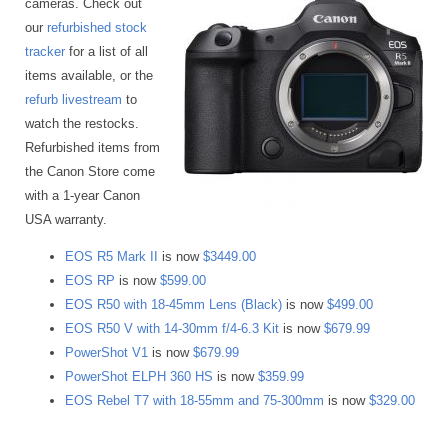
cameras. Check out
our
refurbished stock
tracker
for a list of all
items available, or the
refurb livestream
to
watch the restocks.
Refurbished items from
the Canon Store come
with a 1-year Canon
USA warranty.
EOS R5 Mark II
is now
$3449.00
EOS RP
is now
$599.00
EOS R50 with 18-45mm Lens (Black)
is now
$499.00
EOS R50 V with 14-30mm f/4-6.3 Kit
is now
$679.99
PowerShot V1
is now
$679.99
PowerShot ELPH 360 HS
is now
$359.99
EOS Rebel T7 with 18-55mm and 75-300mm
is now
$329.00