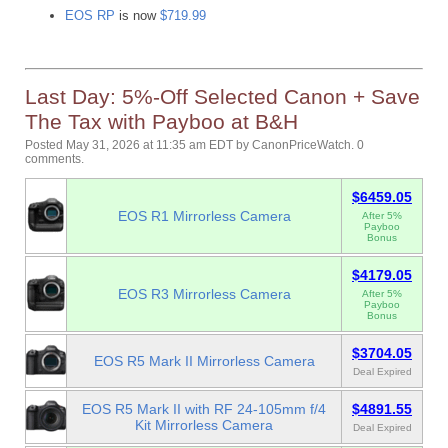
EOS RP
is now
$719.99
Last Day: 5%-Off Selected Canon + Save
The Tax with Payboo at B&H
Posted May 31, 2026 at 11:35 am EDT
by
CanonPriceWatch
.
0
comments.
$6459.05
EOS R1 Mirrorless Camera
After 5%
Payboo
Bonus
$4179.05
EOS R3 Mirrorless Camera
After 5%
Payboo
Bonus
$3704.05
EOS R5 Mark II Mirrorless Camera
Deal Expired
EOS R5 Mark II with RF 24-105mm f/4
$4891.55
Kit Mirrorless Camera
Deal Expired