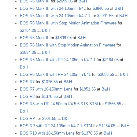
EOS R6 Mark III
for
$2659.05
at
B&H
EOS R6 Mark III with 24-105mm f/4L
for
$3846.55
at
B&H
EOS R6 Mark III with 24-105mm f/4-7.1
for
$2991.55
at
B&H
EOS R6 Mark III with Stop Motion Animation Firmware
for
$2754.05
at
B&H
EOS R6 Mark II
for
$1899.05
at
B&H
EOS R6 Mark II with Stop Motion Animation Firmware
for
$1994.05
at
B&H
EOS R6 Mark II with RF 24-105mm f/4-7.1
for
$2184.05
at
B&H
EOS R6 Mark II with RF 24-105mm f/4L
for
$3086.55
at
B&H
EOS R7
for
$1376.55
at
B&H
EOS R7 with 18-150mm Lens
for
$1851.55
at
B&H
EOS R8
for
$1376.55
at
B&H
EOS R8 with RF 24-50mm f/4.5-6.3 IS STM
for
$1566.55
at
B&H
EOS RP
for
$901.55
at
B&H
EOS RP with RF 24-105mm f/4-7.1 STM
for
$1234.05
at
B&H
EOS R10 with 18-150mm Lens
for
$1376.55
at
B&H