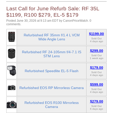
Last Call for June Refurb Sale: RF 35L
$1199, R100 $279, EL-5 $179
Posted June 30, 2026 at 9:13 am EDT
by
CanonPriceWatch
.
0
comments.
$1199.00
Refurbished RF 35mm f/1.4 L VCM
Wide Angle Lens
Sold Out
4 days ago
$299.00
Refurbished RF 24-105mm f/4-7.1 IS
STM Lens
Sold Out
1 week ago
$179.00
Refurbished Speedlite EL-5 Flash
Sold Out
4 days ago
$599.00
Refurbished EOS RP Mirrorless Camera
Sold Out
4 days ago
$279.00
Refurbished EOS R100 Mirrorless
Camera
Sold Out
6 days ago