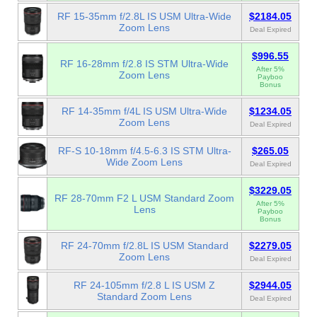
RF 15-35mm f/2.8L IS USM Ultra-Wide
$2184.05
Zoom Lens
Deal Expired
$996.55
RF 16-28mm f/2.8 IS STM Ultra-Wide
After 5%
Zoom Lens
Payboo
Bonus
RF 14-35mm f/4L IS USM Ultra-Wide
$1234.05
Zoom Lens
Deal Expired
RF-S 10-18mm f/4.5-6.3 IS STM Ultra-
$265.05
Wide Zoom Lens
Deal Expired
$3229.05
RF 28-70mm F2 L USM Standard Zoom
After 5%
Lens
Payboo
Bonus
RF 24-70mm f/2.8L IS USM Standard
$2279.05
Zoom Lens
Deal Expired
RF 24-105mm f/2.8 L IS USM Z
$2944.05
Standard Zoom Lens
Deal Expired