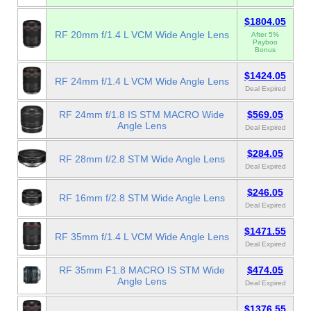
$1804.05
RF 20mm f/1.4 L VCM Wide Angle Lens
After 5%
Payboo
Bonus
$1424.05
RF 24mm f/1.4 L VCM Wide Angle Lens
Deal Expired
RF 24mm f/1.8 IS STM MACRO Wide
$569.05
Angle Lens
Deal Expired
$284.05
RF 28mm f/2.8 STM Wide Angle Lens
Deal Expired
$246.05
RF 16mm f/2.8 STM Wide Angle Lens
Deal Expired
$1471.55
RF 35mm f/1.4 L VCM Wide Angle Lens
Deal Expired
RF 35mm F1.8 MACRO IS STM Wide
$474.05
Angle Lens
Deal Expired
$1376.55