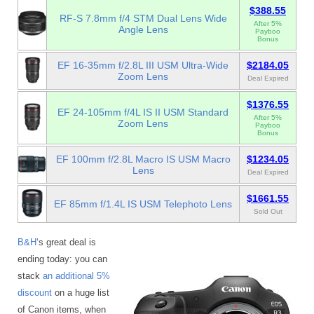
$388.55
RF-S 7.8mm f/4 STM Dual Lens Wide
After 5%
Angle Lens
Payboo
Bonus
EF 16-35mm f/2.8L III USM Ultra-Wide
$2184.05
Zoom Lens
Deal Expired
$1376.55
EF 24-105mm f/4L IS II USM Standard
After 5%
Zoom Lens
Payboo
Bonus
EF 100mm f/2.8L Macro IS USM Macro
$1234.05
Lens
Deal Expired
$1661.55
EF 85mm f/1.4L IS USM Telephoto Lens
Sold Out
B&H
‘s great deal is
ending today: you can
stack
an additional 5%
discount
on a huge list
of Canon items, when