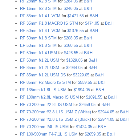
RF 28mm f/2.8 STM
for
$284.05
at
B&H
RF 16mm f/2.8 STM
for
$246.05
at
B&H
RF 35mm f/1.4 L VCM
for
$1471.55
at
B&H
RF 35mm F1.8 MACRO IS STM
for
$474.05
at
B&H
RF 50mm f/1.4 L VCM
for
$1376.55
at
B&H
RF 50mm f/1.8 STM
for
$208.05
at
B&H
EF 50mm f/1.8 STM
for
$160.55
at
B&H
EF 50mm f/1.4 USM
for
$426.55
at
B&H
EF 50mm f/1.2L USM
for
$1329.05
at
B&H
RF 85mm f/1.2L USM
for
$2944.05
at
B&H
RF 85mm f/1.2L USM DS
for
$3229.05
at
B&H
RF 85mm F2 Macro IS STM
for
$559.55
at
B&H
RF 135mm f/1.8L IS USM
for
$1994.05
at
B&H
RF 100mm f/2.8L Macro IS USM
for
$1091.55
at
B&H
RF 70-200mm f/2.8L IS USM
for
$2659.05
at
B&H
RF 70-200mm f/2.8 L IS USM Z (White)
for
$2944.05
at
B&H
RF 70-200mm f/2.8 L IS USM Z (Black)
for
$2944.05
at
B&H
RF 70-200mm f/4L IS USM
for
$1424.05
at
B&H
RF 100-500mm F4-7.1L IS USM
for
$2659.05
at
B&H