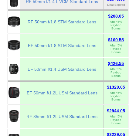
RF 50mm f/1.4 L VCM Standard Lens
Deal Expired
$208.05
RF 50mm f/1.8 STM Standard Lens
After 5%
Payboo
Bonus
$160.55
EF 50mm f/1.8 STM Standard Lens
After 5%
Payboo
Bonus
$426.55
EF 50mm f/1.4 USM Standard Lens
After 5%
Payboo
Bonus
$1329.05
EF 50mm f/1.2L USM Standard Lens
After 5%
Payboo
Bonus
$2944.05
RF 85mm f/1.2L USM Standard Lens
After 5%
Payboo
Bonus
$3229.05