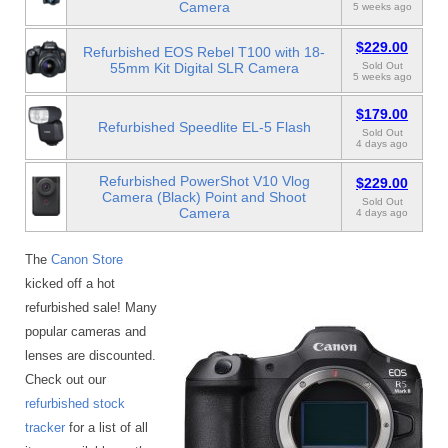
Camera
5 weeks ago
$229.00
Refurbished EOS Rebel T100 with 18-
55mm Kit Digital SLR Camera
Sold Out
5 weeks ago
$179.00
Refurbished Speedlite EL-5 Flash
Sold Out
4 days ago
Refurbished PowerShot V10 Vlog
$229.00
Camera (Black) Point and Shoot
Sold Out
Camera
4 days ago
The
Canon Store
kicked off a hot
refurbished sale! Many
popular cameras and
lenses are discounted.
Check out our
refurbished stock
tracker
for a list of all