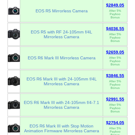
$2849.05
EOS R5 Mirrorless Camera
After 5%
Payboo
Bonus
$4036.55
EOS R5 with RF 24-105mm f/4L
After 5%
Mirrorless Camera
Payboo
Bonus
$2659.05
EOS R6 Mark III Mirrorless Camera
After 5%
Payboo
Bonus
$3846.55
EOS R6 Mark III with 24-105mm f/4L
After 5%
Mirrorless Camera
Payboo
Bonus
$2991.55
EOS R6 Mark III with 24-105mm f/4-7.1
After 5%
Mirrorless Camera
Payboo
Bonus
$2754.05
EOS R6 Mark III with Stop Motion
After 5%
Animation Firmware Mirrorless Camera
Payboo
Bonus