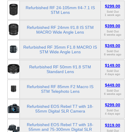
$299.00
Refurbished RF 24-105mm f/4-7.1 IS
STM Lens
Sold Out
1 week ago
$399.00
Refurbished RF 24mm f/1.8 IS STM
MACRO Wide Angle Lens
Sold Out
6 weeks ago
$349.00
Refurbished RF 35mm F1.8 MACRO IS
STM Wide Angle Lens
Sold Out
6 weeks ago
$149.00
Refurbished RF 50mm f/1.8 STM
Standard Lens
Sold Out
4 days ago
$449.00
Refurbished RF 85mm F2 Macro IS
STM Telephoto Lens
Sold Out
6 weeks ago
$299.00
Refurbished EOS Rebel T7 with 18-
55mm Digital SLR Camera
Sold Out
4 days ago
Refurbished EOS Rebel T7 with 18-
$319.00
55mm and 75-300mm Digital SLR
Sold Out