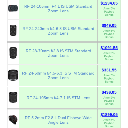
$1234.05
RF 24-105mm F4 L IS USM Standard
After 5%
Zoom Lens
Payboo
Bonus
$949.05
RF 24-240mm f/4-6.3 IS USM Standard
After 5%
Zoom Lens
Payboo
Bonus
$1091.55
RF 28-70mm f/2.8 IS STM Standard
After 5%
Zoom Lens
Payboo
Bonus
$331.55
RF 24-50mm f/4.5-6.3 IS STM Standard
After 5%
Zoom Lens
Payboo
Bonus
$436.05
RF 24-105mm f/4-7.1 IS STM Lens
After 5%
Payboo
Bonus
$1899.05
RF 5.2mm F2.8 L Dual Fisheye Wide
After 5%
Angle Lens
Payboo
Bonus