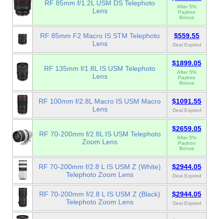
RF 85mm f/1.2L USM DS Telephoto
After 5%
Lens
Payboo
Bonus
RF 85mm F2 Macro IS STM Telephoto
$559.55
Lens
Deal Expired
$1899.05
RF 135mm f/1.8L IS USM Telephoto
After 5%
Lens
Payboo
Bonus
RF 100mm f/2.8L Macro IS USM Macro
$1091.55
Lens
Deal Expired
$2659.05
RF 70-200mm f/2.8L IS USM Telephoto
After 5%
Zoom Lens
Payboo
Bonus
RF 70-200mm f/2.8 L IS USM Z (White)
$2944.05
Telephoto Zoom Lens
Deal Expired
RF 70-200mm f/2.8 L IS USM Z (Black)
$2944.05
Telephoto Zoom Lens
Deal Expired