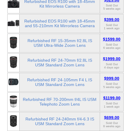
$329.00
Refurbished EOS R100 with 18-45mm
Kit Mirrorless Camera
Sold Out
5 weeks ago
$399.00
Refurbished EOS R100 with 18-45mm
and 55-210mm Kit Mirrorless Camera
Sold Out
1 week ago
$1599.00
Refurbished RF 15-35mm f/2.8L IS
USM Ultra-Wide Zoom Lens
Sold Out
6 weeks ago
$1999.00
Refurbished RF 24-70mm f/2.8L IS
USM Standard Zoom Lens
Sold Out
4 days ago
$999.00
Refurbished RF 24-105mm F4 L IS
USM Standard Zoom Lens
Sold Out
5 weeks ago
$1199.00
Refurbished RF 70-200mm f/4L IS USM
Telephoto Zoom Lens
Sold Out
1 week ago
$699.00
Refurbished RF 24-240mm f/4-6.3 IS
USM Standard Zoom Lens
Sold Out
6 weeks ago