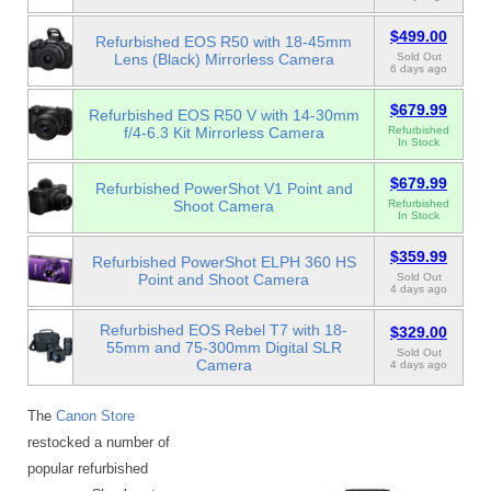
$499.00
Refurbished EOS R50 with 18-45mm
Lens (Black) Mirrorless Camera
Sold Out
6 days ago
$679.99
Refurbished EOS R50 V with 14-30mm
f/4-6.3 Kit Mirrorless Camera
Refurbished
In Stock
$679.99
Refurbished PowerShot V1 Point and
Shoot Camera
Refurbished
In Stock
$359.99
Refurbished PowerShot ELPH 360 HS
Point and Shoot Camera
Sold Out
4 days ago
Refurbished EOS Rebel T7 with 18-
$329.00
55mm and 75-300mm Digital SLR
Sold Out
Camera
4 days ago
The
Canon Store
restocked a number of
popular refurbished