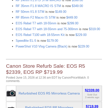
RF 24mm f/1.8 IS STM MACRO
is now
$399.00
RF 35mm F1.8 MACRO IS STM
is now
$349.00
RF 50mm f/1.8 STM
is now
$149.00
RF 85mm F2 Macro IS STM
is now
$449.00
EOS Rebel T7 with 18-55mm
is now
$299.00
EOS Rebel T7 with 18-55mm and 75-300mm
is now
$319.00
EOS Rebel T100 with 18-55mm Kit
is now
$229.00
Speedlite EL-5
is now
$179.00
PowerShot V10 Vlog Camera (Black)
is now
$229.00
Canon Store Refurb Sale: EOS R5
$2339, EOS RP $719.99
Posted June 15, 2026 at 12:36 am EDT
by
CanonPriceWatch
.
0
comments.
$2339.00
Refurbished EOS R5 Mirrorless Camera
Sold Out
3 weeks ago
$719.99
Refurbished EOS RP Mirrorless