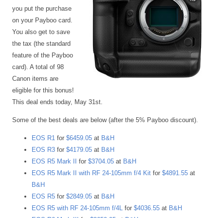
you put the purchase
on your Payboo card.
You also get to save
the tax (the standard
feature of the Payboo
card). A total of 98
Canon items are
eligible for this bonus!
This deal ends today, May 31st.
Some of the best deals are below (after the 5% Payboo discount).
EOS R1
for
$6459.05
at
B&H
EOS R3
for
$4179.05
at
B&H
EOS R5 Mark II
for
$3704.05
at
B&H
EOS R5 Mark II with RF 24-105mm f/4 Kit
for
$4891.55
at
B&H
EOS R5
for
$2849.05
at
B&H
EOS R5 with RF 24-105mm f/4L
for
$4036.55
at
B&H