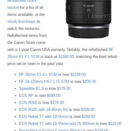
refurbished stock
tracker
for a list of all
items available, or the
refurb livestream
to
watch the restocks.
Refurbished items from
the Canon Store come
with a 1-year Canon USA warranty. Notably, the refurbished
RF
35mm f/1.4 L VCM
is back at
$1199.00
, matching the best refurb
price we’ve seen in the past year.
RF 35mm f/1.4 L VCM
is now
$1199.00
RF 24-105mm f/4-7.1 IS STM
is now
$299.00
Speedlite EL-5
is now
$179.00
EOS RP
is now
$599.00
EOS R100
is now
$279.00
EOS R100 with 18-45mm Kit
is now
$329.00
EOS Rebel T7 with 18-55mm
is now
$299.00
EOS Rebel T7 with 18-55mm and 75-300mm
is now
$319.00
PowerShot V10 Vlog Camera (Black)
is now
$229.00