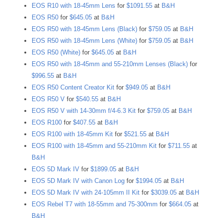
EOS R10 with 18-45mm Lens
for
$1091.55
at
B&H
EOS R50
for
$645.05
at
B&H
EOS R50 with 18-45mm Lens (Black)
for
$759.05
at
B&H
EOS R50 with 18-45mm Lens (White)
for
$759.05
at
B&H
EOS R50 (White)
for
$645.05
at
B&H
EOS R50 with 18-45mm and 55-210mm Lenses (Black)
for
$996.55
at
B&H
EOS R50 Content Creator Kit
for
$949.05
at
B&H
EOS R50 V
for
$540.55
at
B&H
EOS R50 V with 14-30mm f/4-6.3 Kit
for
$759.05
at
B&H
EOS R100
for
$407.55
at
B&H
EOS R100 with 18-45mm Kit
for
$521.55
at
B&H
EOS R100 with 18-45mm and 55-210mm Kit
for
$711.55
at
B&H
EOS 5D Mark IV
for
$1899.05
at
B&H
EOS 5D Mark IV with Canon Log
for
$1994.05
at
B&H
EOS 5D Mark IV with 24-105mm II Kit
for
$3039.05
at
B&H
EOS Rebel T7 with 18-55mm and 75-300mm
for
$664.05
at
B&H