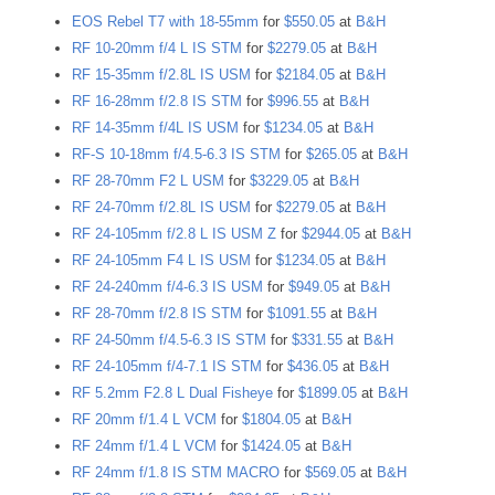
EOS Rebel T7 with 18-55mm
for
$550.05
at
B&H
RF 10-20mm f/4 L IS STM
for
$2279.05
at
B&H
RF 15-35mm f/2.8L IS USM
for
$2184.05
at
B&H
RF 16-28mm f/2.8 IS STM
for
$996.55
at
B&H
RF 14-35mm f/4L IS USM
for
$1234.05
at
B&H
RF-S 10-18mm f/4.5-6.3 IS STM
for
$265.05
at
B&H
RF 28-70mm F2 L USM
for
$3229.05
at
B&H
RF 24-70mm f/2.8L IS USM
for
$2279.05
at
B&H
RF 24-105mm f/2.8 L IS USM Z
for
$2944.05
at
B&H
RF 24-105mm F4 L IS USM
for
$1234.05
at
B&H
RF 24-240mm f/4-6.3 IS USM
for
$949.05
at
B&H
RF 28-70mm f/2.8 IS STM
for
$1091.55
at
B&H
RF 24-50mm f/4.5-6.3 IS STM
for
$331.55
at
B&H
RF 24-105mm f/4-7.1 IS STM
for
$436.05
at
B&H
RF 5.2mm F2.8 L Dual Fisheye
for
$1899.05
at
B&H
RF 20mm f/1.4 L VCM
for
$1804.05
at
B&H
RF 24mm f/1.4 L VCM
for
$1424.05
at
B&H
RF 24mm f/1.8 IS STM MACRO
for
$569.05
at
B&H