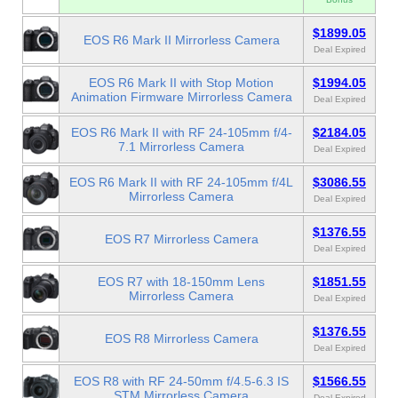
$1899.05
EOS R6 Mark II Mirrorless Camera
Deal Expired
EOS R6 Mark II with Stop Motion
$1994.05
Animation Firmware Mirrorless Camera
Deal Expired
EOS R6 Mark II with RF 24-105mm f/4-
$2184.05
7.1 Mirrorless Camera
Deal Expired
EOS R6 Mark II with RF 24-105mm f/4L
$3086.55
Mirrorless Camera
Deal Expired
$1376.55
EOS R7 Mirrorless Camera
Deal Expired
EOS R7 with 18-150mm Lens
$1851.55
Mirrorless Camera
Deal Expired
$1376.55
EOS R8 Mirrorless Camera
Deal Expired
EOS R8 with RF 24-50mm f/4.5-6.3 IS
$1566.55
STM Mirrorless Camera
Deal Expired