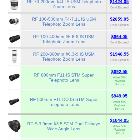
RF 70-200mm f/4L IS USM Telephoto
$1424.05
Zoom Lens
Deal Expired
RF 100-500mm F4-7.1L IS USM
$2659.05
Telephoto Zoom Lens
Deal Expired
RF 100-400mm f/5.6-8 IS USM
$664.05
Telephoto Zoom Lens
Deal Expired
RF 200-800mm f/6.3-9 IS USM
$1946.55
Telephoto Zoom Lens
Deal Expired
$692.55
RF 600mm F11 IS STM Super
After 5%
Telephoto Lens
Payboo
Bonus
$949.05
RF 800mm F11 DO IS STM Super
After 5%
Telephoto Lens
Payboo
Bonus
$1044.05
RF-S 3.9mm f/3.5 STM Dual Fisheye
After 5%
Wide Angle Lens
Payboo
Bonus