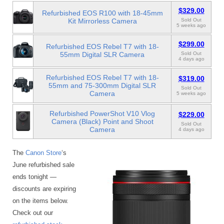
$329.00
Refurbished EOS R100 with 18-45mm
Kit Mirrorless Camera
Sold Out
5 weeks ago
$299.00
Refurbished EOS Rebel T7 with 18-
55mm Digital SLR Camera
Sold Out
4 days ago
Refurbished EOS Rebel T7 with 18-
$319.00
55mm and 75-300mm Digital SLR
Sold Out
Camera
5 weeks ago
Refurbished PowerShot V10 Vlog
$229.00
Camera (Black) Point and Shoot
Sold Out
Camera
4 days ago
The
Canon Store
‘s
June refurbished sale
ends tonight —
discounts are expiring
on the items below.
Check out our