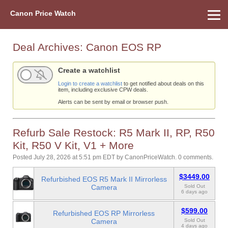
Canon Price Watch
Home
About Us
Street Prices
Used Watch
Refu
Canon Price List
Other Gear
Price History
Info
Deal Archives:
Canon EOS RP
Create a watchlist
Login to create a watchlist
to get notified about deals on this
item, including exclusive CPW deals.
Alerts can be sent by email or browser push.
Refurb Sale Restock: R5 Mark II, RP, R50
Kit, R50 V Kit, V1 + More
Posted July 28, 2026 at 5:51 pm EDT
by
CanonPriceWatch
.
0 comments.
$3449.00
Refurbished EOS R5 Mark II Mirrorless
Camera
Sold Out
6 days ago
$599.00
Refurbished EOS RP Mirrorless
Camera
Sold Out
4 days ago