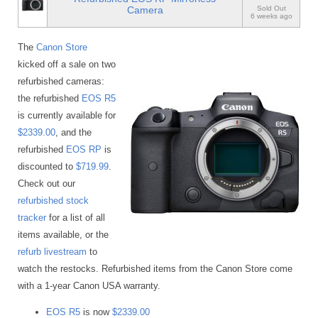
Camera
Sold Out
6 weeks ago
The
Canon Store
kicked off a sale on two
refurbished cameras:
the refurbished
EOS R5
is currently available for
$2339.00
, and the
refurbished
EOS RP
is
discounted to
$719.99
.
Check out our
refurbished stock
tracker
for a list of all
items available, or the
refurb livestream
to
watch the restocks. Refurbished items from the Canon Store come
with a 1-year Canon USA warranty.
EOS R5
is now
$2339.00