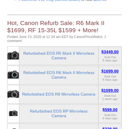
Hot, Canon Refurb Sale: R6 Mark II
$1699, RF 15-35L $1599 + More!
Posted June 23, 2026 at 12:34 am EDT
by
CanonPriceWatch
.
1
comment.
$3449.00
Refurbished EOS R5 Mark II Mirrorless
Camera
Sold Out
6 days ago
$1699.00
Refurbished EOS R6 Mark II Mirrorless
Camera
Sold Out
6 days ago
$1099.00
Refurbished EOS R8 Mirrorless Camera
Sold Out
1 week ago
$599.00
Refurbished EOS RP Mirrorless
Camera
Sold Out
4 days ago