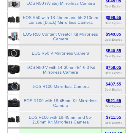
$645.05
EOS R50 (White) Mirrorless Camera
Deal Expired
EOS R50 with 18-45mm and 55-210mm
$996.55
Lenses (Black) Mirrorless Camera
Deal Expired
EOS R50 Content Creator Kit Mirrorless
$949.05
Camera
Deal Expired
$540.55
EOS R50 V Mirrorless Camera
Deal Expired
EOS R50 V with 14-30mm f/4-6.3 Kit
$759.05
Mirrorless Camera
Deal Expired
$407.55
EOS R100 Mirrorless Camera
Deal Expired
EOS R100 with 18-45mm Kit Mirrorless
$521.55
Camera
Deal Expired
EOS R100 with 18-45mm and 55-
$711.55
210mm Kit Mirrorless Camera
Deal Expired