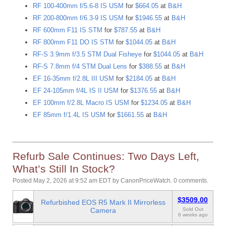
RF 100-400mm f/5.6-8 IS USM
for
$664.05
at
B&H
RF 200-800mm f/6.3-9 IS USM
for
$1946.55
at
B&H
RF 600mm F11 IS STM
for
$787.55
at
B&H
RF 800mm F11 DO IS STM
for
$1044.05
at
B&H
RF-S 3.9mm f/3.5 STM Dual Fisheye
for
$1044.05
at
B&H
RF-S 7.8mm f/4 STM Dual Lens
for
$388.55
at
B&H
EF 16-35mm f/2.8L III USM
for
$2184.05
at
B&H
EF 24-105mm f/4L IS II USM
for
$1376.55
at
B&H
EF 100mm f/2.8L Macro IS USM
for
$1234.05
at
B&H
EF 85mm f/1.4L IS USM
for
$1661.55
at
B&H
Refurb Sale Continues: Two Days Left,
What’s Still In Stock?
Posted May 2, 2026 at 9:52 am EDT
by
CanonPriceWatch
.
0 comments.
$3509.00
Refurbished EOS R5 Mark II Mirrorless
Camera
Sold Out
6 weeks ago