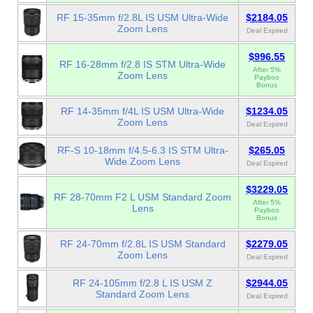
RF 15-35mm f/2.8L IS USM Ultra-Wide
$2184.05
Zoom Lens
Deal Expired
$996.55
RF 16-28mm f/2.8 IS STM Ultra-Wide
After 5%
Zoom Lens
Payboo
Bonus
RF 14-35mm f/4L IS USM Ultra-Wide
$1234.05
Zoom Lens
Deal Expired
RF-S 10-18mm f/4.5-6.3 IS STM Ultra-
$265.05
Wide Zoom Lens
Deal Expired
$3229.05
RF 28-70mm F2 L USM Standard Zoom
After 5%
Lens
Payboo
Bonus
RF 24-70mm f/2.8L IS USM Standard
$2279.05
Zoom Lens
Deal Expired
RF 24-105mm f/2.8 L IS USM Z
$2944.05
Standard Zoom Lens
Deal Expired