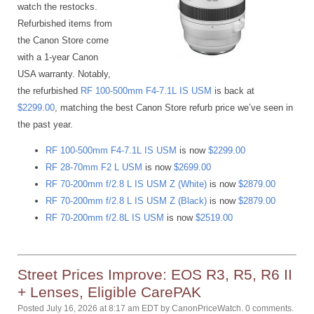
watch the restocks.
Refurbished items from
the Canon Store come
with a 1-year Canon
USA warranty. Notably,
the refurbished
RF 100-500mm F4-7.1L IS USM
is back at
$2299.00
, matching the best Canon Store refurb price we’ve seen in
the past year.
RF 100-500mm F4-7.1L IS USM
is now
$2299.00
RF 28-70mm F2 L USM
is now
$2699.00
RF 70-200mm f/2.8 L IS USM Z (White)
is now
$2879.00
RF 70-200mm f/2.8 L IS USM Z (Black)
is now
$2879.00
RF 70-200mm f/2.8L IS USM
is now
$2519.00
Street Prices Improve: EOS R3, R5, R6 II
+ Lenses, Eligible CarePAK
Posted July 16, 2026 at 8:17 am EDT
by
CanonPriceWatch
.
0 comments.