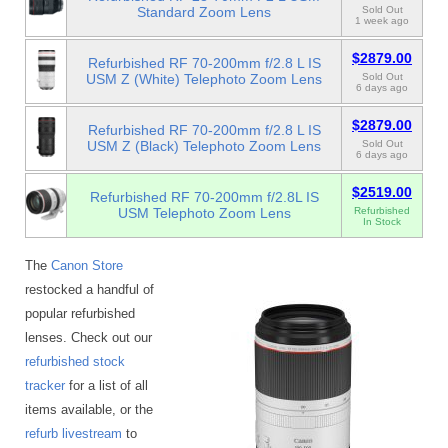
Standard Zoom Lens
Sold Out
1 week ago
$2879.00
Refurbished RF 70-200mm f/2.8 L IS
USM Z (White) Telephoto Zoom Lens
Sold Out
6 days ago
$2879.00
Refurbished RF 70-200mm f/2.8 L IS
USM Z (Black) Telephoto Zoom Lens
Sold Out
6 days ago
$2519.00
Refurbished RF 70-200mm f/2.8L IS
USM Telephoto Zoom Lens
Refurbished
In Stock
The
Canon Store
restocked a handful of
popular refurbished
lenses. Check out our
refurbished stock
tracker
for a list of all
items available, or the
refurb livestream
to