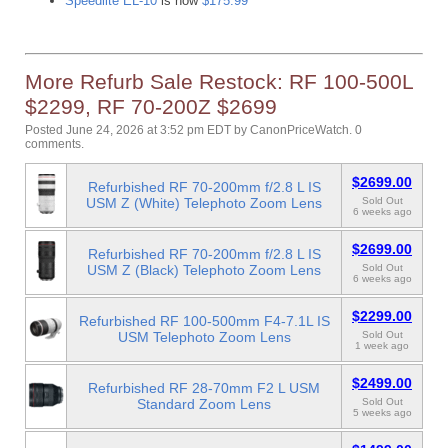
Speedlite EL-10
is now
$175.99
More Refurb Sale Restock: RF 100-500L
$2299, RF 70-200Z $2699
Posted June 24, 2026 at 3:52 pm EDT
by
CanonPriceWatch
.
0
comments.
$2699.00
Refurbished RF 70-200mm f/2.8 L IS
USM Z (White) Telephoto Zoom Lens
Sold Out
6 weeks ago
$2699.00
Refurbished RF 70-200mm f/2.8 L IS
USM Z (Black) Telephoto Zoom Lens
Sold Out
6 weeks ago
$2299.00
Refurbished RF 100-500mm F4-7.1L IS
USM Telephoto Zoom Lens
Sold Out
1 week ago
$2499.00
Refurbished RF 28-70mm F2 L USM
Standard Zoom Lens
Sold Out
5 weeks ago