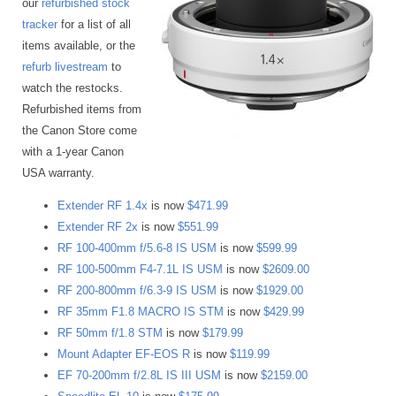
our
refurbished stock
tracker
for a list of all
items available, or the
refurb livestream
to
watch the restocks.
Refurbished items from
the Canon Store come
with a 1-year Canon
USA warranty.
Extender RF 1.4x
is now
$471.99
Extender RF 2x
is now
$551.99
RF 100-400mm f/5.6-8 IS USM
is now
$599.99
RF 100-500mm F4-7.1L IS USM
is now
$2609.00
RF 200-800mm f/6.3-9 IS USM
is now
$1929.00
RF 35mm F1.8 MACRO IS STM
is now
$429.99
RF 50mm f/1.8 STM
is now
$179.99
Mount Adapter EF-EOS R
is now
$119.99
EF 70-200mm f/2.8L IS III USM
is now
$2159.00