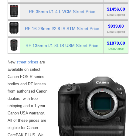
$1456.00
RF 35mm f/1.4 L VCM Street Price
Deal Expired
$939.00
RF 16-28mm f/2.8 IS STM Street Price
Deal Expired
$1879.00
RF 135mm f/1.8L IS USM Street Price
Deal Active
New
street prices
are
available on select
Canon EOS R-series
bodies and RF lenses
from authorized Canon
dealers, with free
shipping and a 1-year
Canon USA warranty.
All of these prices are
eligible for Canon
CarePAK PLUS. We