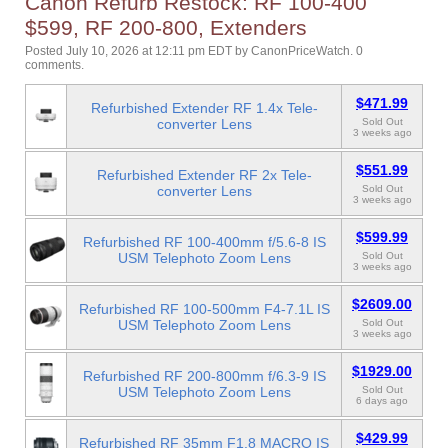
Canon Refurb Restock: RF 100-400
$599, RF 200-800, Extenders
Posted July 10, 2026 at 12:11 pm EDT
by
CanonPriceWatch
.
0
comments.
$471.99
Refurbished Extender RF 1.4x Tele-
converter Lens
Sold Out
3 weeks ago
$551.99
Refurbished Extender RF 2x Tele-
converter Lens
Sold Out
3 weeks ago
$599.99
Refurbished RF 100-400mm f/5.6-8 IS
USM Telephoto Zoom Lens
Sold Out
3 weeks ago
$2609.00
Refurbished RF 100-500mm F4-7.1L IS
USM Telephoto Zoom Lens
Sold Out
3 weeks ago
$1929.00
Refurbished RF 200-800mm f/6.3-9 IS
USM Telephoto Zoom Lens
Sold Out
6 days ago
$429.99
Refurbished RF 35mm F1.8 MACRO IS