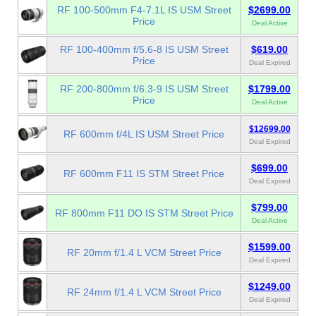
RF 100-500mm F4-7.1L IS USM Street
$2699.00
Price
Deal Active
RF 100-400mm f/5.6-8 IS USM Street
$619.00
Price
Deal Expired
RF 200-800mm f/6.3-9 IS USM Street
$1799.00
Price
Deal Active
$12699.00
RF 600mm f/4L IS USM Street Price
Deal Expired
$699.00
RF 600mm F11 IS STM Street Price
Deal Expired
$799.00
RF 800mm F11 DO IS STM Street Price
Deal Active
$1599.00
RF 20mm f/1.4 L VCM Street Price
Deal Expired
$1249.00
RF 24mm f/1.4 L VCM Street Price
Deal Expired