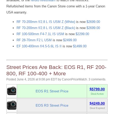
available, or the
refurb livestream
to watch the restocks.
Refurbished items from the Canon Store come with a 1-year Canon
USA warranty.
RF 70-200mm f/2.8 L IS USM Z (White)
is now
$2699.00
RF 70-200mm f/2.8 L IS USM Z (Black)
is now
$2699.00
RF 100-500mm F4-7.1L IS USM
is now
$2299.00
RF 28-70mm F2 L USM
is now
$2499.00
EF 100-400mm f/4.5-5.6L IS II
is now
$1499.00
Street Prices Are Back: EOS R1, RF 200-
800, RF 100-400 + More
Posted June 4, 2026 at 9:08 pm EDT
by
CanonPriceWatch
.
3 comments.
$5799.00
EOS R1 Street Price
Deal Active
$4249.00
EOS R3 Street Price
Deal Expired