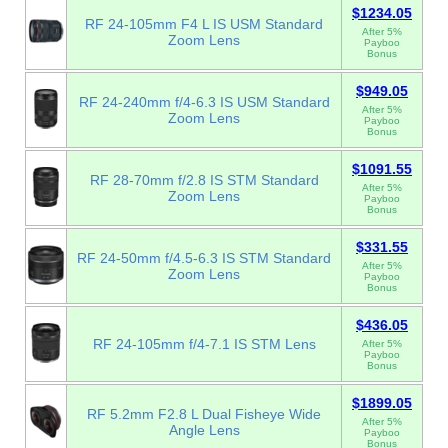
$1234.05
RF 24-105mm F4 L IS USM Standard
After 5%
Zoom Lens
Payboo
Bonus
$949.05
RF 24-240mm f/4-6.3 IS USM Standard
After 5%
Zoom Lens
Payboo
Bonus
$1091.55
RF 28-70mm f/2.8 IS STM Standard
After 5%
Zoom Lens
Payboo
Bonus
$331.55
RF 24-50mm f/4.5-6.3 IS STM Standard
After 5%
Zoom Lens
Payboo
Bonus
$436.05
RF 24-105mm f/4-7.1 IS STM Lens
After 5%
Payboo
Bonus
$1899.05
RF 5.2mm F2.8 L Dual Fisheye Wide
After 5%
Angle Lens
Payboo
Bonus