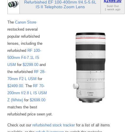
$1499.00
Refurbished EF 100-400mm f/4.5-5.6L
IS II Telephoto Zoom Lens
Sold Out
1 week ago
The
Canon Store
restocked several
popular refurbished
lenses, including the
refurbished
RF 100-
500mm F4-7.1L IS
USM
for
$2299.00
and
the refurbished
RF 28-
70mm F2 L USM
for
$2499.00
. The
RF 70-
200mm f/2.8 L IS USM
Z (White)
for
$2699.00
matches the best
refurbished price seen yet.
Check out our
refurbished stock tracker
for a list of all items