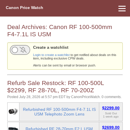
Canon Price Watch
Home
About Us
Street Prices
Used Watch
Refu
Canon Price List
Other Gear
Price History
Info
Deal Archives:
Canon RF 100-500mm
F4-7.1L IS USM
Create a watchlist
Login to create a watchlist
to get notified about deals on this
item, including exclusive CPW deals.
Alerts can be sent by email or browser push.
Refurb Sale Restock: RF 100-500L
$2299, RF 28-70L, RF 70-200Z
Posted July 28, 2026 at 5:57 pm EDT
by
CanonPriceWatch
.
0 comments.
$2299.00
Refurbished RF 100-500mm F4-7.1L IS
USM Telephoto Zoom Lens
Sold Out
1 week ago
$2699.00
Refurbished RF 28-70mm F2 L USM