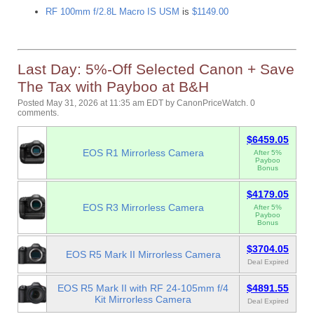
RF 100mm f/2.8L Macro IS USM
is
$1149.00
Last Day: 5%-Off Selected Canon + Save
The Tax with Payboo at B&H
Posted May 31, 2026 at 11:35 am EDT
by
CanonPriceWatch
.
0
comments.
$6459.05
EOS R1 Mirrorless Camera
After 5%
Payboo
Bonus
$4179.05
EOS R3 Mirrorless Camera
After 5%
Payboo
Bonus
$3704.05
EOS R5 Mark II Mirrorless Camera
Deal Expired
EOS R5 Mark II with RF 24-105mm f/4
$4891.55
Kit Mirrorless Camera
Deal Expired