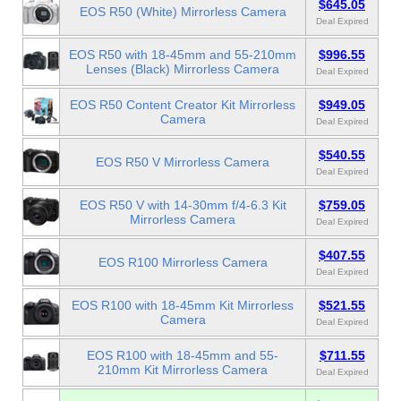
$645.05
EOS R50 (White) Mirrorless Camera
Deal Expired
EOS R50 with 18-45mm and 55-210mm
$996.55
Lenses (Black) Mirrorless Camera
Deal Expired
EOS R50 Content Creator Kit Mirrorless
$949.05
Camera
Deal Expired
$540.55
EOS R50 V Mirrorless Camera
Deal Expired
EOS R50 V with 14-30mm f/4-6.3 Kit
$759.05
Mirrorless Camera
Deal Expired
$407.55
EOS R100 Mirrorless Camera
Deal Expired
EOS R100 with 18-45mm Kit Mirrorless
$521.55
Camera
Deal Expired
EOS R100 with 18-45mm and 55-
$711.55
210mm Kit Mirrorless Camera
Deal Expired