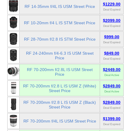
$1229.00
RF 14-35mm f/4L IS USM Street Price
Deal Expired
$2099.00
RF 10-20mm f/4 L IS STM Street Price
Deal Expired
$999.00
RF 28-70mm f/2.8 IS STM Street Price
Deal Expired
RF 24-240mm f/4-6.3 IS USM Street
$849.00
Price
Deal Expired
RF 70-200mm f/2.8L IS USM Street
$2449.00
Price
Deal Active
RF 70-200mm f/2.8 L IS USM Z (White)
$2849.00
Street Price
Deal Active
RF 70-200mm f/2.8 L IS USM Z (Black)
$2849.00
Street Price
Deal Expired
$1399.00
RF 70-200mm f/4L IS USM Street Price
Deal Expired