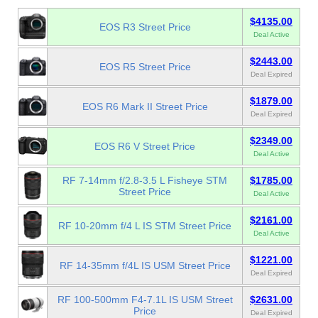
$4135.00
EOS R3 Street Price
Deal Active
$2443.00
EOS R5 Street Price
Deal Expired
$1879.00
EOS R6 Mark II Street Price
Deal Expired
$2349.00
EOS R6 V Street Price
Deal Active
RF 7-14mm f/2.8-3.5 L Fisheye STM
$1785.00
Street Price
Deal Active
$2161.00
RF 10-20mm f/4 L IS STM Street Price
Deal Active
$1221.00
RF 14-35mm f/4L IS USM Street Price
Deal Expired
RF 100-500mm F4-7.1L IS USM Street
$2631.00
Price
Deal Expired