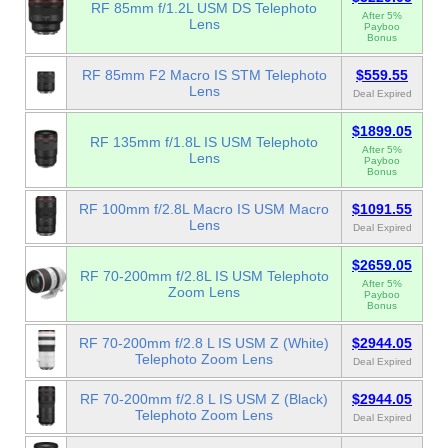
RF 85mm f/1.2L USM DS Telephoto
After 5%
Lens
Payboo
Bonus
RF 85mm F2 Macro IS STM Telephoto
$559.55
Lens
Deal Expired
$1899.05
RF 135mm f/1.8L IS USM Telephoto
After 5%
Lens
Payboo
Bonus
RF 100mm f/2.8L Macro IS USM Macro
$1091.55
Lens
Deal Expired
$2659.05
RF 70-200mm f/2.8L IS USM Telephoto
After 5%
Zoom Lens
Payboo
Bonus
RF 70-200mm f/2.8 L IS USM Z (White)
$2944.05
Telephoto Zoom Lens
Deal Expired
RF 70-200mm f/2.8 L IS USM Z (Black)
$2944.05
Telephoto Zoom Lens
Deal Expired