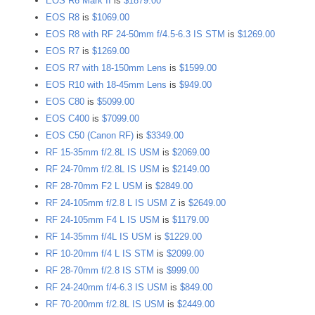
EOS R6 Mark II
is
$1879.00
EOS R8
is
$1069.00
EOS R8 with RF 24-50mm f/4.5-6.3 IS STM
is
$1269.00
EOS R7
is
$1269.00
EOS R7 with 18-150mm Lens
is
$1599.00
EOS R10 with 18-45mm Lens
is
$949.00
EOS C80
is
$5099.00
EOS C400
is
$7099.00
EOS C50 (Canon RF)
is
$3349.00
RF 15-35mm f/2.8L IS USM
is
$2069.00
RF 24-70mm f/2.8L IS USM
is
$2149.00
RF 28-70mm F2 L USM
is
$2849.00
RF 24-105mm f/2.8 L IS USM Z
is
$2649.00
RF 24-105mm F4 L IS USM
is
$1179.00
RF 14-35mm f/4L IS USM
is
$1229.00
RF 10-20mm f/4 L IS STM
is
$2099.00
RF 28-70mm f/2.8 IS STM
is
$999.00
RF 24-240mm f/4-6.3 IS USM
is
$849.00
RF 70-200mm f/2.8L IS USM
is
$2449.00