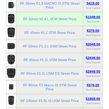
RF 35mm F1.8 MACRO IS STM Street
$419.00
Price
Deal Expired
$1349.00
RF 50mm f/1.4 L VCM Street Price
Deal Active
$379.00
RF 45mm f/1.2 STM Street Price
Deal Expired
$2049.00
RF 50mm F1.2 L USM Street Price
Deal Expired
$2649.00
RF 85mm f/1.2L USM Street Price
Deal Expired
$2849.00
RF 85mm f/1.2L USM DS Street Price
Deal Expired
RF 85mm F2 Macro IS STM Street
$579.00
Price
Deal Expired
$1969.00
RF 135mm f/1.8L IS USM Street Price
Deal Expired