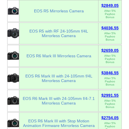
$2849.05
EOS R5 Mirrorless Camera
After 5%
Payboo
Bonus
$4036.55
EOS R5 with RF 24-105mm f/4L
After 5%
Mirrorless Camera
Payboo
Bonus
$2659.05
EOS R6 Mark III Mirrorless Camera
After 5%
Payboo
Bonus
$3846.55
EOS R6 Mark III with 24-105mm f/4L
After 5%
Mirrorless Camera
Payboo
Bonus
$2991.55
EOS R6 Mark III with 24-105mm f/4-7.1
After 5%
Mirrorless Camera
Payboo
Bonus
$2754.05
EOS R6 Mark III with Stop Motion
After 5%
Animation Firmware Mirrorless Camera
Payboo