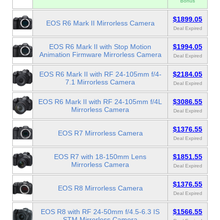
Bonus
$1899.05
EOS R6 Mark II Mirrorless Camera
Deal Expired
EOS R6 Mark II with Stop Motion
$1994.05
Animation Firmware Mirrorless Camera
Deal Expired
EOS R6 Mark II with RF 24-105mm f/4-
$2184.05
7.1 Mirrorless Camera
Deal Expired
EOS R6 Mark II with RF 24-105mm f/4L
$3086.55
Mirrorless Camera
Deal Expired
$1376.55
EOS R7 Mirrorless Camera
Deal Expired
EOS R7 with 18-150mm Lens
$1851.55
Mirrorless Camera
Deal Expired
$1376.55
EOS R8 Mirrorless Camera
Deal Expired
EOS R8 with RF 24-50mm f/4.5-6.3 IS
$1566.55
STM Mirrorless Camera