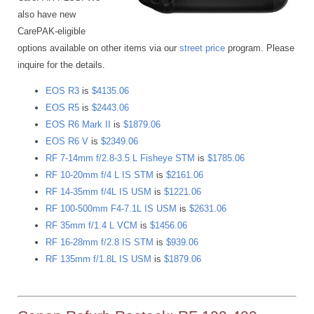
also have new
CarePAK-eligible
options available on other items via our
street price
program. Please
inquire for the details.
EOS R3
is
$4135.06
EOS R5
is
$2443.06
EOS R6 Mark II
is
$1879.06
EOS R6 V
is
$2349.06
RF 7-14mm f/2.8-3.5 L Fisheye STM
is
$1785.06
RF 10-20mm f/4 L IS STM
is
$2161.06
RF 14-35mm f/4L IS USM
is
$1221.06
RF 100-500mm F4-7.1L IS USM
is
$2631.06
RF 35mm f/1.4 L VCM
is
$1456.06
RF 16-28mm f/2.8 IS STM
is
$939.06
RF 135mm f/1.8L IS USM
is
$1879.06