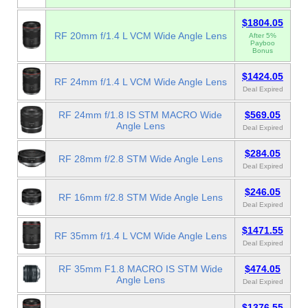
$1804.05
RF 20mm f/1.4 L VCM Wide Angle Lens
After 5%
Payboo
Bonus
$1424.05
RF 24mm f/1.4 L VCM Wide Angle Lens
Deal Expired
RF 24mm f/1.8 IS STM MACRO Wide
$569.05
Angle Lens
Deal Expired
$284.05
RF 28mm f/2.8 STM Wide Angle Lens
Deal Expired
$246.05
RF 16mm f/2.8 STM Wide Angle Lens
Deal Expired
$1471.55
RF 35mm f/1.4 L VCM Wide Angle Lens
Deal Expired
RF 35mm F1.8 MACRO IS STM Wide
$474.05
Angle Lens
Deal Expired
$1376.55