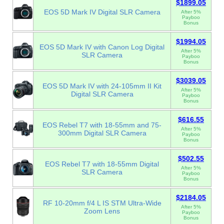
$1899.05
EOS 5D Mark IV Digital SLR Camera
After 5%
Payboo
Bonus
$1994.05
EOS 5D Mark IV with Canon Log Digital
After 5%
SLR Camera
Payboo
Bonus
$3039.05
EOS 5D Mark IV with 24-105mm II Kit
After 5%
Digital SLR Camera
Payboo
Bonus
$616.55
EOS Rebel T7 with 18-55mm and 75-
After 5%
300mm Digital SLR Camera
Payboo
Bonus
$502.55
EOS Rebel T7 with 18-55mm Digital
After 5%
SLR Camera
Payboo
Bonus
$2184.05
RF 10-20mm f/4 L IS STM Ultra-Wide
After 5%
Zoom Lens
Payboo
Bonus