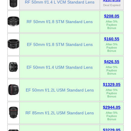
RF 50mm f/1.4 L VCM Standard Lens
Deal Expired
$208.05
RF 50mm f/1.8 STM Standard Lens
After 5%
Payboo
Bonus
$160.55
EF 50mm f/1.8 STM Standard Lens
After 5%
Payboo
Bonus
$426.55
EF 50mm f/1.4 USM Standard Lens
After 5%
Payboo
Bonus
$1329.05
EF 50mm f/1.2L USM Standard Lens
After 5%
Payboo
Bonus
$2944.05
RF 85mm f/1.2L USM Standard Lens
After 5%
Payboo
Bonus
$3229.05