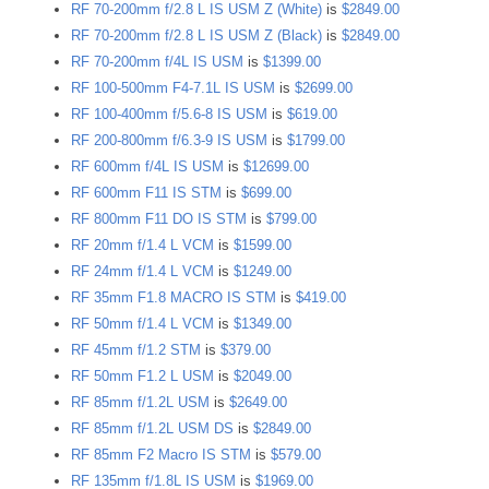
RF 70-200mm f/2.8 L IS USM Z (White)
is
$2849.00
RF 70-200mm f/2.8 L IS USM Z (Black)
is
$2849.00
RF 70-200mm f/4L IS USM
is
$1399.00
RF 100-500mm F4-7.1L IS USM
is
$2699.00
RF 100-400mm f/5.6-8 IS USM
is
$619.00
RF 200-800mm f/6.3-9 IS USM
is
$1799.00
RF 600mm f/4L IS USM
is
$12699.00
RF 600mm F11 IS STM
is
$699.00
RF 800mm F11 DO IS STM
is
$799.00
RF 20mm f/1.4 L VCM
is
$1599.00
RF 24mm f/1.4 L VCM
is
$1249.00
RF 35mm F1.8 MACRO IS STM
is
$419.00
RF 50mm f/1.4 L VCM
is
$1349.00
RF 45mm f/1.2 STM
is
$379.00
RF 50mm F1.2 L USM
is
$2049.00
RF 85mm f/1.2L USM
is
$2649.00
RF 85mm f/1.2L USM DS
is
$2849.00
RF 85mm F2 Macro IS STM
is
$579.00
RF 135mm f/1.8L IS USM
is
$1969.00