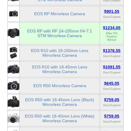
Deal Expired
$901.55
EOS RP Mirrorless Camera
Deal Expired
$1234.05
EOS RP with RF 24-105mm f/4-7.1
After 5%
STM Mirrorless Camera
Payboo
Bonus
EOS R10 with 18-150mm Lens
$1376.55
Mirrorless Camera
Deal Expired
EOS R10 with 18-45mm Lens
$1091.55
Mirrorless Camera
Deal Expired
$645.05
EOS R50 Mirrorless Camera
Deal Expired
EOS R50 with 18-45mm Lens (Black)
$759.05
Mirrorless Camera
Deal Expired
EOS R50 with 18-45mm Lens (White)
$759.05
Mirrorless Camera
Deal Expired