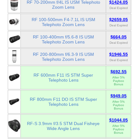
RF 70-200mm f/4L IS USM Telephoto
$1424.05
Zoom Lens
Deal Expired
RF 100-500mm F4-7.1L IS USM
$2659.05
Telephoto Zoom Lens
Deal Expired
RF 100-400mm f/5.6-8 IS USM
$664.05
Telephoto Zoom Lens
Deal Expired
RF 200-800mm f/6.3-9 IS USM
$1946.55
Telephoto Zoom Lens
Deal Expired
$692.55
RF 600mm F11 IS STM Super
After 5%
Telephoto Lens
Payboo
Bonus
$949.05
RF 800mm F11 DO IS STM Super
After 5%
Telephoto Lens
Payboo
Bonus
$1044.05
RF-S 3.9mm f/3.5 STM Dual Fisheye
After 5%
Wide Angle Lens
Payboo
Bonus