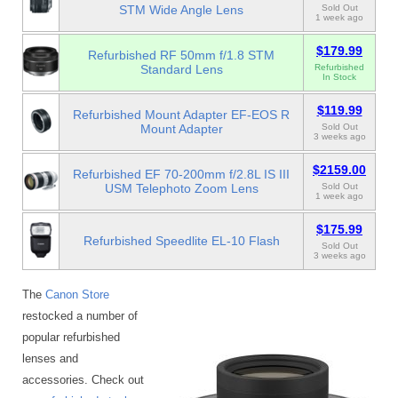
STM Wide Angle Lens
Sold Out
1 week ago
$179.99
Refurbished RF 50mm f/1.8 STM
Standard Lens
Refurbished
In Stock
$119.99
Refurbished Mount Adapter EF-EOS R
Mount Adapter
Sold Out
3 weeks ago
$2159.00
Refurbished EF 70-200mm f/2.8L IS III
USM Telephoto Zoom Lens
Sold Out
1 week ago
$175.99
Refurbished Speedlite EL-10 Flash
Sold Out
3 weeks ago
The
Canon Store
restocked a number of
popular refurbished
lenses and
accessories. Check out