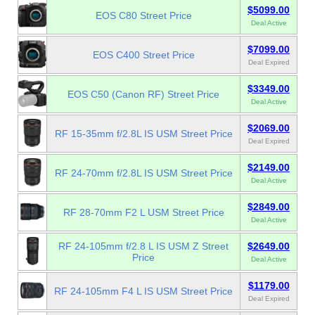
$5099.00
EOS C80 Street Price
Deal Active
$7099.00
EOS C400 Street Price
Deal Expired
$3349.00
EOS C50 (Canon RF) Street Price
Deal Active
$2069.00
RF 15-35mm f/2.8L IS USM Street Price
Deal Expired
$2149.00
RF 24-70mm f/2.8L IS USM Street Price
Deal Active
$2849.00
RF 28-70mm F2 L USM Street Price
Deal Active
RF 24-105mm f/2.8 L IS USM Z Street
$2649.00
Price
Deal Active
$1179.00
RF 24-105mm F4 L IS USM Street Price
Deal Expired