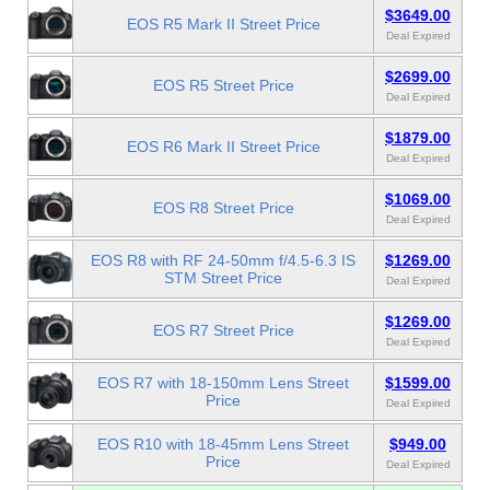
$3649.00
EOS R5 Mark II Street Price
Deal Expired
$2699.00
EOS R5 Street Price
Deal Expired
$1879.00
EOS R6 Mark II Street Price
Deal Expired
$1069.00
EOS R8 Street Price
Deal Expired
EOS R8 with RF 24-50mm f/4.5-6.3 IS
$1269.00
STM Street Price
Deal Expired
$1269.00
EOS R7 Street Price
Deal Expired
EOS R7 with 18-150mm Lens Street
$1599.00
Price
Deal Expired
EOS R10 with 18-45mm Lens Street
$949.00
Price
Deal Expired