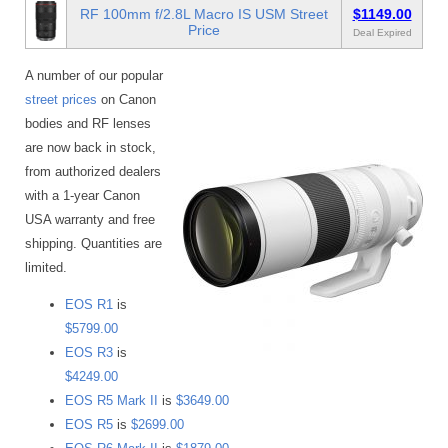
RF 100mm f/2.8L Macro IS USM Street
$1149.00
Price
Deal Expired
A number of our popular
street prices
on Canon
bodies and RF lenses
are now back in stock,
from authorized dealers
with a 1-year Canon
USA warranty and free
shipping. Quantities are
limited.
EOS R1
is
$5799.00
EOS R3
is
$4249.00
EOS R5 Mark II
is
$3649.00
EOS R5
is
$2699.00