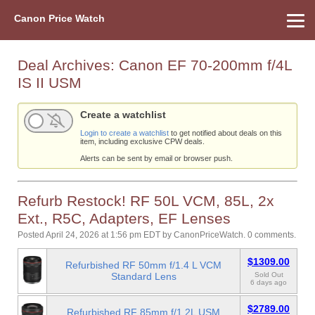
Canon Price Watch
Home
About Us
Street Prices
Used Watch
Refu
Canon Price List
Other Gear
Price History
Info
Deal Archives:
Canon EF 70-200mm f/4L
IS II USM
Create a watchlist
Login to create a watchlist
to get notified about deals on this
item, including exclusive CPW deals.
Alerts can be sent by email or browser push.
Refurb Restock! RF 50L VCM, 85L, 2x
Ext., R5C, Adapters, EF Lenses
Posted April 24, 2026 at 1:56 pm EDT
by
CanonPriceWatch
.
0 comments.
$1309.00
Refurbished RF 50mm f/1.4 L VCM
Standard Lens
Sold Out
6 days ago
$2789.00
Refurbished RF 85mm f/1.2L USM