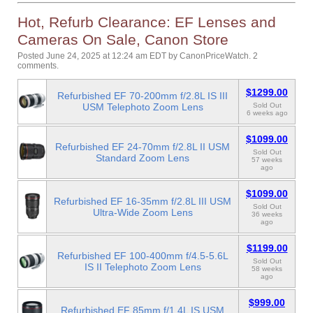
Hot, Refurb Clearance: EF Lenses and
Cameras On Sale, Canon Store
Posted June 24, 2025 at 12:24 am EDT
by
CanonPriceWatch
.
2
comments.
$1299.00
Refurbished EF 70-200mm f/2.8L IS III
USM Telephoto Zoom Lens
Sold Out
6 weeks ago
$1099.00
Refurbished EF 24-70mm f/2.8L II USM
Sold Out
Standard Zoom Lens
57 weeks
ago
$1099.00
Refurbished EF 16-35mm f/2.8L III USM
Sold Out
Ultra-Wide Zoom Lens
36 weeks
ago
$1199.00
Refurbished EF 100-400mm f/4.5-5.6L
Sold Out
IS II Telephoto Zoom Lens
58 weeks
ago
$999.00
Refurbished EF 85mm f/1.4L IS USM