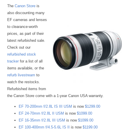
The
Canon Store
is
also discounting many
EF cameras and lenses
to clearance-worth
prices, as part of their
latest refurbished sale.
Check out our
refurbished stock
tracker
for a list of all
items available, or the
refurb livestream
to
watch the restocks.
Refurbished items from
the Canon Store come with a 1-year Canon USA warranty.
EF 70-200mm f/2.8L IS III USM
is now
$1299.00
EF 24-70mm f/2.8L II USM
is now
$1099.00
EF 16-35mm f/2.8L III USM
is now
$1099.00
EF 100-400mm f/4.5-5.6L IS II
is now
$1199.00