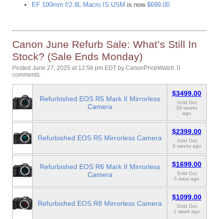
EF 100mm f/2.8L Macro IS USM
is now
$699.00
Canon June Refurb Sale: What’s Still In
Stock? (Sale Ends Monday)
Posted June 27, 2025 at 12:56 pm EDT
by
CanonPriceWatch
.
0
comments.
$3499.00
Refurbished EOS R5 Mark II Mirrorless
Sold Out
Camera
39 weeks
ago
$2399.00
Refurbished EOS R5 Mirrorless Camera
Sold Out
9 weeks ago
$1699.00
Refurbished EOS R6 Mark II Mirrorless
Camera
Sold Out
5 days ago
$1099.00
Refurbished EOS R8 Mirrorless Camera
Sold Out
1 week ago