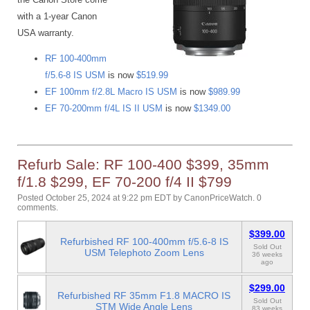
with a 1-year Canon
USA warranty.
RF 100-400mm
f/5.6-8 IS USM
is now
$519.99
EF 100mm f/2.8L Macro IS USM
is now
$989.99
EF 70-200mm f/4L IS II USM
is now
$1349.00
Refurb Sale: RF 100-400 $399, 35mm
f/1.8 $299, EF 70-200 f/4 II $799
Posted October 25, 2024 at 9:22 pm EDT
by
CanonPriceWatch
.
0
comments.
$399.00
Refurbished RF 100-400mm f/5.6-8 IS
Sold Out
USM Telephoto Zoom Lens
36 weeks
ago
$299.00
Refurbished RF 35mm F1.8 MACRO IS
Sold Out
STM Wide Angle Lens
83 weeks