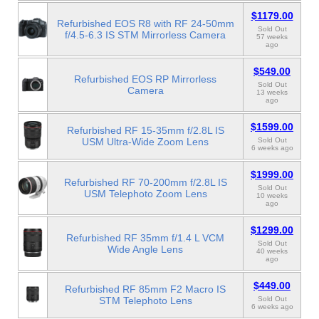
$1179.00
Refurbished EOS R8 with RF 24-50mm
Sold Out
f/4.5-6.3 IS STM Mirrorless Camera
57 weeks
ago
$549.00
Refurbished EOS RP Mirrorless
Sold Out
Camera
13 weeks
ago
$1599.00
Refurbished RF 15-35mm f/2.8L IS
USM Ultra-Wide Zoom Lens
Sold Out
6 weeks ago
$1999.00
Refurbished RF 70-200mm f/2.8L IS
Sold Out
USM Telephoto Zoom Lens
10 weeks
ago
$1299.00
Refurbished RF 35mm f/1.4 L VCM
Sold Out
Wide Angle Lens
40 weeks
ago
$449.00
Refurbished RF 85mm F2 Macro IS
STM Telephoto Lens
Sold Out
6 weeks ago