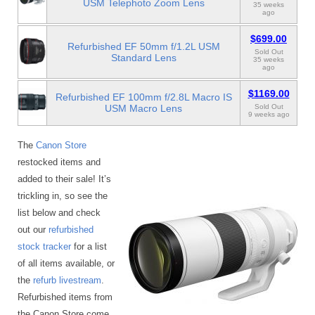
USM Telephoto Zoom Lens
35 weeks
ago
$699.00
Refurbished EF 50mm f/1.2L USM
Sold Out
Standard Lens
35 weeks
ago
$1169.00
Refurbished EF 100mm f/2.8L Macro IS
USM Macro Lens
Sold Out
9 weeks ago
The
Canon Store
restocked items and
added to their sale! It’s
trickling in, so see the
list below and check
out our
refurbished
stock tracker
for a list
of all items available, or
the
refurb livestream
.
Refurbished items from
the Canon Store come