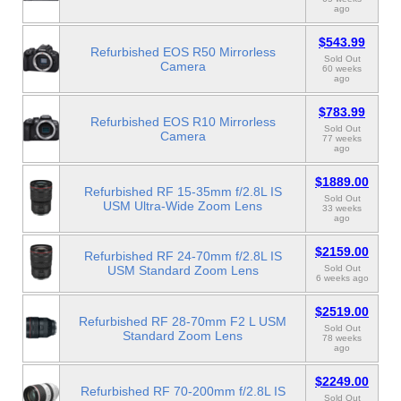
ago
$543.99
Refurbished EOS R50 Mirrorless
Sold Out
Camera
60 weeks
ago
$783.99
Refurbished EOS R10 Mirrorless
Sold Out
Camera
77 weeks
ago
$1889.00
Refurbished RF 15-35mm f/2.8L IS
Sold Out
USM Ultra-Wide Zoom Lens
33 weeks
ago
$2159.00
Refurbished RF 24-70mm f/2.8L IS
USM Standard Zoom Lens
Sold Out
6 weeks ago
$2519.00
Refurbished RF 28-70mm F2 L USM
Sold Out
Standard Zoom Lens
78 weeks
ago
$2249.00
Refurbished RF 70-200mm f/2.8L IS
Sold Out