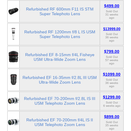
$499.00
Refurbished RF 600mm F11 IS STM
Sold Out
Super Telephoto Lens
31 weeks
ago
$13999.00
Refurbished RF 1200mm f/8 L IS USM
Sold Out
Super Telephoto Lens
36 weeks
ago
$799.00
Refurbished EF 8-15mm f/4L Fisheye
Sold Out
USM Ultra-Wide Zoom Lens
57 weeks
ago
$1099.00
Refurbished EF 16-35mm f/2.8L III USM
Sold Out
Ultra-Wide Zoom Lens
36 weeks
ago
$1299.00
Refurbished EF 70-200mm f/2.8L IS III
USM Telephoto Zoom Lens
Sold Out
6 weeks ago
$899.00
Refurbished EF 70-200mm f/4L IS II
Sold Out
USM Telephoto Zoom Lens
35 weeks
ago