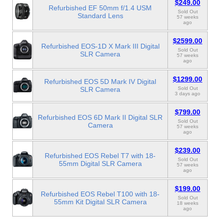
$249.00
Refurbished EF 50mm f/1.4 USM
Sold Out
Standard Lens
57 weeks
ago
$2599.00
Refurbished EOS-1D X Mark III Digital
Sold Out
SLR Camera
57 weeks
ago
$1299.00
Refurbished EOS 5D Mark IV Digital
SLR Camera
Sold Out
3 days ago
$799.00
Refurbished EOS 6D Mark II Digital SLR
Sold Out
Camera
57 weeks
ago
$239.00
Refurbished EOS Rebel T7 with 18-
Sold Out
55mm Digital SLR Camera
57 weeks
ago
$199.00
Refurbished EOS Rebel T100 with 18-
Sold Out
55mm Kit Digital SLR Camera
18 weeks
ago