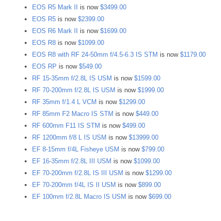
EOS R5 Mark II
is now
$3499.00
EOS R5
is now
$2399.00
EOS R6 Mark II
is now
$1699.00
EOS R8
is now
$1099.00
EOS R8 with RF 24-50mm f/4.5-6.3 IS STM
is now
$1179.00
EOS RP
is now
$549.00
RF 15-35mm f/2.8L IS USM
is now
$1599.00
RF 70-200mm f/2.8L IS USM
is now
$1999.00
RF 35mm f/1.4 L VCM
is now
$1299.00
RF 85mm F2 Macro IS STM
is now
$449.00
RF 600mm F11 IS STM
is now
$499.00
RF 1200mm f/8 L IS USM
is now
$13999.00
EF 8-15mm f/4L Fisheye USM
is now
$799.00
EF 16-35mm f/2.8L III USM
is now
$1099.00
EF 70-200mm f/2.8L IS III USM
is now
$1299.00
EF 70-200mm f/4L IS II USM
is now
$899.00
EF 100mm f/2.8L Macro IS USM
is now
$699.00