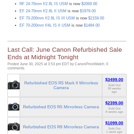
RF 24-70mm f/2.8L IS USM
is now
$2069.00
EF 24-70mm f/2.8L II USM
is now
$1979.00
EF 70-200mm f/2.8L IS III USM
is now
$2159.00
EF 70-200mm f/4L IS II USM
is now
$1484.00
Last Call: June Canon Refurbished Sale
Ends at Midnight Tonight
Posted June 30, 2025 at 3:53 pm EDT
by
CanonPriceWatch
.
0
comments.
$3499.00
Refurbished EOS R5 Mark II Mirrorless
Sold Out
Camera
39 weeks
ago
$2399.00
Refurbished EOS R5 Mirrorless Camera
Sold Out
9 weeks ago
$1099.00
Refurbished EOS R8 Mirrorless Camera
Sold Out
1 week ago