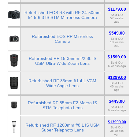
$1179.00
Refurbished EOS R8 with RF 24-50mm
Sold Out
f/4.5-6.3 IS STM Mirrorless Camera
57 weeks
ago
$549.00
Refurbished EOS RP Mirrorless
Sold Out
Camera
13 weeks
ago
$1599.00
Refurbished RF 15-35mm f/2.8L IS
USM Ultra-Wide Zoom Lens
Sold Out
6 weeks ago
$1299.00
Refurbished RF 35mm f/1.4 L VCM
Sold Out
Wide Angle Lens
40 weeks
ago
$449.00
Refurbished RF 85mm F2 Macro IS
STM Telephoto Lens
Sold Out
6 weeks ago
$13999.00
Refurbished RF 1200mm f/8 L IS USM
Sold Out
Super Telephoto Lens
36 weeks
ago