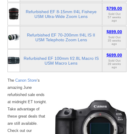
$799.00
Refurbished EF 8-15mm f/4L Fisheye
Sold Out
USM Ultra-Wide Zoom Lens
57 weeks
ago
$899.00
Refurbished EF 70-200mm f/4L IS II
Sold Out
USM Telephoto Zoom Lens
35 weeks
ago
$699.00
Refurbished EF 100mm f/2.8L Macro IS
Sold Out
USM Macro Lens
39 weeks
ago
The
Canon Store
‘s
amazing June
refurbished sale ends
at midnight ET tonight.
Take advantage of
these great deals that
are still available.
Check out our