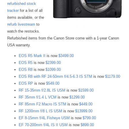
refurbished stock
tracker
for a list of all
items available, or the
refurb livestream
to
watch the restocks.
Refurbished items from the Canon Store come with a 1-year Canon
USA warranty.
EOS R5 Mark II
is now
$3499.00
EOS R5
is now
$2399.00
EOS R8
is now
$1099.00
EOS R8 with RF 24-50mm f/4.5-6.3 IS STM
is now
$1179.00
EOS RP
is now
$549.00
RF 15-35mm f/2.8L IS USM
is now
$1599.00
RF 35mm f/1.4 L VCM
is now
$1299.00
RF 85mm F2 Macro IS STM
is now
$449.00
RF 1200mm f/8 L IS USM
is now
$13999.00
EF 8-15mm f/4L Fisheye USM
is now
$799.00
EF 70-200mm f/4L IS II USM
is now
$899.00