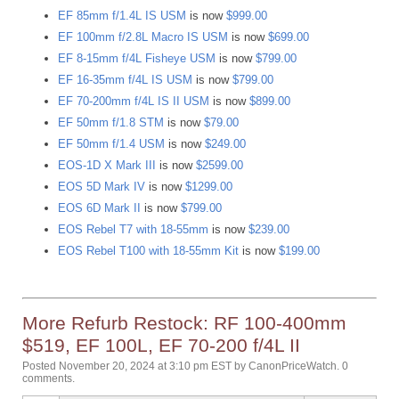
EF 85mm f/1.4L IS USM
is now
$999.00
EF 100mm f/2.8L Macro IS USM
is now
$699.00
EF 8-15mm f/4L Fisheye USM
is now
$799.00
EF 16-35mm f/4L IS USM
is now
$799.00
EF 70-200mm f/4L IS II USM
is now
$899.00
EF 50mm f/1.8 STM
is now
$79.00
EF 50mm f/1.4 USM
is now
$249.00
EOS-1D X Mark III
is now
$2599.00
EOS 5D Mark IV
is now
$1299.00
EOS 6D Mark II
is now
$799.00
EOS Rebel T7 with 18-55mm
is now
$239.00
EOS Rebel T100 with 18-55mm Kit
is now
$199.00
More Refurb Restock: RF 100-400mm
$519, EF 100L, EF 70-200 f/4L II
Posted November 20, 2024 at 3:10 pm EST
by
CanonPriceWatch
.
0
comments.