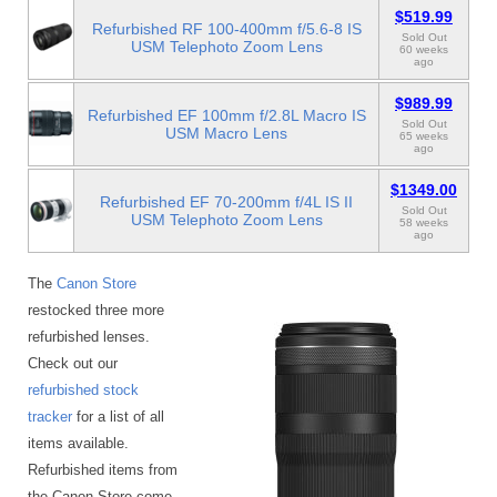
$519.99
Refurbished RF 100-400mm f/5.6-8 IS
Sold Out
USM Telephoto Zoom Lens
60 weeks
ago
$989.99
Refurbished EF 100mm f/2.8L Macro IS
Sold Out
USM Macro Lens
65 weeks
ago
$1349.00
Refurbished EF 70-200mm f/4L IS II
Sold Out
USM Telephoto Zoom Lens
58 weeks
ago
The
Canon Store
restocked three more
refurbished lenses.
Check out our
refurbished stock
tracker
for a list of all
items available.
Refurbished items from
the Canon Store come