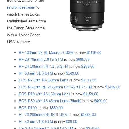
items available, or the
refurb livestream
to
watch the restocks.
Refurbished items from
the Canon Store come
with a 1-year Canon
USA warranty.
RF 100mm f/2.8L Macro IS USM
is now
$1119.00
RF 28-70mm f/2.8 IS STM
is now
$809.99
RF 24-105mm f/4-7.1 IS STM
is now
$299.00
RF 50mm f/1.8 STM
is now
$149.00
EOS R7 with 18-150mm Lens
is now
$1519.00
EOS R8 with RF 24-50mm f/4.5-6.3 IS STM
is now
$1439.00
EOS R10 with 18-150mm Lens
is now
$1159.00
EOS R50 with 18-45mm Lens (Black)
is now
$499.00
EOS R100
is now
$369.99
EF 70-200mm f/4L IS II USM
is now
$1484.00
EF 50mm f/1.8 STM
is now
$89.00
EF-S 10-18mm f/4.5-5.6 IS STM
is now
$279.99