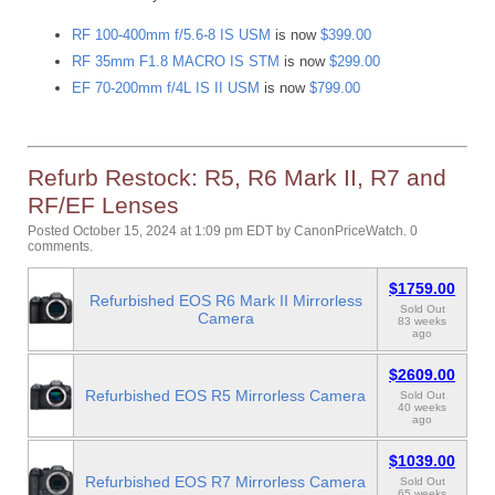
RF 100-400mm f/5.6-8 IS USM
is now
$399.00
RF 35mm F1.8 MACRO IS STM
is now
$299.00
EF 70-200mm f/4L IS II USM
is now
$799.00
Refurb Restock: R5, R6 Mark II, R7 and
RF/EF Lenses
Posted October 15, 2024 at 1:09 pm EDT
by
CanonPriceWatch
.
0
comments.
$1759.00
Refurbished EOS R6 Mark II Mirrorless
Sold Out
Camera
83 weeks
ago
$2609.00
Refurbished EOS R5 Mirrorless Camera
Sold Out
40 weeks
ago
$1039.00
Refurbished EOS R7 Mirrorless Camera
Sold Out
65 weeks