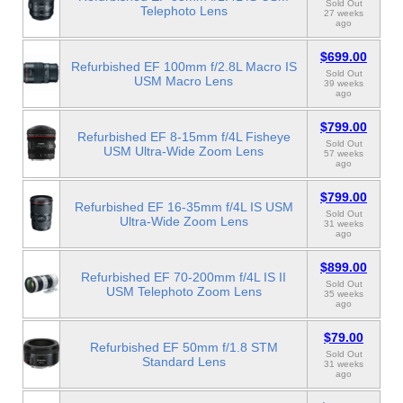
Sold Out
Telephoto Lens
27 weeks
ago
$699.00
Refurbished EF 100mm f/2.8L Macro IS
Sold Out
USM Macro Lens
39 weeks
ago
$799.00
Refurbished EF 8-15mm f/4L Fisheye
Sold Out
USM Ultra-Wide Zoom Lens
57 weeks
ago
$799.00
Refurbished EF 16-35mm f/4L IS USM
Sold Out
Ultra-Wide Zoom Lens
31 weeks
ago
$899.00
Refurbished EF 70-200mm f/4L IS II
Sold Out
USM Telephoto Zoom Lens
35 weeks
ago
$79.00
Refurbished EF 50mm f/1.8 STM
Sold Out
Standard Lens
31 weeks
ago