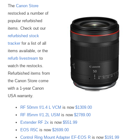
The
Canon Store
restocked a number of
popular refurbished
items. Check out our
refurbished stock
tracker
for a list of all
items available, or the
refurb livestream
to
watch the restocks.
Refurbished items from
the Canon Store come
with a 1-year Canon
USA warranty.
RF 50mm f/1.4 L VCM
is now
$1309.00
RF 85mm f/1.2L USM
is now
$2789.00
Extender RF 2x
is now
$551.99
EOS R5C
is now
$2699.00
Control Ring Mount Adapter EF-EOS R
is now
$191.99