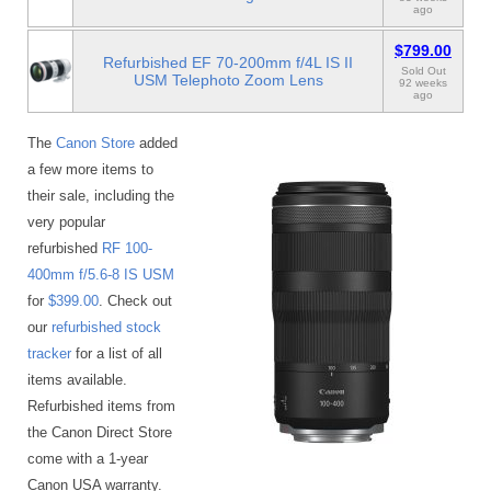
ago
$799.00
Refurbished EF 70-200mm f/4L IS II
Sold Out
USM Telephoto Zoom Lens
92 weeks
ago
The
Canon Store
added
a few more items to
their sale, including the
very popular
refurbished
RF 100-
400mm f/5.6-8 IS USM
for
$399.00
. Check out
our
refurbished stock
tracker
for a list of all
items available.
Refurbished items from
the Canon Direct Store
come with a 1-year
Canon USA warranty.