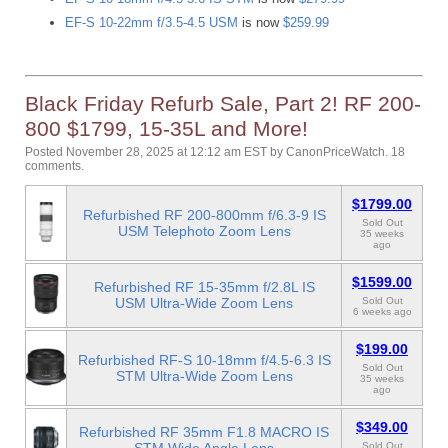
EF-S 10-22mm f/3.5-4.5 USM
is now
$259.99
Black Friday Refurb Sale, Part 2! RF 200-
800 $1799, 15-35L and More!
Posted November 28, 2025 at 12:12 am EST
by
CanonPriceWatch
.
18
comments.
$1799.00
Refurbished RF 200-800mm f/6.3-9 IS
Sold Out
USM Telephoto Zoom Lens
35 weeks
ago
$1599.00
Refurbished RF 15-35mm f/2.8L IS
USM Ultra-Wide Zoom Lens
Sold Out
6 weeks ago
$199.00
Refurbished RF-S 10-18mm f/4.5-6.3 IS
Sold Out
STM Ultra-Wide Zoom Lens
35 weeks
ago
$349.00
Refurbished RF 35mm F1.8 MACRO IS
Sold Out