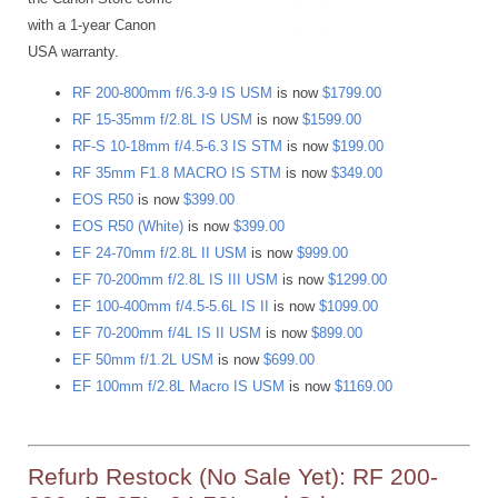
with a 1-year Canon
USA warranty.
RF 200-800mm f/6.3-9 IS USM
is now
$1799.00
RF 15-35mm f/2.8L IS USM
is now
$1599.00
RF-S 10-18mm f/4.5-6.3 IS STM
is now
$199.00
RF 35mm F1.8 MACRO IS STM
is now
$349.00
EOS R50
is now
$399.00
EOS R50 (White)
is now
$399.00
EF 24-70mm f/2.8L II USM
is now
$999.00
EF 70-200mm f/2.8L IS III USM
is now
$1299.00
EF 100-400mm f/4.5-5.6L IS II
is now
$1099.00
EF 70-200mm f/4L IS II USM
is now
$899.00
EF 50mm f/1.2L USM
is now
$699.00
EF 100mm f/2.8L Macro IS USM
is now
$1169.00
Refurb Restock (No Sale Yet): RF 200-