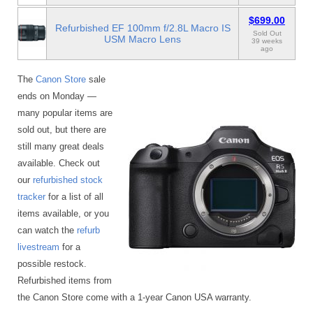
$699.00
Refurbished EF 100mm f/2.8L Macro IS
Sold Out
USM Macro Lens
39 weeks
ago
The
Canon Store
sale
ends on Monday —
many popular items are
sold out, but there are
still many great deals
available. Check out
our
refurbished stock
tracker
for a list of all
items available, or you
can watch the
refurb
livestream
for a
possible restock.
Refurbished items from
the Canon Store come with a 1-year Canon USA warranty.