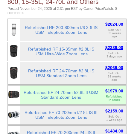
800, 15-35L, 24-70L and Others
Posted November 24, 2025 at 2:31 pm EST
by
CanonPriceWatch
.
0
comments.
$2024.00
Refurbished RF 200-800mm f/6.3-9 IS
Sold Out
USM Telephoto Zoom Lens
35 weeks
ago
$2339.00
Refurbished RF 15-35mm f/2.8L IS
USM Ultra-Wide Zoom Lens
Sold Out
3 days ago
$2069.00
Refurbished RF 24-70mm f/2.8L IS
Sold Out
USM Standard Zoom Lens
28 weeks
ago
$1979.00
Refurbished EF 24-70mm f/2.8L II USM
Standard Zoom Lens
Refurbished
In Stock
$2159.00
Refurbished EF 70-200mm f/2.8L IS III
USM Telephoto Zoom Lens
Sold Out
1 week ago
$1484.00
Refurbished EF 70-200mm f/4L IS II