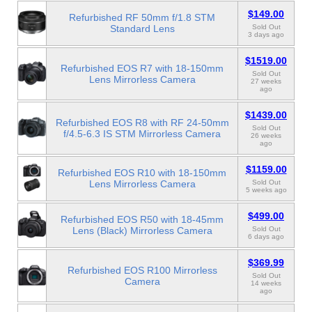
$149.00
Refurbished RF 50mm f/1.8 STM
Standard Lens
Sold Out
3 days ago
$1519.00
Refurbished EOS R7 with 18-150mm
Sold Out
Lens Mirrorless Camera
27 weeks
ago
$1439.00
Refurbished EOS R8 with RF 24-50mm
Sold Out
f/4.5-6.3 IS STM Mirrorless Camera
26 weeks
ago
$1159.00
Refurbished EOS R10 with 18-150mm
Lens Mirrorless Camera
Sold Out
5 weeks ago
$499.00
Refurbished EOS R50 with 18-45mm
Lens (Black) Mirrorless Camera
Sold Out
6 days ago
$369.99
Refurbished EOS R100 Mirrorless
Sold Out
Camera
14 weeks
ago