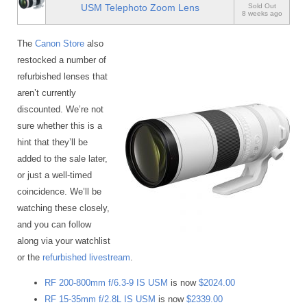
USM Telephoto Zoom Lens
Sold Out
8 weeks ago
The
Canon Store
also
restocked a number of
refurbished lenses that
aren’t currently
discounted. We’re not
sure whether this is a
hint that they’ll be
added to the sale later,
or just a well-timed
coincidence. We’ll be
watching these closely,
and you can follow
along via your watchlist
or the
refurbished livestream
.
RF 200-800mm f/6.3-9 IS USM
is now
$2024.00
RF 15-35mm f/2.8L IS USM
is now
$2339.00