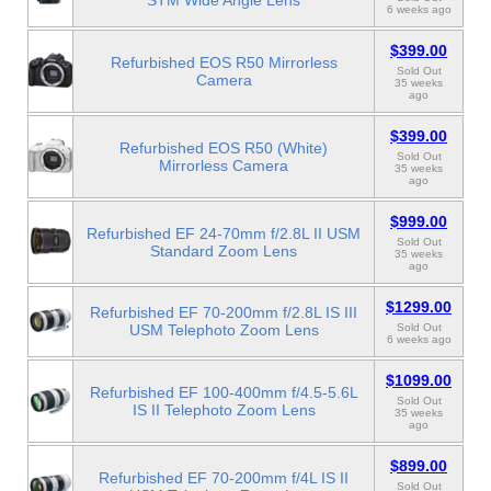
STM Wide Angle Lens
6 weeks ago
$399.00
Refurbished EOS R50 Mirrorless
Sold Out
Camera
35 weeks
ago
$399.00
Refurbished EOS R50 (White)
Sold Out
Mirrorless Camera
35 weeks
ago
$999.00
Refurbished EF 24-70mm f/2.8L II USM
Sold Out
Standard Zoom Lens
35 weeks
ago
$1299.00
Refurbished EF 70-200mm f/2.8L IS III
USM Telephoto Zoom Lens
Sold Out
6 weeks ago
$1099.00
Refurbished EF 100-400mm f/4.5-5.6L
Sold Out
IS II Telephoto Zoom Lens
35 weeks
ago
$899.00
Refurbished EF 70-200mm f/4L IS II
Sold Out