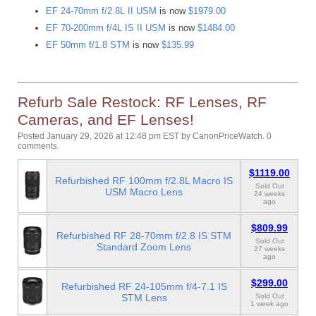
EF 24-70mm f/2.8L II USM
is now
$1979.00
EF 70-200mm f/4L IS II USM
is now
$1484.00
EF 50mm f/1.8 STM
is now
$135.99
Refurb Sale Restock: RF Lenses, RF
Cameras, and EF Lenses!
Posted January 29, 2026 at 12:48 pm EST
by
CanonPriceWatch
.
0
comments.
$1119.00
Refurbished RF 100mm f/2.8L Macro IS
Sold Out
USM Macro Lens
24 weeks
ago
$809.99
Refurbished RF 28-70mm f/2.8 IS STM
Sold Out
Standard Zoom Lens
27 weeks
ago
$299.00
Refurbished RF 24-105mm f/4-7.1 IS
STM Lens
Sold Out
1 week ago