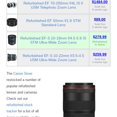
$1484.00
Refurbished EF 70-200mm f/4L IS II
USM Telephoto Zoom Lens
Sold Out
8 weeks ago
$89.00
Refurbished EF 50mm f/1.8 STM
Standard Lens
Sold Out
5 weeks ago
$279.99
Refurbished EF-S 10-18mm f/4.5-5.6 IS
STM Ultra-Wide Zoom Lens
Refurbished
In Stock
$259.99
Refurbished EF-S 10-22mm f/3.5-4.5
USM Ultra-Wide Zoom Lens
Sold Out
4 weeks ago
The
Canon Store
restocked a number of
popular refurbished
lenses and cameras.
Check out our
refurbished stock
tracker
for a list of all