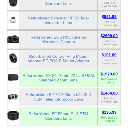
Standard Lens
Sold Out
1 week ago
$551.99
Refurbished Extender RF 2x Tele-
converter Lens
Sold Out
3 weeks ago
$2699.00
Refurbished EOS R5C Cinema
Mirrorless Camera
Sold Out
1 week ago
$191.99
Refurbished Control Ring Mount
Adapter EF-EOS R Mount Adapter
Sold Out
1 week ago
$1979.00
Refurbished EF 24-70mm f/2.8L II USM
Standard Zoom Lens
Refurbished
In Stock
$1484.00
Refurbished EF 70-200mm f/4L IS II
USM Telephoto Zoom Lens
Sold Out
8 weeks ago
$135.99
Refurbished EF 50mm f/1.8 STM
Standard Lens
Refurbished
In Stock