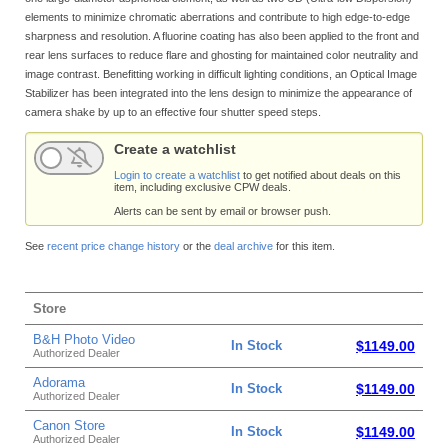
elements to minimize chromatic aberrations and contribute to high edge-to-edge
sharpness and resolution. A fluorine coating has also been applied to the front and
rear lens surfaces to reduce flare and ghosting for maintained color neutrality and
image contrast. Benefitting working in difficult lighting conditions, an Optical Image
Stabilizer has been integrated into the lens design to minimize the appearance of
camera shake by up to an effective four shutter speed steps.
Create a watchlist
Login to create a watchlist
to get notified about deals on this
item, including exclusive CPW deals.
Alerts can be sent by email or browser push.
See
recent price change history
or the
deal archive
for this item.
Store
B&H Photo Video
In Stock
$1149.00
Authorized Dealer
Adorama
In Stock
$1149.00
Authorized Dealer
Canon Store
In Stock
$1149.00
Authorized Dealer