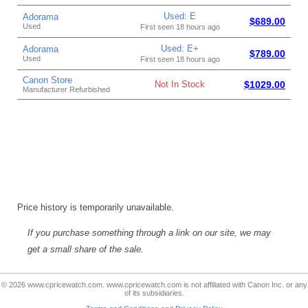
Used: E
Adorama
$689.00
Used
First seen 18 hours ago
Used: E+
Adorama
$789.00
Used
First seen 18 hours ago
Canon Store
Not In Stock
$1029.00
Manufacturer Refurbished
Price history is temporarily unavailable.
If you purchase something through a link on our site, we may
get a small share of the sale.
© 2026 www.cpricewatch.com. www.cpricewatch.com is not affiliated with Canon Inc. or any
of its subsidiaries.