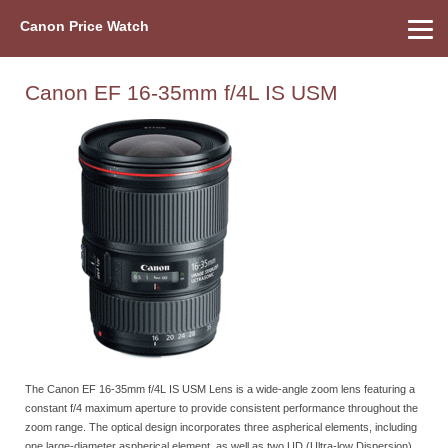
Canon Price Watch
Home
About Us
Street Prices
Used Watch
Refu
Canon Price List
Other Gear
Price History
Info
Canon EF 16-35mm f/4L IS USM
The Canon EF 16-35mm f/4L IS USM Lens is a wide-angle zoom lens featuring a
constant f/4 maximum aperture to provide consistent performance throughout the
zoom range. The optical design incorporates three aspherical elements, including
one large-diameter aspherical element, as well as two UD (Ultra-low Dispersion)