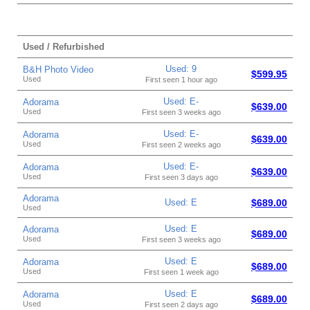
Used / Refurbished
Used: 9
B&H Photo Video
$599.95
Used
First seen 1 hour ago
Used: E-
Adorama
$639.00
Used
First seen 3 weeks ago
Used: E-
Adorama
$639.00
Used
First seen 2 weeks ago
Used: E-
Adorama
$639.00
Used
First seen 3 days ago
Adorama
Used: E
$689.00
Used
Used: E
Adorama
$689.00
Used
First seen 3 weeks ago
Used: E
Adorama
$689.00
Used
First seen 1 week ago
Used: E
Adorama
$689.00
Used
First seen 2 days ago