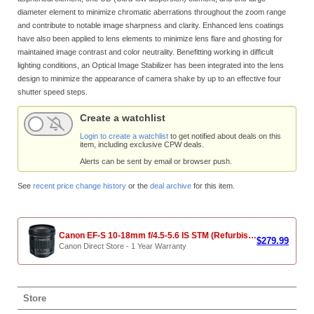
diameter element to minimize chromatic aberrations throughout the zoom range
and contribute to notable image sharpness and clarity. Enhanced lens coatings
have also been applied to lens elements to minimize lens flare and ghosting for
maintained image contrast and color neutrality. Benefitting working in difficult
lighting conditions, an Optical Image Stabilizer has been integrated into the lens
design to minimize the appearance of camera shake by up to an effective four
shutter speed steps.
Create a watchlist
Login to create a watchlist
to get notified about deals on this
item, including exclusive CPW deals.
Alerts can be sent by email or browser push.
See
recent price change history
or the
deal archive
for this item.
Canon EF-S 10-18mm f/4.5-5.6 IS STM (Refurbished)
$279.99
Canon Direct Store - 1 Year Warranty
Store