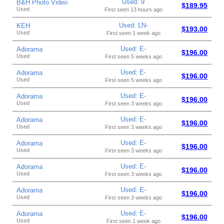
Used: 9
B&H Photo Video
$189.95
Used
First seen 13 hours ago
Used: LN-
KEH
$193.00
Used
First seen 1 week ago
Used: E-
Adorama
$196.00
Used
First seen 5 weeks ago
Used: E-
Adorama
$196.00
Used
First seen 5 weeks ago
Used: E-
Adorama
$196.00
Used
First seen 3 weeks ago
Used: E-
Adorama
$196.00
Used
First seen 3 weeks ago
Used: E-
Adorama
$196.00
Used
First seen 3 weeks ago
Used: E-
Adorama
$196.00
Used
First seen 3 weeks ago
Used: E-
Adorama
$196.00
Used
First seen 3 weeks ago
Used: E-
Adorama
$196.00
Used
First seen 1 week ago