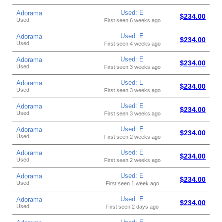
Used: E
Adorama
$234.00
Used
First seen 6 weeks ago
Used: E
Adorama
$234.00
Used
First seen 4 weeks ago
Used: E
Adorama
$234.00
Used
First seen 3 weeks ago
Used: E
Adorama
$234.00
Used
First seen 3 weeks ago
Used: E
Adorama
$234.00
Used
First seen 3 weeks ago
Used: E
Adorama
$234.00
Used
First seen 2 weeks ago
Used: E
Adorama
$234.00
Used
First seen 2 weeks ago
Used: E
Adorama
$234.00
Used
First seen 1 week ago
Used: E
Adorama
$234.00
Used
First seen 2 days ago