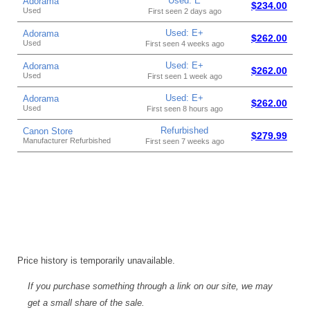
Used: E
Adorama
$234.00
Used
First seen 2 days ago
Used: E+
Adorama
$262.00
Used
First seen 4 weeks ago
Used: E+
Adorama
$262.00
Used
First seen 1 week ago
Used: E+
Adorama
$262.00
Used
First seen 8 hours ago
Refurbished
Canon Store
$279.99
Manufacturer Refurbished
First seen 7 weeks ago
Price history is temporarily unavailable.
If you purchase something through a link on our site, we may
get a small share of the sale.