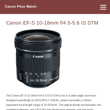
Canon Price Watch
Home
About Us
Street Prices
Used Watch
Refu
Canon Price List
Other Gear
Price History
Info
Canon EF-S 10-18mm f/4.5-5.6 IS STM
The Canon EF-S 10-18mm f/4.5-5.6 IS STM Lens is a wide-angle zoom lens
designed specifically for EOS APS-C DSLRs, where it provides a 35mm-
equivalent focal length range of 16-28.8mm. The optical design incorporates one
aspherical element, one UD (Ultra-low dispersion) element, and one large-