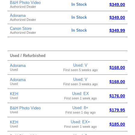
B&H Photo Video
In Stock
$349.00
Authorized Dealer
Adorama
In Stock
$349.00
Authorized Dealer
Canon Store
In Stock
$349.99
Authorized Dealer
Used / Refurbished
Used: V
Adorama
$168.00
Used
First seen 5 weeks ago
Used: V
Adorama
$168.00
Used
First seen 3 weeks ago
Used: EX
KEH
$176.00
Used
First seen 1 week ago
Used: 8+
B&H Photo Video
$179.95
Used
First seen 1 day ago
Used: EX+
KEH
$185.00
Used
First seen 1 week ago