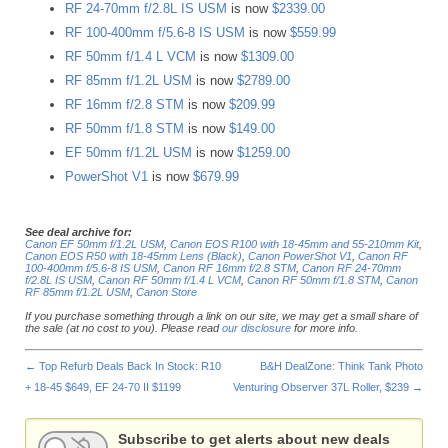
RF 24-70mm f/2.8L IS USM
is now
$2339.00
RF 100-400mm f/5.6-8 IS USM
is now
$559.99
RF 50mm f/1.4 L VCM
is now
$1309.00
RF 85mm f/1.2L USM
is now
$2789.00
RF 16mm f/2.8 STM
is now
$209.99
RF 50mm f/1.8 STM
is now
$149.00
EF 50mm f/1.2L USM
is now
$1259.00
PowerShot V1
is now
$679.99
See deal archive for:
Canon EF 50mm f/1.2L USM
,
Canon EOS R100 with 18-45mm and 55-210mm Kit
,
Canon EOS R50 with 18-45mm Lens (Black)
,
Canon PowerShot V1
,
Canon RF
100-400mm f/5.6-8 IS USM
,
Canon RF 16mm f/2.8 STM
,
Canon RF 24-70mm
f/2.8L IS USM
,
Canon RF 50mm f/1.4 L VCM
,
Canon RF 50mm f/1.8 STM
,
Canon
RF 85mm f/1.2L USM
,
Canon Store
If you purchase something through a link on our site, we may get a small share of
the sale (at no cost to you). Please read
our disclosure
for more info.
←
Top Refurb Deals Back In Stock: R10
B&H DealZone: Think Tank Photo
+ 18-45 $649, EF 24-70 II $1199
Venturing Observer 37L Roller, $239
→
Subscribe to get alerts about new deals