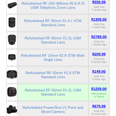
$559.99
Refurbished RF 100-400mm f/5.6-8 IS
USM Telephoto Zoom Lens
Sold Out
7 weeks ago
$1309.00
Refurbished RF 50mm f/1.4 L VCM
Standard Lens
Sold Out
1 week ago
$2789.00
Refurbished RF 85mm f/1.2L USM
Standard Lens
Sold Out
2 weeks ago
$209.99
Refurbished RF 16mm f/2.8 STM Wide
Angle Lens
Sold Out
6 weeks ago
$149.00
Refurbished RF 50mm f/1.8 STM
Standard Lens
Sold Out
5 days ago
$1259.00
Refurbished EF 50mm f/1.2L USM
Standard Lens
Refurbished
In Stock
$679.99
Refurbished PowerShot V1 Point and
Shoot Camera
Sold Out
6 hours ago