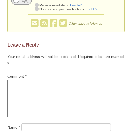
Receive email alerts.
Enable?
Not receiving push notifications.
Enable?
Other ways to follow us
Leave a Reply
Your email address will not be published.
Required fields are marked
*
Comment
*
Name
*