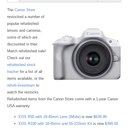
The
Canon Store
restocked a number of
popular refurbished
lenses and cameras,
some of which are
discounted in their
March refurbished sale!
Check out our
refurbished stock
tracker
for a list of all
items available, or the
refurb livestream
to
watch the restocks.
Refurbished items from the Canon Store come with a 1-year Canon
USA warranty.
EOS R50 with 18-45mm Lens (White)
is now
$639.99
EOS R100 with 18-45mm and 55-210mm Kit
is now
$399.00