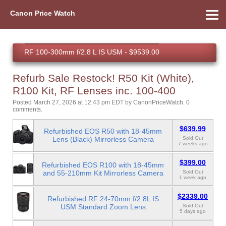
Canon Price Watch
Recent Refurbished Purchases (Live)
Home
About Us
Street Prices
Used Watch
Refu
Canon Price List
Other Gear
Price History
Info
RF 100-300mm f/2.8 L IS USM - $9539.00
PowerShot V1 - $679.99
Refurb Sale Restock! R50 Kit (White),
EOS R100 - $279.00
R100 Kit, RF Lenses inc. 100-400
Posted March 27, 2026 at 12:43 pm EDT
by
CanonPriceWatch
.
0
comments.
$639.99
Refurbished EOS R50 with 18-45mm
Lens (Black) Mirrorless Camera
Sold Out
7 weeks ago
$399.00
Refurbished EOS R100 with 18-45mm
and 55-210mm Kit Mirrorless Camera
Sold Out
1 week ago
$2339.00
Refurbished RF 24-70mm f/2.8L IS
USM Standard Zoom Lens
Sold Out
5 days ago