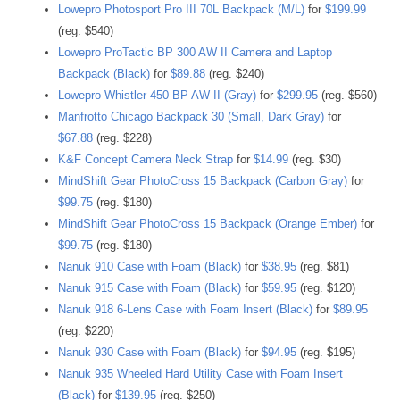
Lowepro Photosport Pro III 70L Backpack (M/L)
for
$199.99
(reg. $540)
Lowepro ProTactic BP 300 AW II Camera and Laptop
Backpack (Black)
for
$89.88
(reg. $240)
Lowepro Whistler 450 BP AW II (Gray)
for
$299.95
(reg. $560)
Manfrotto Chicago Backpack 30 (Small, Dark Gray)
for
$67.88
(reg. $228)
K&F Concept Camera Neck Strap
for
$14.99
(reg. $30)
MindShift Gear PhotoCross 15 Backpack (Carbon Gray)
for
$99.75
(reg. $180)
MindShift Gear PhotoCross 15 Backpack (Orange Ember)
for
$99.75
(reg. $180)
Nanuk 910 Case with Foam (Black)
for
$38.95
(reg. $81)
Nanuk 915 Case with Foam (Black)
for
$59.95
(reg. $120)
Nanuk 918 6-Lens Case with Foam Insert (Black)
for
$89.95
(reg. $220)
Nanuk 930 Case with Foam (Black)
for
$94.95
(reg. $195)
Nanuk 935 Wheeled Hard Utility Case with Foam Insert
(Black)
for
$139.95
(reg. $250)