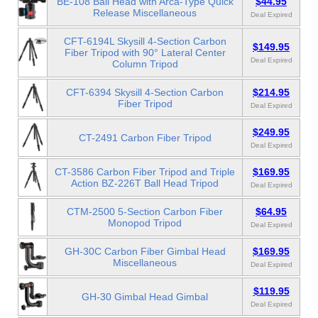
BE-108 Ball Head with Arca-Type Quick
$44.95
Release Miscellaneous
Deal Expired
CFT-6194L Skysill 4-Section Carbon
$149.95
Fiber Tripod with 90° Lateral Center
Deal Expired
Column Tripod
CFT-6394 Skysill 4-Section Carbon
$214.95
Fiber Tripod
Deal Expired
$249.95
CT-2491 Carbon Fiber Tripod
Deal Expired
CT-3586 Carbon Fiber Tripod and Triple
$169.95
Action BZ-226T Ball Head Tripod
Deal Expired
CTM-2500 5-Section Carbon Fiber
$64.95
Monopod Tripod
Deal Expired
GH-30C Carbon Fiber Gimbal Head
$169.95
Miscellaneous
Deal Expired
$119.95
GH-30 Gimbal Head Gimbal
Deal Expired