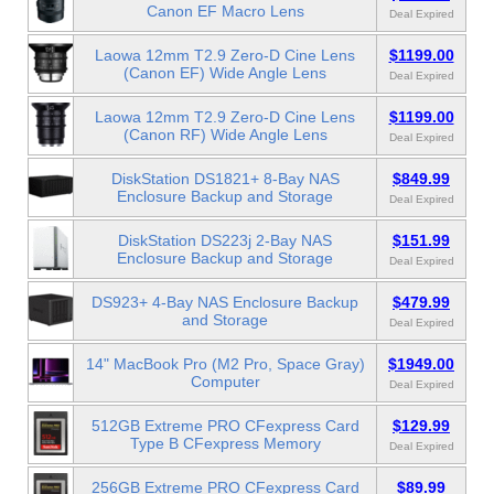
Canon EF Macro Lens
Deal Expired
Laowa 12mm T2.9 Zero-D Cine Lens
$1199.00
(Canon EF) Wide Angle Lens
Deal Expired
Laowa 12mm T2.9 Zero-D Cine Lens
$1199.00
(Canon RF) Wide Angle Lens
Deal Expired
DiskStation DS1821+ 8-Bay NAS
$849.99
Enclosure Backup and Storage
Deal Expired
DiskStation DS223j 2-Bay NAS
$151.99
Enclosure Backup and Storage
Deal Expired
DS923+ 4-Bay NAS Enclosure Backup
$479.99
and Storage
Deal Expired
14" MacBook Pro (M2 Pro, Space Gray)
$1949.00
Computer
Deal Expired
512GB Extreme PRO CFexpress Card
$129.99
Type B CFexpress Memory
Deal Expired
256GB Extreme PRO CFexpress Card
$89.99