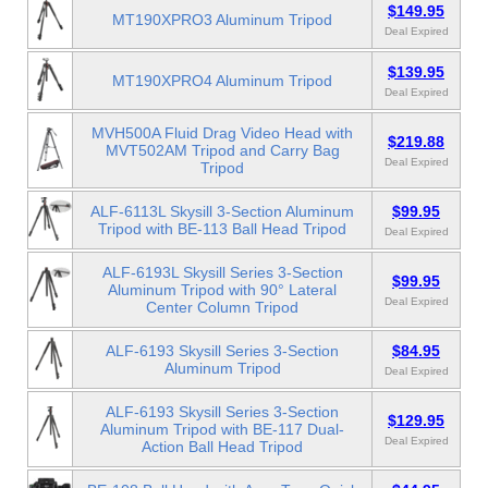
$149.95
MT190XPRO3 Aluminum Tripod
Deal Expired
$139.95
MT190XPRO4 Aluminum Tripod
Deal Expired
MVH500A Fluid Drag Video Head with
$219.88
MVT502AM Tripod and Carry Bag
Deal Expired
Tripod
ALF-6113L Skysill 3-Section Aluminum
$99.95
Tripod with BE-113 Ball Head Tripod
Deal Expired
ALF-6193L Skysill Series 3-Section
$99.95
Aluminum Tripod with 90° Lateral
Deal Expired
Center Column Tripod
ALF-6193 Skysill Series 3-Section
$84.95
Aluminum Tripod
Deal Expired
ALF-6193 Skysill Series 3-Section
$129.95
Aluminum Tripod with BE-117 Dual-
Deal Expired
Action Ball Head Tripod