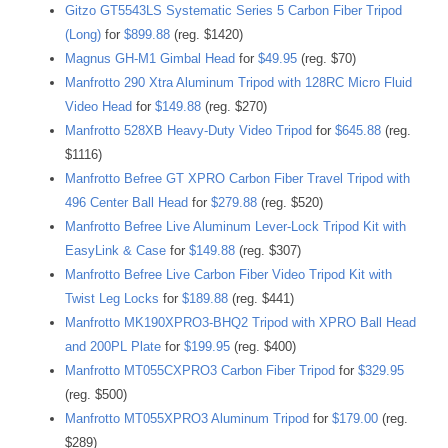
Gitzo GT5543LS Systematic Series 5 Carbon Fiber Tripod
(Long)
for
$899.88
(reg. $1420)
Magnus GH-M1 Gimbal Head
for
$49.95
(reg. $70)
Manfrotto 290 Xtra Aluminum Tripod with 128RC Micro Fluid
Video Head
for
$149.88
(reg. $270)
Manfrotto 528XB Heavy-Duty Video Tripod
for
$645.88
(reg.
$1116)
Manfrotto Befree GT XPRO Carbon Fiber Travel Tripod with
496 Center Ball Head
for
$279.88
(reg. $520)
Manfrotto Befree Live Aluminum Lever-Lock Tripod Kit with
EasyLink & Case
for
$149.88
(reg. $307)
Manfrotto Befree Live Carbon Fiber Video Tripod Kit with
Twist Leg Locks
for
$189.88
(reg. $441)
Manfrotto MK190XPRO3-BHQ2 Tripod with XPRO Ball Head
and 200PL Plate
for
$199.95
(reg. $400)
Manfrotto MT055CXPRO3 Carbon Fiber Tripod
for
$329.95
(reg. $500)
Manfrotto MT055XPRO3 Aluminum Tripod
for
$179.00
(reg.
$289)