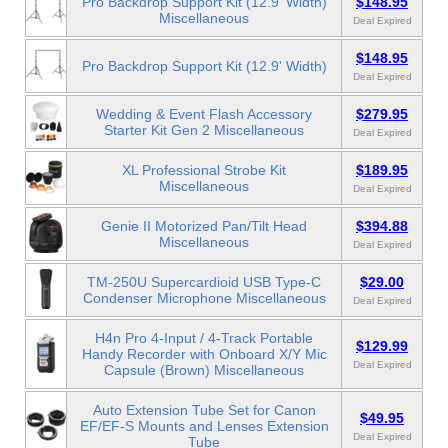
Pro Backdrop Support Kit (12.9' Width)
$148.95
Miscellaneous
Deal Expired
$148.95
Pro Backdrop Support Kit (12.9' Width)
Deal Expired
Wedding & Event Flash Accessory
$279.95
Starter Kit Gen 2 Miscellaneous
Deal Expired
XL Professional Strobe Kit
$189.95
Miscellaneous
Deal Expired
Genie II Motorized Pan/Tilt Head
$394.88
Miscellaneous
Deal Expired
TM-250U Supercardioid USB Type-C
$29.00
Condenser Microphone Miscellaneous
Deal Expired
H4n Pro 4-Input / 4-Track Portable
$129.99
Handy Recorder with Onboard X/Y Mic
Deal Expired
Capsule (Brown) Miscellaneous
Auto Extension Tube Set for Canon
$49.95
EF/EF-S Mounts and Lenses Extension
Deal Expired
Tube