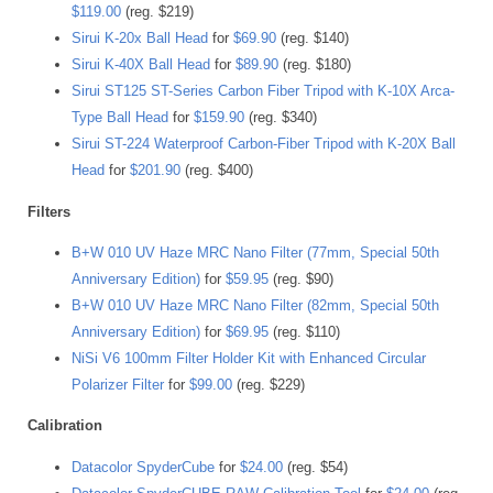
$119.00
(reg. $219)
Sirui K-20x Ball Head
for
$69.90
(reg. $140)
Sirui K-40X Ball Head
for
$89.90
(reg. $180)
Sirui ST125 ST-Series Carbon Fiber Tripod with K-10X Arca-
Type Ball Head
for
$159.90
(reg. $340)
Sirui ST-224 Waterproof Carbon-Fiber Tripod with K-20X Ball
Head
for
$201.90
(reg. $400)
Filters
B+W 010 UV Haze MRC Nano Filter (77mm, Special 50th
Anniversary Edition)
for
$59.95
(reg. $90)
B+W 010 UV Haze MRC Nano Filter (82mm, Special 50th
Anniversary Edition)
for
$69.95
(reg. $110)
NiSi V6 100mm Filter Holder Kit with Enhanced Circular
Polarizer Filter
for
$99.00
(reg. $229)
Calibration
Datacolor SpyderCube
for
$24.00
(reg. $54)