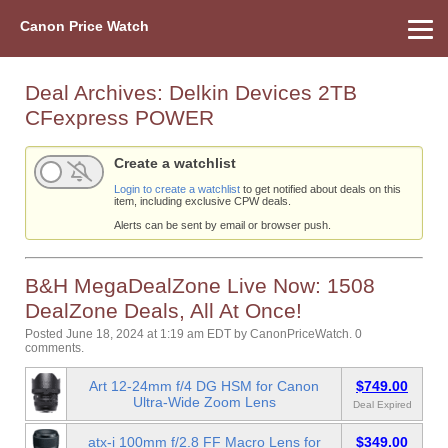
Canon Price Watch
Home
About Us
Street Prices
Used Watch
Refu
Canon Price List
Other Gear
Price History
Info
Deal Archives:
Delkin Devices 2TB
CFexpress POWER
Create a watchlist
Login to create a watchlist
to get notified about deals on this
item, including exclusive CPW deals.
Alerts can be sent by email or browser push.
B&H MegaDealZone Live Now: 1508
DealZone Deals, All At Once!
Posted June 18, 2024 at 1:19 am EDT
by
CanonPriceWatch
.
0
comments.
Art 12-24mm f/4 DG HSM for Canon
$749.00
Ultra-Wide Zoom Lens
Deal Expired
atx-i 100mm f/2.8 FF Macro Lens for
$349.00