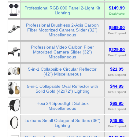
Professional RGB 600 Panel 2-Light Kit
$149.99
Lighting
Deal Active
Professional Brushless 2-Axis Carbon
$599.00
Fiber Motorized Camera Slider (32")
Deal Expired
Miscellaneous
Professional Video Carbon Fiber
$229.00
Motorized Camera Slider (32")
Deal Expired
Miscellaneous
5-in-1 Collapsible Circular Reflector
$21.95
(42") Miscellaneous
Deal Expired
5-in-1 Collapsible Oval Reflector with
$44.99
Solid Gold (42x72") Lighting
Deal Expired
Hexi 24 Speedlight Softbox
$69.95
Miscellaneous
Deal Expired
Luxbanx Small Octagonal Softbox (36")
$49.95
Lighting
Deal Expired