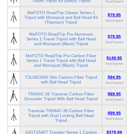
Travel Tripod Kit (Black) Tripod
Deal Expired
MeFOTO RoadTrip Classic Series 1
$79.95
Tripod with Monopod and Ball Head Kit
Deal Expired
(Titanium) Tripod
MeFOTO RoadTrip Pro Aluminum
$79.95
Series 1 Travel Tripod with Ball Head
Deal Expired
and Monopod (Black) Tripod
MeFOTO RoadTrip Pro Carbon Fiber
$149.95
Series 1 Travel Tripod with Ball Head
Deal Expired
and Monopod (Black) Tripod
TSL08CN00 Slim Carbon-Fiber Tripod
$94.95
with Ball Head Tripod
Deal Expired
TR654C-36 Traverse Carbon Fiber
$89.95
Grounder Tripod With Ball Head Tripod
Deal Expired
Traverse TR684C-36 Carbon Fiber
$99.95
Tripod with Dual Locking Ball Head
Deal Expired
Tripod
GIGT1545T Traveler Series 1 Carbon
$379.88