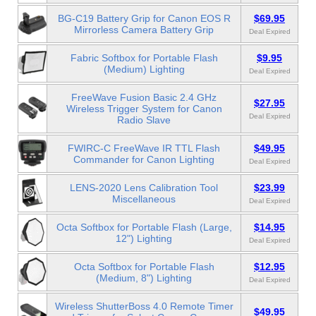
BG-C19 Battery Grip for Canon EOS R
$69.95
Mirrorless Camera Battery Grip
Deal Expired
Fabric Softbox for Portable Flash
$9.95
(Medium) Lighting
Deal Expired
FreeWave Fusion Basic 2.4 GHz
$27.95
Wireless Trigger System for Canon
Deal Expired
Radio Slave
FWIRC-C FreeWave IR TTL Flash
$49.95
Commander for Canon Lighting
Deal Expired
LENS-2020 Lens Calibration Tool
$23.99
Miscellaneous
Deal Expired
Octa Softbox for Portable Flash (Large,
$14.95
12") Lighting
Deal Expired
Octa Softbox for Portable Flash
$12.95
(Medium, 8") Lighting
Deal Expired
Wireless ShutterBoss 4.0 Remote Timer
$49.95