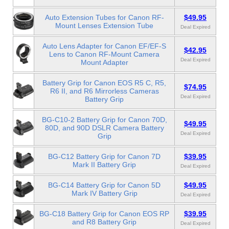
Auto Extension Tubes for Canon RF-
$49.95
Mount Lenses Extension Tube
Deal Expired
Auto Lens Adapter for Canon EF/EF-S
$42.95
Lens to Canon RF-Mount Camera
Deal Expired
Mount Adapter
Battery Grip for Canon EOS R5 C, R5,
$74.95
R6 II, and R6 Mirrorless Cameras
Deal Expired
Battery Grip
BG-C10-2 Battery Grip for Canon 70D,
$49.95
80D, and 90D DSLR Camera Battery
Deal Expired
Grip
BG-C12 Battery Grip for Canon 7D
$39.95
Mark II Battery Grip
Deal Expired
BG-C14 Battery Grip for Canon 5D
$49.95
Mark IV Battery Grip
Deal Expired
BG-C18 Battery Grip for Canon EOS RP
$39.95
and R8 Battery Grip
Deal Expired