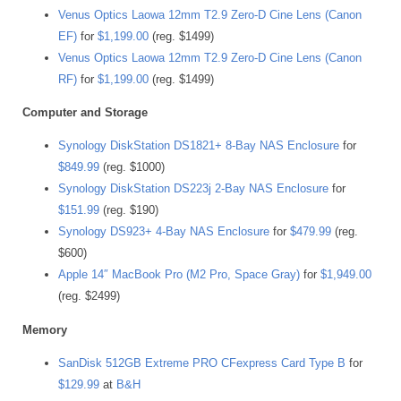
Venus Optics Laowa 12mm T2.9 Zero-D Cine Lens (Canon
EF)
for
$1,199.00
(reg. $1499)
Venus Optics Laowa 12mm T2.9 Zero-D Cine Lens (Canon
RF)
for
$1,199.00
(reg. $1499)
Computer and Storage
Synology DiskStation DS1821+ 8-Bay NAS Enclosure
for
$849.99
(reg. $1000)
Synology DiskStation DS223j 2-Bay NAS Enclosure
for
$151.99
(reg. $190)
Synology DS923+ 4-Bay NAS Enclosure
for
$479.99
(reg.
$600)
Apple 14″ MacBook Pro (M2 Pro, Space Gray)
for
$1,949.00
(reg. $2499)
Memory
SanDisk 512GB Extreme PRO CFexpress Card Type B
for
$129.99
at
B&H