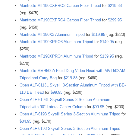
Manfrotto MT190CXPRO3 Carbon Fiber Tripod
for
$219.88
(reg. $475)
Manfrotto MT190CXPRO4 Carbon Fiber Tripod
for
$299.95
(reg. $450)
Manfrotto MT190X3 Aluminum Tripod
for
$119.95
(reg. $220)
Manfrotto MT190XPRO3 Aluminum Tripod
for
$149.95
(reg.
$250)
Manfrotto MT190XPRO4 Aluminum Tripod
for
$139.95
(reg.
$270)
Manfrotto MVH500A Fluid Drag Video Head with MVT502AM
Tripod and Carry Bag
for
$219.88
(reg. $480)
Oben ALF-6113L Skysill 3-Section Aluminum Tripod with BE-
113 Ball Head
for
$99.95
(reg. $200)
Oben ALF-6193L Skysill Series 3-Section Aluminum
Tripod with 90° Lateral Center Column
for
$99.95
(reg. $200)
Oben ALF-6193 Skysill Series 3-Section Aluminum Tripod
for
$84.95
(reg. $170)
Oben ALF-6193 Skysill Series 3-Section Aluminum Tripod