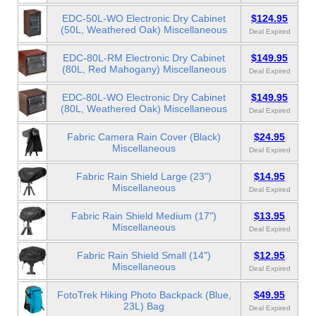
EDC-50L-WO Electronic Dry Cabinet
$124.95
(50L, Weathered Oak) Miscellaneous
Deal Expired
EDC-80L-RM Electronic Dry Cabinet
$149.95
(80L, Red Mahogany) Miscellaneous
Deal Expired
EDC-80L-WO Electronic Dry Cabinet
$149.95
(80L, Weathered Oak) Miscellaneous
Deal Expired
Fabric Camera Rain Cover (Black)
$24.95
Miscellaneous
Deal Expired
Fabric Rain Shield Large (23")
$14.95
Miscellaneous
Deal Expired
Fabric Rain Shield Medium (17")
$13.95
Miscellaneous
Deal Expired
Fabric Rain Shield Small (14")
$12.95
Miscellaneous
Deal Expired
FotoTrek Hiking Photo Backpack (Blue,
$49.95
23L) Bag
Deal Expired