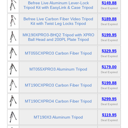
Befree Live Aluminum Lever-Lock
$149.88
Tripod Kit with EasyLink & Case Tripod
Deal Expired
Befree Live Carbon Fiber Video Tripod
$189.88
Kit with Twist Leg Locks Tripod
Deal Expired
MK190XPRO3-BHQ2 Tripod with XPRO
$199.95
Ball Head and 200PL Plate Tripod
Deal Expired
$329.95
MT055CXPRO3 Carbon Fiber Tripod
Deal Expired
$179.00
MT055XPRO3 Aluminum Tripod
Deal Expired
$199.88
MT190CXPRO3 Carbon Fiber Tripod
Deal Expired
$299.95
MT190CXPRO4 Carbon Fiber Tripod
Deal Expired
$119.95
MT190X3 Aluminum Tripod
Deal Expired