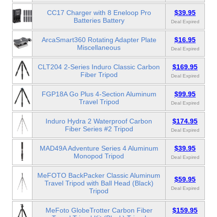
CC17 Charger with 8 Eneloop Pro
$39.95
Batteries Battery
Deal Expired
ArcaSmart360 Rotating Adapter Plate
$16.95
Miscellaneous
Deal Expired
CLT204 2-Series Induro Classic Carbon
$169.95
Fiber Tripod
Deal Expired
FGP18A Go Plus 4-Section Aluminum
$99.95
Travel Tripod
Deal Expired
Induro Hydra 2 Waterproof Carbon
$174.95
Fiber Series #2 Tripod
Deal Expired
MAD49A Adventure Series 4 Aluminum
$39.95
Monopod Tripod
Deal Expired
MeFOTO BackPacker Classic Aluminum
$59.95
Travel Tripod with Ball Head (Black)
Deal Expired
Tripod
MeFoto GlobeTrotter Carbon Fiber
$159.95