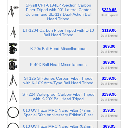
Skysill CFT-6194L 4-Section Carbon
Fiber Tripod with 90° Lateral Center
$229.95
Column and BE-117 Dual-Action Ball
Deal Expired
Head Tripod
ET-1204 Carbon Fiber Tripod with E-10
$119.00
Ball Head Tripod
Deal Expired
$69.90
K-20x Ball Head Miscellaneous
Deal Expired
$89.90
K-40X Ball Head Miscellaneous
Deal Expired
ST125 ST-Series Carbon Fiber Tripod
$159.90
with K-10X Arca-Type Ball Head Tripod
Deal Expired
ST-224 Waterproof Carbon-Fiber Tripod
$199.90
with K-20X Ball Head Tripod
Deal Expired
010 UV Haze MRC Nano Filter (77mm,
$59.95
Special 50th Anniversary Edition) Filter
Deal Expired
010 UV Haze MRC Nano Filter (82mm,
$69.95