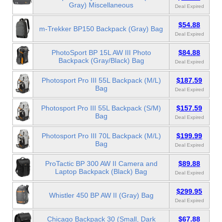
Gray) Miscellaneous
Deal Expired
$54.88
m-Trekker BP150 Backpack (Gray) Bag
Deal Expired
PhotoSport BP 15L AW III Photo
$84.88
Backpack (Gray/Black) Bag
Deal Expired
Photosport Pro III 55L Backpack (M/L)
$187.59
Bag
Deal Expired
Photosport Pro III 55L Backpack (S/M)
$157.59
Bag
Deal Expired
Photosport Pro III 70L Backpack (M/L)
$199.99
Bag
Deal Expired
ProTactic BP 300 AW II Camera and
$89.88
Laptop Backpack (Black) Bag
Deal Expired
$299.95
Whistler 450 BP AW II (Gray) Bag
Deal Expired
Chicago Backpack 30 (Small, Dark
$67.88