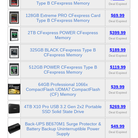
Type B CFexpress Memory
Deal Expired
128GB Extreme PRO CFexpress Card
$69.99
Type B CFexpress Memory
Deal Expired
2TB CFexpress POWER CFexpress
$399.99
Memory
Deal Expired
325GB BLACK CFexpress Type B
$189.99
CFexpress Memory
Deal Expired
512GB POWER CFexpress Type B
$119.99
CFexpress Memory
Deal Expired
64GB Professional 1066x
$39.99
CompactFlash UDMA7 CompactFlash
Deal Expired
(CF) Memory
4TB X10 Pro USB 3.2 Gen 2x2 Portable
$269.99
SSD Solid State Drive
Deal Expired
Back-UPS BE670M1 Surge Protector &
$49.99
Battery Backup Uninterruptible Power
Deal Expired
Supply