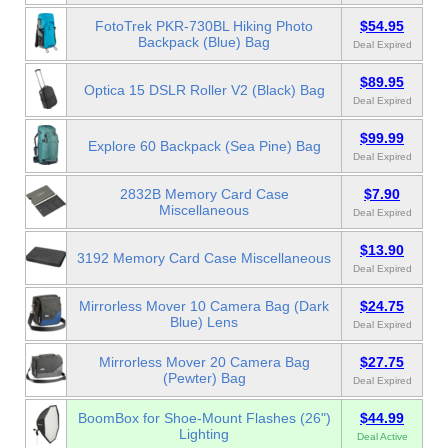
FotoTrek PKR-730BL Hiking Photo
$54.95
Backpack (Blue) Bag
Deal Expired
$89.95
Optica 15 DSLR Roller V2 (Black) Bag
Deal Expired
$99.99
Explore 60 Backpack (Sea Pine) Bag
Deal Expired
2832B Memory Card Case
$7.90
Miscellaneous
Deal Expired
$13.90
3192 Memory Card Case Miscellaneous
Deal Expired
Mirrorless Mover 10 Camera Bag (Dark
$24.75
Blue) Lens
Deal Expired
Mirrorless Mover 20 Camera Bag
$27.75
(Pewter) Bag
Deal Expired
BoomBox for Shoe-Mount Flashes (26")
$44.99
Lighting
Deal Active