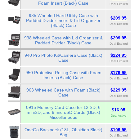
Foam Insert (Black) Case
Deal Expired
935 Wheeled Hard Utility Case with
$209.95
Padded Divider Insert & Lid Organizer
Deal Expired
(Black) Case
938 Wheeled Case with Lid Organizer &
$299.95
Padded Divider (Black) Case
Deal Expired
940 Pro Photo Kit/Camera Case (Black)
$224.95
Case
Deal Expired
950 Protective Rolling Case with Foam
$179.95
Inserts (Black) Case
Deal Expired
963 Wheeled Case with Foam (Black)
$229.95
Case
Deal Expired
0915 Memory Card Case for 12 SD, 6
$16.95
miniSD, and 6 microSD Cards (Black)
Deal Active
Miscellaneous
OneGo Backpack (18L, Obsidian Black)
$109.95
Bag
Deal Expired