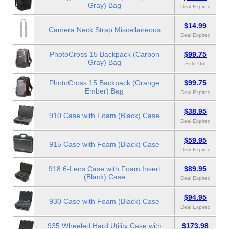
Gray) Bag
Deal Expired
$14.99
Camera Neck Strap Miscellaneous
Deal Expired
PhotoCross 15 Backpack (Carbon
$99.75
Gray) Bag
Sold Out
PhotoCross 15 Backpack (Orange
$99.75
Ember) Bag
Deal Expired
$38.95
910 Case with Foam (Black) Case
Deal Expired
$59.95
915 Case with Foam (Black) Case
Deal Expired
918 6-Lens Case with Foam Insert
$89.95
(Black) Case
Deal Expired
$94.95
930 Case with Foam (Black) Case
Deal Expired
935 Wheeled Hard Utility Case with
$173.98