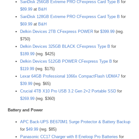
SanDisk 256GB Extreme PRO CFexpress Card Type B
for
$89.99
at
B&H
SanDisk 128GB Extreme PRO CFexpress Card Type B
for
$69.99
at
B&H
Delkin Devices 2TB CFexpress POWER
for
$399.99
(reg.
$750)
Delkin Devices 325GB BLACK CFexpress Type B
for
$189.99
(reg. $425)
Delkin Devices 512GB POWER CFexpress Type B
for
$119.99
(reg. $175)
Lexar 64GB Professional 1066x CompactFlash UDMA7
for
$39.99
(reg. $65)
Crucial 4TB X10 Pro USB 3.2 Gen 2×2 Portable SSD
for
$269.99
(reg. $360)
Battery and Power
APC Back-UPS BE670M1 Surge Protector & Battery Backup
for
$49.99
(reg. $85)
Panasonic CC17 Charger with 8 Eneloop Pro Batteries
for