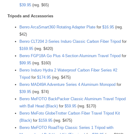
$39.95
(reg. $65)
Tripods and Accessories
Benro ArcaSmart360 Rotating Adapter Plate
for
$16.95
(reg.
$42)
Benro CLT204 2-Series Induro Classic Carbon Fiber Tripod
for
$169.95
(reg. $420)
Benro FGP18A Go Plus 4-Section Aluminum Travel Tripod
for
$99.95
(reg. $160)
Benro Induro Hydra 2 Waterproof Carbon Fiber Series #2
Tripod
for
$174.95
(reg. $475)
Benro MAD49A Adventure Series 4 Aluminum Monopod
for
$39.95
(reg. $74)
Benro MeFOTO BackPacker Classic Aluminum Travel Tripod
with Ball Head (Black)
for
$59.95
(reg. $170)
Benro MeFoto GlobeTrotter Carbon Fiber Travel Tripod Kit
(Black)
for
$159.95
(reg. $475)
Benro MeFOTO RoadTrip Classic Series 1 Tripod with