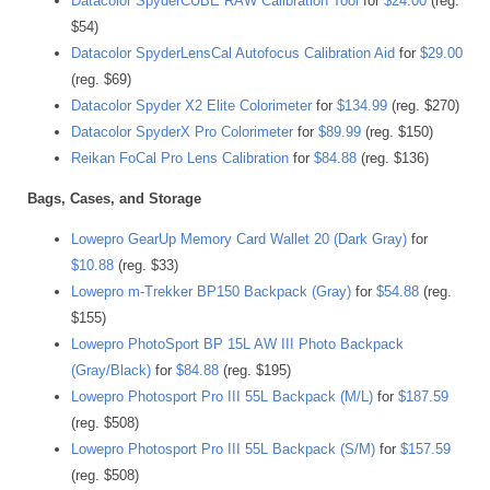
Datacolor SpyderCUBE RAW Calibration Tool
for
$24.00
(reg.
$54)
Datacolor SpyderLensCal Autofocus Calibration Aid
for
$29.00
(reg. $69)
Datacolor Spyder X2 Elite Colorimeter
for
$134.99
(reg. $270)
Datacolor SpyderX Pro Colorimeter
for
$89.99
(reg. $150)
Reikan FoCal Pro Lens Calibration
for
$84.88
(reg. $136)
Bags, Cases, and Storage
Lowepro GearUp Memory Card Wallet 20 (Dark Gray)
for
$10.88
(reg. $33)
Lowepro m-Trekker BP150 Backpack (Gray)
for
$54.88
(reg.
$155)
Lowepro PhotoSport BP 15L AW III Photo Backpack
(Gray/Black)
for
$84.88
(reg. $195)
Lowepro Photosport Pro III 55L Backpack (M/L)
for
$187.59
(reg. $508)
Lowepro Photosport Pro III 55L Backpack (S/M)
for
$157.59
(reg. $508)