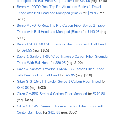
Monopod and Ball Head Kit (Titanium)
for
$79.95
(reg. $210)
Benro MeFOTO RoadTrip Pro Aluminum Series 1 Travel
Tripod with Ball Head and Monopod (Black)
for
$79.95
(reg.
$250)
Benro MeFOTO RoadTrip Pro Carbon Fiber Series 1 Travel
Tripod with Ball Head and Monopod (Black)
for
$149.95
(reg.
$300)
Benro TSL08CN00 Slim Carbon-Fiber Tripod with Ball Head
for
$94.95
(reg. $185)
Davis & Sanford TR654C-36 Traverse Carbon Fiber Grounder
Tripod With Ball Head
for
$89.95
(reg. $190)
Davis & Sanford Traverse TR684C-36 Carbon Fiber Tripod
with Dual Locking Ball Head
for
$99.95
(reg. $230)
Gitzo GIGT1545T Traveler Series 1 Carbon Fiber Tripod
for
$379.88
(reg. $530)
Gitzo GM4562 Series 4 Carbon Fiber Monopod
for
$279.88
(reg. $455)
Gitzo GT0545T Series 0 Traveler Carbon Fiber Tripod with
Center Ball Head
for
$429.88
(reg. $650)