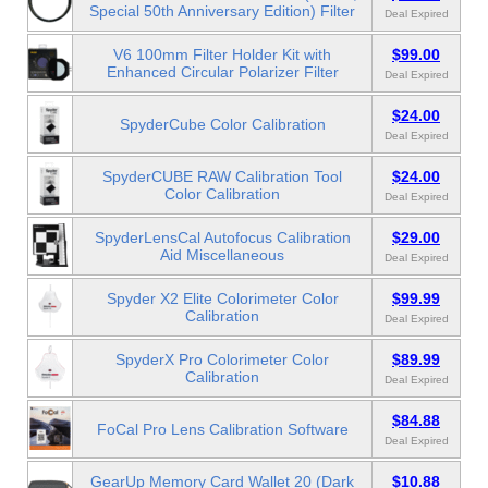
Special 50th Anniversary Edition) Filter
Deal Expired
V6 100mm Filter Holder Kit with
$99.00
Enhanced Circular Polarizer Filter
Deal Expired
$24.00
SpyderCube Color Calibration
Deal Expired
SpyderCUBE RAW Calibration Tool
$24.00
Color Calibration
Deal Expired
SpyderLensCal Autofocus Calibration
$29.00
Aid Miscellaneous
Deal Expired
Spyder X2 Elite Colorimeter Color
$99.99
Calibration
Deal Expired
SpyderX Pro Colorimeter Color
$89.99
Calibration
Deal Expired
$84.88
FoCal Pro Lens Calibration Software
Deal Expired
GearUp Memory Card Wallet 20 (Dark
$10.88