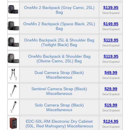
OneMo 2 Backpack (Gray Camo, 25L)
$139.95
Bag
Deal Expired
OneMo 2 Backpack (Space Black, 25L)
$149.95
Bag
Deal Expired
OneMo Backpack 25L & Shoulder Bag
$119.95
(Twilight Black) Bag
Deal Expired
OneMo Backpack & Shoulder Bag
$119.95
(Olivine Camo, 25L) Bag
Deal Expired
Dual Camera Strap (Black)
$49.99
Miscellaneous
Deal Expired
Sentinel Camera Strap (Black)
$29.99
Miscellaneous
Deal Expired
Solo Camera Strap (Black)
$19.99
Miscellaneous
Deal Expired
EDC-50L-RM Electronic Dry Cabinet
$124.95
(50L, Red Mahogany) Miscellaneous
Deal Expired