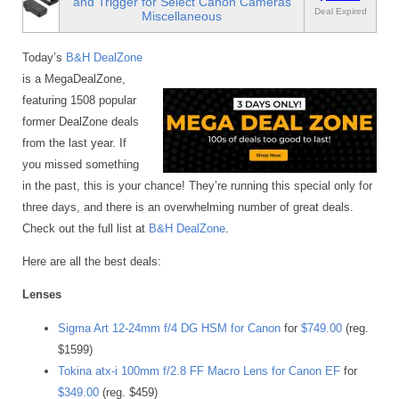
and Trigger for Select Canon Cameras
Deal Expired
Miscellaneous
Today’s
B&H DealZone
is a MegaDealZone,
featuring 1508 popular
former DealZone deals
from the last year. If
you missed something
in the past, this is your chance! They’re running this special only for
three days, and there is an overwhelming number of great deals.
Check out the full list at
B&H DealZone
.
Here are all the best deals:
Lenses
Sigma Art 12-24mm f/4 DG HSM for Canon
for
$749.00
(reg.
$1599)
Tokina atx-i 100mm f/2.8 FF Macro Lens for Canon EF
for
$349.00
(reg. $459)