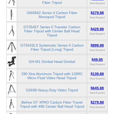
Fiber Tripod
Deal Expired
GM4562 Series 4 Carbon Fiber
$279.88
Monopod Tripod
Deal Expired
GT0545T Series 0 Traveler Carbon
$429.88
Fiber Tripod with Center Ball Head
Deal Expired
Tripod
GT5543LS Systematic Series 5 Carbon
$899.88
Fiber Tripod (Long) Tripod
Deal Expired
$49.95
GH-M1 Gimbal Head Gimbal
Deal Expired
290 Xtra Aluminum Tripod with 128RC
$139.88
Micro Fluid Video Head Tripod
Deal Expired
$645.88
528XB Heavy-Duty Video Tripod
Deal Expired
Befree GT XPRO Carbon Fiber Travel
$279.88
Tripod with 496 Center Ball Head Tripod
Deal Expired