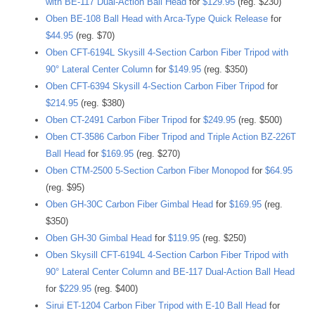
with BE-117 Dual-Action Ball Head
for
$129.95
(reg. $230)
Oben BE-108 Ball Head with Arca-Type Quick Release
for
$44.95
(reg. $70)
Oben CFT-6194L Skysill 4-Section Carbon Fiber Tripod with
90° Lateral Center Column
for
$149.95
(reg. $350)
Oben CFT-6394 Skysill 4-Section Carbon Fiber Tripod
for
$214.95
(reg. $380)
Oben CT-2491 Carbon Fiber Tripod
for
$249.95
(reg. $500)
Oben CT-3586 Carbon Fiber Tripod and Triple Action BZ-226T
Ball Head
for
$169.95
(reg. $270)
Oben CTM-2500 5-Section Carbon Fiber Monopod
for
$64.95
(reg. $95)
Oben GH-30C Carbon Fiber Gimbal Head
for
$169.95
(reg.
$350)
Oben GH-30 Gimbal Head
for
$119.95
(reg. $250)
Oben Skysill CFT-6194L 4-Section Carbon Fiber Tripod with
90° Lateral Center Column and BE-117 Dual-Action Ball Head
for
$229.95
(reg. $400)
Sirui ET-1204 Carbon Fiber Tripod with E-10 Ball Head
for