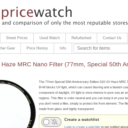
Street Prices
Used Watch
Refurbished
Contact Us
ther Gear
Price History
Info
Haze MRC Nano Filter (77mm, Special 50th An
The 77mm Special 50th Anniversary Edition 010 UV Haze MRC N
B+W blocks UV light, which can cause blurring and a blueish cast.
component of daylight, UV light is more intense in pure sea air a
regions. This filter is color-neutral and you can keep it on your 
you don't need a filter, simply to protect the front element. The fil
made from glass and highly transparent.
Create a watchlist
Login to create a watchlist
to get notified about