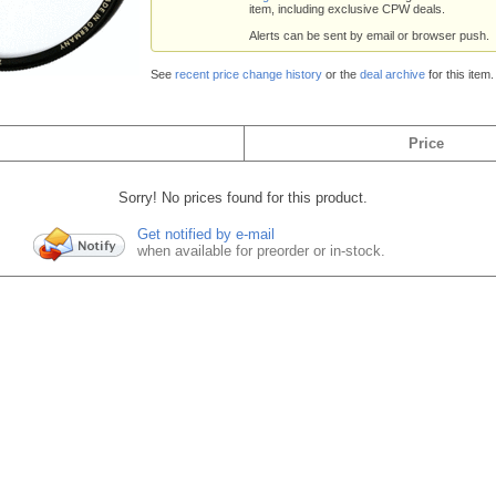
item, including exclusive CPW deals.
Alerts can be sent by email or browser push.
See
recent price change history
or the
deal archive
for this item.
Price
Sorry! No prices found for this product.
Get notified by e-mail
when available for preorder or in-stock.