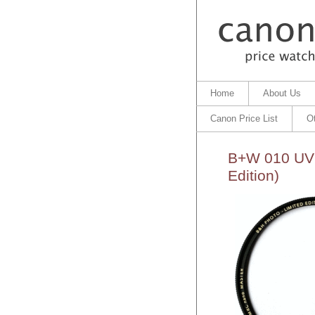
Home
About Us
Canon Price List
O
B+W 010 UV 
Edition)