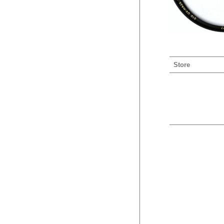
Store