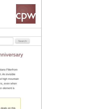
niversary
ano Filterfrom
 An invisible
nd high mountain
lens, even when
ter element is
 deals on this