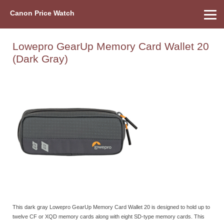
Canon Price Watch
Home
About Us
Street Prices
Used Watch
Refu
Canon Price List
Other Gear
Price History
Info
Lowepro GearUp Memory Card Wallet 20
(Dark Gray)
This dark gray Lowepro GearUp Memory Card Wallet 20 is designed to hold up to
twelve CF or XQD memory cards along with eight SD-type memory cards. This