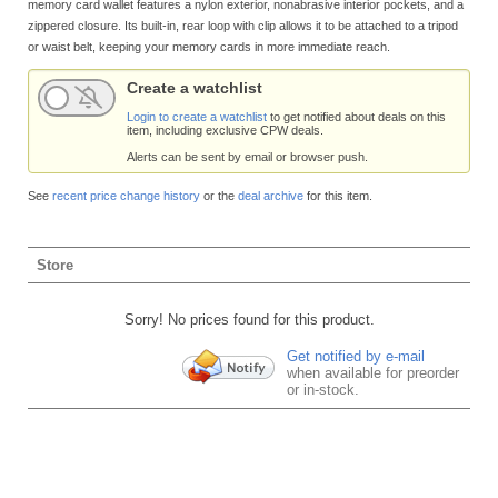
memory card wallet features a nylon exterior, nonabrasive interior pockets, and a
zippered closure. Its built-in, rear loop with clip allows it to be attached to a tripod
or waist belt, keeping your memory cards in more immediate reach.
Create a watchlist
Login to create a watchlist
to get notified about deals on this
item, including exclusive CPW deals.
Alerts can be sent by email or browser push.
See
recent price change history
or the
deal archive
for this item.
Store
Sorry! No prices found for this product.
Get notified by e-mail
when available for preorder
or in-stock.