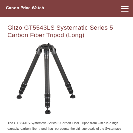
Canon Price Watch
Home
About Us
Street Prices
Used Watch
Refu
Canon Price List
Other Gear
Price History
Info
Gitzo GT5543LS Systematic Series 5
Carbon Fiber Tripod (Long)
The GT5543LS Systematic Series 5 Carbon Fiber Tripod from Gitzo is a high
capacity carbon fiber tripod that represents the ultimate goals of the Systematic