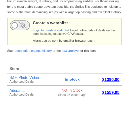
lineup: minimal weight, durability, and uncompromising stability. For those looking
for the most stable support system possible, the Series 5 is designed to hold up to
some of the most demanding setups with a large top casting and excellent stability.
Create a watchlist
Login to create a watchlist
to get notified about deals on this
item, including exclusive CPW deals.
Alerts can be sent by email or browser push.
See
recent price change history
or the
deal archive
for this item.
Store
B&H Photo Video
In Stock
$1390.00
Authorized Dealer
Not In Stock
Adorama
$1559.95
Authorized Dealer
Since 25 weeks ago