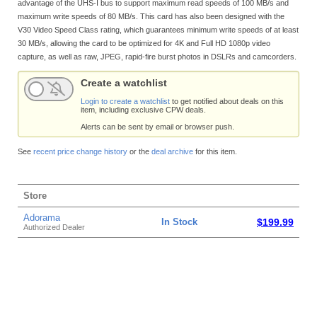
advantage of the UHS-I bus to support maximum read speeds of 100 MB/s and
maximum write speeds of 80 MB/s. This card has also been designed with the
V30 Video Speed Class rating, which guarantees minimum write speeds of at least
30 MB/s, allowing the card to be optimized for 4K and Full HD 1080p video
capture, as well as raw, JPEG, rapid-fire burst photos in DSLRs and camcorders.
Create a watchlist
Login to create a watchlist
to get notified about deals on this
item, including exclusive CPW deals.
Alerts can be sent by email or browser push.
See
recent price change history
or the
deal archive
for this item.
Store
Adorama
In Stock
$199.99
Authorized Dealer