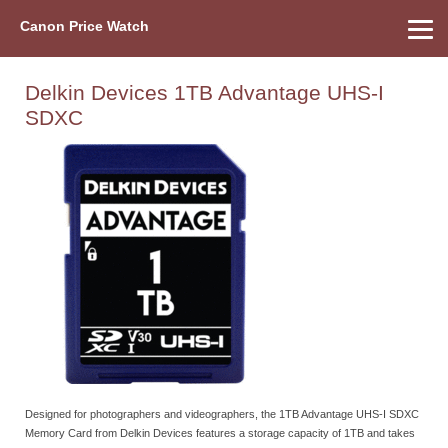
Canon Price Watch
Home
About Us
Street Prices
Used Watch
Refu
Canon Price List
Other Gear
Price History
Info
Delkin Devices 1TB Advantage UHS-I
SDXC
Designed for photographers and videographers, the 1TB Advantage UHS-I SDXC
Memory Card from Delkin Devices features a storage capacity of 1TB and takes