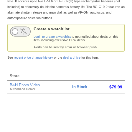
time. It accepts up to two LP-E6 or LP-E6N(H) type rechargeable batteries (not
included) to effectively double the camera's battery life. The BG-C10-2 features an
alternate shutter release and main dial, as well as AF-ON, autofocus, and
autoexposure selection buttons.
Create a watchlist
Login to create a watchlist
to get notified about deals on this
item, including exclusive CPW deals.
Alerts can be sent by email or browser push.
See
recent price change history
or the
deal archive
for this item.
Store
B&H Photo Video
In Stock
$79.99
Authorized Dealer