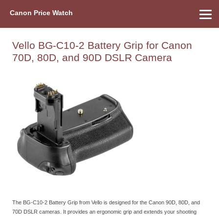
Canon Price Watch
Home
About Us
Street Prices
Used Watch
Refu
Canon Price List
Other Gear
Price History
Info
Vello BG-C10-2 Battery Grip for Canon
70D, 80D, and 90D DSLR Camera
The BG-C10-2 Battery Grip from Vello is designed for the Canon 90D, 80D, and
70D DSLR cameras. It provides an ergonomic grip and extends your shooting