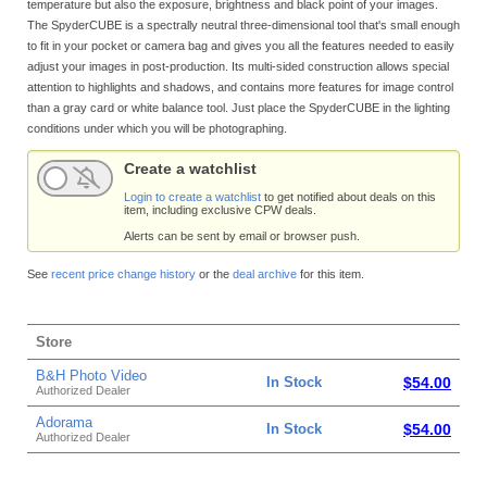
temperature but also the exposure, brightness and black point of your images.
The SpyderCUBE is a spectrally neutral three-dimensional tool that's small enough
to fit in your pocket or camera bag and gives you all the features needed to easily
adjust your images in post-production. Its multi-sided construction allows special
attention to highlights and shadows, and contains more features for image control
than a gray card or white balance tool. Just place the SpyderCUBE in the lighting
conditions under which you will be photographing.
Create a watchlist
Login to create a watchlist
to get notified about deals on this
item, including exclusive CPW deals.
Alerts can be sent by email or browser push.
See
recent price change history
or the
deal archive
for this item.
Store
B&H Photo Video
In Stock
$54.00
Authorized Dealer
Adorama
In Stock
$54.00
Authorized Dealer