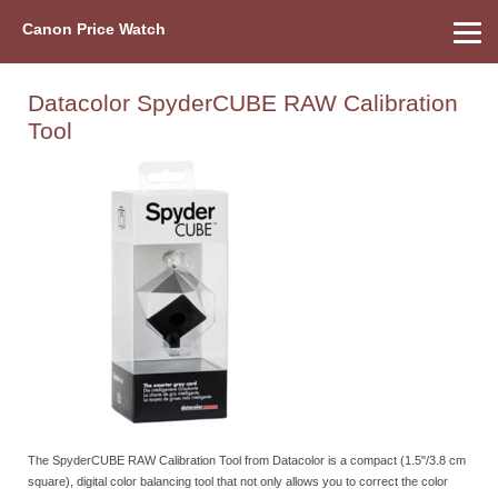
Canon Price Watch
Home
About Us
Street Prices
Used Watch
Refu
Canon Price List
Other Gear
Price History
Info
Datacolor SpyderCUBE RAW Calibration
Tool
The SpyderCUBE RAW Calibration Tool from Datacolor is a compact (1.5"/3.8 cm
square), digital color balancing tool that not only allows you to correct the color