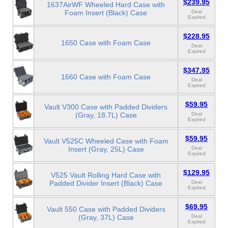
$239.95
1637AirWF Wheeled Hard Case with
Foam Insert (Black) Case
Deal
Expired
$228.95
1650 Case with Foam Case
Deal
Expired
$347.95
1660 Case with Foam Case
Deal
Expired
$59.95
Vault V300 Case with Padded Dividers
(Gray, 18.7L) Case
Deal
Expired
$59.95
Vault V525C Wheeled Case with Foam
Insert (Gray, 25L) Case
Deal
Expired
$129.95
V525 Vault Rolling Hard Case with
Padded Divider Insert (Black) Case
Deal
Expired
$69.95
Vault 550 Case with Padded Dividers
(Gray, 37L) Case
Deal
Expired