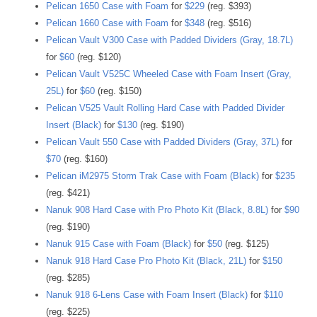
Pelican 1650 Case with Foam
for
$229
(reg. $393)
Pelican 1660 Case with Foam
for
$348
(reg. $516)
Pelican Vault V300 Case with Padded Dividers (Gray, 18.7L)
for
$60
(reg. $120)
Pelican Vault V525C Wheeled Case with Foam Insert (Gray,
25L)
for
$60
(reg. $150)
Pelican V525 Vault Rolling Hard Case with Padded Divider
Insert (Black)
for
$130
(reg. $190)
Pelican Vault 550 Case with Padded Dividers (Gray, 37L)
for
$70
(reg. $160)
Pelican iM2975 Storm Trak Case with Foam (Black)
for
$235
(reg. $421)
Nanuk 908 Hard Case with Pro Photo Kit (Black, 8.8L)
for
$90
(reg. $190)
Nanuk 915 Case with Foam (Black)
for
$50
(reg. $125)
Nanuk 918 Hard Case Pro Photo Kit (Black, 21L)
for
$150
(reg. $285)
Nanuk 918 6-Lens Case with Foam Insert (Black)
for
$110
(reg. $225)