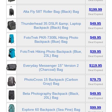
Deal Expired
$199.99
Alta Fly 58T Roller Bag (Black) Bag
Deal Expired
Thunderhead 35 DSLR &amp; Laptop
$49.95
Backpack (Black) Bag
Deal Expired
FotoTrek PKR-730BL Hiking Photo
$49.95
Backpack (Blue) Bag
Deal Expired
FotoTrek Hiking Photo Backpack (Blue,
$39.95
23L) Bag
Deal Expired
Everyday Messenger 15" Version 2
$119.95
(Charcoal) Bag
Deal Expired
PhotoCross 15 Backpack (Carbon
$79.75
Gray) Bag
Deal Expired
Beta Photography Backpack (Black,
$49.95
20L) Bag
Deal Expired
$99.99
Explore 60 Backpack (Sea Pine) Bag