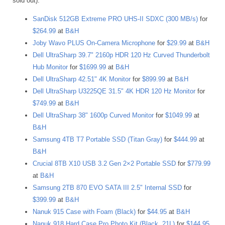
sold out).
SanDisk 512GB Extreme PRO UHS-II SDXC (300 MB/s)
for
$264.99
at
B&H
Joby Wavo PLUS On-Camera Microphone
for
$29.99
at
B&H
Dell UltraSharp 39.7" 2160p HDR 120 Hz Curved Thunderbolt
Hub Monitor
for
$1699.99
at
B&H
Dell UltraSharp 42.51" 4K Monitor
for
$899.99
at
B&H
Dell UltraSharp U3225QE 31.5" 4K HDR 120 Hz Monitor
for
$749.99
at
B&H
Dell UltraSharp 38" 1600p Curved Monitor
for
$1049.99
at
B&H
Samsung 4TB T7 Portable SSD (Titan Gray)
for
$444.99
at
B&H
Crucial 8TB X10 USB 3.2 Gen 2×2 Portable SSD
for
$779.99
at
B&H
Samsung 2TB 870 EVO SATA III 2.5" Internal SSD
for
$399.99
at
B&H
Nanuk 915 Case with Foam (Black)
for
$44.95
at
B&H
Nanuk 918 Hard Case Pro Photo Kit (Black, 21L)
for
$144.95