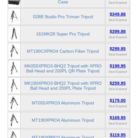
Case
Deal Expired
$349.88
028B Studio Pro Triman Tripod
Deal Expired
$399.88
161MK2B Super Pro Tripod
Deal Expired
$299.95
MT190CXPRO4 Carbon Fiber Tripod
Deal Expired
MK055XPRO3-BHQ2 Tripod with XPRO
$199.95
Ball Head and 200PL QR Plate Tripod
Deal Expired
MK190XPRO3-BHQ2 Tripod with XPRO
$259.95
Ball Head and 200PL Plate Tripod
Deal Expired
$179.00
MT055XPRO3 Aluminum Tripod
Deal Expired
$169.95
MT190XPRO4 Aluminum Tripod
Deal Expired
$119.95
MT190XPRO3 Aluminum Tripod