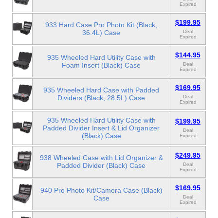
Expired
$199.95
933 Hard Case Pro Photo Kit (Black,
36.4L) Case
Deal
Expired
$144.95
935 Wheeled Hard Utility Case with
Foam Insert (Black) Case
Deal
Expired
$169.95
935 Wheeled Hard Case with Padded
Dividers (Black, 28.5L) Case
Deal
Expired
935 Wheeled Hard Utility Case with
$199.95
Padded Divider Insert & Lid Organizer
Deal
(Black) Case
Expired
$249.95
938 Wheeled Case with Lid Organizer &
Padded Divider (Black) Case
Deal
Expired
$169.95
940 Pro Photo Kit/Camera Case (Black)
Case
Deal
Expired