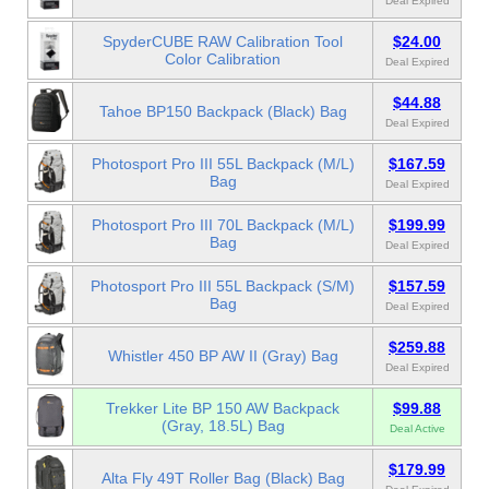
Deal Expired
SpyderCUBE RAW Calibration Tool
$24.00
Color Calibration
Deal Expired
$44.88
Tahoe BP150 Backpack (Black) Bag
Deal Expired
Photosport Pro III 55L Backpack (M/L)
$167.59
Bag
Deal Expired
Photosport Pro III 70L Backpack (M/L)
$199.99
Bag
Deal Expired
Photosport Pro III 55L Backpack (S/M)
$157.59
Bag
Deal Expired
$259.88
Whistler 450 BP AW II (Gray) Bag
Deal Expired
Trekker Lite BP 150 AW Backpack
$99.88
(Gray, 18.5L) Bag
Deal Active
$179.99
Alta Fly 49T Roller Bag (Black) Bag