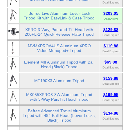
Deal Expired
Befree Live Aluminum Lever-Lock
$203.05
Tripod Kit with EasyLink & Case Tripod
Deal Active
XPRO 3-Way, Pan-and-Tilt Head with
$129.88
200PL-14 Quick Release Plate Tripod
Deal Expired
MVMXPROA4US Aluminum XPRO
$119.88
Video Monopod+ Tripod
Deal Expired
Element MII Aluminum Tripod with Ball
$69.88
Head (Black) Tripod
Deal Expired
$159.88
MT190X3 Aluminum Tripod
Deal Expired
MK055XPRO3-3W Aluminum Tripod
$199.95
with 3-Way Pan/Tilt Head Tripod
Deal Expired
Befree Advanced Travel Aluminum
$134.88
Tripod with 494 Ball Head (Lever Locks,
Deal Expired
Black) Tripod