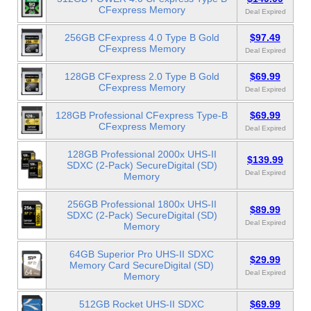
CFexpress Memory
Deal Expired
256GB CFexpress 4.0 Type B Gold
$97.49
CFexpress Memory
Deal Expired
128GB CFexpress 2.0 Type B Gold
$69.99
CFexpress Memory
Deal Expired
128GB Professional CFexpress Type-B
$69.99
CFexpress Memory
Deal Expired
128GB Professional 2000x UHS-II
$139.99
SDXC (2-Pack) SecureDigital (SD)
Deal Expired
Memory
256GB Professional 1800x UHS-II
$89.99
SDXC (2-Pack) SecureDigital (SD)
Deal Expired
Memory
64GB Superior Pro UHS-II SDXC
$29.99
Memory Card SecureDigital (SD)
Deal Expired
Memory
512GB Rocket UHS-II SDXC
$69.99