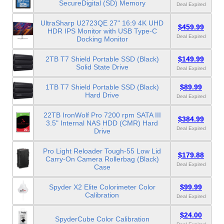
SecureDigital (SD) Memory
Deal Expired
UltraSharp U2723QE 27" 16:9 4K UHD
$459.99
HDR IPS Monitor with USB Type-C
Deal Expired
Docking Monitor
2TB T7 Shield Portable SSD (Black)
$149.99
Solid State Drive
Deal Expired
1TB T7 Shield Portable SSD (Black)
$89.99
Hard Drive
Deal Expired
22TB IronWolf Pro 7200 rpm SATA III
$384.99
3.5" Internal NAS HDD (CMR) Hard
Deal Expired
Drive
Pro Light Reloader Tough-55 Low Lid
$179.88
Carry-On Camera Rollerbag (Black)
Deal Expired
Case
Spyder X2 Elite Colorimeter Color
$99.99
Calibration
Deal Expired
$24.00
SpyderCube Color Calibration