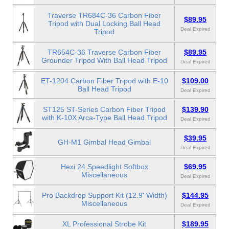
Traverse TR684C-36 Carbon Fiber
$89.95
Tripod with Dual Locking Ball Head
Deal Expired
Tripod
TR654C-36 Traverse Carbon Fiber
$89.95
Grounder Tripod With Ball Head Tripod
Deal Expired
ET-1204 Carbon Fiber Tripod with E-10
$109.00
Ball Head Tripod
Deal Expired
ST125 ST-Series Carbon Fiber Tripod
$139.90
with K-10X Arca-Type Ball Head Tripod
Deal Expired
$39.95
GH-M1 Gimbal Head Gimbal
Deal Expired
Hexi 24 Speedlight Softbox
$69.95
Miscellaneous
Deal Expired
Pro Backdrop Support Kit (12.9' Width)
$144.95
Miscellaneous
Deal Expired
XL Professional Strobe Kit
$189.95