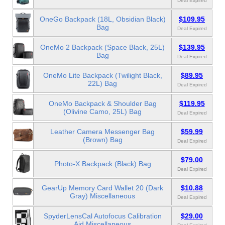
Deal Expired
OneGo Backpack (18L, Obsidian Black)
$109.95
Bag
Deal Expired
OneMo 2 Backpack (Space Black, 25L)
$139.95
Bag
Deal Expired
OneMo Lite Backpack (Twilight Black,
$89.95
22L) Bag
Deal Expired
OneMo Backpack & Shoulder Bag
$119.95
(Olivine Camo, 25L) Bag
Deal Expired
Leather Camera Messenger Bag
$59.99
(Brown) Bag
Deal Expired
$79.00
Photo-X Backpack (Black) Bag
Deal Expired
GearUp Memory Card Wallet 20 (Dark
$10.88
Gray) Miscellaneous
Deal Expired
SpyderLensCal Autofocus Calibration
$29.00
Aid Miscellaneous