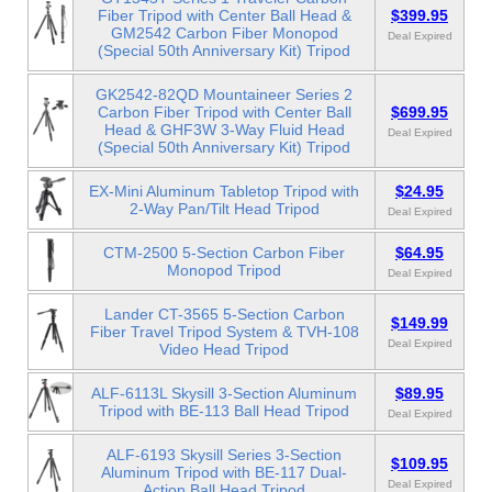
Fiber Tripod with Center Ball Head &
$399.95
GM2542 Carbon Fiber Monopod
Deal Expired
(Special 50th Anniversary Kit) Tripod
GK2542-82QD Mountaineer Series 2
Carbon Fiber Tripod with Center Ball
$699.95
Head & GHF3W 3-Way Fluid Head
Deal Expired
(Special 50th Anniversary Kit) Tripod
EX-Mini Aluminum Tabletop Tripod with
$24.95
2-Way Pan/Tilt Head Tripod
Deal Expired
CTM-2500 5-Section Carbon Fiber
$64.95
Monopod Tripod
Deal Expired
Lander CT-3565 5-Section Carbon
$149.99
Fiber Travel Tripod System & TVH-108
Deal Expired
Video Head Tripod
ALF-6113L Skysill 3-Section Aluminum
$89.95
Tripod with BE-113 Ball Head Tripod
Deal Expired
ALF-6193 Skysill Series 3-Section
$109.95
Aluminum Tripod with BE-117 Dual-
Deal Expired
Action Ball Head Tripod