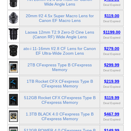
Wide Angle Lens
Deal Expired
20mm f/2 4.5x Super Macro Lens for
$119.00
Canon EF Macro Lens
Deal Expired
Laowa 12mm T2.9 Zero-D Cine Lens
$1199.00
(Canon RF) Wide Angle Lens
Deal Expired
atx-i 11-16mm f/2.8 CF Lens for Canon
$279.00
EF Ultra-Wide Zoom Lens
Deal Expired
2TB CFexpress Type B CFexpress
$299.99
Memory
Deal Expired
1TB Rocket CFX CFexpress Type B
$219.99
CFexpress Memory
Deal Expired
512GB Rocket CFX CFexpress Type B
$119.99
CFexpress Memory
Deal Expired
1.3TB BLACK 4.0 CFexpress Type B
$467.99
CFexpress Memory
Deal Expired
512GB POWER 4.0 CFexpress Type B
$149.99