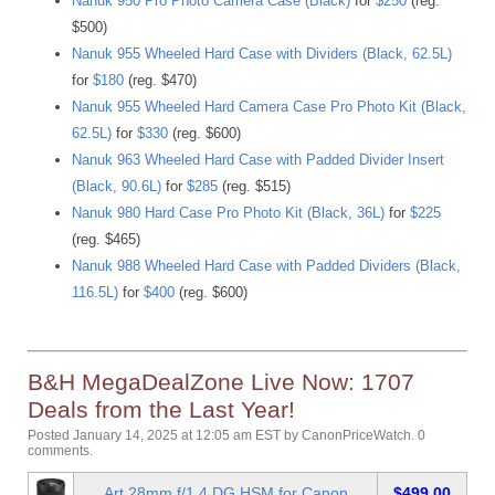
Nanuk 950 Pro Photo Camera Case (Black)
for
$250
(reg.
$500)
Nanuk 955 Wheeled Hard Case with Dividers (Black, 62.5L)
for
$180
(reg. $470)
Nanuk 955 Wheeled Hard Camera Case Pro Photo Kit (Black,
62.5L)
for
$330
(reg. $600)
Nanuk 963 Wheeled Hard Case with Padded Divider Insert
(Black, 90.6L)
for
$285
(reg. $515)
Nanuk 980 Hard Case Pro Photo Kit (Black, 36L)
for
$225
(reg. $465)
Nanuk 988 Wheeled Hard Case with Padded Dividers (Black,
116.5L)
for
$400
(reg. $600)
B&H MegaDealZone Live Now: 1707
Deals from the Last Year!
Posted January 14, 2025 at 12:05 am EST
by
CanonPriceWatch
.
0
comments.
Art 28mm f/1.4 DG HSM for Canon
$499.00