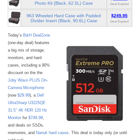
Photo Kit (Black, 62.5L) Case
Deal Expired
963 Wheeled Hard Case with Padded
$249.95
Divider Insert (Black, 90.6L) Case
Deal Expired
Today’s
B&H DealZone
(one-day deal) features
a big mix of storage,
monitors, and hard
cases, including a 90%
discount on the the
Joby Wavo PLUS On-
Camera Microphone
(now
$29.99
), a
Dell
UltraSharp U3225QE
31.5″ 4K HDR 120 Hz
Monitor
for
$749.99
,
and deals on SSDs,
memories, and
Nanuk hard cases
. This deal is today only (or until