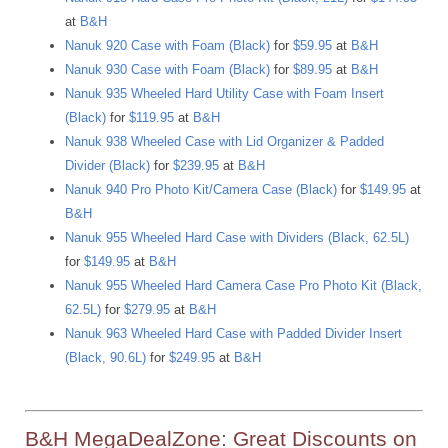
at
B&H
Nanuk 920 Case with Foam (Black)
for
$59.95
at
B&H
Nanuk 930 Case with Foam (Black)
for
$89.95
at
B&H
Nanuk 935 Wheeled Hard Utility Case with Foam Insert
(Black)
for
$119.95
at
B&H
Nanuk 938 Wheeled Case with Lid Organizer & Padded
Divider (Black)
for
$239.95
at
B&H
Nanuk 940 Pro Photo Kit/Camera Case (Black)
for
$149.95
at
B&H
Nanuk 955 Wheeled Hard Case with Dividers (Black, 62.5L)
for
$149.95
at
B&H
Nanuk 955 Wheeled Hard Camera Case Pro Photo Kit (Black,
62.5L)
for
$279.95
at
B&H
Nanuk 963 Wheeled Hard Case with Padded Divider Insert
(Black, 90.6L)
for
$249.95
at
B&H
B&H MegaDealZone: Great Discounts on