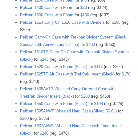
Pelican 1200 Case with Foam
for
$40
(reg. $80)
Pelican 1400 Case with Foam
for
$70
(reg. $124)
Pelican 1500 Case with Foam
for
$100
(reg. $197)
Pelican 1514 Carry On 1510 Case with Dividers
for
$198
(reg.
$309)
Pelican Carry-On Case with Trekpak Divider System (Black,
Special 50th Anniversary Edition)
for
$200
(reg. $350)
Pelican 1510TP Carry-On Case with Trekpak Divider System
(Black)
for
$243
(reg. $343)
Pelican 1520 Case with Foam (Black)
for
$117
(reg. $202)
Pelican 1525TP Air Case with TrekPak Insert (Black)
for
$170
(reg. $343)
Pelican 1535AirTP Wheeled Carry-On Hard Case with
TrekPak Divider Insert (Black)
for
$280
(reg. $438)
Pelican 1550 Case with Foam (Black)
for
$108
(reg. $225)
Pelican 1595AirWF Wheeled Hard Case (Silver, 56.6L)
for
$200
(reg. $385)
Pelican 1637AirWF Wheeled Hard Case with Foam Insert
(Black)
for
$240
(reg. $478)