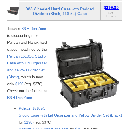
$399.95
988 Wheeled Hard Case with Padded
Dividers (Black, 116.5L) Case
Deal
Expired
Today’s
B&H DealZone
is discounting most
Pelican and Nanuk hard
cases, headlined by the
Pelican 1510SC Studio
Case with Lid Organizer
and Yellow Divider Set
(Black)
, which is now
only
$190
(reg. $376).
Check out the full list at
B&H DealZone
.
Pelican 1510SC
Studio Case with Lid Organizer and Yellow Divider Set (Black)
for
$190
(reg. $376)