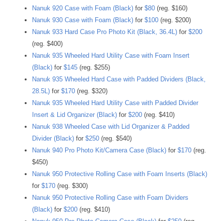
Nanuk 920 Case with Foam (Black)
for
$80
(reg. $160)
Nanuk 930 Case with Foam (Black)
for
$100
(reg. $200)
Nanuk 933 Hard Case Pro Photo Kit (Black, 36.4L)
for
$200
(reg. $400)
Nanuk 935 Wheeled Hard Utility Case with Foam Insert
(Black)
for
$145
(reg. $255)
Nanuk 935 Wheeled Hard Case with Padded Dividers (Black,
28.5L)
for
$170
(reg. $320)
Nanuk 935 Wheeled Hard Utility Case with Padded Divider
Insert & Lid Organizer (Black)
for
$200
(reg. $410)
Nanuk 938 Wheeled Case with Lid Organizer & Padded
Divider (Black)
for
$250
(reg. $540)
Nanuk 940 Pro Photo Kit/Camera Case (Black)
for
$170
(reg.
$450)
Nanuk 950 Protective Rolling Case with Foam Inserts (Black)
for
$170
(reg. $300)
Nanuk 950 Protective Rolling Case with Foam Dividers
(Black)
for
$200
(reg. $410)