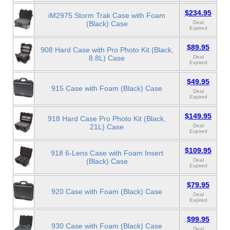
$234.95
iM2975 Storm Trak Case with Foam
(Black) Case
Deal
Expired
$89.95
908 Hard Case with Pro Photo Kit (Black,
8.8L) Case
Deal
Expired
$49.95
915 Case with Foam (Black) Case
Deal
Expired
$149.95
918 Hard Case Pro Photo Kit (Black,
21L) Case
Deal
Expired
$109.95
918 6-Lens Case with Foam Insert
(Black) Case
Deal
Expired
$79.95
920 Case with Foam (Black) Case
Deal
Expired
$99.95
930 Case with Foam (Black) Case
Deal