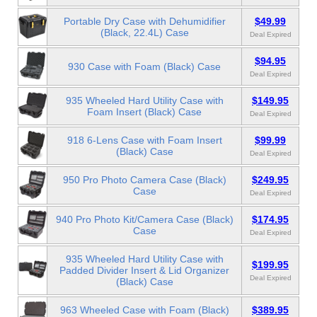
Portable Dry Case with Dehumidifier
$49.99
(Black, 22.4L) Case
Deal Expired
$94.95
930 Case with Foam (Black) Case
Deal Expired
935 Wheeled Hard Utility Case with
$149.95
Foam Insert (Black) Case
Deal Expired
918 6-Lens Case with Foam Insert
$99.99
(Black) Case
Deal Expired
950 Pro Photo Camera Case (Black)
$249.95
Case
Deal Expired
940 Pro Photo Kit/Camera Case (Black)
$174.95
Case
Deal Expired
935 Wheeled Hard Utility Case with
$199.95
Padded Divider Insert & Lid Organizer
Deal Expired
(Black) Case
963 Wheeled Case with Foam (Black)
$389.95