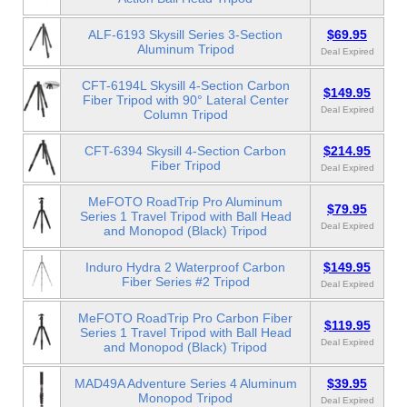
ALF-6193 Skysill Series 3-Section
$69.95
Aluminum Tripod
Deal Expired
CFT-6194L Skysill 4-Section Carbon
$149.95
Fiber Tripod with 90° Lateral Center
Deal Expired
Column Tripod
CFT-6394 Skysill 4-Section Carbon
$214.95
Fiber Tripod
Deal Expired
MeFOTO RoadTrip Pro Aluminum
$79.95
Series 1 Travel Tripod with Ball Head
Deal Expired
and Monopod (Black) Tripod
Induro Hydra 2 Waterproof Carbon
$149.95
Fiber Series #2 Tripod
Deal Expired
MeFOTO RoadTrip Pro Carbon Fiber
$119.95
Series 1 Travel Tripod with Ball Head
Deal Expired
and Monopod (Black) Tripod
MAD49A Adventure Series 4 Aluminum
$39.95
Monopod Tripod
Deal Expired