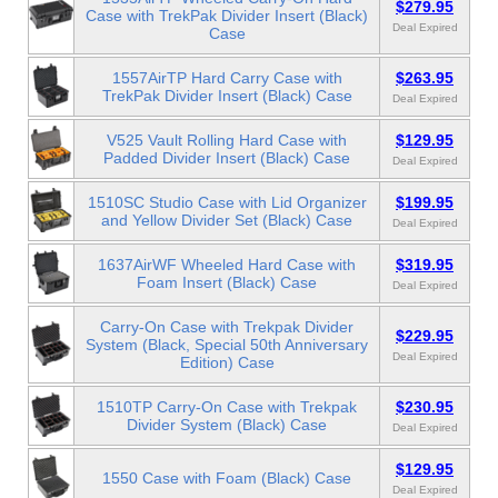
$279.95
Case with TrekPak Divider Insert (Black)
Deal Expired
Case
1557AirTP Hard Carry Case with
$263.95
TrekPak Divider Insert (Black) Case
Deal Expired
V525 Vault Rolling Hard Case with
$129.95
Padded Divider Insert (Black) Case
Deal Expired
1510SC Studio Case with Lid Organizer
$199.95
and Yellow Divider Set (Black) Case
Deal Expired
1637AirWF Wheeled Hard Case with
$319.95
Foam Insert (Black) Case
Deal Expired
Carry-On Case with Trekpak Divider
$229.95
System (Black, Special 50th Anniversary
Deal Expired
Edition) Case
1510TP Carry-On Case with Trekpak
$230.95
Divider System (Black) Case
Deal Expired
$129.95
1550 Case with Foam (Black) Case
Deal Expired