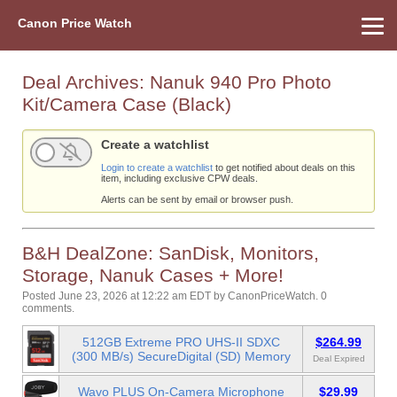
Canon Price Watch
Home
About Us
Street Prices
Used Watch
Refu
Canon Price List
Other Gear
Price History
Info
Deal Archives:
Nanuk 940 Pro Photo
Kit/Camera Case (Black)
Create a watchlist
Login to create a watchlist
to get notified about deals on this
item, including exclusive CPW deals.
Alerts can be sent by email or browser push.
B&H DealZone: SanDisk, Monitors,
Storage, Nanuk Cases + More!
Posted June 23, 2026 at 12:22 am EDT
by
CanonPriceWatch
.
0
comments.
512GB Extreme PRO UHS-II SDXC
$264.99
(300 MB/s) SecureDigital (SD) Memory
Deal Expired
Wavo PLUS On-Camera Microphone
$29.99