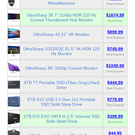
Miscellaneous
Deal Expired
UltraSharp 39.7" 2160p HDR 120 Hz
$1674.99
Curved Thunderbolt Hub Monitor
Deal Active
$899.99
UltraSharp 42.51" 4K Monitor
Deal Expired
UltraSharp U3225QE 31.5" 4K HDR 120
$749.99
Hz Monitor
Deal Expired
$1049.99
UltraSharp 38" 1600p Curved Monitor
Deal Expired
4TB T7 Portable SSD (Titan Gray) Hard
$444.99
Drive
Deal Expired
8TB X10 USB 3.2 Gen 2x2 Portable
$779.99
SSD Solid State Drive
Deal Expired
2TB 870 EVO SATA III 2.5" Internal SSD
$399.99
Solid State Drive
Deal Active
$44.95