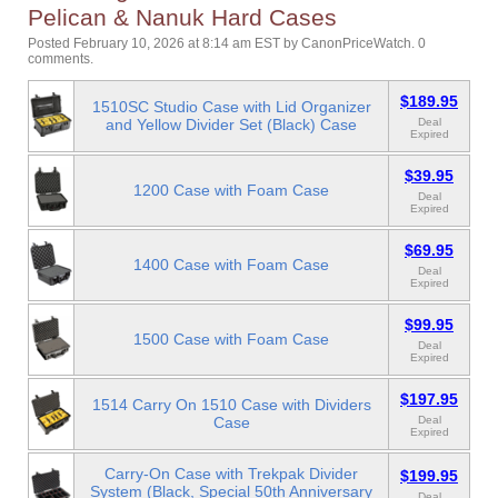
Pelican & Nanuk Hard Cases
Posted February 10, 2026 at 8:14 am EST
by
CanonPriceWatch
.
0
comments.
$189.95
1510SC Studio Case with Lid Organizer
and Yellow Divider Set (Black) Case
Deal
Expired
$39.95
1200 Case with Foam Case
Deal
Expired
$69.95
1400 Case with Foam Case
Deal
Expired
$99.95
1500 Case with Foam Case
Deal
Expired
$197.95
1514 Carry On 1510 Case with Dividers
Case
Deal
Expired
Carry-On Case with Trekpak Divider
$199.95
System (Black, Special 50th Anniversary
Deal