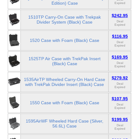
Edition) Case
Expired
$242.95
1510TP Carry-On Case with Trekpak
Divider System (Black) Case
Deal
Expired
$116.95
1520 Case with Foam (Black) Case
Deal
Expired
$169.95
1525TP Air Case with TrekPak Insert
(Black) Case
Deal
Expired
$279.92
1535AirTP Wheeled Carry-On Hard Case
with TrekPak Divider Insert (Black) Case
Deal
Expired
$107.95
1550 Case with Foam (Black) Case
Deal
Expired
$199.95
1595AirWF Wheeled Hard Case (Silver,
56.6L) Case
Deal
Expired