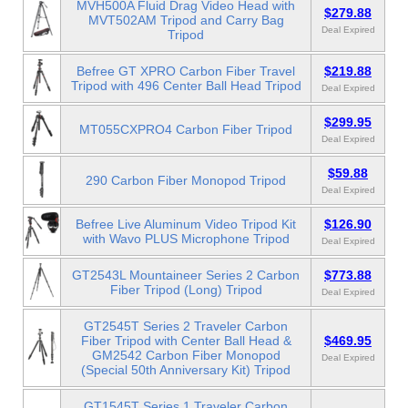
MVH500A Fluid Drag Video Head with
$279.88
MVT502AM Tripod and Carry Bag
Deal Expired
Tripod
Befree GT XPRO Carbon Fiber Travel
$219.88
Tripod with 496 Center Ball Head Tripod
Deal Expired
$299.95
MT055CXPRO4 Carbon Fiber Tripod
Deal Expired
$59.88
290 Carbon Fiber Monopod Tripod
Deal Expired
Befree Live Aluminum Video Tripod Kit
$126.90
with Wavo PLUS Microphone Tripod
Deal Expired
GT2543L Mountaineer Series 2 Carbon
$773.88
Fiber Tripod (Long) Tripod
Deal Expired
GT2545T Series 2 Traveler Carbon
Fiber Tripod with Center Ball Head &
$469.95
GM2542 Carbon Fiber Monopod
Deal Expired
(Special 50th Anniversary Kit) Tripod
GT1545T Series 1 Traveler Carbon