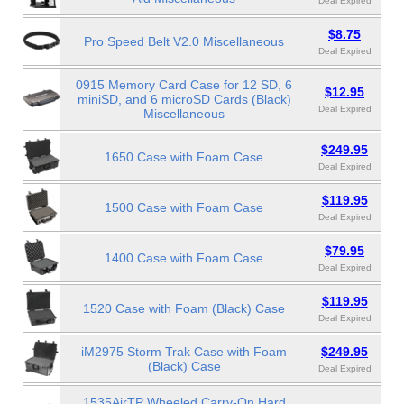
Deal Expired
$8.75
Pro Speed Belt V2.0 Miscellaneous
Deal Expired
0915 Memory Card Case for 12 SD, 6
$12.95
miniSD, and 6 microSD Cards (Black)
Deal Expired
Miscellaneous
$249.95
1650 Case with Foam Case
Deal Expired
$119.95
1500 Case with Foam Case
Deal Expired
$79.95
1400 Case with Foam Case
Deal Expired
$119.95
1520 Case with Foam (Black) Case
Deal Expired
iM2975 Storm Trak Case with Foam
$249.95
(Black) Case
Deal Expired
1535AirTP Wheeled Carry-On Hard