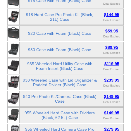
915 Case with Foam (Black) Case
Deal Expired
918 Hard Case Pro Photo Kit (Black,
$144.95
21L) Case
Deal Expired
$59.95
920 Case with Foam (Black) Case
Deal Expired
$89.95
930 Case with Foam (Black) Case
Deal Expired
935 Wheeled Hard Utility Case with
$119.95
Foam Insert (Black) Case
Deal Expired
938 Wheeled Case with Lid Organizer &
$239.95
Padded Divider (Black) Case
Deal Expired
940 Pro Photo Kit/Camera Case (Black)
$149.95
Case
Deal Expired
955 Wheeled Hard Case with Dividers
$149.95
(Black, 62.5L) Case
Deal Expired
955 Wheeled Hard Camera Case Pro
$279.95