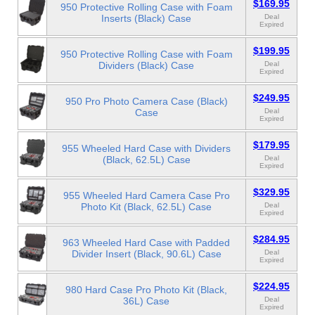
$169.95
950 Protective Rolling Case with Foam
Inserts (Black) Case
Deal
Expired
$199.95
950 Protective Rolling Case with Foam
Dividers (Black) Case
Deal
Expired
$249.95
950 Pro Photo Camera Case (Black)
Case
Deal
Expired
$179.95
955 Wheeled Hard Case with Dividers
(Black, 62.5L) Case
Deal
Expired
$329.95
955 Wheeled Hard Camera Case Pro
Photo Kit (Black, 62.5L) Case
Deal
Expired
$284.95
963 Wheeled Hard Case with Padded
Divider Insert (Black, 90.6L) Case
Deal
Expired
$224.95
980 Hard Case Pro Photo Kit (Black,
36L) Case
Deal
Expired