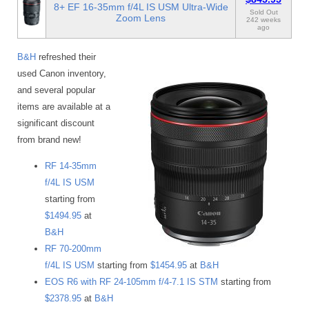
8+ EF 16-35mm f/4L IS USM Ultra-Wide
Sold Out
Zoom Lens
242 weeks
ago
B&H
refreshed their
used Canon inventory,
and several popular
items are available at a
significant discount
from brand new!
RF 14-35mm
f/4L IS USM
starting from
$1494.95
at
B&H
RF 70-200mm
f/4L IS USM
starting from
$1454.95
at
B&H
EOS R6 with RF 24-105mm f/4-7.1 IS STM
starting from
$2378.95
at
B&H