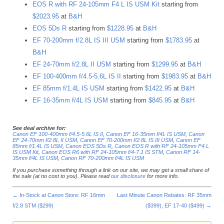
EOS R with RF 24-105mm F4 L IS USM Kit
starting from
$2023.95
at
B&H
EOS 5Ds R
starting from
$1228.95
at
B&H
EF 70-200mm f/2.8L IS III USM
starting from
$1783.95
at
B&H
EF 24-70mm f/2.8L II USM
starting from
$1299.95
at
B&H
EF 100-400mm f/4.5-5.6L IS II
starting from
$1983.95
at
B&H
EF 85mm f/1.4L IS USM
starting from
$1422.95
at
B&H
EF 16-35mm f/4L IS USM
starting from
$845.95
at
B&H
See deal archive for:
Canon EF 100-400mm f/4.5-5.6L IS II
,
Canon EF 16-35mm f/4L IS USM
,
Canon
EF 24-70mm f/2.8L II USM
,
Canon EF 70-200mm f/2.8L IS III USM
,
Canon EF
85mm f/1.4L IS USM
,
Canon EOS 5Ds R
,
Canon EOS R with RF 24-105mm F4 L
IS USM Kit
,
Canon EOS R6 with RF 24-105mm f/4-7.1 IS STM
,
Canon RF 14-
35mm f/4L IS USM
,
Canon RF 70-200mm f/4L IS USM
If you purchase something through a link on our site, we may get a small share of
the sale (at no cost to you). Please read
our disclosure
for more info.
←
In-Stock at Canon Store: RF 16mm
Last Minute Canon Rebates: RF 35mm
f/2.8 STM ($299)
($399), EF 17-40 ($499)
→