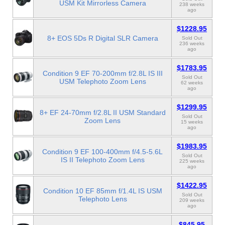
USM Kit Mirrorless Camera
238 weeks
ago
$1228.95
8+ EOS 5Ds R Digital SLR Camera
Sold Out
236 weeks
ago
$1783.95
Condition 9 EF 70-200mm f/2.8L IS III
Sold Out
USM Telephoto Zoom Lens
62 weeks
ago
$1299.95
8+ EF 24-70mm f/2.8L II USM Standard
Sold Out
Zoom Lens
15 weeks
ago
$1983.95
Condition 9 EF 100-400mm f/4.5-5.6L
Sold Out
IS II Telephoto Zoom Lens
225 weeks
ago
$1422.95
Condition 10 EF 85mm f/1.4L IS USM
Sold Out
Telephoto Lens
209 weeks
ago
$845.95