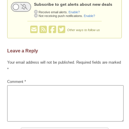
Subscribe to get alerts about new deals
Receive email alerts.
Enable?
Not receiving push notifications.
Enable?
Other ways to follow us
Leave a Reply
Your email address will not be published.
Required fields are marked
*
Comment
*