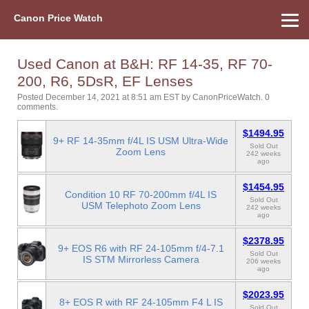
Canon Price Watch
Home
About Us
Street Prices
Used Watch
Refu
Canon Price List
Other Gear
Price History
Info
Used Canon at B&H: RF 14-35, RF 70-
200, R6, 5DsR, EF Lenses
Posted December 14, 2021 at 8:51 am EST
by
CanonPriceWatch
.
0
comments.
$1494.95
9+ RF 14-35mm f/4L IS USM Ultra-Wide
Sold Out
Zoom Lens
242 weeks
ago
$1454.95
Condition 10 RF 70-200mm f/4L IS
Sold Out
USM Telephoto Zoom Lens
242 weeks
ago
$2378.95
9+ EOS R6 with RF 24-105mm f/4-7.1
Sold Out
IS STM Mirrorless Camera
206 weeks
ago
$2023.95
8+ EOS R with RF 24-105mm F4 L IS
Sold Out