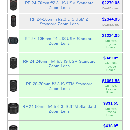
RF 24-70mm f/2.8L IS USM Standard
$2279.05
Zoom Lens
Deal Expired
RF 24-105mm f/2.8 L IS USM Z
$2944.05
Standard Zoom Lens
Deal Expired
$1234.05
RF 24-105mm F4 L IS USM Standard
After 5%
Zoom Lens
Payboo
Bonus
$949.05
RF 24-240mm f/4-6.3 IS USM Standard
After 5%
Zoom Lens
Payboo
Bonus
$1091.55
RF 28-70mm f/2.8 IS STM Standard
After 5%
Zoom Lens
Payboo
Bonus
$331.55
RF 24-50mm f/4.5-6.3 IS STM Standard
After 5%
Zoom Lens
Payboo
Bonus
$436.05