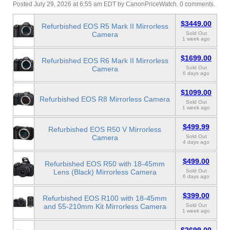
Posted July 29, 2026 at 6:55 am EDT
by
CanonPriceWatch
.
0 comments.
$3449.00
Refurbished EOS R5 Mark II Mirrorless
Camera
Sold Out
1 week ago
$1699.00
Refurbished EOS R6 Mark II Mirrorless
Camera
Sold Out
6 days ago
$1099.00
Refurbished EOS R8 Mirrorless Camera
Sold Out
1 week ago
$499.99
Refurbished EOS R50 V Mirrorless
Camera
Sold Out
4 days ago
$499.00
Refurbished EOS R50 with 18-45mm
Lens (Black) Mirrorless Camera
Sold Out
6 days ago
$399.00
Refurbished EOS R100 with 18-45mm
and 55-210mm Kit Mirrorless Camera
Sold Out
1 week ago