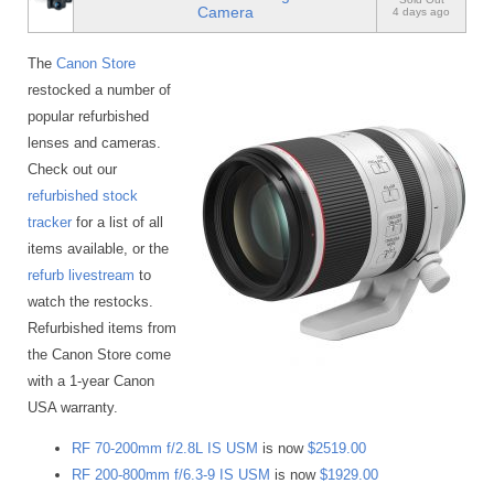
Camera
4 days ago
The
Canon Store
restocked a number of
popular refurbished
lenses and cameras.
Check out our
refurbished stock
tracker
for a list of all
items available, or the
refurb livestream
to
watch the restocks.
Refurbished items from
the Canon Store come
with a 1-year Canon
USA warranty.
RF 70-200mm f/2.8L IS USM
is now
$2519.00
RF 200-800mm f/6.3-9 IS USM
is now
$1929.00