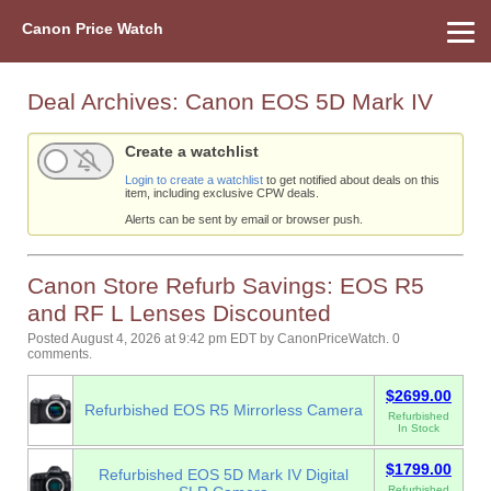
Canon Price Watch
Home
About Us
Street Prices
Used Watch
Refu
Canon Price List
Other Gear
Price History
Info
Deal Archives:
Canon EOS 5D Mark IV
Create a watchlist
Login to create a watchlist
to get notified about deals on this
item, including exclusive CPW deals.
Alerts can be sent by email or browser push.
Canon Store Refurb Savings: EOS R5
and RF L Lenses Discounted
Posted August 4, 2026 at 9:42 pm EDT
by
CanonPriceWatch
.
0
comments.
$2699.00
Refurbished EOS R5 Mirrorless Camera
Refurbished
In Stock
$1799.00
Refurbished EOS 5D Mark IV Digital
Refurbished