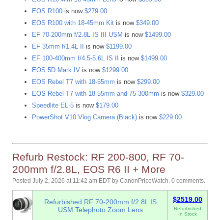
EOS R100
is now
$279.00
EOS R100 with 18-45mm Kit
is now
$349.00
EF 70-200mm f/2.8L IS III USM
is now
$1499.00
EF 35mm f/1.4L II
is now
$1199.00
EF 100-400mm f/4.5-5.6L IS II
is now
$1499.00
EOS 5D Mark IV
is now
$1299.00
EOS Rebel T7 with 18-55mm
is now
$299.00
EOS Rebel T7 with 18-55mm and 75-300mm
is now
$329.00
Speedlite EL-5
is now
$179.00
PowerShot V10 Vlog Camera (Black)
is now
$229.00
Refurb Restock: RF 200-800, RF 70-
200mm f/2.8L, EOS R6 II + More
Posted July 2, 2026 at 11:42 am EDT
by
CanonPriceWatch
.
0 comments.
$2519.00
Refurbished RF 70-200mm f/2.8L IS
USM Telephoto Zoom Lens
Refurbished
In Stock