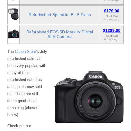
$179.00
Refurbished Speedlite EL-5 Flash
Sold Out
4 days ago
$1299.00
Refurbished EOS 5D Mark IV Digital
SLR Camera
Sold Out
4 days ago
The
Canon Store
‘s July
refurbished sale has
been very popular, with
many of their
refurbished cameras
and lenses now sold
out. There are still
some great deals
remaining (chosen
below).
Check out our