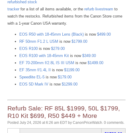
refurbished stock
tracker
for a list of all items available, or the
refurb livestream
to
watch the restocks. Refurbished items from the Canon Store come
with a 1-year Canon USA warranty.
EOS R50 with 18-45mm Lens (Black)
is now
$499.00
RF 50mm F1.2 L USM
is now
$1799.00
EOS R100
is now
$279.00
EOS R100 with 18-45mm Kit
is now
$349.00
EF 70-200mm f/2.8L IS III USM
is now
$1499.00
EF 35mm f/1.4L II
is now
$1199.00
Speedlite EL-5
is now
$179.00
EOS 5D Mark IV
is now
$1299.00
Refurb Sale: RF 85L $1999, 50L $1799,
R10 Kit $699, R50 $449 + More
Posted July 24, 2026 at 6:26 am EDT
by
CanonPriceWatch
.
0 comments.