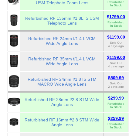
USM Telephoto Zoom Lens
Refurbished
In Stock
$1799.00
Refurbished RF 135mm f/1.8L IS USM
Telephoto Lens
Refurbished
In Stock
$1199.00
Refurbished RF 24mm f/1.4 L VCM
Wide Angle Lens
Sold Out
4 days ago
$1199.00
Refurbished RF 35mm f/1.4 L VCM
Wide Angle Lens
Sold Out
4 days ago
$509.99
Refurbished RF 24mm f/1.8 IS STM
MACRO Wide Angle Lens
Sold Out
2 days ago
$299.99
Refurbished RF 28mm f/2.8 STM Wide
Angle Lens
Refurbished
In Stock
$259.99
Refurbished RF 16mm f/2.8 STM Wide
Angle Lens
Refurbished
In Stock