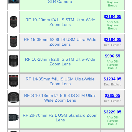
SLR Camera
Payboo
Bonus
$2184.05
RF 10-20mm f/4 L IS STM Ultra-Wide
After 5%
Zoom Lens
Payboo
Bonus
RF 15-35mm f/2.8L IS USM Ultra-Wide
$2184.05
Zoom Lens
Deal Expired
$996.55
RF 16-28mm f/2.8 IS STM Ultra-Wide
After 5%
Zoom Lens
Payboo
Bonus
RF 14-35mm f/4L IS USM Ultra-Wide
$1234.05
Zoom Lens
Deal Expired
RF-S 10-18mm f/4.5-6.3 IS STM Ultra-
$265.05
Wide Zoom Lens
Deal Expired
$3229.05
RF 28-70mm F2 L USM Standard Zoom
After 5%
Lens
Payboo
Bonus