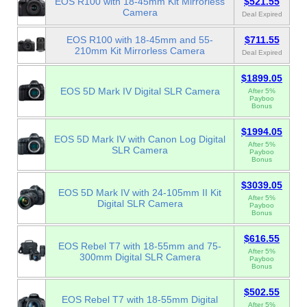
EOS R100 with 18-45mm Kit Mirrorless
$521.55
Camera
Deal Expired
EOS R100 with 18-45mm and 55-
$711.55
210mm Kit Mirrorless Camera
Deal Expired
$1899.05
EOS 5D Mark IV Digital SLR Camera
After 5%
Payboo
Bonus
$1994.05
EOS 5D Mark IV with Canon Log Digital
After 5%
SLR Camera
Payboo
Bonus
$3039.05
EOS 5D Mark IV with 24-105mm II Kit
After 5%
Digital SLR Camera
Payboo
Bonus
$616.55
EOS Rebel T7 with 18-55mm and 75-
After 5%
300mm Digital SLR Camera
Payboo
Bonus
$502.55
EOS Rebel T7 with 18-55mm Digital
After 5%