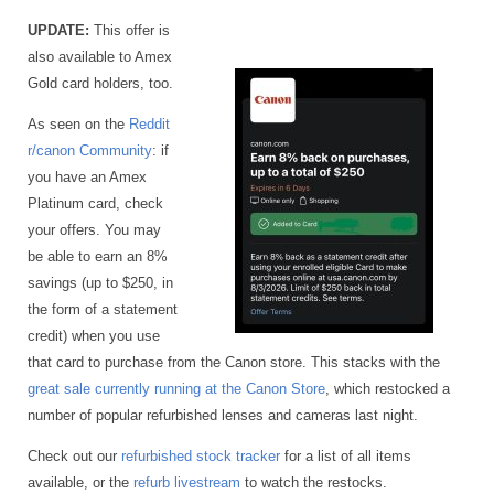
UPDATE:
This offer is
also available to Amex
Gold card holders, too.
As seen on the
Reddit
r/canon Community
: if
you have an Amex
Platinum card, check
your offers. You may
be able to earn an 8%
savings (up to $250, in
the form of a statement
credit) when you use
that card to purchase from the Canon store. This stacks with the
great sale currently running at the Canon Store
, which restocked a
number of popular refurbished lenses and cameras last night.
Check out our
refurbished stock tracker
for a list of all items
available, or the
refurb livestream
to watch the restocks.