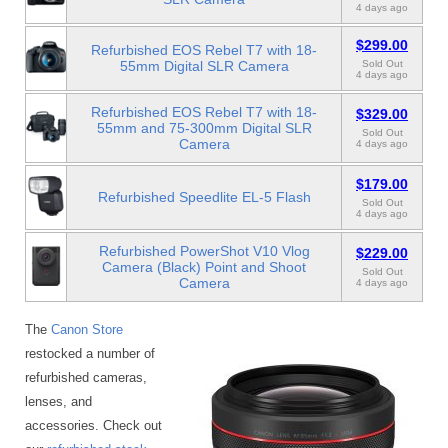
4 days ago
$299.00
Refurbished EOS Rebel T7 with 18-
55mm Digital SLR Camera
Sold Out
4 days ago
Refurbished EOS Rebel T7 with 18-
$329.00
55mm and 75-300mm Digital SLR
Sold Out
Camera
4 days ago
$179.00
Refurbished Speedlite EL-5 Flash
Sold Out
4 days ago
Refurbished PowerShot V10 Vlog
$229.00
Camera (Black) Point and Shoot
Sold Out
Camera
4 days ago
The
Canon Store
restocked a number of
refurbished cameras,
lenses, and
accessories. Check out