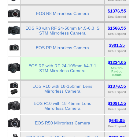
$1376.55
EOS R8 Mirrorless Camera
Deal Expired
EOS R8 with RF 24-50mm f/4.5-6.3 IS
$1566.55
STM Mirrorless Camera
Deal Expired
$901.55
EOS RP Mirrorless Camera
Deal Expired
$1234.05
EOS RP with RF 24-105mm f/4-7.1
After 5%
STM Mirrorless Camera
Payboo
Bonus
EOS R10 with 18-150mm Lens
$1376.55
Mirrorless Camera
Deal Expired
EOS R10 with 18-45mm Lens
$1091.55
Mirrorless Camera
Deal Expired
$645.05
EOS R50 Mirrorless Camera
Deal Expired