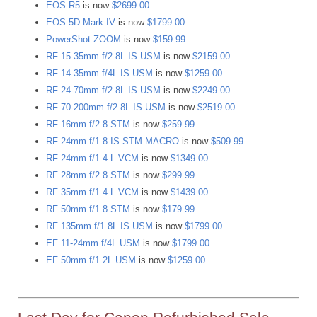
EOS R5
is now
$2699.00
EOS 5D Mark IV
is now
$1799.00
PowerShot ZOOM
is now
$159.99
RF 15-35mm f/2.8L IS USM
is now
$2159.00
RF 14-35mm f/4L IS USM
is now
$1259.00
RF 24-70mm f/2.8L IS USM
is now
$2249.00
RF 70-200mm f/2.8L IS USM
is now
$2519.00
RF 16mm f/2.8 STM
is now
$259.99
RF 24mm f/1.8 IS STM MACRO
is now
$509.99
RF 24mm f/1.4 L VCM
is now
$1349.00
RF 28mm f/2.8 STM
is now
$299.99
RF 35mm f/1.4 L VCM
is now
$1439.00
RF 50mm f/1.8 STM
is now
$179.99
RF 135mm f/1.8L IS USM
is now
$1799.00
EF 11-24mm f/4L USM
is now
$1799.00
EF 50mm f/1.2L USM
is now
$1259.00