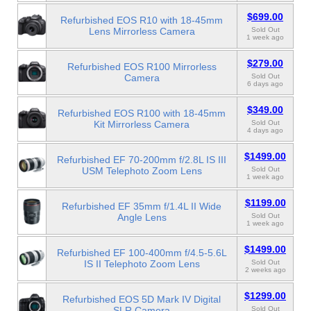
$699.00
Refurbished EOS R10 with 18-45mm
Lens Mirrorless Camera
Sold Out
1 week ago
$279.00
Refurbished EOS R100 Mirrorless
Camera
Sold Out
6 days ago
$349.00
Refurbished EOS R100 with 18-45mm
Kit Mirrorless Camera
Sold Out
4 days ago
$1499.00
Refurbished EF 70-200mm f/2.8L IS III
USM Telephoto Zoom Lens
Sold Out
1 week ago
$1199.00
Refurbished EF 35mm f/1.4L II Wide
Angle Lens
Sold Out
1 week ago
$1499.00
Refurbished EF 100-400mm f/4.5-5.6L
IS II Telephoto Zoom Lens
Sold Out
2 weeks ago
$1299.00
Refurbished EOS 5D Mark IV Digital
SLR Camera
Sold Out