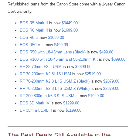
Refurbished items from the Canon Store come with a 1-year Canon
USA warranty.
EOS R5 Mark II
is now
$3449.00
EOS R6 Mark II
is now
$1699.00
EOS R8
is now
$1099.00
EOS R50 V
is now
$499.99
EOS R50 with 18-45mm Lens (Black)
is now
$499.00
EOS R100 with 18-45mm and 55-210mm Kit
is now
$399.00
RF 28-70mm F2 L USM
is now
$2699.00
RF 70-200mm f/2.8L IS USM
is now
$2519.00
RF 70-200mm f/2.8 L IS USM Z (Black)
is now
$2879.00
RF 70-200mm f/2.8 L IS USM Z (White)
is now
$2879.00
RF 200-800mm f/6.3-9 IS USM
is now
$1929.00
EOS 5D Mark IV
is now
$1299.00
EF 35mm f/1.4L II
is now
$1199.00
The Best Deals Still Available in the