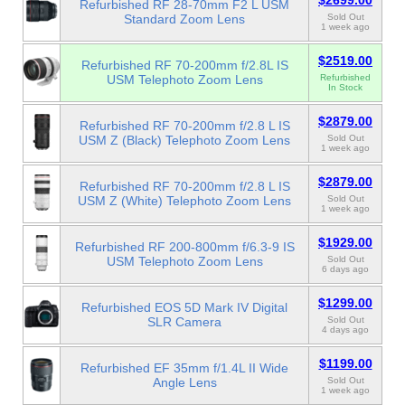
$2699.00
Refurbished RF 28-70mm F2 L USM
Standard Zoom Lens
Sold Out
1 week ago
$2519.00
Refurbished RF 70-200mm f/2.8L IS
USM Telephoto Zoom Lens
Refurbished
In Stock
$2879.00
Refurbished RF 70-200mm f/2.8 L IS
USM Z (Black) Telephoto Zoom Lens
Sold Out
1 week ago
$2879.00
Refurbished RF 70-200mm f/2.8 L IS
USM Z (White) Telephoto Zoom Lens
Sold Out
1 week ago
$1929.00
Refurbished RF 200-800mm f/6.3-9 IS
USM Telephoto Zoom Lens
Sold Out
6 days ago
$1299.00
Refurbished EOS 5D Mark IV Digital
SLR Camera
Sold Out
4 days ago
$1199.00
Refurbished EF 35mm f/1.4L II Wide
Angle Lens
Sold Out
1 week ago