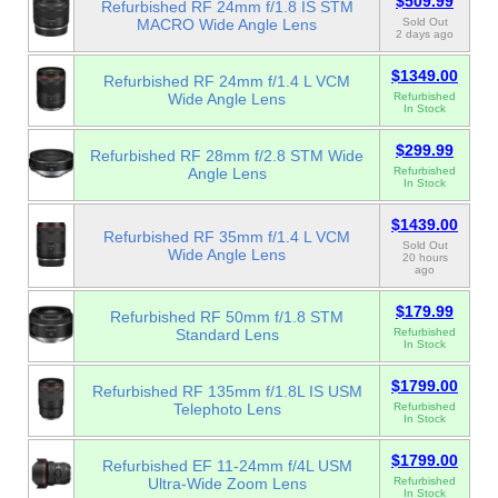
$509.99
Refurbished RF 24mm f/1.8 IS STM
MACRO Wide Angle Lens
Sold Out
2 days ago
$1349.00
Refurbished RF 24mm f/1.4 L VCM
Wide Angle Lens
Refurbished
In Stock
$299.99
Refurbished RF 28mm f/2.8 STM Wide
Angle Lens
Refurbished
In Stock
$1439.00
Refurbished RF 35mm f/1.4 L VCM
Sold Out
Wide Angle Lens
20 hours
ago
$179.99
Refurbished RF 50mm f/1.8 STM
Standard Lens
Refurbished
In Stock
$1799.00
Refurbished RF 135mm f/1.8L IS USM
Telephoto Lens
Refurbished
In Stock
$1799.00
Refurbished EF 11-24mm f/4L USM
Ultra-Wide Zoom Lens
Refurbished
In Stock