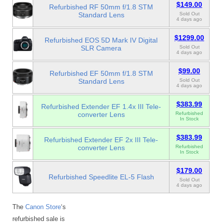
$149.00
Refurbished RF 50mm f/1.8 STM
Standard Lens
Sold Out
4 days ago
$1299.00
Refurbished EOS 5D Mark IV Digital
SLR Camera
Sold Out
4 days ago
$99.00
Refurbished EF 50mm f/1.8 STM
Standard Lens
Sold Out
4 days ago
$383.99
Refurbished Extender EF 1.4x III Tele-
converter Lens
Refurbished
In Stock
$383.99
Refurbished Extender EF 2x III Tele-
converter Lens
Refurbished
In Stock
$179.00
Refurbished Speedlite EL-5 Flash
Sold Out
4 days ago
The
Canon Store
‘s
refurbished sale is