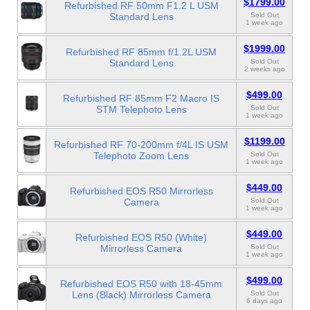
$1799.00
Refurbished RF 50mm F1.2 L USM
Standard Lens
Sold Out
1 week ago
$1999.00
Refurbished RF 85mm f/1.2L USM
Standard Lens
Sold Out
2 weeks ago
$499.00
Refurbished RF 85mm F2 Macro IS
STM Telephoto Lens
Sold Out
1 week ago
$1199.00
Refurbished RF 70-200mm f/4L IS USM
Telephoto Zoom Lens
Sold Out
1 week ago
$449.00
Refurbished EOS R50 Mirrorless
Camera
Sold Out
1 week ago
$449.00
Refurbished EOS R50 (White)
Mirrorless Camera
Sold Out
1 week ago
$499.00
Refurbished EOS R50 with 18-45mm
Lens (Black) Mirrorless Camera
Sold Out
6 days ago