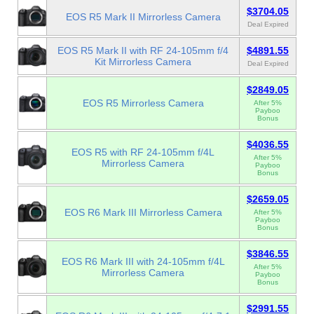
$3704.05
EOS R5 Mark II Mirrorless Camera
Deal Expired
EOS R5 Mark II with RF 24-105mm f/4
$4891.55
Kit Mirrorless Camera
Deal Expired
$2849.05
EOS R5 Mirrorless Camera
After 5%
Payboo
Bonus
$4036.55
EOS R5 with RF 24-105mm f/4L
After 5%
Mirrorless Camera
Payboo
Bonus
$2659.05
EOS R6 Mark III Mirrorless Camera
After 5%
Payboo
Bonus
$3846.55
EOS R6 Mark III with 24-105mm f/4L
After 5%
Mirrorless Camera
Payboo
Bonus
$2991.55