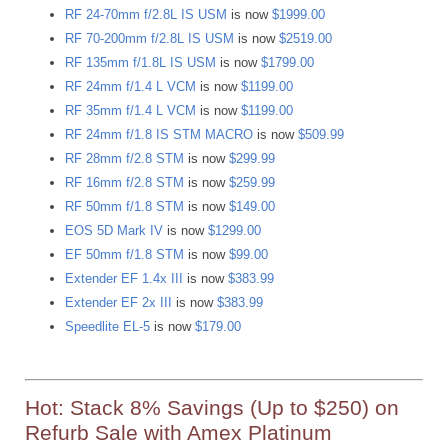
RF 24-70mm f/2.8L IS USM
is now
$1999.00
RF 70-200mm f/2.8L IS USM
is now
$2519.00
RF 135mm f/1.8L IS USM
is now
$1799.00
RF 24mm f/1.4 L VCM
is now
$1199.00
RF 35mm f/1.4 L VCM
is now
$1199.00
RF 24mm f/1.8 IS STM MACRO
is now
$509.99
RF 28mm f/2.8 STM
is now
$299.99
RF 16mm f/2.8 STM
is now
$259.99
RF 50mm f/1.8 STM
is now
$149.00
EOS 5D Mark IV
is now
$1299.00
EF 50mm f/1.8 STM
is now
$99.00
Extender EF 1.4x III
is now
$383.99
Extender EF 2x III
is now
$383.99
Speedlite EL-5
is now
$179.00
Hot: Stack 8% Savings (Up to $250) on
Refurb Sale with Amex Platinum