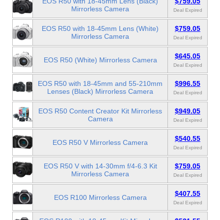
EOS R50 with 18-45mm Lens (Black)
$759.05
Mirrorless Camera
Deal Expired
EOS R50 with 18-45mm Lens (White)
$759.05
Mirrorless Camera
Deal Expired
$645.05
EOS R50 (White) Mirrorless Camera
Deal Expired
EOS R50 with 18-45mm and 55-210mm
$996.55
Lenses (Black) Mirrorless Camera
Deal Expired
EOS R50 Content Creator Kit Mirrorless
$949.05
Camera
Deal Expired
$540.55
EOS R50 V Mirrorless Camera
Deal Expired
EOS R50 V with 14-30mm f/4-6.3 Kit
$759.05
Mirrorless Camera
Deal Expired
$407.55
EOS R100 Mirrorless Camera
Deal Expired