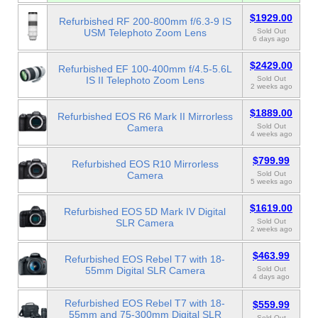
$1929.00
Refurbished RF 200-800mm f/6.3-9 IS
USM Telephoto Zoom Lens
Sold Out
6 days ago
$2429.00
Refurbished EF 100-400mm f/4.5-5.6L
IS II Telephoto Zoom Lens
Sold Out
2 weeks ago
$1889.00
Refurbished EOS R6 Mark II Mirrorless
Camera
Sold Out
4 weeks ago
$799.99
Refurbished EOS R10 Mirrorless
Camera
Sold Out
5 weeks ago
$1619.00
Refurbished EOS 5D Mark IV Digital
SLR Camera
Sold Out
2 weeks ago
$463.99
Refurbished EOS Rebel T7 with 18-
55mm Digital SLR Camera
Sold Out
4 days ago
Refurbished EOS Rebel T7 with 18-
$559.99
55mm and 75-300mm Digital SLR
Sold Out