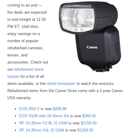
coming to an end —
the deals are expected
to end tonight at 11:50
PM ET. Until then,
enjoy savings on a
number of popular
refurbished cameras,
lenses, and
accessories. Check out
our
refurbished stock
tracker
for a list of all
items available, or the
refurb livestream
to watch the restocks.
Refurbished items from the Canon Store come with a 1-year Canon
USA warranty.
EOS R50 V
is now
$499.99
EOS R100 with 18-45mm Kit
is now
$349.00
RF 15-35mm f/2.8L IS USM
is now
$2159.00
RF 14-35mm f/4L IS USM
is now
$1259.00