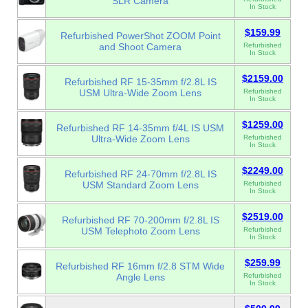
SLR Camera
In Stock
$159.99
Refurbished PowerShot ZOOM Point
and Shoot Camera
Refurbished
In Stock
$2159.00
Refurbished RF 15-35mm f/2.8L IS
USM Ultra-Wide Zoom Lens
Refurbished
In Stock
$1259.00
Refurbished RF 14-35mm f/4L IS USM
Ultra-Wide Zoom Lens
Refurbished
In Stock
$2249.00
Refurbished RF 24-70mm f/2.8L IS
USM Standard Zoom Lens
Refurbished
In Stock
$2519.00
Refurbished RF 70-200mm f/2.8L IS
USM Telephoto Zoom Lens
Refurbished
In Stock
$259.99
Refurbished RF 16mm f/2.8 STM Wide
Angle Lens
Refurbished
In Stock