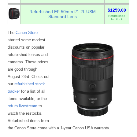
$1259.00
Refurbished EF 50mm f/1.2L USM
Standard Lens
Refurbished
In Stock
The
Canon Store
started some modest
discounts on popular
refurbished lenses and
cameras. These prices
are good through
August 23rd. Check out
our
refurbished stock
tracker
for a list of all
items available, or the
refurb livestream
to
watch the restocks.
Refurbished items from
the Canon Store come with a 1-year Canon USA warranty.