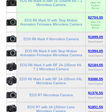
EOS R6 Mark III with 24-105mm f/4-7.1
After 5%
Mirrorless Camera
Payboo
Bonus
$2754.05
EOS R6 Mark III with Stop Motion
After 5%
Animation Firmware Mirrorless Camera
Payboo
Bonus
$1899.05
EOS R6 Mark II Mirrorless Camera
Deal Expired
EOS R6 Mark II with Stop Motion
$1994.05
Animation Firmware Mirrorless Camera
Deal Expired
EOS R6 Mark II with RF 24-105mm f/4-
$2184.05
7.1 Mirrorless Camera
Deal Expired
EOS R6 Mark II with RF 24-105mm f/4L
$3086.55
Mirrorless Camera
Deal Expired
$1376.55
EOS R7 Mirrorless Camera
Deal Expired
EOS R7 with 18-150mm Lens
$1851.55
Mirrorless Camera
Deal Expired