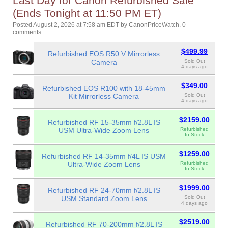
Last Day for Canon Refurbished Sale
(Ends Tonight at 11:50 PM ET)
Posted August 2, 2026 at 7:58 am EDT
by
CanonPriceWatch
.
0
comments.
$499.99
Refurbished EOS R50 V Mirrorless
Camera
Sold Out
4 days ago
$349.00
Refurbished EOS R100 with 18-45mm
Kit Mirrorless Camera
Sold Out
4 days ago
$2159.00
Refurbished RF 15-35mm f/2.8L IS
USM Ultra-Wide Zoom Lens
Refurbished
In Stock
$1259.00
Refurbished RF 14-35mm f/4L IS USM
Ultra-Wide Zoom Lens
Refurbished
In Stock
$1999.00
Refurbished RF 24-70mm f/2.8L IS
USM Standard Zoom Lens
Sold Out
4 days ago
$2519.00
Refurbished RF 70-200mm f/2.8L IS