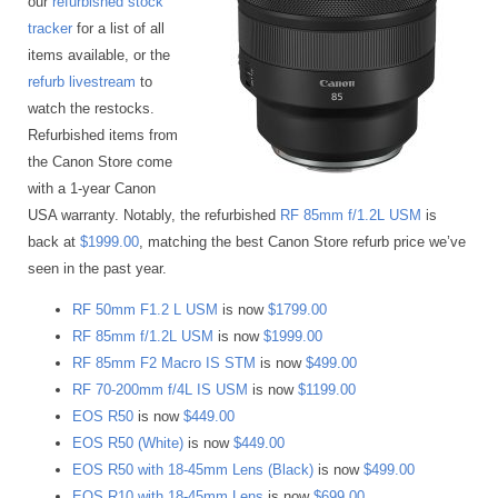
our
refurbished stock
tracker
for a list of all
items available, or the
refurb livestream
to
watch the restocks.
Refurbished items from
the Canon Store come
with a 1-year Canon
USA warranty. Notably, the refurbished
RF 85mm f/1.2L USM
is
back at
$1999.00
, matching the best Canon Store refurb price we’ve
seen in the past year.
RF 50mm F1.2 L USM
is now
$1799.00
RF 85mm f/1.2L USM
is now
$1999.00
RF 85mm F2 Macro IS STM
is now
$499.00
RF 70-200mm f/4L IS USM
is now
$1199.00
EOS R50
is now
$449.00
EOS R50 (White)
is now
$449.00
EOS R50 with 18-45mm Lens (Black)
is now
$499.00
EOS R10 with 18-45mm Lens
is now
$699.00