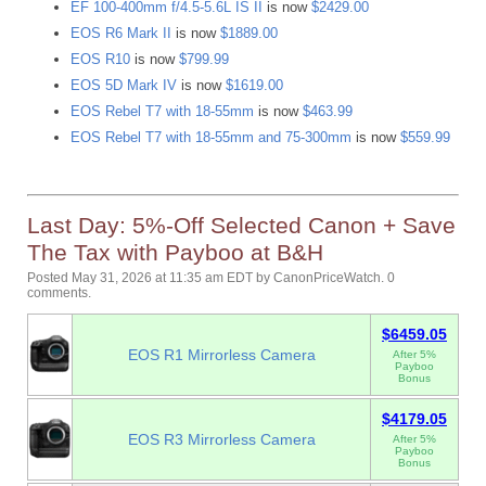
EF 100-400mm f/4.5-5.6L IS II
is now
$2429.00
EOS R6 Mark II
is now
$1889.00
EOS R10
is now
$799.99
EOS 5D Mark IV
is now
$1619.00
EOS Rebel T7 with 18-55mm
is now
$463.99
EOS Rebel T7 with 18-55mm and 75-300mm
is now
$559.99
Last Day: 5%-Off Selected Canon + Save
The Tax with Payboo at B&H
Posted May 31, 2026 at 11:35 am EDT
by
CanonPriceWatch
.
0
comments.
$6459.05
EOS R1 Mirrorless Camera
After 5%
Payboo
Bonus
$4179.05
EOS R3 Mirrorless Camera
After 5%
Payboo
Bonus