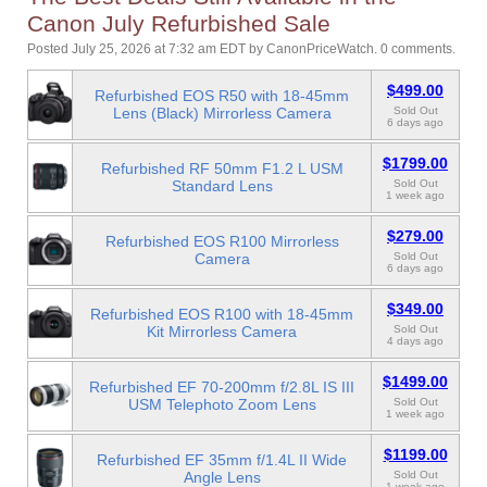
Canon July Refurbished Sale
Posted July 25, 2026 at 7:32 am EDT
by
CanonPriceWatch
.
0 comments.
$499.00
Refurbished EOS R50 with 18-45mm
Lens (Black) Mirrorless Camera
Sold Out
6 days ago
$1799.00
Refurbished RF 50mm F1.2 L USM
Standard Lens
Sold Out
1 week ago
$279.00
Refurbished EOS R100 Mirrorless
Camera
Sold Out
6 days ago
$349.00
Refurbished EOS R100 with 18-45mm
Kit Mirrorless Camera
Sold Out
4 days ago
$1499.00
Refurbished EF 70-200mm f/2.8L IS III
USM Telephoto Zoom Lens
Sold Out
1 week ago
$1199.00
Refurbished EF 35mm f/1.4L II Wide
Angle Lens
Sold Out
1 week ago