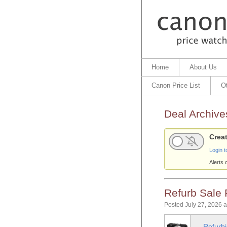
Home
About Us
Canon Price List
O
Deal Archive
Creat
Login t
Alerts 
Refurb Sale
Posted July 27, 2026 
Refurb