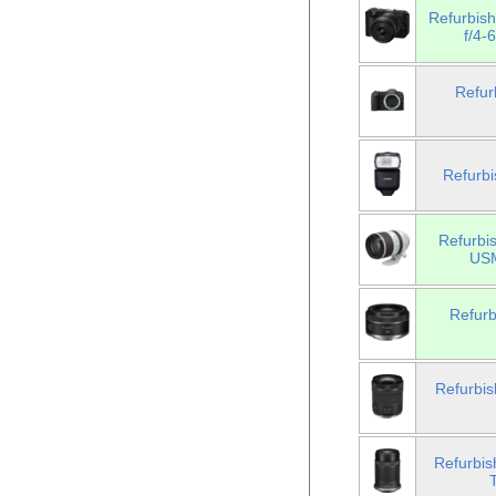
Refurbis
f/4-
Refur
Refurbi
Refurbi
USM
Refur
Refurbi
Refurbi