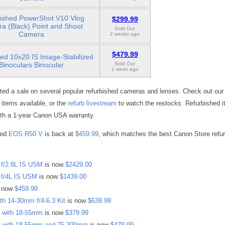
ished PowerShot V10 Vlog
$299.99
a (Black) Point and Shoot
Sold Out
Camera
2 weeks ago
$479.99
ed 10x20 IS Image-Stabilized
Binoculars Binocular
Sold Out
1 week ago
ted a sale on several popular refurbished cameras and lenses. Check out ou
ll items available, or the
refurb livestream
to watch the restocks. Refurbished i
th a 1-year Canon USA warranty.
hed
EOS R50 V
is back at
$459.99
, which matches the best Canon Store refur
f/2.8L IS USM
is now
$2429.00
f/4L IS USM
is now
$1439.00
 now
$459.99
h 14-30mm f/4-6.3 Kit
is now
$639.99
 with 18-55mm
is now
$379.99
 with 18-55mm and 75-300mm
is now
$479.99