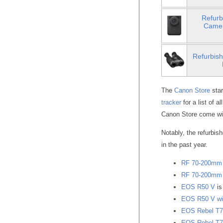
Refurb
Camer
Refurbish
The
Canon Store
star
tracker
for a list of a
Canon Store come wi
Notably, the refurbis
in the past year.
RF 70-200mm 
RF 70-200mm 
EOS R50 V
is
EOS R50 V wit
EOS Rebel T7
EOS Rebel T7