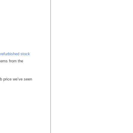
r
refurbished stock
tems from the
b price we’ve seen