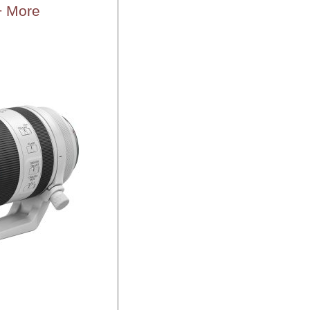
+ More