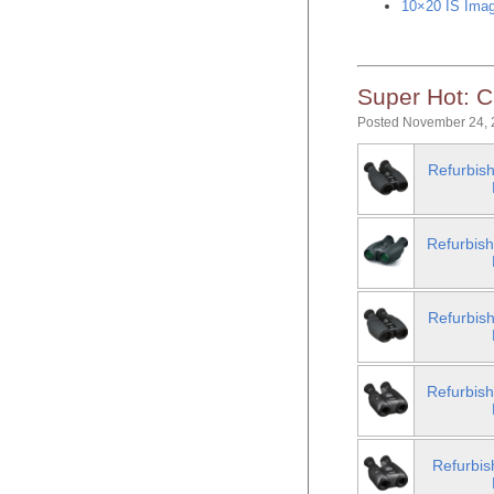
10×20 IS Imag
Super Hot: C
Posted November 24, 
Refurbish
Refurbish
Refurbish
Refurbish
Refurbis