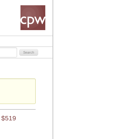
s
 $519