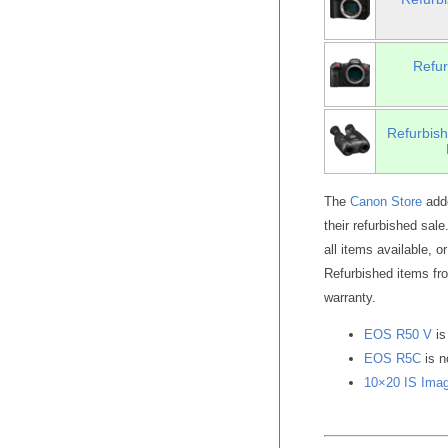
Refu
Refurbish
The
Canon Store
adde
their refurbished sal
all items available, o
Refurbished items f
warranty.
EOS R50 V
is
EOS R5C
is 
10×20 IS Imag