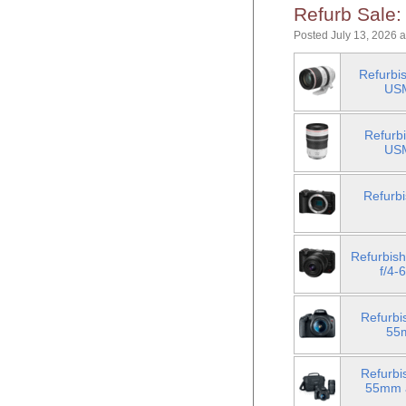
Refurb Sale:
Posted July 13, 2026 
Refurbi
USM
Refurb
USM
Refurb
Refurbis
f/4-
Refurbi
55
Refurbi
55mm a