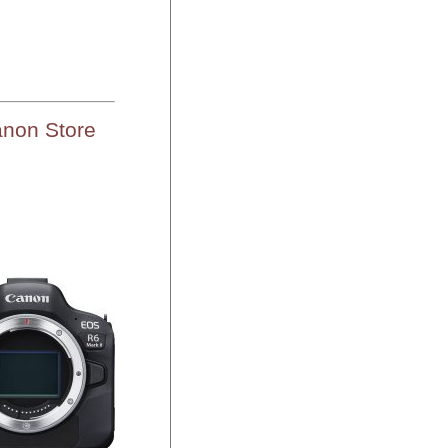
anon Store