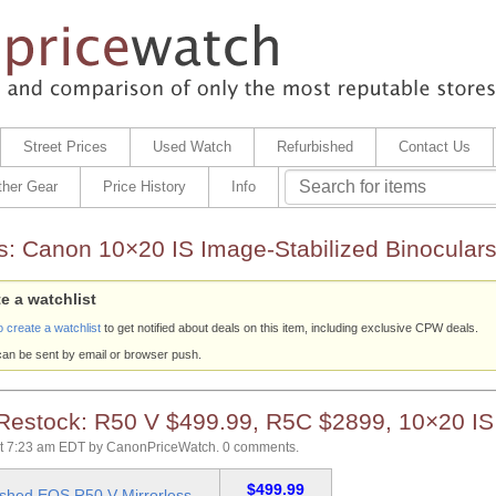
Street Prices
Used Watch
Refurbished
Contact Us
ther Gear
Price History
Info
s:
Canon 10×20 IS Image-Stabilized Binocular
e a watchlist
o create a watchlist
to get notified about deals on this item, including exclusive CPW deals.
can be sent by email or browser push.
 Restock: R50 V $499.99, R5C $2899, 10×20 IS
at 7:23 am EDT
by
CanonPriceWatch
.
0 comments.
$499.99
ished EOS R50 V Mirrorless