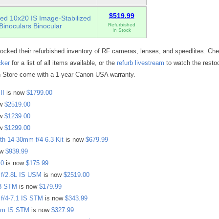
$519.99
ed 10x20 IS Image-Stabilized
Binoculars Binocular
Refurbished
In Stock
ocked their refurbished inventory of RF cameras, lenses, and speedlites. Che
cker
for a list of all items available, or the
refurb livestream
to watch the resto
 Store come with a 1-year Canon USA warranty.
II
is now
$1799.00
ow
$2519.00
ow
$1239.00
ow
$1299.00
h 14-30mm f/4-6.3 Kit
is now
$679.99
ow
$939.99
10
is now
$175.99
f/2.8L IS USM
is now
$2519.00
8 STM
is now
$179.99
f/4-7.1 IS STM
is now
$343.99
mm IS STM
is now
$327.99