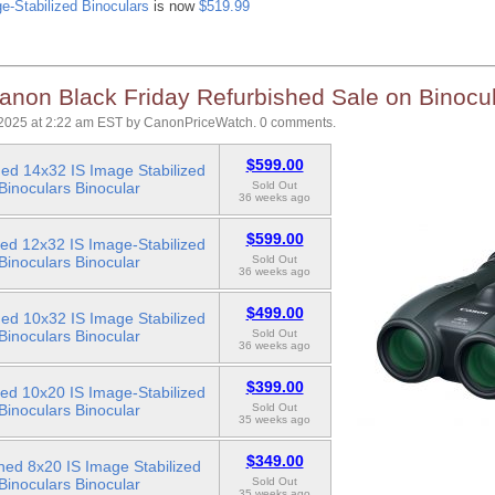
e-Stabilized Binoculars
is now
$519.99
anon Black Friday Refurbished Sale on Binocu
2025 at 2:22 am EST
by
CanonPriceWatch
.
0 comments.
$599.00
ed 14x32 IS Image Stabilized
Binoculars Binocular
Sold Out
36 weeks ago
$599.00
ed 12x32 IS Image-Stabilized
Binoculars Binocular
Sold Out
36 weeks ago
$499.00
ed 10x32 IS Image Stabilized
Binoculars Binocular
Sold Out
36 weeks ago
$399.00
ed 10x20 IS Image-Stabilized
Binoculars Binocular
Sold Out
35 weeks ago
$349.00
hed 8x20 IS Image Stabilized
Binoculars Binocular
Sold Out
35 weeks ago