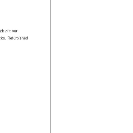
ck out our
cks. Refurbished