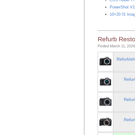
PowerShot V10
10×20 IS Imag
Refurb Resto
Posted March 11, 2026
Refurbish
Refur
Refur
Refur