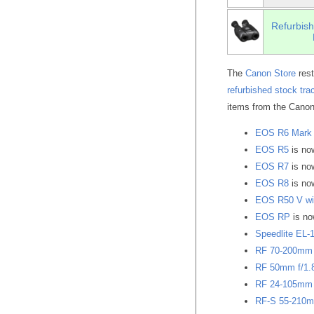
Refurbish
The
Canon Store
rest
refurbished stock tra
items from the Canon
EOS R6 Mark 
EOS R5
is n
EOS R7
is n
EOS R8
is n
EOS R50 V wit
EOS RP
is n
Speedlite EL-
RF 70-200mm 
RF 50mm f/1.
RF 24-105mm 
RF-S 55-210