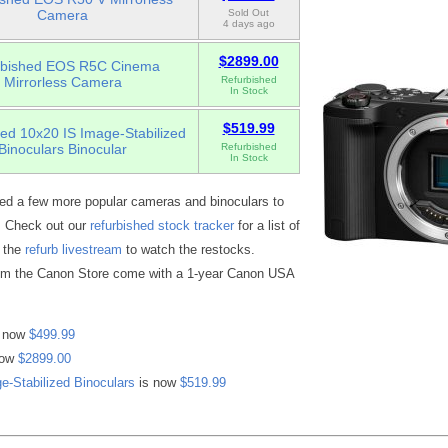
Camera
Sold Out
4 days ago
$2899.00
rbished EOS R5C Cinema
Mirrorless Camera
Refurbished
In Stock
$519.99
ed 10x20 IS Image-Stabilized
Binoculars Binocular
Refurbished
In Stock
d a few more popular cameras and binoculars to
e. Check out our
refurbished stock tracker
for a list of
r the
refurb livestream
to watch the restocks.
rom the Canon Store come with a 1-year Canon USA
 now
$499.99
now
$2899.00
e-Stabilized Binoculars
is now
$519.99