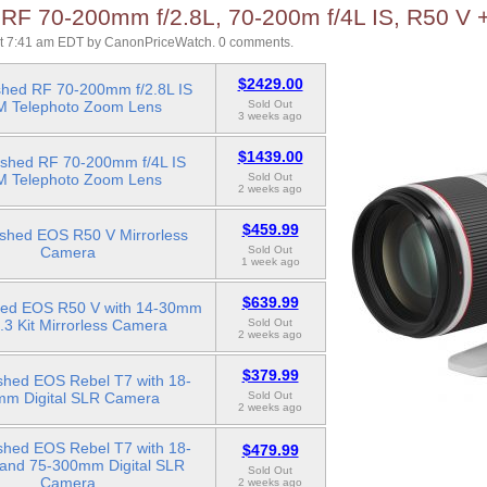
 RF 70-200mm f/2.8L, 70-200m f/4L IS, R50 V 
at 7:41 am EDT
by
CanonPriceWatch
.
0 comments.
$2429.00
shed RF 70-200mm f/2.8L IS
 Telephoto Zoom Lens
Sold Out
3 weeks ago
$1439.00
ished RF 70-200mm f/4L IS
 Telephoto Zoom Lens
Sold Out
2 weeks ago
$459.99
ished EOS R50 V Mirrorless
Camera
Sold Out
1 week ago
$639.99
hed EOS R50 V with 14-30mm
6.3 Kit Mirrorless Camera
Sold Out
2 weeks ago
$379.99
shed EOS Rebel T7 with 18-
mm Digital SLR Camera
Sold Out
2 weeks ago
shed EOS Rebel T7 with 18-
$479.99
nd 75-300mm Digital SLR
Sold Out
Camera
2 weeks ago