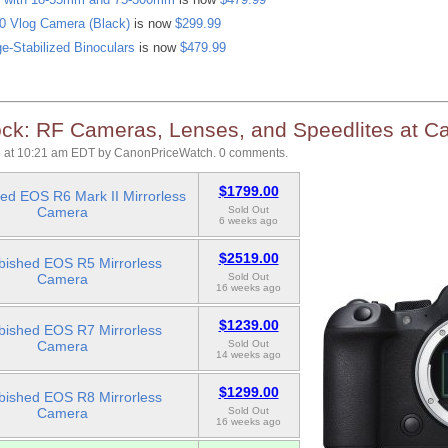
 Vlog Camera (Black)
is now
$299.99
e-Stabilized Binoculars
is now
$479.99
ck: RF Cameras, Lenses, and Speedlites at C
 at 10:21 am EDT
by
CanonPriceWatch
.
0 comments.
$1799.00
ed EOS R6 Mark II Mirrorless
Camera
Sold Out
6 weeks ago
$2519.00
bished EOS R5 Mirrorless
Camera
Sold Out
16 weeks ago
$1239.00
bished EOS R7 Mirrorless
Camera
Sold Out
14 weeks ago
$1299.00
bished EOS R8 Mirrorless
Camera
Sold Out
16 weeks ago