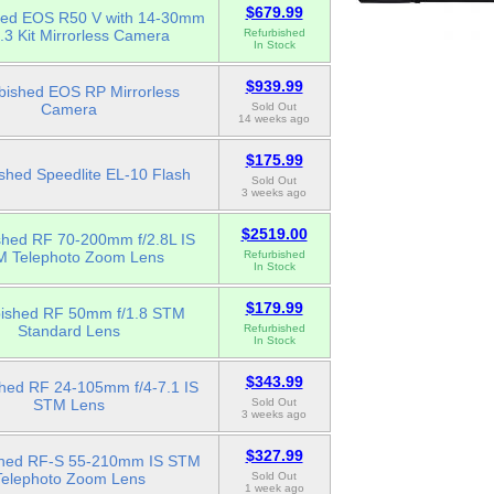
$679.99
hed EOS R50 V with 14-30mm
6.3 Kit Mirrorless Camera
Refurbished
In Stock
$939.99
bished EOS RP Mirrorless
Camera
Sold Out
14 weeks ago
$175.99
shed Speedlite EL-10 Flash
Sold Out
3 weeks ago
$2519.00
shed RF 70-200mm f/2.8L IS
 Telephoto Zoom Lens
Refurbished
In Stock
$179.99
bished RF 50mm f/1.8 STM
Standard Lens
Refurbished
In Stock
$343.99
shed RF 24-105mm f/4-7.1 IS
STM Lens
Sold Out
3 weeks ago
$327.99
shed RF-S 55-210mm IS STM
Telephoto Zoom Lens
Sold Out
1 week ago