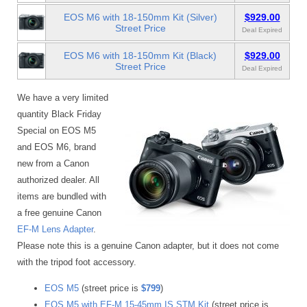
EOS M6 with 18-150mm Kit (Silver)
$929.00
Street Price
Deal Expired
EOS M6 with 18-150mm Kit (Black)
$929.00
Street Price
Deal Expired
We have a very limited
quantity Black Friday
Special on EOS M5
and EOS M6, brand
new from a Canon
authorized dealer. All
items are bundled with
a free genuine Canon
EF-M Lens Adapter
.
Please note this is a genuine Canon adapter, but it does not come
with the tripod foot accessory.
EOS M5
(street price is
$799
)
EOS M5 with EF-M 15-45mm IS STM Kit
(street price is