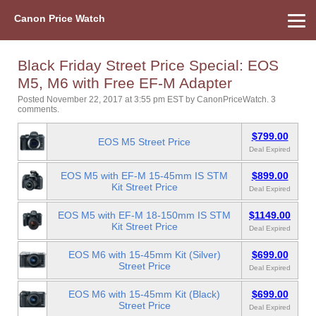
Canon Price Watch
Home
About Us
Street Prices
Used Watch
Refu
Canon Price List
Other Gear
Price History
Info
Black Friday Street Price Special: EOS
M5, M6 with Free EF-M Adapter
Posted November 22, 2017 at 3:55 pm EST
by
CanonPriceWatch
.
3
comments.
$799.00
EOS M5 Street Price
Deal Expired
EOS M5 with EF-M 15-45mm IS STM
$899.00
Kit Street Price
Deal Expired
EOS M5 with EF-M 18-150mm IS STM
$1149.00
Kit Street Price
Deal Expired
EOS M6 with 15-45mm Kit (Silver)
$699.00
Street Price
Deal Expired
EOS M6 with 15-45mm Kit (Black)
$699.00
Street Price
Deal Expired