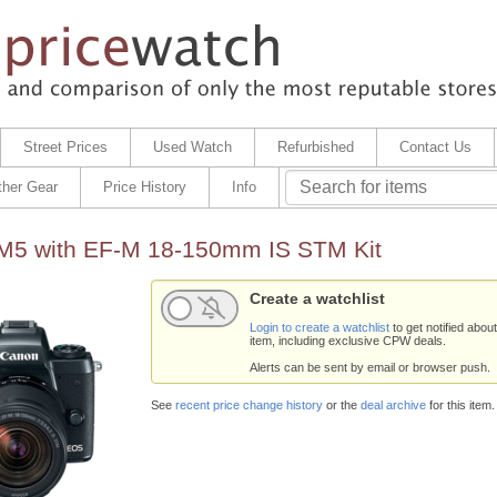
Street Prices
Used Watch
Refurbished
Contact Us
ther Gear
Price History
Info
5 with EF-M 18-150mm IS STM Kit
Create a watchlist
Login to create a watchlist
to get notified about
item, including exclusive CPW deals.
Alerts can be sent by email or browser push.
See
recent price change history
or the
deal archive
for this item.