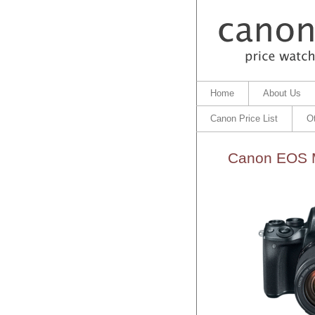
Home
About Us
Canon Price List
O
Canon EOS M