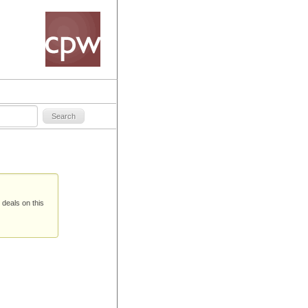
 deals on this