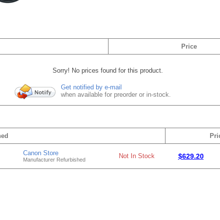
Price
Sorry! No prices found for this product.
Get notified by e-mail
when available for preorder or in-stock.
hed
Pri
Canon Store
Not In Stock
$629.20
Manufacturer Refurbished