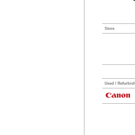
Store
Used / Refurbis