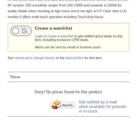
AF system. ISO sensitivity ranges from 100-12800 and expands to 25600 for
quality details when shooting at high zoom and in low light. A 3.0" Clear View LCD
monitor II offers multi-touch operation including Touch Auto-focus.
Create a watchlist
Login to create a watchlist
to get notified about deals on this
item, including exclusive CPW deals.
Alerts can be sent by email or browser push.
See
recent price change history
or the
deal archive
for this item.
Store
Sorry! No prices found for this product.
Get notified by e-mail
when available for preorder
or in-stock.