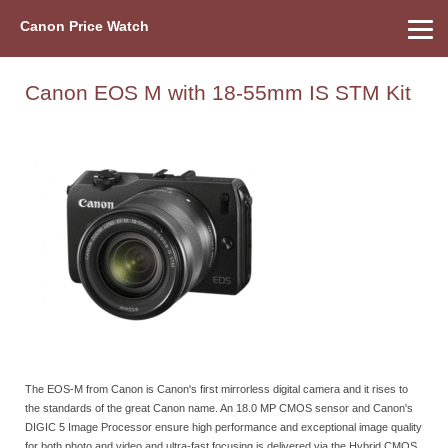
Canon Price Watch
Home
About Us
Street Prices
Used Watch
Refu
Canon Price List
Other Gear
Price History
Info
Canon EOS M with 18-55mm IS STM Kit
The EOS-M from Canon is Canon's first mirrorless digital camera and it rises to
the standards of the great Canon name. An 18.0 MP CMOS sensor and Canon's
DIGIC 5 Image Processor ensure high performance and exceptional image quality
for both photo and video and ultra-fast focusing is delivered via the Hybrid CMOS