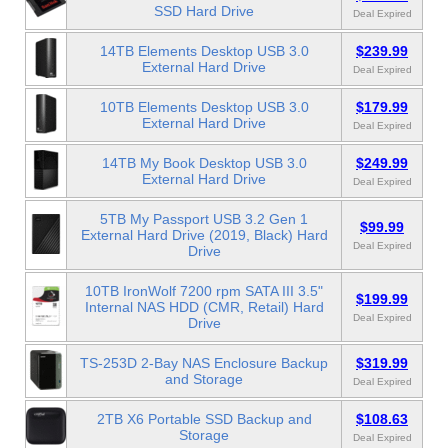
SSD Hard Drive
Deal Expired
14TB Elements Desktop USB 3.0
$239.99
External Hard Drive
Deal Expired
10TB Elements Desktop USB 3.0
$179.99
External Hard Drive
Deal Expired
14TB My Book Desktop USB 3.0
$249.99
External Hard Drive
Deal Expired
5TB My Passport USB 3.2 Gen 1
$99.99
External Hard Drive (2019, Black) Hard
Deal Expired
Drive
10TB IronWolf 7200 rpm SATA III 3.5"
$199.99
Internal NAS HDD (CMR, Retail) Hard
Deal Expired
Drive
TS-253D 2-Bay NAS Enclosure Backup
$319.99
and Storage
Deal Expired
2TB X6 Portable SSD Backup and
$108.63
Storage
Deal Expired