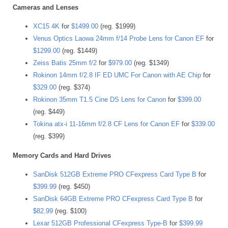
Cameras and Lenses
XC15 4K
for
$1499.00
(reg. $1999)
Venus Optics Laowa 24mm f/14 Probe Lens for Canon EF
for
$1299.00
(reg. $1449)
Zeiss Batis 25mm f/2
for
$979.00
(reg. $1349)
Rokinon 14mm f/2.8 IF ED UMC For Canon with AE Chip
for
$329.00
(reg. $374)
Rokinon 35mm T1.5 Cine DS Lens for Canon
for
$399.00
(reg. $449)
Tokina atx-i 11-16mm f/2.8 CF Lens for Canon EF
for
$339.00
(reg. $399)
Memory Cards and Hard Drives
SanDisk 512GB Extreme PRO CFexpress Card Type B
for
$399.99
(reg. $450)
SanDisk 64GB Extreme PRO CFexpress Card Type B
for
$82.99
(reg. $100)
Lexar 512GB Professional CFexpress Type-B
for
$399.99