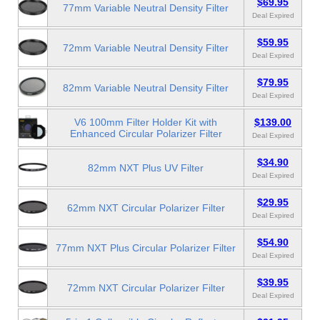
$69.95
77mm Variable Neutral Density Filter
Deal Expired
$59.95
72mm Variable Neutral Density Filter
Deal Expired
$79.95
82mm Variable Neutral Density Filter
Deal Expired
V6 100mm Filter Holder Kit with
$139.00
Enhanced Circular Polarizer Filter
Deal Expired
$34.90
82mm NXT Plus UV Filter
Deal Expired
$29.95
62mm NXT Circular Polarizer Filter
Deal Expired
$54.90
77mm NXT Plus Circular Polarizer Filter
Deal Expired
$39.95
72mm NXT Circular Polarizer Filter
Deal Expired