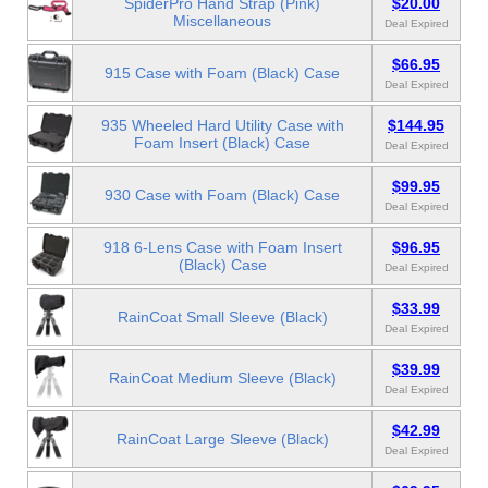
SpiderPro Hand Strap (Pink)
$20.00
Miscellaneous
Deal Expired
$66.95
915 Case with Foam (Black) Case
Deal Expired
935 Wheeled Hard Utility Case with
$144.95
Foam Insert (Black) Case
Deal Expired
$99.95
930 Case with Foam (Black) Case
Deal Expired
918 6-Lens Case with Foam Insert
$96.95
(Black) Case
Deal Expired
$33.99
RainCoat Small Sleeve (Black)
Deal Expired
$39.99
RainCoat Medium Sleeve (Black)
Deal Expired
$42.99
RainCoat Large Sleeve (Black)
Deal Expired