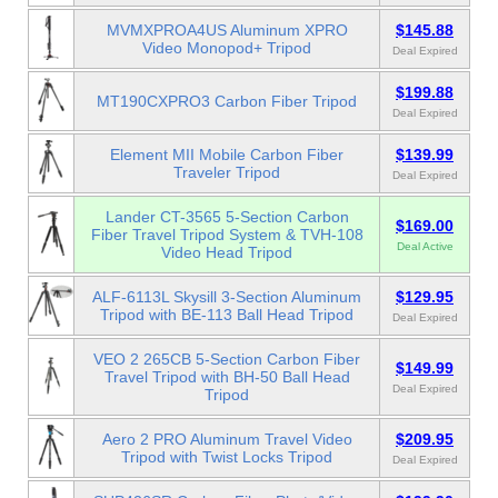
MVMXPROA4US Aluminum XPRO
$145.88
Video Monopod+ Tripod
Deal Expired
$199.88
MT190CXPRO3 Carbon Fiber Tripod
Deal Expired
Element MII Mobile Carbon Fiber
$139.99
Traveler Tripod
Deal Expired
Lander CT-3565 5-Section Carbon
$169.00
Fiber Travel Tripod System & TVH-108
Deal Active
Video Head Tripod
ALF-6113L Skysill 3-Section Aluminum
$129.95
Tripod with BE-113 Ball Head Tripod
Deal Expired
VEO 2 265CB 5-Section Carbon Fiber
$149.99
Travel Tripod with BH-50 Ball Head
Deal Expired
Tripod
Aero 2 PRO Aluminum Travel Video
$209.95
Tripod with Twist Locks Tripod
Deal Expired