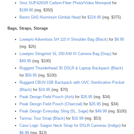
Sirui SUP426SR Carbon-Fiber Photo/Video Monopod
for
$199.90
(reg. $350)
Benro GH2 Aluminum Gimbal Head
for
$224.95
(reg. $375)
Bags, Straps, Storage
Lowepro Adventura SH 110 II Shoulder Bag (Black)
for
$9.95
(reg. $26)
Lowepro Slingshot SL 250 AW III Camera Bag (Gray)
for
$49.95
(reg. $100)
Ruggard Thunderhead 35 DSLR & Laptop Backpack (Black)
for
$59.95
(reg. $100)
Ruggard CBUV-15B Backpack with UVC Sterilization Pocket
(Black)
for
$24.95
(reg. $70)
Peak Design Field Pouch (Ash)
for
$26.95
(reg. $34)
Peak Design Field Pouch (Charcoal)
for
$26.95
(reg. $34)
Peak Design Everyday Sling (5L, Sage)
for
$49.99
(reg. $100)
Tamrac Tour Strap (Black)
for
$16.99
(reg. $53)
Case Logic Saigon Neck Strap for DSLR Cameras (Indigo)
for
$6.99
(reg. $13)