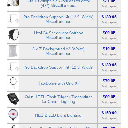
5-in-1 Collapsible Circular Reflector
$21.95
(42") Miscellaneous
Deal Expired
Pro Backdrop Support Kit (12.9' Width)
$139.95
Miscellaneous
Deal Expired
Hexi 24 Speedlight Softbox
$69.95
Miscellaneous
Deal Expired
6 x 7' Background v2 (White)
$19.95
Miscellaneous
Deal Expired
$139.95
Pro Backdrop Support Kit (12.9' Width)
Deal Expired
$79.95
RapiDome with Grid Kit
Deal Expired
Odin II TTL Flash Trigger Transmitter
$89.95
for Canon Lighting
Deal Expired
$159.99
NEO 2 LED Light Lighting
Deal Expired