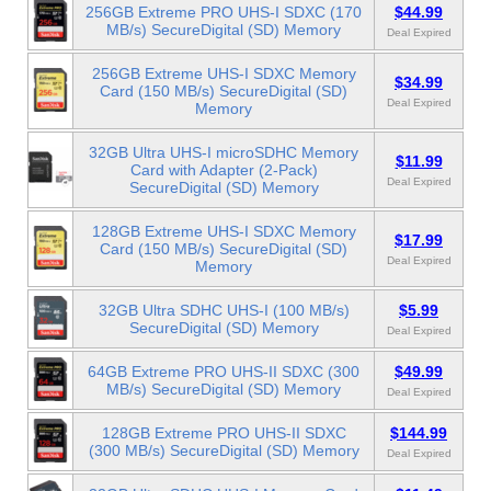
256GB Extreme PRO UHS-I SDXC (170
$44.99
MB/s) SecureDigital (SD) Memory
Deal Expired
256GB Extreme UHS-I SDXC Memory
$34.99
Card (150 MB/s) SecureDigital (SD)
Deal Expired
Memory
32GB Ultra UHS-I microSDHC Memory
$11.99
Card with Adapter (2-Pack)
Deal Expired
SecureDigital (SD) Memory
128GB Extreme UHS-I SDXC Memory
$17.99
Card (150 MB/s) SecureDigital (SD)
Deal Expired
Memory
32GB Ultra SDHC UHS-I (100 MB/s)
$5.99
SecureDigital (SD) Memory
Deal Expired
64GB Extreme PRO UHS-II SDXC (300
$49.99
MB/s) SecureDigital (SD) Memory
Deal Expired
128GB Extreme PRO UHS-II SDXC
$144.99
(300 MB/s) SecureDigital (SD) Memory
Deal Expired