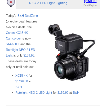
$159.99
NEO 2 LED Light Lighting
Deal Expired
Today’s
B&H DealZone
(one-day deal) features
two nice deals: the
Canon XC15 4K
Camcorder
is now
$1499.00
, and the
Rotolight NEO 2 LED
Light
is only
$159.99
.
These deals are today
only or until sold out.
XC15 4K
for
$1499.00
at
B&H
Rotolight NEO 2 LED Light
for
$159.99
at
B&H