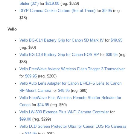
Slider (32″)
for
$219.00
(reg. $329)
DIYP Camera Cookie Cutters (Set of Three)
for
$9.95
(reg.
$18)
Vello
Vello BG-C14 Battery Grip for Canon 5D Mark IV
for
$49.95
(reg. $90)
Vello BG-C18 Battery Grip for Canon EOS RP
for
$39.95
(reg.
$58)
Vello FreeWave Aviator Wireless Flash Trigger 2-Transceiver
for
$69.95
(reg. $200)
Vello Auto Lens Adapter for Canon EF/EF-S Lens to Canon
RF-Mount Camera
for
$49.95
(reg. $90)
Vello FreeWave Plus Wireless Remote Shutter Release for
Canon
for
$24.95
(reg. $50)
Vello LW-500 Extenda Plus Wi-Fi Camera Controller
for
$99.00
(reg. $299)
Vello LCD Screen Protector Ultra for Canon EOS R6 Cameras
for
$14.95
(reg. $20)