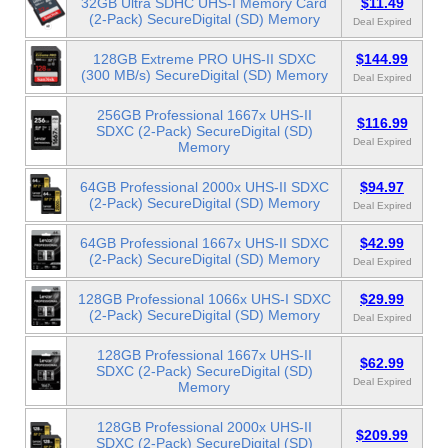
32GB Ultra SDHC UHS-I Memory Card
$11.49
(2-Pack) SecureDigital (SD) Memory
Deal Expired
128GB Extreme PRO UHS-II SDXC
$144.99
(300 MB/s) SecureDigital (SD) Memory
Deal Expired
256GB Professional 1667x UHS-II
$116.99
SDXC (2-Pack) SecureDigital (SD)
Deal Expired
Memory
64GB Professional 2000x UHS-II SDXC
$94.97
(2-Pack) SecureDigital (SD) Memory
Deal Expired
64GB Professional 1667x UHS-II SDXC
$42.99
(2-Pack) SecureDigital (SD) Memory
Deal Expired
128GB Professional 1066x UHS-I SDXC
$29.99
(2-Pack) SecureDigital (SD) Memory
Deal Expired
128GB Professional 1667x UHS-II
$62.99
SDXC (2-Pack) SecureDigital (SD)
Deal Expired
Memory
128GB Professional 2000x UHS-II
$209.99
SDXC (2-Pack) SecureDigital (SD)