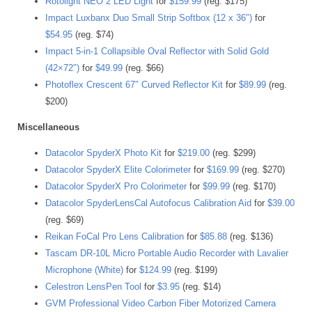
Rotolight NEO 2 LED Light
for
$159.99
(reg. $175)
Impact Luxbanx Duo Small Strip Softbox (12 x 36″)
for
$54.95
(reg. $74)
Impact 5-in-1 Collapsible Oval Reflector with Solid Gold
(42×72″)
for
$49.99
(reg. $66)
Photoflex Crescent 67″ Curved Reflector Kit
for
$89.99
(reg.
$200)
Miscellaneous
Datacolor SpyderX Photo Kit
for
$219.00
(reg. $299)
Datacolor SpyderX Elite Colorimeter
for
$169.99
(reg. $270)
Datacolor SpyderX Pro Colorimeter
for
$99.99
(reg. $170)
Datacolor SpyderLensCal Autofocus Calibration Aid
for
$39.00
(reg. $69)
Reikan FoCal Pro Lens Calibration
for
$85.88
(reg. $136)
Tascam DR-10L Micro Portable Audio Recorder with Lavalier
Microphone (White)
for
$124.99
(reg. $199)
Celestron LensPen Tool
for
$3.95
(reg. $14)
GVM Professional Video Carbon Fiber Motorized Camera