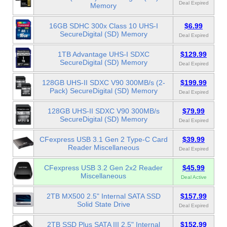
Deal Expired
Memory
16GB SDHC 300x Class 10 UHS-I
$6.99
SecureDigital (SD) Memory
Deal Expired
1TB Advantage UHS-I SDXC
$129.99
SecureDigital (SD) Memory
Deal Expired
128GB UHS-II SDXC V90 300MB/s (2-
$199.99
Pack) SecureDigital (SD) Memory
Deal Expired
128GB UHS-II SDXC V90 300MB/s
$79.99
SecureDigital (SD) Memory
Deal Expired
CFexpress USB 3.1 Gen 2 Type-C Card
$39.99
Reader Miscellaneous
Deal Expired
CFexpress USB 3.2 Gen 2x2 Reader
$45.99
Miscellaneous
Deal Active
2TB MX500 2.5" Internal SATA SSD
$157.99
Solid State Drive
Deal Expired
2TB SSD Plus SATA III 2.5" Internal
$152.99