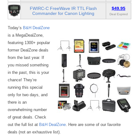
FWIRC-C FreeWave IR TTL Flash
$49.95
Commander for Canon Lighting
Deal Expired
Today’s
B&H DealZone
is a MegaDealZone,
featuring 1300+ popular
former DealZone deals
from the last year. If
you missed something
in the past, this is your
chance! They’re
running this special
only for two days, and
there is an
overwhelming number
of great deals. Check
out the full list at
B&H DealZone
. Here are some of our favorite
deals (not an exhaustive list).