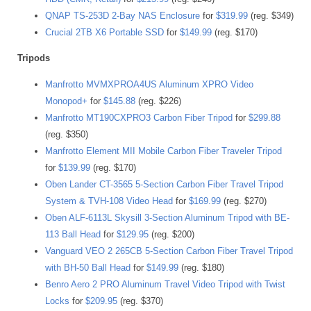
QNAP TS-253D 2-Bay NAS Enclosure
for
$319.99
(reg. $349)
Crucial 2TB X6 Portable SSD
for
$149.99
(reg. $170)
Tripods
Manfrotto MVMXPROA4US Aluminum XPRO Video
Monopod+
for
$145.88
(reg. $226)
Manfrotto MT190CXPRO3 Carbon Fiber Tripod
for
$299.88
(reg. $350)
Manfrotto Element MII Mobile Carbon Fiber Traveler Tripod
for
$139.99
(reg. $170)
Oben Lander CT-3565 5-Section Carbon Fiber Travel Tripod
System & TVH-108 Video Head
for
$169.99
(reg. $270)
Oben ALF-6113L Skysill 3-Section Aluminum Tripod with BE-
113 Ball Head
for
$129.95
(reg. $200)
Vanguard VEO 2 265CB 5-Section Carbon Fiber Travel Tripod
with BH-50 Ball Head
for
$149.99
(reg. $180)
Benro Aero 2 PRO Aluminum Travel Video Tripod with Twist
Locks
for
$209.95
(reg. $370)