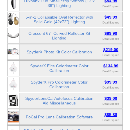
Luxbanx Duo Small Strip Softbox (12 x
$54.95
36") Lighting
Deal Expired
5-in-1 Collapsible Oval Reflector with
$49.99
Solid Gold (42x72") Lighting
Deal Expired
Crescent 67" Curved Reflector Kit
$89.99
Lighting
Deal Expired
$219.00
SpyderX Photo Kit Color Calibration
Deal Expired
SpyderX Elite Colorimeter Color
$134.99
Calibration
Deal Expired
SpyderX Pro Colorimeter Color
$99.99
Calibration
Deal Expired
SpyderLensCal Autofocus Calibration
$39.00
Aid Miscellaneous
Deal Expired
$85.88
FoCal Pro Lens Calibration Software
Deal Expired