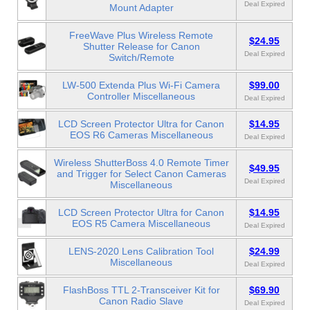
Deal Expired
Mount Adapter
FreeWave Plus Wireless Remote
$24.95
Shutter Release for Canon
Deal Expired
Switch/Remote
LW-500 Extenda Plus Wi-Fi Camera
$99.00
Controller Miscellaneous
Deal Expired
LCD Screen Protector Ultra for Canon
$14.95
EOS R6 Cameras Miscellaneous
Deal Expired
Wireless ShutterBoss 4.0 Remote Timer
$49.95
and Trigger for Select Canon Cameras
Deal Expired
Miscellaneous
LCD Screen Protector Ultra for Canon
$14.95
EOS R5 Camera Miscellaneous
Deal Expired
LENS-2020 Lens Calibration Tool
$24.99
Miscellaneous
Deal Expired
FlashBoss TTL 2-Transceiver Kit for
$69.90
Canon Radio Slave
Deal Expired