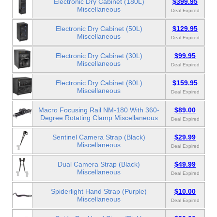
Electronic Dry Cabinet (180L)
$399.95
Miscellaneous
Deal Expired
Electronic Dry Cabinet (50L)
$129.95
Miscellaneous
Deal Expired
Electronic Dry Cabinet (30L)
$99.95
Miscellaneous
Deal Expired
Electronic Dry Cabinet (80L)
$159.95
Miscellaneous
Deal Expired
Macro Focusing Rail NM-180 With 360-
$89.00
Degree Rotating Clamp Miscellaneous
Deal Expired
Sentinel Camera Strap (Black)
$29.99
Miscellaneous
Deal Expired
Dual Camera Strap (Black)
$49.99
Miscellaneous
Deal Expired
Spiderlight Hand Strap (Purple)
$10.00
Miscellaneous
Deal Expired