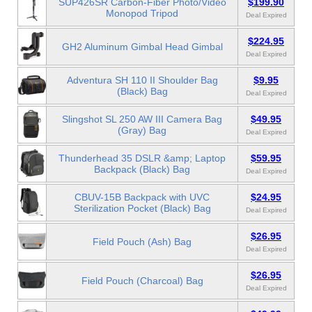
SUP426SR Carbon-Fiber Photo/Video
$199.90
Monopod Tripod
Deal Expired
$224.95
GH2 Aluminum Gimbal Head Gimbal
Deal Expired
Adventura SH 110 II Shoulder Bag
$9.95
(Black) Bag
Deal Expired
Slingshot SL 250 AW III Camera Bag
$49.95
(Gray) Bag
Deal Expired
Thunderhead 35 DSLR &amp; Laptop
$59.95
Backpack (Black) Bag
Deal Expired
CBUV-15B Backpack with UVC
$24.95
Sterilization Pocket (Black) Bag
Deal Expired
$26.95
Field Pouch (Ash) Bag
Deal Expired
$26.95
Field Pouch (Charcoal) Bag
Deal Expired