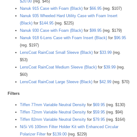
$20.00
(reg. $45)
Nanuk 915 Case with Foam (Black)
for
$66.95
(reg. $107)
Nanuk 935 Wheeled Hard Utility Case with Foam Insert
(Black)
for
$144.95
(reg. $225)
Nanuk 930 Case with Foam (Black)
for
$99.95
(reg. $179)
Nanuk 918 6-Lens Case with Foam Insert (Black)
for
$96.95
(reg. $197)
LensCoat RainCoat Small Sleeve (Black)
for
$33.99
(reg.
$53)
LensCoat RainCoat Medium Sleeve (Black)
for
$39.99
(reg.
$60)
LensCoat RainCoat Large Sleeve (Black)
for
$42.99
(reg. $70)
Filters
Tiffen 77mm Variable Neutral Density
for
$69.95
(reg. $130)
Tiffen 72mm Variable Neutral Density
for
$59.95
(reg. $94)
Tiffen 82mm Variable Neutral Density
for
$79.95
(reg. $164)
NiSi V6 100mm Filter Holder Kit with Enhanced Circular
Polarizer Filter
for
$139.00
(reg. $229)