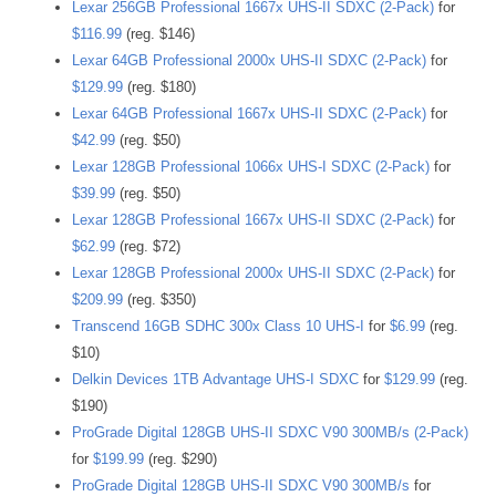
Lexar 256GB Professional 1667x UHS-II SDXC (2-Pack)
for
$116.99
(reg. $146)
Lexar 64GB Professional 2000x UHS-II SDXC (2-Pack)
for
$129.99
(reg. $180)
Lexar 64GB Professional 1667x UHS-II SDXC (2-Pack)
for
$42.99
(reg. $50)
Lexar 128GB Professional 1066x UHS-I SDXC (2-Pack)
for
$39.99
(reg. $50)
Lexar 128GB Professional 1667x UHS-II SDXC (2-Pack)
for
$62.99
(reg. $72)
Lexar 128GB Professional 2000x UHS-II SDXC (2-Pack)
for
$209.99
(reg. $350)
Transcend 16GB SDHC 300x Class 10 UHS-I
for
$6.99
(reg.
$10)
Delkin Devices 1TB Advantage UHS-I SDXC
for
$129.99
(reg.
$190)
ProGrade Digital 128GB UHS-II SDXC V90 300MB/s (2-Pack)
for
$199.99
(reg. $290)
ProGrade Digital 128GB UHS-II SDXC V90 300MB/s
for