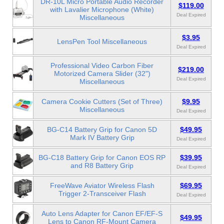
DR-10L Micro Portable Audio Recorder
$119.00
with Lavalier Microphone (White)
Deal Expired
Miscellaneous
$3.95
LensPen Tool Miscellaneous
Deal Expired
Professional Video Carbon Fiber
$219.00
Motorized Camera Slider (32")
Deal Expired
Miscellaneous
Camera Cookie Cutters (Set of Three)
$9.95
Miscellaneous
Deal Expired
BG-C14 Battery Grip for Canon 5D
$49.95
Mark IV Battery Grip
Deal Expired
BG-C18 Battery Grip for Canon EOS RP
$39.95
and R8 Battery Grip
Deal Expired
FreeWave Aviator Wireless Flash
$69.95
Trigger 2-Transceiver Flash
Deal Expired
Auto Lens Adapter for Canon EF/EF-S
$49.95
Lens to Canon RF-Mount Camera