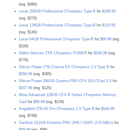
(reg. $480)
Lexar 256GB Professional CFexpress Type-B
for
$249.99
(reg. $270)
Lexar 128GB Professional CFexpress Type-B
for
$119.99
(reg. $140)
Lexar 64GB Professional CFexpress Type-B
for
$89.99
(reg.
$100)
Delkin Devices 2TB CFexpress POWER
for
$549.99
(reg.
$776)
Silicon Power 1TB Cinema EX CFexpress 2.0 Type B
for
$284.99
(reg. $395)
Silicon Power 256GB Cinema PRO CFX 310 CFast 2.0
for
$107.99
(reg. $125)
Wise Advanced 128GB CFX-B Series CFexpress Memory
Card
for
$98.99
(reg. $139)
Angelbird 2TB AV Pro CFexpress 2.0 Type B
for
$549.99
(reg. $799)
SanDisk 512GB Extreme PRO UHS-I SDXC (170 MB/s)
for
$89.99
(reg. $99)