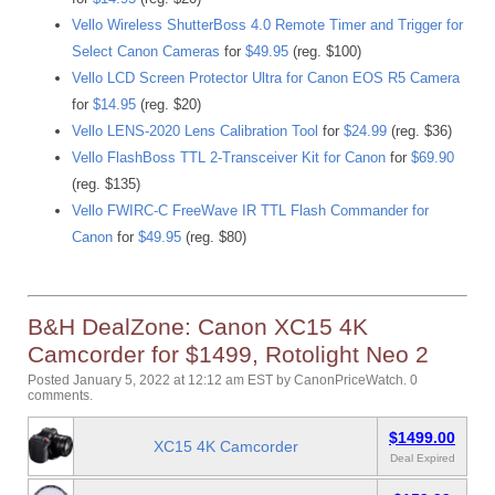
Vello Wireless ShutterBoss 4.0 Remote Timer and Trigger for
Select Canon Cameras
for
$49.95
(reg. $100)
Vello LCD Screen Protector Ultra for Canon EOS R5 Camera
for
$14.95
(reg. $20)
Vello LENS-2020 Lens Calibration Tool
for
$24.99
(reg. $36)
Vello FlashBoss TTL 2-Transceiver Kit for Canon
for
$69.90
(reg. $135)
Vello FWIRC-C FreeWave IR TTL Flash Commander for
Canon
for
$49.95
(reg. $80)
B&H DealZone: Canon XC15 4K
Camcorder for $1499, Rotolight Neo 2
Posted January 5, 2022 at 12:12 am EST
by
CanonPriceWatch
.
0
comments.
$1499.00
XC15 4K Camcorder
Deal Expired