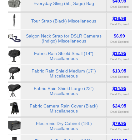
$49.99
Everyday Sling (5L, Sage) Bag
Deal Expired
$16.99
Tour Strap (Black) Miscellaneous
Deal Expired
Saigon Neck Strap for DSLR Cameras
$6.99
(Indigo) Miscellaneous
Deal Expired
Fabric Rain Shield Small (14")
$12.95
Miscellaneous
Deal Expired
Fabric Rain Shield Medium (17")
$13.95
Miscellaneous
Deal Expired
Fabric Rain Shield Large (23")
$14.95
Miscellaneous
Deal Expired
Fabric Camera Rain Cover (Black)
$24.95
Miscellaneous
Deal Expired
Electronic Dry Cabinet (18L)
$79.95
Miscellaneous
Deal Expired