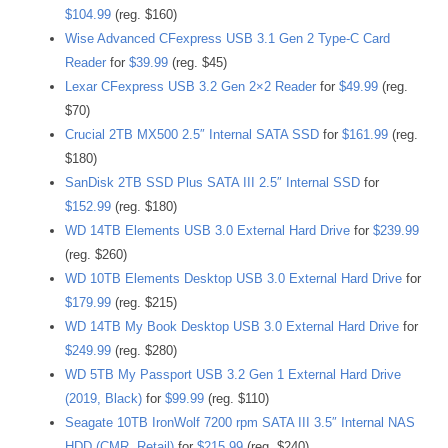
$104.99
(reg. $160)
Wise Advanced CFexpress USB 3.1 Gen 2 Type-C Card
Reader
for
$39.99
(reg. $45)
Lexar CFexpress USB 3.2 Gen 2×2 Reader
for
$49.99
(reg.
$70)
Crucial 2TB MX500 2.5″ Internal SATA SSD
for
$161.99
(reg.
$180)
SanDisk 2TB SSD Plus SATA III 2.5″ Internal SSD
for
$152.99
(reg. $180)
WD 14TB Elements USB 3.0 External Hard Drive
for
$239.99
(reg. $260)
WD 10TB Elements Desktop USB 3.0 External Hard Drive
for
$179.99
(reg. $215)
WD 14TB My Book Desktop USB 3.0 External Hard Drive
for
$249.99
(reg. $280)
WD 5TB My Passport USB 3.2 Gen 1 External Hard Drive
(2019, Black)
for
$99.99
(reg. $110)
Seagate 10TB IronWolf 7200 rpm SATA III 3.5″ Internal NAS
HDD (CMR, Retail)
for
$215.99
(reg. $240)