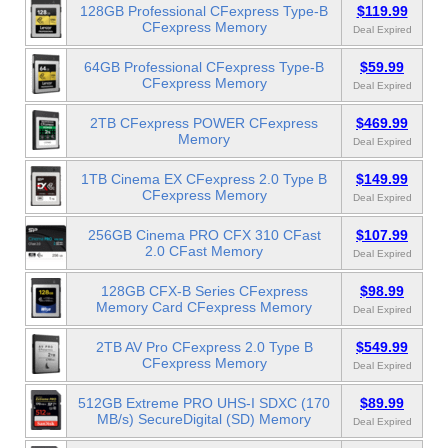
128GB Professional CFexpress Type-B
$119.99
CFexpress Memory
Deal Expired
64GB Professional CFexpress Type-B
$59.99
CFexpress Memory
Deal Expired
2TB CFexpress POWER CFexpress
$469.99
Memory
Deal Expired
1TB Cinema EX CFexpress 2.0 Type B
$149.99
CFexpress Memory
Deal Expired
256GB Cinema PRO CFX 310 CFast
$107.99
2.0 CFast Memory
Deal Expired
128GB CFX-B Series CFexpress
$98.99
Memory Card CFexpress Memory
Deal Expired
2TB AV Pro CFexpress 2.0 Type B
$549.99
CFexpress Memory
Deal Expired
512GB Extreme PRO UHS-I SDXC (170
$89.99
MB/s) SecureDigital (SD) Memory
Deal Expired