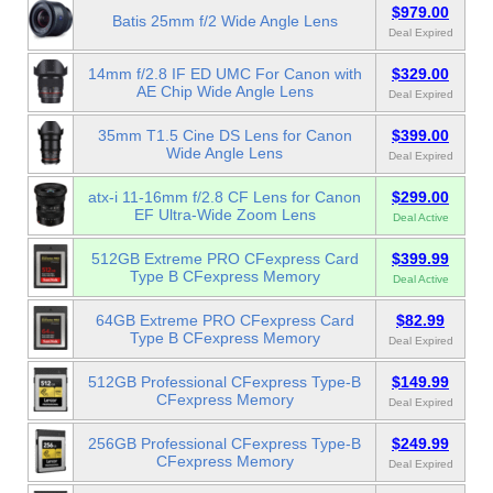
$979.00
Batis 25mm f/2 Wide Angle Lens
Deal Expired
14mm f/2.8 IF ED UMC For Canon with
$329.00
AE Chip Wide Angle Lens
Deal Expired
35mm T1.5 Cine DS Lens for Canon
$399.00
Wide Angle Lens
Deal Expired
atx-i 11-16mm f/2.8 CF Lens for Canon
$299.00
EF Ultra-Wide Zoom Lens
Deal Active
512GB Extreme PRO CFexpress Card
$399.99
Type B CFexpress Memory
Deal Active
64GB Extreme PRO CFexpress Card
$82.99
Type B CFexpress Memory
Deal Expired
512GB Professional CFexpress Type-B
$149.99
CFexpress Memory
Deal Expired
256GB Professional CFexpress Type-B
$249.99
CFexpress Memory
Deal Expired