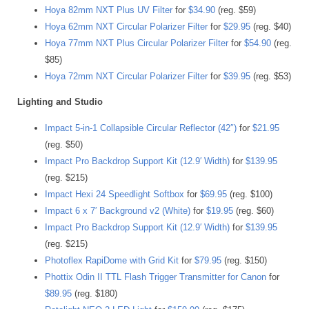
Hoya 82mm NXT Plus UV Filter
for
$34.90
(reg. $59)
Hoya 62mm NXT Circular Polarizer Filter
for
$29.95
(reg. $40)
Hoya 77mm NXT Plus Circular Polarizer Filter
for
$54.90
(reg.
$85)
Hoya 72mm NXT Circular Polarizer Filter
for
$39.95
(reg. $53)
Lighting and Studio
Impact 5-in-1 Collapsible Circular Reflector (42″)
for
$21.95
(reg. $50)
Impact Pro Backdrop Support Kit (12.9′ Width)
for
$139.95
(reg. $215)
Impact Hexi 24 Speedlight Softbox
for
$69.95
(reg. $100)
Impact 6 x 7′ Background v2 (White)
for
$19.95
(reg. $60)
Impact Pro Backdrop Support Kit (12.9′ Width)
for
$139.95
(reg. $215)
Photoflex RapiDome with Grid Kit
for
$79.95
(reg. $150)
Phottix Odin II TTL Flash Trigger Transmitter for Canon
for
$89.95
(reg. $180)