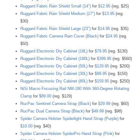
Ruggard Fabric Rain Shield Small (14″)
for
$12.95
(reg. $25)
Ruggard Fabric Rain Shield Medium (17″)
for
$13.95
(reg.
$30)
Ruggard Fabric Rain Shield Large (23″)
for
$14.95
(reg. $35)
Ruggard Fabric Camera Rain Cover (Black)
for
$24.95
(reg.
$50)
Ruggard Electronic Dry Cabinet (18L)
for
$79.95
(reg. $130)
Ruggard Electronic Dry Cabinet (180L)
for
$399.95
(reg. $560)
Ruggard Electronic Dry Cabinet (50L)
for
$129.95
(reg. $200)
Ruggard Electronic Dry Cabinet (30L)
for
$99.95
(reg. $150)
Ruggard Electronic Dry Cabinet (80L)
for
$159.95
(reg. $250)
NiSi Macro Focusing Rail NM-180 With 360-Degree Rotating
Clamp
for
$89.00
(reg. $129)
RucPac Sentinel Camera Strap (Black)
for
$29.99
(reg. $60)
RucPac Dual Camera Strap (Black)
for
$49.99
(reg. $98)
Spider Camera Holster Spiderlight Hand Strap (Purple)
for
$10.00
(reg. $40)
Spider Camera Holster SpiderPro Hand Strap (Pink)
for