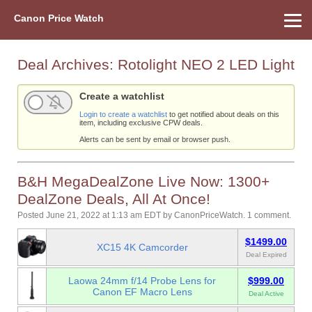
Canon Price Watch
Home
About Us
Street Prices
Used Watch
Refu
Canon Price List
Other Gear
Price History
Info
Deal Archives:
Rotolight NEO 2 LED Light
Create a watchlist
Login to create a watchlist
to get notified about deals on this
item, including exclusive CPW deals.
Alerts can be sent by email or browser push.
B&H MegaDealZone Live Now: 1300+
DealZone Deals, All At Once!
Posted June 21, 2022 at 1:13 am EDT
by
CanonPriceWatch
.
1 comment.
$1499.00
XC15 4K Camcorder
Deal Expired
Laowa 24mm f/14 Probe Lens for
$999.00
Canon EF Macro Lens
Deal Active