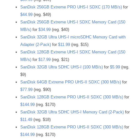
SanDisk 256GB Extreme PRO UHS-I SDXC (170 MB/s)
for
$44.99
(reg. $49)
SanDisk 256GB Extreme UHS-I SDXC Memory Card (150
MB/s)
for
$34.99
(reg. $40)
SanDisk 32GB Ultra UHS-I microSDHC Memory Card with
Adapter (2-Pack)
for
$11.99
(reg. $15)
SanDisk 128GB Extreme UHS-I SDXC Memory Card (150
MB/s)
for
$17.99
(reg. $21)
SanDisk 32GB Ultra SDHC UHS-I (100 MB/s)
for
$5.99
(reg.
$9)
SanDisk 64GB Extreme PRO UHS-II SDXC (300 MB/s)
for
$77.99
(reg. $90)
SanDisk 128GB Extreme PRO UHS-II SDXC (300 MB/s)
for
$144.99
(reg. $170)
SanDisk 32GB Ultra SDHC UHS-I Memory Card (2-Pack)
for
$11.49
(reg. $18)
SanDisk 128GB Extreme PRO UHS-II SDXC (300 MB/s)
for
$144.99
(reg. $170)