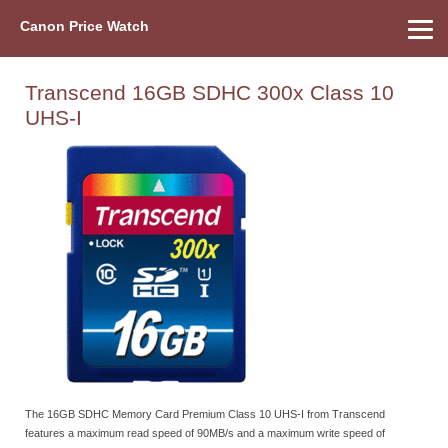
Canon Price Watch
Home
About Us
Street Prices
Used Watch
Refu
Canon Price List
Other Gear
Price History
Info
Transcend 16GB SDHC 300x Class 10
UHS-I
The 16GB SDHC Memory Card Premium Class 10 UHS-I from Transcend
features a maximum read speed of 90MB/s and a maximum write speed of