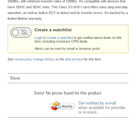
25MB/s, with minimum transfer rates of 10MB/s. It's compatible with devices that
have SDHC and SDXC slots. This Class 10 UHS-I card offers easy plug-and-play
operation, as well as built-in ECC to detect and fix transfer errors. It's backed by a
limited lifetime warranty.
Create a watchlist
Login to create a watchlist
to get notified about deals on this
item, including exclusive CPW deals.
Alerts can be sent by email or browser push.
See
recent price change history
or the
deal archive
for this item.
Store
Sorry! No prices found for this product.
Get notified by e-mail
when available for preorder
or in-stock.