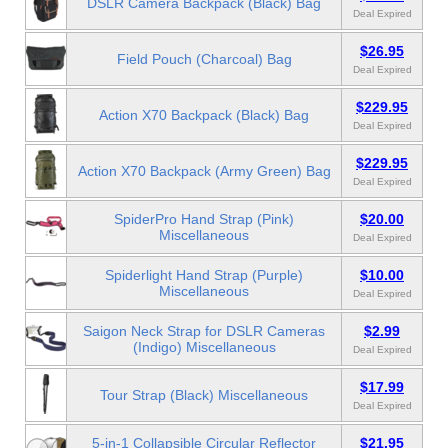
DSLR Camera Backpack (Black) Bag
Deal Expired
$26.95
Field Pouch (Charcoal) Bag
Deal Expired
$229.95
Action X70 Backpack (Black) Bag
Deal Expired
$229.95
Action X70 Backpack (Army Green) Bag
Deal Expired
SpiderPro Hand Strap (Pink)
$20.00
Miscellaneous
Deal Expired
Spiderlight Hand Strap (Purple)
$10.00
Miscellaneous
Deal Expired
Saigon Neck Strap for DSLR Cameras
$2.99
(Indigo) Miscellaneous
Deal Expired
$17.99
Tour Strap (Black) Miscellaneous
Deal Expired
5-in-1 Collapsible Circular Reflector
$21.95