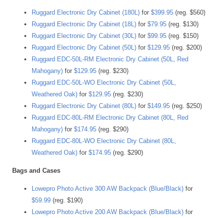
Ruggard Electronic Dry Cabinet (180L)
for
$399.95
(reg. $560)
Ruggard Electronic Dry Cabinet (18L)
for
$79.95
(reg. $130)
Ruggard Electronic Dry Cabinet (30L)
for
$99.95
(reg. $150)
Ruggard Electronic Dry Cabinet (50L)
for
$129.95
(reg. $200)
Ruggard EDC-50L-RM Electronic Dry Cabinet (50L, Red
Mahogany)
for
$129.95
(reg. $230)
Ruggard EDC-50L-WO Electronic Dry Cabinet (50L,
Weathered Oak)
for
$129.95
(reg. $230)
Ruggard Electronic Dry Cabinet (80L)
for
$149.95
(reg. $250)
Ruggard EDC-80L-RM Electronic Dry Cabinet (80L, Red
Mahogany)
for
$174.95
(reg. $290)
Ruggard EDC-80L-WO Electronic Dry Cabinet (80L,
Weathered Oak)
for
$174.95
(reg. $290)
Bags and Cases
Lowepro Photo Active 300 AW Backpack (Blue/Black)
for
$59.99
(reg. $190)
Lowepro Photo Active 200 AW Backpack (Blue/Black)
for