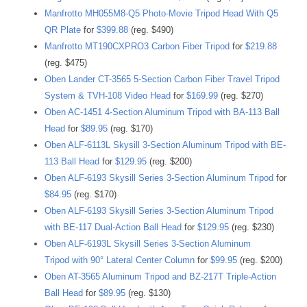
Manfrotto MH055M8-Q5 Photo-Movie Tripod Head With Q5
QR Plate
for
$399.88
(reg. $490)
Manfrotto MT190CXPRO3 Carbon Fiber Tripod
for
$219.88
(reg. $475)
Oben Lander CT-3565 5-Section Carbon Fiber Travel Tripod
System & TVH-108 Video Head
for
$169.99
(reg. $270)
Oben AC-1451 4-Section Aluminum Tripod with BA-113 Ball
Head
for
$89.95
(reg. $170)
Oben ALF-6113L Skysill 3-Section Aluminum Tripod with BE-
113 Ball Head
for
$129.95
(reg. $200)
Oben ALF-6193 Skysill Series 3-Section Aluminum Tripod
for
$84.95
(reg. $170)
Oben ALF-6193 Skysill Series 3-Section Aluminum Tripod
with BE-117 Dual-Action Ball Head
for
$129.95
(reg. $230)
Oben ALF-6193L Skysill Series 3-Section Aluminum
Tripod with 90° Lateral Center Column
for
$99.95
(reg. $200)
Oben AT-3565 Aluminum Tripod and BZ-217T Triple-Action
Ball Head
for
$89.95
(reg. $130)