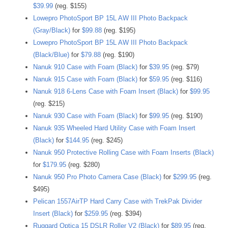
$39.99
(reg. $155)
Lowepro PhotoSport BP 15L AW III Photo Backpack
(Gray/Black)
for
$99.88
(reg. $195)
Lowepro PhotoSport BP 15L AW III Photo Backpack
(Black/Blue)
for
$79.88
(reg. $190)
Nanuk 910 Case with Foam (Black)
for
$39.95
(reg. $79)
Nanuk 915 Case with Foam (Black)
for
$59.95
(reg. $116)
Nanuk 918 6-Lens Case with Foam Insert (Black)
for
$99.95
(reg. $215)
Nanuk 930 Case with Foam (Black)
for
$99.95
(reg. $190)
Nanuk 935 Wheeled Hard Utility Case with Foam Insert
(Black)
for
$144.95
(reg. $245)
Nanuk 950 Protective Rolling Case with Foam Inserts (Black)
for
$179.95
(reg. $280)
Nanuk 950 Pro Photo Camera Case (Black)
for
$299.95
(reg.
$495)
Pelican 1557AirTP Hard Carry Case with TrekPak Divider
Insert (Black)
for
$259.95
(reg. $394)
Ruggard Optica 15 DSLR Roller V2 (Black)
for
$89.95
(reg.