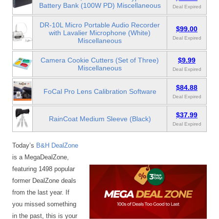
Battery Bank (100W PD) Miscellaneous
Deal Expired
DR-10L Micro Portable Audio Recorder
$99.00
with Lavalier Microphone (White)
Deal Expired
Miscellaneous
Camera Cookie Cutters (Set of Three)
$9.99
Miscellaneous
Deal Expired
$84.88
FoCal Pro Lens Calibration Software
Deal Expired
$37.99
RainCoat Medium Sleeve (Black)
Deal Expired
Today’s
B&H DealZone
is a MegaDealZone,
featuring 1498 popular
former DealZone deals
from the last year. If
you missed something
in the past, this is your