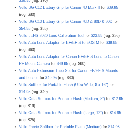
$39.95
(reg. $70)
Vello BG-C12 Battery Grip for Canon 7D Mark II
for
$39.95
(reg. $80)
Vello BG-C10 Battery Grip for Canon 70D & 80D & 90D
for
$54.95
(reg. $85)
Vello LENS-2020 Lens Calibration Tool
for
$23.99
(reg. $36)
Vello Auto Lens Adapter for EF/EF-S to EOS M
for
$39.95
(reg. $60)
Vello Auto Lens Adapter for Canon EF/EF-S Lens to Canon
RF-Mount Camera
for
$49.95
(reg. $90)
Vello Auto Extension Tube Set for Canon EF/EF-S Mounts
and Lenses
for
$49.95
(reg. $80)
Vello Softbox for Portable Flash (Ultra Wide, 8 x 16″)
for
$14.95
(reg. $40)
Vello Octa Softbox for Portable Flash (Medium, 8″)
for
$12.95
(reg. $19)
Vello Octa Softbox for Portable Flash (Large, 12″)
for
$14.95
(reg. $25)
Vello Fabric Softbox for Portable Flash (Medium)
for
$14.95