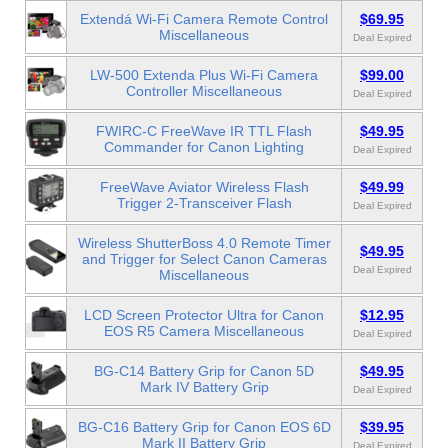
Extendá Wi-Fi Camera Remote Control
$69.95
Miscellaneous
Deal Expired
LW-500 Extenda Plus Wi-Fi Camera
$99.00
Controller Miscellaneous
Deal Expired
FWIRC-C FreeWave IR TTL Flash
$49.95
Commander for Canon Lighting
Deal Expired
FreeWave Aviator Wireless Flash
$49.99
Trigger 2-Transceiver Flash
Deal Expired
Wireless ShutterBoss 4.0 Remote Timer
$49.95
and Trigger for Select Canon Cameras
Deal Expired
Miscellaneous
LCD Screen Protector Ultra for Canon
$12.95
EOS R5 Camera Miscellaneous
Deal Expired
BG-C14 Battery Grip for Canon 5D
$49.95
Mark IV Battery Grip
Deal Expired
BG-C16 Battery Grip for Canon EOS 6D
$39.95
Mark II Battery Grip
Deal Expired