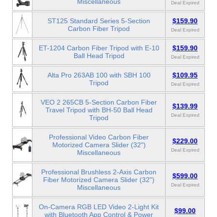
Miscellaneous
Deal Expired
ST125 Standard Series 5-Section
$159.90
Carbon Fiber Tripod
Deal Expired
ET-1204 Carbon Fiber Tripod with E-10
$159.90
Ball Head Tripod
Deal Expired
Alta Pro 263AB 100 with SBH 100
$109.95
Tripod
Deal Expired
VEO 2 265CB 5-Section Carbon Fiber
$139.99
Travel Tripod with BH-50 Ball Head
Deal Expired
Tripod
Professional Video Carbon Fiber
$229.00
Motorized Camera Slider (32")
Deal Expired
Miscellaneous
Professional Brushless 2-Axis Carbon
$599.00
Fiber Motorized Camera Slider (32")
Deal Expired
Miscellaneous
On-Camera RGB LED Video 2-Light Kit
$99.00
with Bluetooth App Control & Power