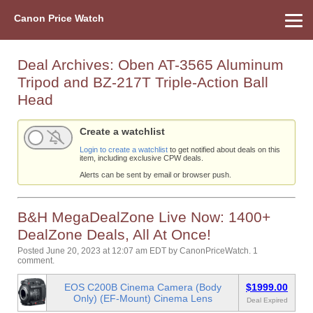
Canon Price Watch
Home
About Us
Street Prices
Used Watch
Refu
Canon Price List
Other Gear
Price History
Info
Deal Archives:
Oben AT-3565 Aluminum
Tripod and BZ-217T Triple-Action Ball
Head
Create a watchlist
Login to create a watchlist
to get notified about deals on this
item, including exclusive CPW deals.
Alerts can be sent by email or browser push.
B&H MegaDealZone Live Now: 1400+
DealZone Deals, All At Once!
Posted June 20, 2023 at 12:07 am EDT
by
CanonPriceWatch
.
1
comment.
EOS C200B Cinema Camera (Body
$1999.00
Only) (EF-Mount) Cinema Lens
Deal Expired