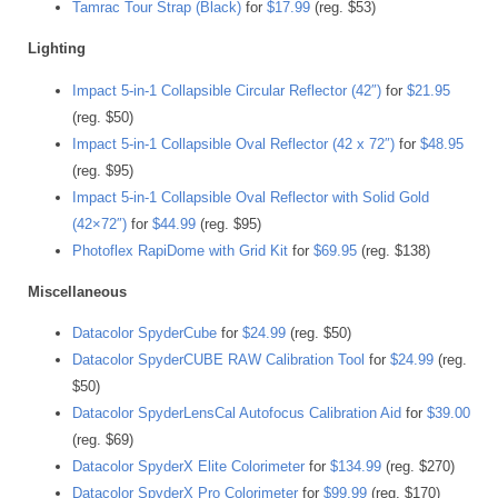
Tamrac Tour Strap (Black)
for
$17.99
(reg. $53)
Lighting
Impact 5-in-1 Collapsible Circular Reflector (42″)
for
$21.95
(reg. $50)
Impact 5-in-1 Collapsible Oval Reflector (42 x 72″)
for
$48.95
(reg. $95)
Impact 5-in-1 Collapsible Oval Reflector with Solid Gold
(42×72″)
for
$44.99
(reg. $95)
Photoflex RapiDome with Grid Kit
for
$69.95
(reg. $138)
Miscellaneous
Datacolor SpyderCube
for
$24.99
(reg. $50)
Datacolor SpyderCUBE RAW Calibration Tool
for
$24.99
(reg.
$50)
Datacolor SpyderLensCal Autofocus Calibration Aid
for
$39.00
(reg. $69)
Datacolor SpyderX Elite Colorimeter
for
$134.99
(reg. $270)
Datacolor SpyderX Pro Colorimeter
for
$99.99
(reg. $170)