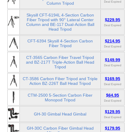
Deal Expired
Column Tripod
Skysill CFT-6194L 4-Section Carbon
Fiber Tripod with 90° Lateral Center
$229.95
Column and BE-117 Dual-Action Ball
Deal Expired
Head Tripod
CFT-6394 Skysill 4-Section Carbon
$214.95
Fiber Tripod
Deal Expired
CT-3565 Carbon Fiber Travel Tripod
$149.99
and BZ-217T Triple-Action Ball Head
Deal Expired
Tripod
CT-3586 Carbon Fiber Tripod and Triple
$169.95
Action BZ-226T Ball Head Tripod
Deal Expired
CTM-2500 5-Section Carbon Fiber
$64.95
Monopod Tripod
Deal Expired
$129.95
GH-30 Gimbal Head Gimbal
Deal Expired
GH-30C Carbon Fiber Gimbal Head
$179.95