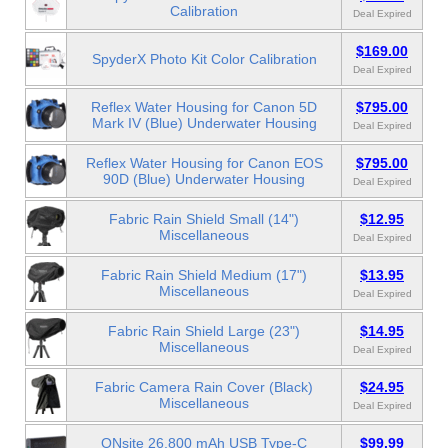
Calibration
Deal Expired
$169.00
SpyderX Photo Kit Color Calibration
Deal Expired
Reflex Water Housing for Canon 5D
$795.00
Mark IV (Blue) Underwater Housing
Deal Expired
Reflex Water Housing for Canon EOS
$795.00
90D (Blue) Underwater Housing
Deal Expired
Fabric Rain Shield Small (14")
$12.95
Miscellaneous
Deal Expired
Fabric Rain Shield Medium (17")
$13.95
Miscellaneous
Deal Expired
Fabric Rain Shield Large (23")
$14.95
Miscellaneous
Deal Expired
Fabric Camera Rain Cover (Black)
$24.95
Miscellaneous
Deal Expired
ONsite 26,800 mAh USB Type-C
$99.99