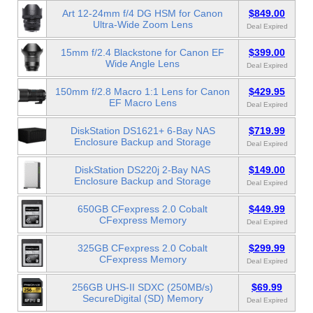
Art 12-24mm f/4 DG HSM for Canon
$849.00
Ultra-Wide Zoom Lens
Deal Expired
15mm f/2.4 Blackstone for Canon EF
$399.00
Wide Angle Lens
Deal Expired
150mm f/2.8 Macro 1:1 Lens for Canon
$429.95
EF Macro Lens
Deal Expired
DiskStation DS1621+ 6-Bay NAS
$719.99
Enclosure Backup and Storage
Deal Expired
DiskStation DS220j 2-Bay NAS
$149.00
Enclosure Backup and Storage
Deal Expired
650GB CFexpress 2.0 Cobalt
$449.99
CFexpress Memory
Deal Expired
325GB CFexpress 2.0 Cobalt
$299.99
CFexpress Memory
Deal Expired
256GB UHS-II SDXC (250MB/s)
$69.99
SecureDigital (SD) Memory
Deal Expired