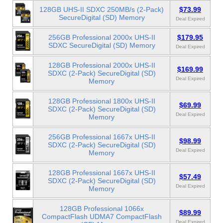
128GB UHS-II SDXC 250MB/s (2-Pack)
$73.99
SecureDigital (SD) Memory
Deal Expired
256GB Professional 2000x UHS-II
$179.95
SDXC SecureDigital (SD) Memory
Deal Expired
128GB Professional 2000x UHS-II
$169.99
SDXC (2-Pack) SecureDigital (SD)
Deal Expired
Memory
128GB Professional 1800x UHS-II
$69.99
SDXC (2-Pack) SecureDigital (SD)
Deal Expired
Memory
256GB Professional 1667x UHS-II
$98.99
SDXC (2-Pack) SecureDigital (SD)
Deal Expired
Memory
128GB Professional 1667x UHS-II
$57.49
SDXC (2-Pack) SecureDigital (SD)
Deal Expired
Memory
128GB Professional 1066x
$89.99
CompactFlash UDMA7 CompactFlash
Deal Expired