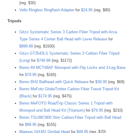
(reg. $30)
Vello Ringbox Ringflash Adapter
for
$24.95
(reg. $80)
Tripods
Gitzo Systematic Series 3 Carbon Fiber Tripod with Arca-
Type Series 4 Center Ball Head with Lever Release
for
$899.88
(reg. $1500)
Gitzo GT3543LS Systematic Series 3 Carbon Fiber Tripod
(Long)
for
$749.88
(reg. $1172)
Benro #4 MCT48AF Monopod with Flip Locks and 3-Leg Base
for
$79.95
(reg. $160)
Benro BH2 Ballhead with Quick Release
for
$39.00
(reg. $69)
Benro MeFoto GlobeTrotter Carbon Fiber Travel Tripod Kit
(Black)
for
$174.95
(reg. $475)
Benro MeFOTO RoadTrip Classic Series 1 Tripod with
Monopod and Ball Head Kit (Titanium)
for
$79.95
(reg. $210)
Benro TSL08CN00 Slim Carbon-Fiber Tripod with Ball Head
for
$99.95
(reg. $155)
Magnus GH-M1 Gimbal Head
for
$49.95
(reg. $70)