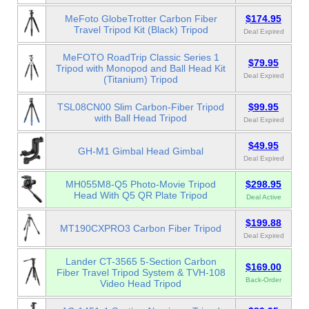
MeFoto GlobeTrotter Carbon Fiber
$174.95
Travel Tripod Kit (Black) Tripod
Deal Expired
MeFOTO RoadTrip Classic Series 1
$79.95
Tripod with Monopod and Ball Head Kit
Deal Expired
(Titanium) Tripod
TSL08CN00 Slim Carbon-Fiber Tripod
$99.95
with Ball Head Tripod
Deal Expired
$49.95
GH-M1 Gimbal Head Gimbal
Deal Expired
MH055M8-Q5 Photo-Movie Tripod
$298.95
Head With Q5 QR Plate Tripod
Deal Active
$199.88
MT190CXPRO3 Carbon Fiber Tripod
Deal Expired
Lander CT-3565 5-Section Carbon
$169.00
Fiber Travel Tripod System & TVH-108
Back-Order
Video Head Tripod