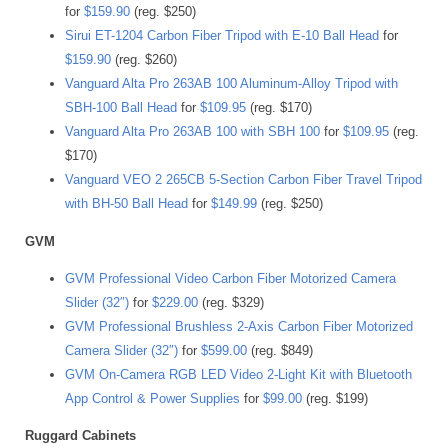
for
$159.90
(reg. $250)
Sirui ET-1204 Carbon Fiber Tripod with E-10 Ball Head
for
$159.90
(reg. $260)
Vanguard Alta Pro 263AB 100 Aluminum-Alloy Tripod with
SBH-100 Ball Head
for
$109.95
(reg. $170)
Vanguard Alta Pro 263AB 100 with SBH 100
for
$109.95
(reg.
$170)
Vanguard VEO 2 265CB 5-Section Carbon Fiber Travel Tripod
with BH-50 Ball Head
for
$149.99
(reg. $250)
GVM
GVM Professional Video Carbon Fiber Motorized Camera
Slider (32″)
for
$229.00
(reg. $329)
GVM Professional Brushless 2-Axis Carbon Fiber Motorized
Camera Slider (32″)
for
$599.00
(reg. $849)
GVM On-Camera RGB LED Video 2-Light Kit with Bluetooth
App Control & Power Supplies
for
$99.00
(reg. $199)
Ruggard Cabinets