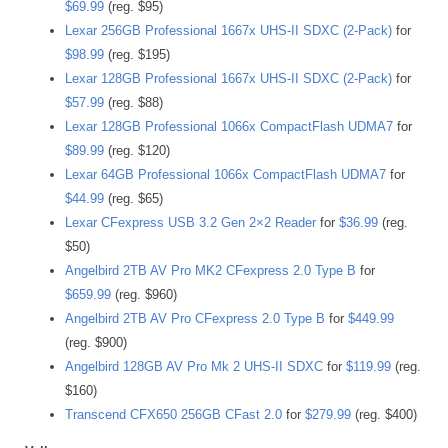
$69.99
(reg. $95)
Lexar 256GB Professional 1667x UHS-II SDXC (2-Pack)
for
$98.99
(reg. $195)
Lexar 128GB Professional 1667x UHS-II SDXC (2-Pack)
for
$57.99
(reg. $88)
Lexar 128GB Professional 1066x CompactFlash UDMA7
for
$89.99
(reg. $120)
Lexar 64GB Professional 1066x CompactFlash UDMA7
for
$44.99
(reg. $65)
Lexar CFexpress USB 3.2 Gen 2×2 Reader
for
$36.99
(reg.
$50)
Angelbird 2TB AV Pro MK2 CFexpress 2.0 Type B
for
$659.99
(reg. $960)
Angelbird 2TB AV Pro CFexpress 2.0 Type B
for
$449.99
(reg. $900)
Angelbird 128GB AV Pro Mk 2 UHS-II SDXC
for
$119.99
(reg.
$160)
Transcend CFX650 256GB CFast 2.0
for
$279.99
(reg. $400)