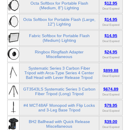
Octa Softbox for Portable Flash
$12.95
(Medium, 8") Lighting
Deal Expired
Octa Softbox for Portable Flash (Large,
$14.95
12") Lighting
Deal Expired
Fabric Softbox for Portable Flash
$14.95
(Medium) Lighting
Deal Expired
Ringbox Ringflash Adapter
$24.95
Miscellaneous
Deal Expired
Systematic Series 3 Carbon Fiber
$899.88
Tripod with Arca-Type Series 4 Center
Deal Expired
Ball Head with Lever Release Tripod
GT3543LS Systematic Series 3 Carbon
$674.89
Fiber Tripod (Long) Tripod
Deal Expired
#4 MCT48AF Monopod with Flip Locks
$79.95
and 3-Leg Base Tripod
Deal Expired
BH2 Ballhead with Quick Release
$39.00
Miscellaneous
Deal Expired