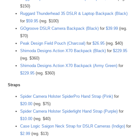
$150)
Ruggard Thunderhead 35 DSLR & Laptop Backpack (Black)
for
$59.95
(reg. $100)
GOgroove DSLR Camera Backpack (Black)
for
$39.99
(reg.
$70)
Peak Design Field Pouch (Charcoal)
for
$26.95
(reg. $40)
Shimoda Designs Action X70 Backpack (Black)
for
$229.95
(reg. $360)
Shimoda Designs Action X70 Backpack (Army Green)
for
$229.95
(reg. $360)
Straps
Spider Camera Holster SpiderPro Hand Strap (Pink)
for
$20.00
(reg. $75)
Spider Camera Holster Spiderlight Hand Strap (Purple)
for
$10.00
(reg. $40)
Case Logic Saigon Neck Strap for DSLR Cameras (Indigo)
for
$2.99
(reg. $13)