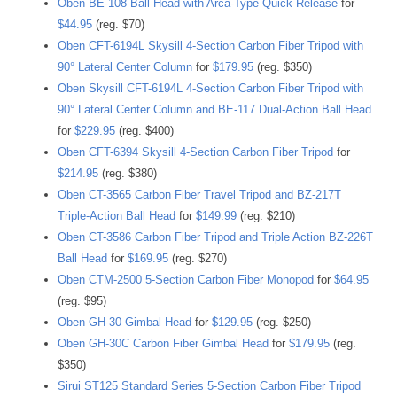
Oben BE-108 Ball Head with Arca-Type Quick Release
for
$44.95
(reg. $70)
Oben CFT-6194L Skysill 4-Section Carbon Fiber Tripod with
90° Lateral Center Column
for
$179.95
(reg. $350)
Oben Skysill CFT-6194L 4-Section Carbon Fiber Tripod with
90° Lateral Center Column and BE-117 Dual-Action Ball Head
for
$229.95
(reg. $400)
Oben CFT-6394 Skysill 4-Section Carbon Fiber Tripod
for
$214.95
(reg. $380)
Oben CT-3565 Carbon Fiber Travel Tripod and BZ-217T
Triple-Action Ball Head
for
$149.99
(reg. $210)
Oben CT-3586 Carbon Fiber Tripod and Triple Action BZ-226T
Ball Head
for
$169.95
(reg. $270)
Oben CTM-2500 5-Section Carbon Fiber Monopod
for
$64.95
(reg. $95)
Oben GH-30 Gimbal Head
for
$129.95
(reg. $250)
Oben GH-30C Carbon Fiber Gimbal Head
for
$179.95
(reg.
$350)
Sirui ST125 Standard Series 5-Section Carbon Fiber Tripod