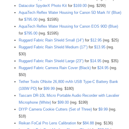
Datacolor SpyderX Photo Kit
for
$169.00
(reg. $299)
AquaTech Reflex Water Housing for Canon 5D Mark IV (Blue)
for
$795.00
(reg. $1595)
AquaTech Reflex Water Housing for Canon EOS 90D (Blue)
for
$795.00
(reg. $1595)
Ruggard Fabric Rain Shield Small (14″)
for
$12.95
(reg. $25)
Ruggard Fabric Rain Shield Medium (17″)
for
$13.95
(reg.
$30)
Ruggard Fabric Rain Shield Large (23″)
for
$14.95
(reg. $35)
Ruggard Fabric Camera Rain Cover (Black)
for
$24.95
(reg.
$50)
Tether Tools ONsite 26,800 mAh USB Type-C Battery Bank
(100W PD)
for
$99.99
(reg. $180)
Tascam DR-10L Micro Portable Audio Recorder with Lavalier
Microphone (White)
for
$99.00
(reg. $199)
DIYP Camera Cookie Cutters (Set of Three)
for
$9.99
(reg.
$18)
Reikan FoCal Pro Lens Calibration
for
$84.88
(reg. $136)