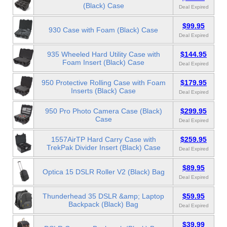
(Black) Case
Deal Expired
$99.95
930 Case with Foam (Black) Case
Deal Expired
935 Wheeled Hard Utility Case with
$144.95
Foam Insert (Black) Case
Deal Expired
950 Protective Rolling Case with Foam
$179.95
Inserts (Black) Case
Deal Expired
950 Pro Photo Camera Case (Black)
$299.95
Case
Deal Expired
1557AirTP Hard Carry Case with
$259.95
TrekPak Divider Insert (Black) Case
Deal Expired
$89.95
Optica 15 DSLR Roller V2 (Black) Bag
Deal Expired
Thunderhead 35 DSLR &amp; Laptop
$59.95
Backpack (Black) Bag
Deal Expired
$39.99