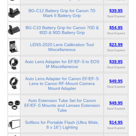
BG-C12 Battery Grip for Canon 7D
$39.95
Mark II Battery Grip
Deal Expired
BG-C10 Battery Grip for Canon 70D &
$54.95
80D & 90D Battery Grip
Deal Expired
LENS-2020 Lens Calibration Tool
$23.99
Miscellaneous
Deal Expired
Auto Lens Adapter for EF/EF-S to EOS
$39.95
M Miscellaneous
Deal Expired
Auto Lens Adapter for Canon EF/EF-S
$49.95
Lens to Canon RF-Mount Camera
Deal Expired
Mount Adapter
Auto Extension Tube Set for Canon
$49.95
EF/EF-S Mounts and Lenses Extension
Deal Expired
Tube
Softbox for Portable Flash (Ultra Wide,
$14.95
8 x 16") Lighting
Deal Expired