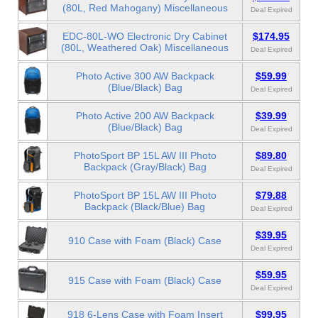
(80L, Red Mahogany) Miscellaneous
Deal Expired
EDC-80L-WO Electronic Dry Cabinet
$174.95
(80L, Weathered Oak) Miscellaneous
Deal Expired
Photo Active 300 AW Backpack
$59.99
(Blue/Black) Bag
Deal Expired
Photo Active 200 AW Backpack
$39.99
(Blue/Black) Bag
Deal Expired
PhotoSport BP 15L AW III Photo
$89.80
Backpack (Gray/Black) Bag
Deal Expired
PhotoSport BP 15L AW III Photo
$79.88
Backpack (Black/Blue) Bag
Deal Expired
$39.95
910 Case with Foam (Black) Case
Deal Expired
$59.95
915 Case with Foam (Black) Case
Deal Expired
918 6-Lens Case with Foam Insert
$99.95