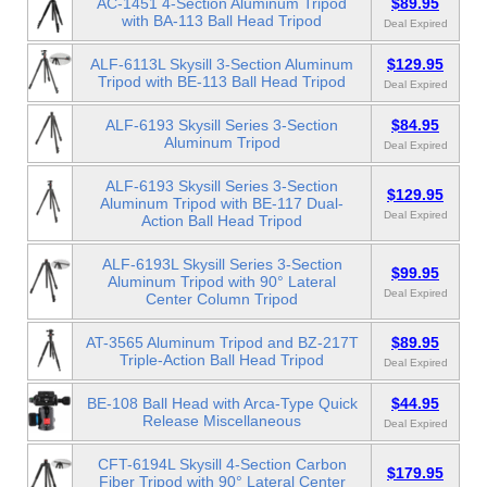
AC-1451 4-Section Aluminum Tripod
$89.95
with BA-113 Ball Head Tripod
Deal Expired
ALF-6113L Skysill 3-Section Aluminum
$129.95
Tripod with BE-113 Ball Head Tripod
Deal Expired
ALF-6193 Skysill Series 3-Section
$84.95
Aluminum Tripod
Deal Expired
ALF-6193 Skysill Series 3-Section
$129.95
Aluminum Tripod with BE-117 Dual-
Deal Expired
Action Ball Head Tripod
ALF-6193L Skysill Series 3-Section
$99.95
Aluminum Tripod with 90° Lateral
Deal Expired
Center Column Tripod
AT-3565 Aluminum Tripod and BZ-217T
$89.95
Triple-Action Ball Head Tripod
Deal Expired
BE-108 Ball Head with Arca-Type Quick
$44.95
Release Miscellaneous
Deal Expired
CFT-6194L Skysill 4-Section Carbon
$179.95
Fiber Tripod with 90° Lateral Center