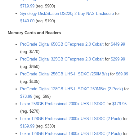
$719.99
(reg. $900)
Synology DiskStation DS220j 2-Bay NAS Enclosure
for
$149.00
(reg. $190)
Memory Cards and Readers
ProGrade Digital 650GB CFexpress 2.0 Cobalt
for
$449.99
(reg. $770)
ProGrade Digital 325GB CFexpress 2.0 Cobalt
for
$299.99
(reg. $450)
ProGrade Digital 256GB UHS-II SDXC (250MB/s)
for
$69.99
(reg. $105)
ProGrade Digital 128GB UHS-II SDXC 250MB/s (2-Pack)
for
$73.99
(reg. $99)
Lexar 256GB Professional 2000x UHS-II SDXC
for
$179.95
(reg. $270)
Lexar 128GB Professional 2000x UHS-II SDXC (2-Pack)
for
$169.99
(reg. $330)
Lexar 128GB Professional 1800x UHS-II SDXC (2-Pack)
for