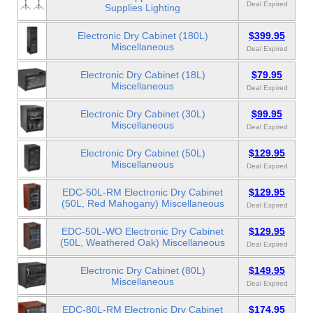
Deal Expired
Supplies Lighting
Electronic Dry Cabinet (180L)
$399.95
Miscellaneous
Deal Expired
Electronic Dry Cabinet (18L)
$79.95
Miscellaneous
Deal Expired
Electronic Dry Cabinet (30L)
$99.95
Miscellaneous
Deal Expired
Electronic Dry Cabinet (50L)
$129.95
Miscellaneous
Deal Expired
EDC-50L-RM Electronic Dry Cabinet
$129.95
(50L, Red Mahogany) Miscellaneous
Deal Expired
EDC-50L-WO Electronic Dry Cabinet
$129.95
(50L, Weathered Oak) Miscellaneous
Deal Expired
Electronic Dry Cabinet (80L)
$149.95
Miscellaneous
Deal Expired
EDC-80L-RM Electronic Dry Cabinet
$174.95