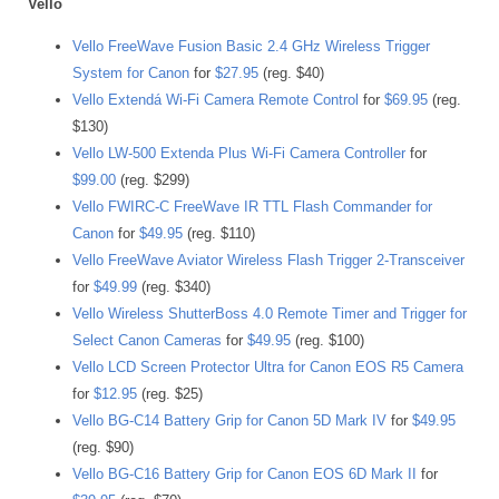
Vello
Vello FreeWave Fusion Basic 2.4 GHz Wireless Trigger
System for Canon
for
$27.95
(reg. $40)
Vello Extendá Wi-Fi Camera Remote Control
for
$69.95
(reg.
$130)
Vello LW-500 Extenda Plus Wi-Fi Camera Controller
for
$99.00
(reg. $299)
Vello FWIRC-C FreeWave IR TTL Flash Commander for
Canon
for
$49.95
(reg. $110)
Vello FreeWave Aviator Wireless Flash Trigger 2-Transceiver
for
$49.99
(reg. $340)
Vello Wireless ShutterBoss 4.0 Remote Timer and Trigger for
Select Canon Cameras
for
$49.95
(reg. $100)
Vello LCD Screen Protector Ultra for Canon EOS R5 Camera
for
$12.95
(reg. $25)
Vello BG-C14 Battery Grip for Canon 5D Mark IV
for
$49.95
(reg. $90)
Vello BG-C16 Battery Grip for Canon EOS 6D Mark II
for