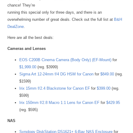
chance! They’re
running this special only for three days, and there is an
overwhelming number of great deals. Check out the full list at
B&H
DealZone
.
Here are all the best deals:
Cameras and Lenses
EOS C200B Cinema Camera (Body Only) (EF-Mount)
for
$1,999.00
(reg. $3999)
Sigma Art 12-24mm f/4 DG HSM for Canon
for
$849.00
(reg.
$1599)
Irix 15mm f/2.4 Blackstone for Canon EF
for
$399.00
(reg.
$599)
Irix 150mm f/2.8 Macro 1:1 Lens for Canon EF
for
$429.95
(reg. $595)
NAS
Synology DiskStation DS1621+ 6-Bay NAS Enclosure
for