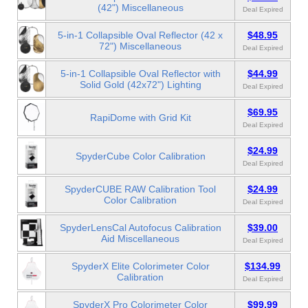
(42") Miscellaneous
Deal Expired
5-in-1 Collapsible Oval Reflector (42 x
$48.95
72") Miscellaneous
Deal Expired
5-in-1 Collapsible Oval Reflector with
$44.99
Solid Gold (42x72") Lighting
Deal Expired
$69.95
RapiDome with Grid Kit
Deal Expired
$24.99
SpyderCube Color Calibration
Deal Expired
SpyderCUBE RAW Calibration Tool
$24.99
Color Calibration
Deal Expired
SpyderLensCal Autofocus Calibration
$39.00
Aid Miscellaneous
Deal Expired
SpyderX Elite Colorimeter Color
$134.99
Calibration
Deal Expired
SpyderX Pro Colorimeter Color
$99.99