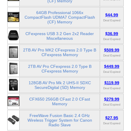
(CF) Memory
64GB Professional 1066x
$44.99
CompactFlash UDMA7 CompactFlash
Deal Expired
(CF) Memory
CFexpress USB 3.2 Gen 2x2 Reader
$36.99
Miscellaneous
Deal Expired
2TB AV Pro MK2 CFexpress 2.0 Type B
$509.99
CFexpress Memory
Deal Expired
2TB AV Pro CFexpress 2.0 Type B
$449.99
CFexpress Memory
Deal Expired
128GB AV Pro Mk 2 UHS-II SDXC
$119.99
SecureDigital (SD) Memory
Deal Expired
CFX650 256GB CFast 2.0 CFast
$279.99
Memory
Deal Expired
FreeWave Fusion Basic 2.4 GHz
$27.95
Wireless Trigger System for Canon
Deal Expired
Radio Slave