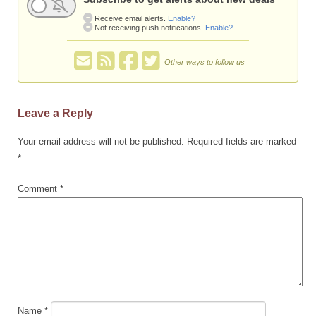
Receive email alerts.
Enable?
Not receiving push notifications.
Enable?
Other ways to follow us
Leave a Reply
Your email address will not be published.
Required fields are marked
*
Comment
*
Name
*