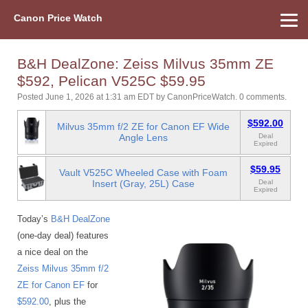
Canon Price Watch
Home
About Us
Street Prices
Used Watch
Refu
Canon Price List
Other Gear
Price History
Info
B&H DealZone: Zeiss Milvus 35mm ZE
$592, Pelican V525C $59.95
Posted June 1, 2026 at 1:31 am EDT
by
CanonPriceWatch
.
0 comments.
$592.00
Milvus 35mm f/2 ZE for Canon EF Wide
Angle Lens
Deal
Expired
$59.95
Vault V525C Wheeled Case with Foam
Insert (Gray, 25L) Case
Deal
Expired
Today’s
B&H DealZone
(one-day deal) features
a nice deal on the
Zeiss Milvus 35mm f/2
ZE for Canon EF
for
$592.00
, plus the