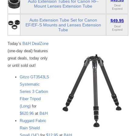
Auto Extension Tubes for Canon RF-
Mount Lenses Extension Tube
Deal
Expired
Auto Extension Tube Set for Canon
$49.95
EF/EF-S Mounts and Lenses Extension
Deal
Tube
Expired
Today’s
B&H DealZone
(one-day deal) features
great deals, today only
or until sold out!
Gitzo GT3543LS
Systematic
Series 3 Carbon
Fiber Tripod
(Long)
for
$620.96
at
B&H
Ruggard Fabric
Rain Shield
Small (14″)
for
$12.95
at
B&H