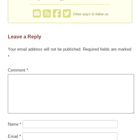
Other ways to follow us
Leave a Reply
Your email address will not be published.
Required fields are marked
*
Comment
*
Name
*
Email
*