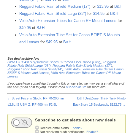
Ruggard Fabric Rain Shield Medium (17″)
for
$13.95
at
B&H
Ruggard Fabric Rain Shield Large (23″)
for
$14.95
at
B&H
Vello Auto Extension Tubes for Canon RF-Mount Lenses
for
$49.95
at
B&H
Vello Auto Extension Tube Set for Canon EF/EF-S Mounts
and Lenses
for
$49.95
at
B&H
See deal archive for:
Gitzo GT3543LS Systematic Series 3 Carbon Fiber Tripod (Long)
,
Ruggard
Fabric Rain Shield Large (23")
,
Ruggard Fabric Rain Shield Medium (17")
,
Ruggard Fabric Rain Shield Small (14")
,
Vello Auto Extension Tube Set for Canon
EF/EF-S Mounts and Lenses
,
Vello Auto Extension Tubes for Canon RF-Mount
Lenses
If you purchase something through a link on our site, we may get a small share of
the sale (at no cost to you). Please read
our disclosure
for more info.
←
Street Price In Stock: RF 70-200mm
B&H DealZone: Think Tank Photo
f/2.8L IS USM Z, RF 400mm f/2.8L
BackStory 15 Backpack, $122.75
→
Subscribe to get alerts about new deals
Receive email alerts.
Enable?
Not receiving push notifications.
Enable?