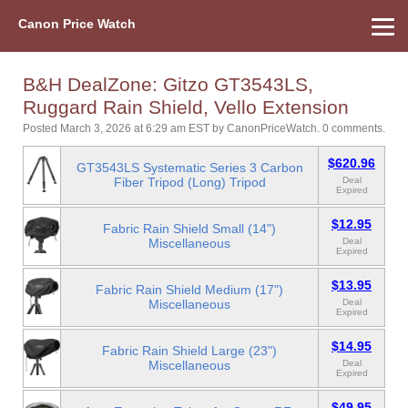
Canon Price Watch
Home
About Us
Street Prices
Used Watch
Refu
Canon Price List
Other Gear
Price History
Info
B&H DealZone: Gitzo GT3543LS,
Ruggard Rain Shield, Vello Extension
Posted March 3, 2026 at 6:29 am EST
by
CanonPriceWatch
.
0 comments.
$620.96
GT3543LS Systematic Series 3 Carbon
Fiber Tripod (Long) Tripod
Deal
Expired
$12.95
Fabric Rain Shield Small (14")
Miscellaneous
Deal
Expired
$13.95
Fabric Rain Shield Medium (17")
Miscellaneous
Deal
Expired
$14.95
Fabric Rain Shield Large (23")
Miscellaneous
Deal
Expired
$49.95