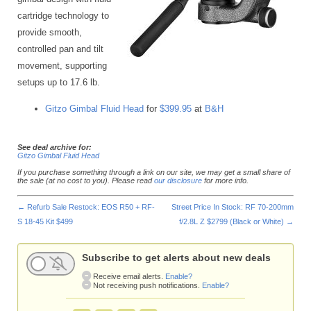
cartridge technology to
provide smooth,
controlled pan and tilt
movement, supporting
setups up to 17.6 lb.
Gitzo Gimbal Fluid Head
for
$399.95
at
B&H
See deal archive for:
Gitzo Gimbal Fluid Head
If you purchase something through a link on our site, we may get a small share of
the sale (at no cost to you). Please read
our disclosure
for more info.
←
Refurb Sale Restock: EOS R50 + RF-
Street Price In Stock: RF 70-200mm
S 18-45 Kit $499
f/2.8L Z $2799 (Black or White)
→
Subscribe to get alerts about new deals
Receive email alerts.
Enable?
Not receiving push notifications.
Enable?