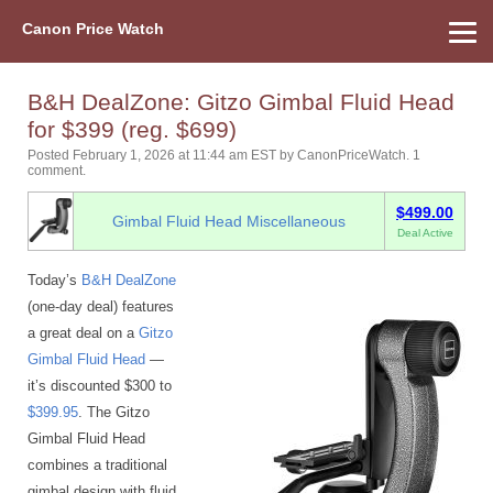
Canon Price Watch
Home
About Us
Street Prices
Used Watch
Refu
Canon Price List
Other Gear
Price History
Info
B&H DealZone: Gitzo Gimbal Fluid Head
for $399 (reg. $699)
Posted February 1, 2026 at 11:44 am EST
by
CanonPriceWatch
.
1
comment.
$499.00
Gimbal Fluid Head Miscellaneous
Deal Active
Today’s
B&H DealZone
(one-day deal) features
a great deal on a
Gitzo
Gimbal Fluid Head
—
it’s discounted $300 to
$399.95
. The Gitzo
Gimbal Fluid Head
combines a traditional
gimbal design with fluid