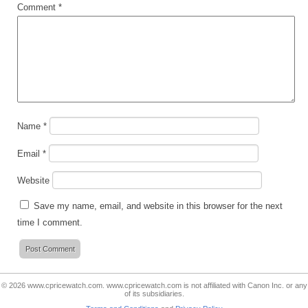
Comment
*
Name
*
Email
*
Website
Save my name, email, and website in this browser for the next
time I comment.
© 2026
www.cpricewatch.com
.
www.cpricewatch.com
is not affiliated with Canon Inc. or any
of its subsidiaries.