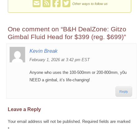
Other ways to follow us
One comment on “
B&H DealZone: Gitzo
Gimbal Fluid Head for $399 (reg. $699)
”
Kevin Break
February 1, 2026 at 3:42 pm EST
Anyone who uses the 100-500mm or 200-800mm, y0u
NEED a gimbal, it’s life-changing!
Reply
Leave a Reply
Your email address will not be published.
Required fields are marked
*