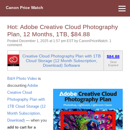
Canon Price Watch
Home
About Us
Street Prices
Used Watch
Refu
Canon Price List
Other Gear
Price History
Info
Hot: Adobe Creative Cloud Photography
Plan, 12 Months, 1TB, $84.88
Posted December 1, 2025 at 1:57 pm EST
by
CanonPriceWatch
.
1
comment.
Creative Cloud Photography Plan with 1TB
$84.88
Cloud Storage (12 Month Subscription,
Deal
Download) Software
Expired
B&H Photo Video
is
discounting
Adobe
Creative Cloud
Photography Plan with
1TB Cloud Storage (12
Month Subscription,
Download)
— when you
add to cart for a