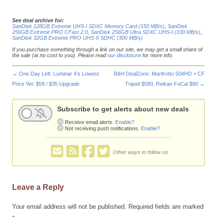
See deal archive for:
SanDisk 128GB Extreme UHS-I SDXC Memory Card (150 MB/s)
,
SanDisk
256GB Extreme PRO CFast 2.0
,
SanDisk 256GB Ultra SDXC UHS-I (100 MB/s)
,
SanDisk 32GB Extreme PRO UHS-II SDHC (300 MB/s)
If you purchase something through a link on our site, we may get a small share of
the sale (at no cost to you). Please read
our disclosure
for more info.
←
One Day Left: Luminar 4’s Lowest
B&H DealZone: Manfrotto 504HD + CF
Price Yet: $59 / $35 Upgrade
Tripod $580, Reikan FoCal $90
→
Subscribe to get alerts about new deals
Receive email alerts.
Enable?
Not receiving push notifications.
Enable?
Other ways to follow us
Leave a Reply
Your email address will not be published.
Required fields are marked