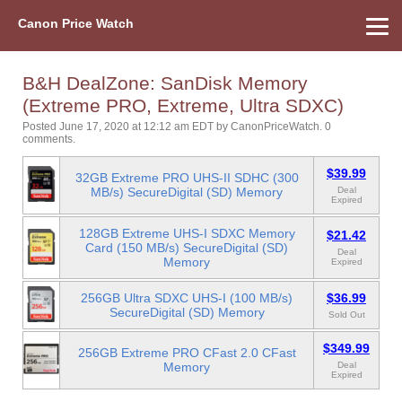
Canon Price Watch
Home
About Us
Street Prices
Used Watch
Refu
Canon Price List
Other Gear
Price History
Info
B&H DealZone: SanDisk Memory
(Extreme PRO, Extreme, Ultra SDXC)
Posted June 17, 2020 at 12:12 am EDT
by
CanonPriceWatch
.
0
comments.
$39.99
32GB Extreme PRO UHS-II SDHC (300
MB/s) SecureDigital (SD) Memory
Deal
Expired
128GB Extreme UHS-I SDXC Memory
$21.42
Card (150 MB/s) SecureDigital (SD)
Deal
Memory
Expired
256GB Ultra SDXC UHS-I (100 MB/s)
$36.99
SecureDigital (SD) Memory
Sold Out
$349.99
256GB Extreme PRO CFast 2.0 CFast
Memory
Deal
Expired