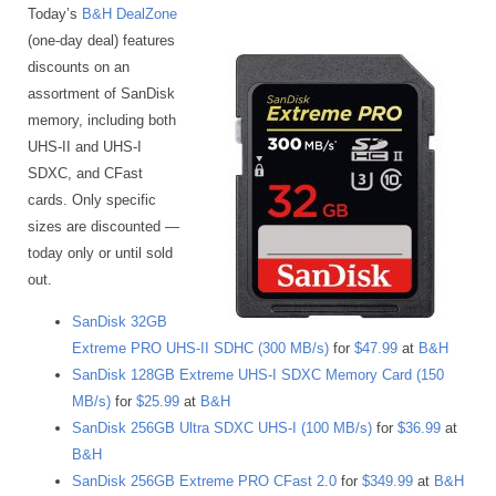
Today’s
B&H DealZone
(one-day deal) features
discounts on an
assortment of SanDisk
memory, including both
UHS-II and UHS-I
SDXC, and CFast
cards. Only specific
sizes are discounted —
today only or until sold
out.
SanDisk 32GB
Extreme PRO UHS-II SDHC (300 MB/s)
for
$47.99
at
B&H
SanDisk 128GB Extreme UHS-I SDXC Memory Card (150
MB/s)
for
$25.99
at
B&H
SanDisk 256GB Ultra SDXC UHS-I (100 MB/s)
for
$36.99
at
B&H
SanDisk 256GB Extreme PRO CFast 2.0
for
$349.99
at
B&H