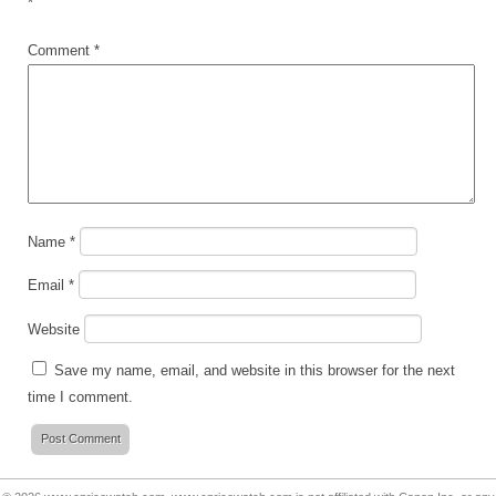
*
Comment
*
Name
*
Email
*
Website
Save my name, email, and website in this browser for the next
time I comment.