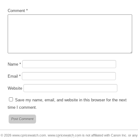
Comment
*
Name
*
Email
*
Website
Save my name, email, and website in this browser for the next
time I comment.
© 2026
www.cpricewatch.com
.
www.cpricewatch.com
is not affiliated with Canon Inc. or any