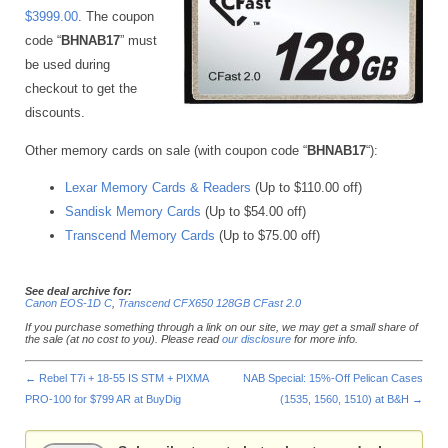
$3999.00
. The coupon
code “
BHNAB17
” must
be used during
checkout to get the
discounts.
Other memory cards on sale (with coupon code “
BHNAB17
“):
Lexar Memory Cards & Readers
(Up to $110.00 off)
Sandisk Memory Cards
(Up to $54.00 off)
Transcend Memory Cards
(Up to $75.00 off)
See deal archive for:
Canon EOS-1D C
,
Transcend CFX650 128GB CFast 2.0
If you purchase something through a link on our site, we may get a small share of
the sale (at no cost to you). Please read
our disclosure
for more info.
←
Rebel T7i + 18-55 IS STM + PIXMA
NAB Special: 15%-Off Pelican Cases
PRO-100 for $799 AR at BuyDig
(1535, 1560, 1510) at B&H
→