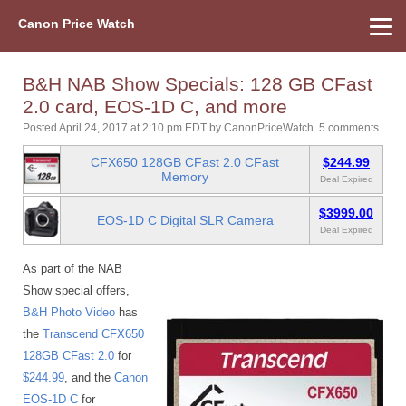
Canon Price Watch
Home
About Us
Street Prices
Used Watch
Refu
Canon Price List
Other Gear
Price History
Info
B&H NAB Show Specials: 128 GB CFast
2.0 card, EOS-1D C, and more
Posted April 24, 2017 at 2:10 pm EDT
by
CanonPriceWatch
.
5 comments.
CFX650 128GB CFast 2.0 CFast
$244.99
Memory
Deal Expired
$3999.00
EOS-1D C Digital SLR Camera
Deal Expired
As part of the NAB
Show special offers,
B&H Photo Video
has
the
Transcend CFX650
128GB CFast 2.0
for
$244.99
, and the
Canon
EOS-1D C
for