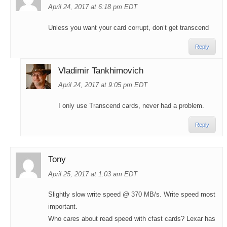
April 24, 2017 at 6:18 pm EDT
Unless you want your card corrupt, don’t get transcend
Reply
Vladimir Tankhimovich
April 24, 2017 at 9:05 pm EDT
I only use Transcend cards, never had a problem.
Reply
Tony
April 25, 2017 at 1:03 am EDT
Slightly slow write speed @ 370 MB/s. Write speed most
important.
Who cares about read speed with cfast cards? Lexar has