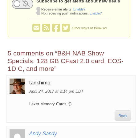
Subscribe to get alerts about new deals
Receive email alerts.
Enable?
Not receiving push notifications.
Enable?
Other ways to follow us
5 comments on “
B&H NAB Show
Specials: 128 GB CFast 2.0 card, EOS-
1D C, and more
”
tankhimo
April 24, 2017 at 2:14 pm EDT
Laxer Memory Cards :))
Reply
Andy Sandy