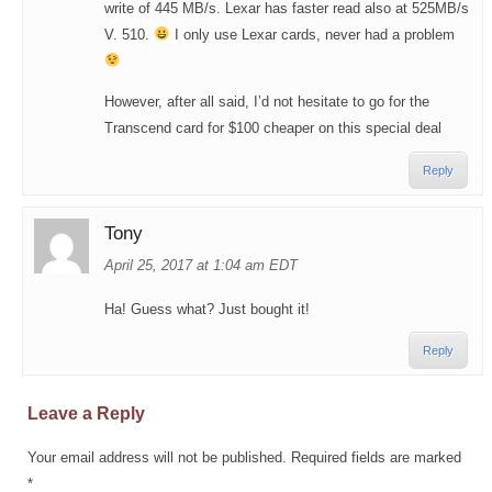
write of 445 MB/s. Lexar has faster read also at 525MB/s
V. 510.
I only use Lexar cards, never had a problem
However, after all said, I’d not hesitate to go for the
Transcend card for $100 cheaper on this special deal
Reply
Tony
April 25, 2017 at 1:04 am EDT
Ha! Guess what? Just bought it!
Reply
Leave a Reply
Your email address will not be published.
Required fields are marked
*