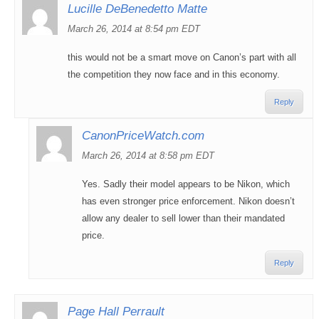
Lucille DeBenedetto Matte
March 26, 2014 at 8:54 pm EDT
this would not be a smart move on Canon’s part with all
the competition they now face and in this economy.
Reply
CanonPriceWatch.com
March 26, 2014 at 8:58 pm EDT
Yes. Sadly their model appears to be Nikon, which
has even stronger price enforcement. Nikon doesn’t
allow any dealer to sell lower than their mandated
price.
Reply
Page Hall Perrault