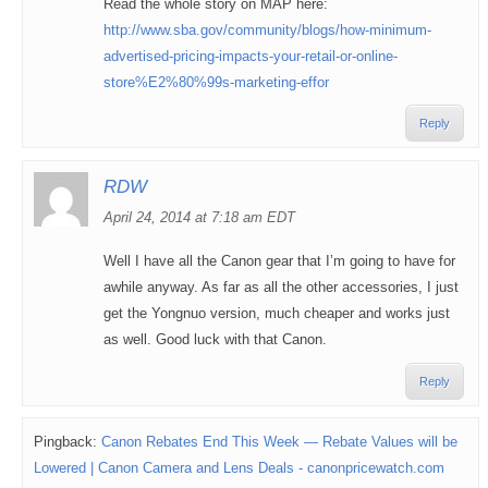
Read the whole story on MAP here:
http://www.sba.gov/community/blogs/how-minimum-
advertised-pricing-impacts-your-retail-or-online-
store%E2%80%99s-marketing-effor
Reply
RDW
April 24, 2014 at 7:18 am EDT
Well I have all the Canon gear that I’m going to have for
awhile anyway. As far as all the other accessories, I just
get the Yongnuo version, much cheaper and works just
as well. Good luck with that Canon.
Reply
Pingback:
Canon Rebates End This Week — Rebate Values will be
Lowered | Canon Camera and Lens Deals - canonpricewatch.com