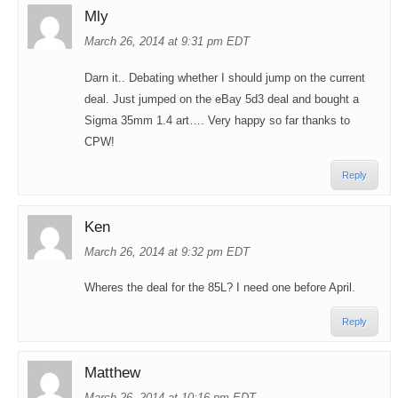
Mly
March 26, 2014 at 9:31 pm EDT
Darn it.. Debating whether I should jump on the current
deal. Just jumped on the eBay 5d3 deal and bought a
Sigma 35mm 1.4 art…. Very happy so far thanks to
CPW!
Reply
Ken
March 26, 2014 at 9:32 pm EDT
Wheres the deal for the 85L? I need one before April.
Reply
Matthew
March 26, 2014 at 10:16 pm EDT