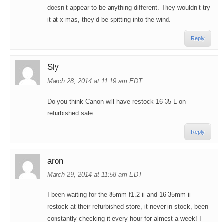
doesn’t appear to be anything different. They wouldn’t try
it at x-mas, they’d be spitting into the wind.
Reply
Sly
March 28, 2014 at 11:19 am EDT
Do you think Canon will have restock 16-35 L on
refurbished sale
Reply
aron
March 29, 2014 at 11:58 am EDT
I been waiting for the 85mm f1.2 ii and 16-35mm ii
restock at their refurbished store, it never in stock, been
constantly checking it every hour for almost a week! I