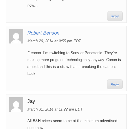
now…
Reply
Robert Benson
March 29, 2014 at 9:55 pm EDT
F canon. I’m switching to Sony or Panasonic. They’re
making more progress technologically anyway. Canon is
stupid and this is a straw that is breaking the camel’s
back
Reply
Jay
March 31, 2014 at 11:22 am EDT
All B&H prices seem to be at the minimum advertised
price now