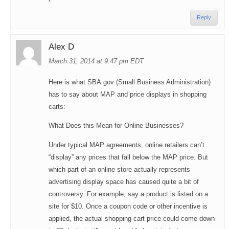
Reply
Alex D
March 31, 2014 at 9:47 pm EDT
Here is what
SBA.gov
(Small Business Administration)
has to say about MAP and price displays in shopping
carts:
What Does this Mean for Online Businesses?
Under typical MAP agreements, online retailers can’t
“display” any prices that fall below the MAP price. But
which part of an online store actually represents
advertising display space has caused quite a bit of
controversy. For example, say a product is listed on a
site for $10. Once a coupon code or other incentive is
applied, the actual shopping cart price could come down