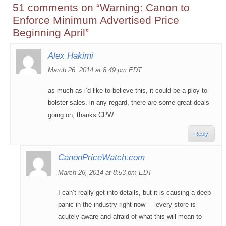
51 comments on “
Warning: Canon to
Enforce Minimum Advertised Price
Beginning April
”
Alex Hakimi
March 26, 2014 at 8:49 pm EDT
as much as i’d like to believe this, it could be a ploy to
bolster sales. in any regard, there are some great deals
going on, thanks CPW.
Reply
CanonPriceWatch.com
March 26, 2014 at 8:53 pm EDT
I can’t really get into details, but it is causing a deep
panic in the industry right now — every store is
acutely aware and afraid of what this will mean to