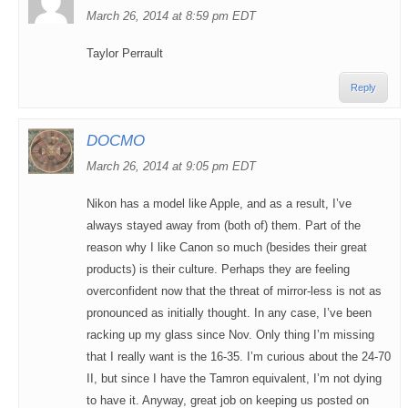
March 26, 2014 at 8:59 pm EDT
Taylor Perrault
Reply
DOCMO
March 26, 2014 at 9:05 pm EDT
Nikon has a model like Apple, and as a result, I’ve
always stayed away from (both of) them. Part of the
reason why I like Canon so much (besides their great
products) is their culture. Perhaps they are feeling
overconfident now that the threat of mirror-less is not as
pronounced as initially thought. In any case, I’ve been
racking up my glass since Nov. Only thing I’m missing
that I really want is the 16-35. I’m curious about the 24-70
II, but since I have the Tamron equivalent, I’m not dying
to have it. Anyway, great job on keeping us posted on