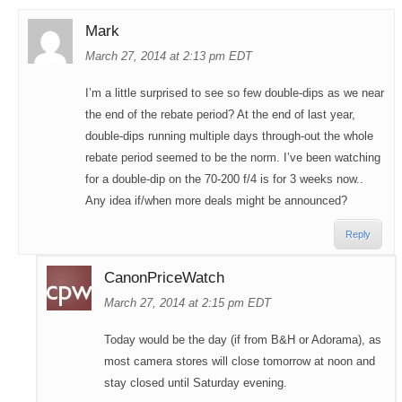
Mark
March 27, 2014 at 2:13 pm EDT
I’m a little surprised to see so few double-dips as we near
the end of the rebate period? At the end of last year,
double-dips running multiple days through-out the whole
rebate period seemed to be the norm. I’ve been watching
for a double-dip on the 70-200 f/4 is for 3 weeks now..
Any idea if/when more deals might be announced?
Reply
CanonPriceWatch
March 27, 2014 at 2:15 pm EDT
Today would be the day (if from B&H or Adorama), as
most camera stores will close tomorrow at noon and
stay closed until Saturday evening.