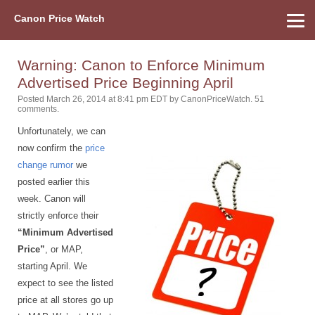
Canon Price Watch
Home
About Us
Street Prices
Used Watch
Refu
Canon Price List
Other Gear
Price History
Info
Warning: Canon to Enforce Minimum
Advertised Price Beginning April
Posted March 26, 2014 at 8:41 pm EDT
by
CanonPriceWatch
.
51
comments.
Unfortunately, we can
now confirm the
price
change rumor
we
posted earlier this
week. Canon will
strictly enforce their
“Minimum Advertised
Price”
, or MAP,
starting April. We
expect to see the listed
price at all stores go up