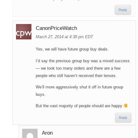
Reply
CanonPriceWatch
March 27, 2014 at 4:38 pm EDT
Yes, we will have future group buy deals.
I’d say the previous group buy was a mixed success
— we took too many orders and there are a few
people who still haven’t received their lenses.
We’ll more aggressively shut it off in future group
buys.
But the vast majority of people should are happy
Reply
Aron