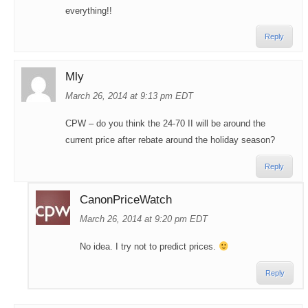
everything!!
Reply
Mly
March 26, 2014 at 9:13 pm EDT
CPW – do you think the 24-70 II will be around the
current price after rebate around the holiday season?
Reply
CanonPriceWatch
March 26, 2014 at 9:20 pm EDT
No idea. I try not to predict prices.
Reply