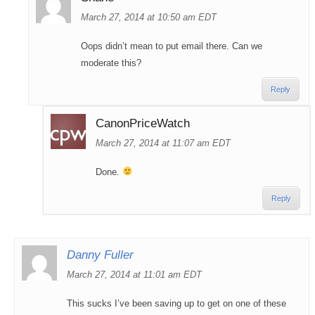
March 27, 2014 at 10:50 am EDT
Oops didn’t mean to put email there. Can we
moderate this?
Reply
CanonPriceWatch
March 27, 2014 at 11:07 am EDT
Done.
Reply
Danny Fuller
March 27, 2014 at 11:01 am EDT
This sucks I’ve been saving up to get on one of these