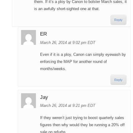
them. If it’s a ploy by Canon to bolster March sales, it
is an awfully short-sighted one at that.
Reply
ER
March 26, 2014 at 9:02 pm EDT
Even if it is a ploy, Canon can simply eyewash by
enforcing the MAP for another round of
months/weeks.
Reply
Jay
March 26, 2014 at 9:21 pm EDT
If they weren’t just trying to boost quarterly sales
figures then why would they be running a 20% off
sale on refurbs