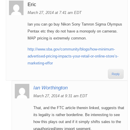
Eric
March 27, 2014 at 7:41 am EDT
Ian you can go buy Nikon Sony Tamron Sigma Olympus
Pentax etc they do not have a monopoly on cameras.
MAP pricing is extremely common.
http://www.sba.gov/community/blogs/how-minimum-
advertised-pricing-impacts-your-retail-or-online-store’s-
marketing-effor
Reply
Ian Worthington
March 27, 2014 at 9:31 am EDT
That, and the FTC article therein linked, suggests that
its legality is rather borderline. Be interesting to see
how this plays out and if it simply shifts sales to the
unauthorized/grey import segment.