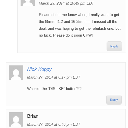
March 29, 2014 at 10:49 pm EDT
Please do let me know when, I really want to get
the 85mm f1.2 and 16-35mm ii. I missed all the
deal, and was hoping to get the refurbish one, but
no luck. Please do it soon CPW!
Reply
Nick Koppy
March 27, 2014 at 6:17 pm EDT
Where’s the “DISLIKE” button?!?
Reply
Brian
March 27, 2014 at 6:46 pm EDT