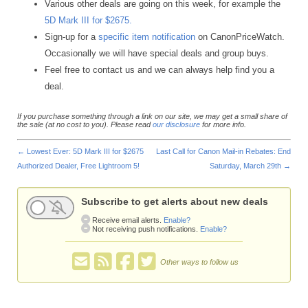
Various other deals are going on this week, for example the
5D Mark III for $2675.
Sign-up for a
specific item notification
on CanonPriceWatch.
Occasionally we will have special deals and group buys.
Feel free to contact us and we can always help find you a
deal.
If you purchase something through a link on our site, we may get a small share of
the sale (at no cost to you). Please read
our disclosure
for more info.
←
Lowest Ever: 5D Mark III for $2675
Last Call for Canon Mail-in Rebates: End
Authorized Dealer, Free Lightroom 5!
Saturday, March 29th
→
Subscribe to get alerts about new deals
Receive email alerts.
Enable?
Not receiving push notifications.
Enable?
Other ways to follow us