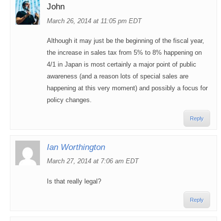
John
March 26, 2014 at 11:05 pm EDT
Although it may just be the beginning of the fiscal year,
the increase in sales tax from 5% to 8% happening on
4/1 in Japan is most certainly a major point of public
awareness (and a reason lots of special sales are
happening at this very moment) and possibly a focus for
policy changes.
Reply
Ian Worthington
March 27, 2014 at 7:06 am EDT
Is that really legal?
Reply