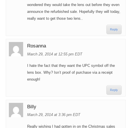
wondered they would take the lens out before they even
announce the refurbished sale. Hopefully they will today,
really want to get those two lens..
Reply
Rosanna
March 29, 2014 at 12:55 pm EDT
I hate the fact that they want the UPC symbol off the
lens box. Why? Isn’t proof of purchase via a receipt
enough!
Reply
Billy
March 29, 2014 at 3:36 pm EDT
Really wishing I had gotten in on the Christmas sales