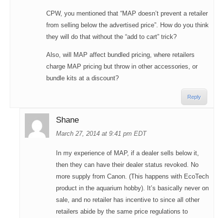
CPW, you mentioned that “MAP doesn’t prevent a retailer
from selling below the advertised price”. How do you think
they will do that without the “add to cart” trick?
Also, will MAP affect bundled pricing, where retailers
charge MAP pricing but throw in other accessories, or
bundle kits at a discount?
Reply
Shane
March 27, 2014 at 9:41 pm EDT
In my experience of MAP, if a dealer sells below it,
then they can have their dealer status revoked. No
more supply from Canon. (This happens with EcoTech
product in the aquarium hobby). It’s basically never on
sale, and no retailer has incentive to since all other
retailers abide by the same price regulations to