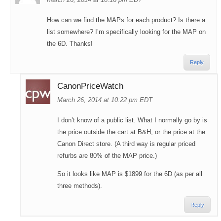
How can we find the MAPs for each product? Is there a
list somewhere? I’m specifically looking for the MAP on
the 6D. Thanks!
Reply
CanonPriceWatch
March 26, 2014 at 10:22 pm EDT
I don’t know of a public list. What I normally go by is
the price outside the cart at B&H, or the price at the
Canon Direct store. (A third way is regular priced
refurbs are 80% of the MAP price.)
So it looks like MAP is $1899 for the 6D (as per all
three methods).
Reply