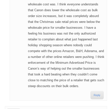
wholesale cost was. I think everyone understands
that Canon does lower the wholesale cost as bulk
order size increases, but it was completely absurd
that the Christmas sale retail prices were below the
wholesale price for smaller businesses. I have a
feeling his business was not the only authorized
retailer to complain about what just happened last
holiday shopping season where nobody could
compete with the prices Amazon, B&H, Adorama, and
a number of other online retailers were pushing. I think
enforcement of the Minimum Advertised Price is
Canon’s way of helping out the smaller businesses
that took a hard beating when they couldn’t come
close to matching the price of a retailer that gets such
steep discounts on their bulk orders.
Reply