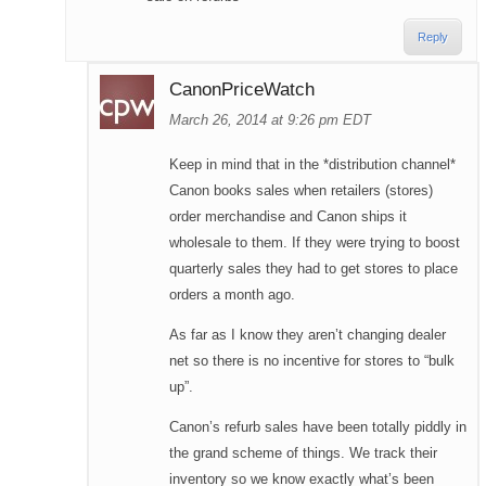
Reply
CanonPriceWatch
March 26, 2014 at 9:26 pm EDT
Keep in mind that in the *distribution channel*
Canon books sales when retailers (stores)
order merchandise and Canon ships it
wholesale to them. If they were trying to boost
quarterly sales they had to get stores to place
orders a month ago.
As far as I know they aren’t changing dealer
net so there is no incentive for stores to “bulk
up”.
Canon’s refurb sales have been totally piddly in
the grand scheme of things. We track their
inventory so we know exactly what’s been