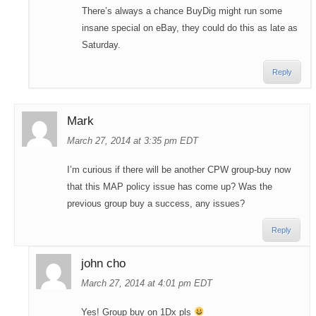
There’s always a chance BuyDig might run some
insane special on eBay, they could do this as late as
Saturday.
Reply
Mark
March 27, 2014 at 3:35 pm EDT
I’m curious if there will be another CPW group-buy now
that this MAP policy issue has come up? Was the
previous group buy a success, any issues?
Reply
john cho
March 27, 2014 at 4:01 pm EDT
Yes! Group buy on 1Dx pls