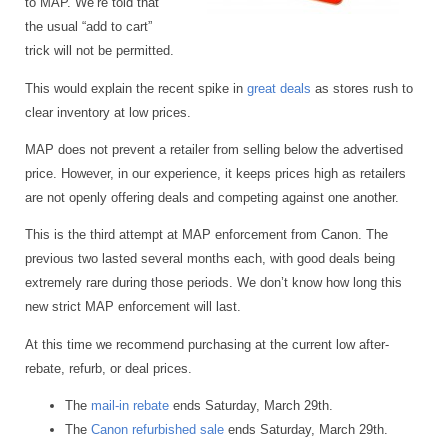
to MAP. We’re told that
the usual “add to cart”
trick will not be permitted.
This would explain the recent spike in
great deals
as stores rush to
clear inventory at low prices.
MAP does not prevent a retailer from selling below the advertised
price. However, in our experience, it keeps prices high as retailers
are not openly offering deals and competing against one another.
This is the third attempt at MAP enforcement from Canon. The
previous two lasted several months each, with good deals being
extremely rare during those periods. We don’t know how long this
new strict MAP enforcement will last.
At this time we recommend purchasing at the current low after-
rebate, refurb, or deal prices.
The
mail-in rebate
ends Saturday, March 29th.
The
Canon refurbished sale
ends Saturday, March 29th.