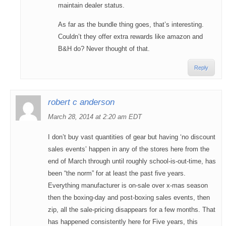
maintain dealer status.
As far as the bundle thing goes, that’s interesting.
Couldn’t they offer extra rewards like amazon and
B&H do? Never thought of that.
Reply
robert c anderson
March 28, 2014 at 2:20 am EDT
I don’t buy vast quantities of gear but having ‘no discount
sales events’ happen in any of the stores here from the
end of March through until roughly school-is-out-time, has
been “the norm” for at least the past five years.
Everything manufacturer is on-sale over x-mas season
then the boxing-day and post-boxing sales events, then
zip, all the sale-pricing disappears for a few months. That
has happened consistently here for Five years, this