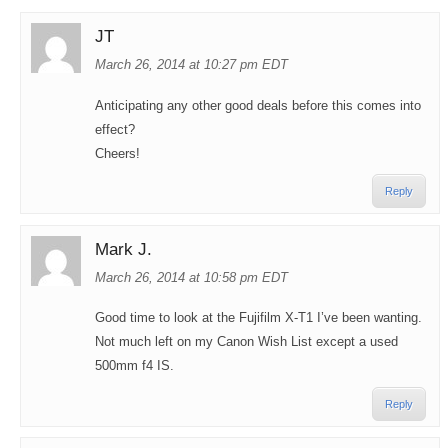
JT
March 26, 2014 at 10:27 pm EDT
Anticipating any other good deals before this comes into
effect?
Cheers!
Reply
Mark J.
March 26, 2014 at 10:58 pm EDT
Good time to look at the Fujifilm X-T1 I’ve been wanting.
Not much left on my Canon Wish List except a used
500mm f4 IS.
Reply