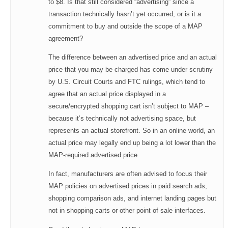
to $8. Is that still considered “advertising” since a
transaction technically hasn’t yet occurred, or is it a
commitment to buy and outside the scope of a MAP
agreement?
The difference between an advertised price and an actual
price that you may be charged has come under scrutiny
by U.S. Circuit Courts and FTC rulings, which tend to
agree that an actual price displayed in a
secure/encrypted shopping cart isn’t subject to MAP –
because it’s technically not advertising space, but
represents an actual storefront. So in an online world, an
actual price may legally end up being a lot lower than the
MAP-required advertised price.
In fact, manufacturers are often advised to focus their
MAP policies on advertised prices in paid search ads,
shopping comparison ads, and internet landing pages but
not in shopping carts or other point of sale interfaces.