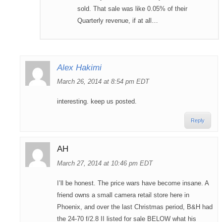
sold. That sale was like 0.05% of their
Quarterly revenue, if at all…
Alex Hakimi
March 26, 2014 at 8:54 pm EDT
interesting. keep us posted.
Reply
AH
March 27, 2014 at 10:46 pm EDT
I’ll be honest. The price wars have become insane. A
friend owns a small camera retail store here in
Phoenix, and over the last Christmas period, B&H had
the 24-70 f/2.8 II listed for sale BELOW what his