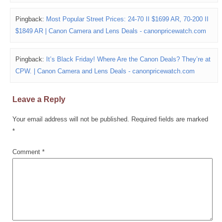
Pingback:
Most Popular Street Prices: 24-70 II $1699 AR, 70-200 II
$1849 AR | Canon Camera and Lens Deals - canonpricewatch.com
Pingback:
It’s Black Friday! Where Are the Canon Deals? They’re at
CPW. | Canon Camera and Lens Deals - canonpricewatch.com
Leave a Reply
Your email address will not be published.
Required fields are marked
*
Comment
*