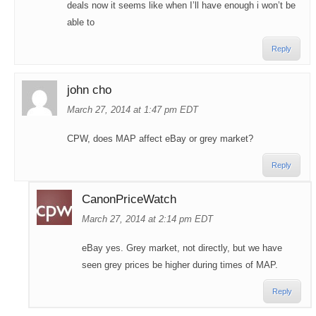
deals now it seems like when I’ll have enough i won’t be
able to
Reply
john cho
March 27, 2014 at 1:47 pm EDT
CPW, does MAP affect eBay or grey market?
Reply
CanonPriceWatch
March 27, 2014 at 2:14 pm EDT
eBay yes. Grey market, not directly, but we have
seen grey prices be higher during times of MAP.
Reply