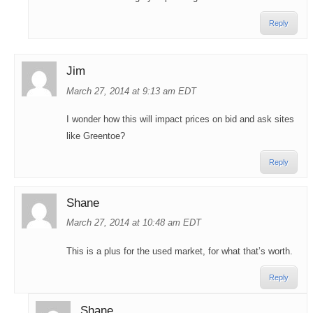
Reply
Jim
March 27, 2014 at 9:13 am EDT
I wonder how this will impact prices on bid and ask sites
like Greentoe?
Reply
Shane
March 27, 2014 at 10:48 am EDT
This is a plus for the used market, for what that’s worth.
Reply
Shane