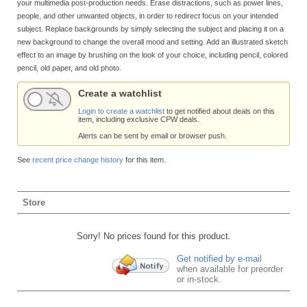
your multimedia post-production needs. Erase distractions, such as power lines,
people, and other unwanted objects, in order to redirect focus on your intended
subject. Replace backgrounds by simply selecting the subject and placing it on a
new background to change the overall mood and setting. Add an illustrated sketch
effect to an image by brushing on the look of your choice, including pencil, colored
pencil, old paper, and old photo.
Create a watchlist
Login to create a watchlist
to get notified about deals on this
item, including exclusive CPW deals.
Alerts can be sent by email or browser push.
See
recent price change history
for this item.
Store
Sorry! No prices found for this product.
Get notified by e-mail
when available for preorder
or in-stock.