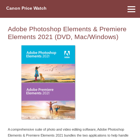
Canon Price Watch
Home
About Us
Street Prices
Used Watch
Refu
Canon Price List
Other Gear
Price History
Info
Adobe Photoshop Elements & Premiere
Elements 2021 (DVD, Mac/Windows)
A comprehensive suite of photo and video editing software, Adobe Photoshop
Elements & Premiere Elements 2021 bundles the two applications to help handle