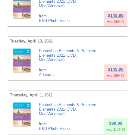
Elements 2021 (DVD,
Mac/Windows)
$149.99
from
B&H Photo Video
was $99.99
Tuesday, April 13, 2021
Photoshop Elements & Premiere
Elements 2021 (DVD,
Mac/Windows)
$149.99
from
Adorama
was $99.99
Thursday, April 1, 2021
Photoshop Elements & Premiere
Elements 2021 (DVD,
Mac/Windows)
$99.99
from
B&H Photo Video
was $149.99