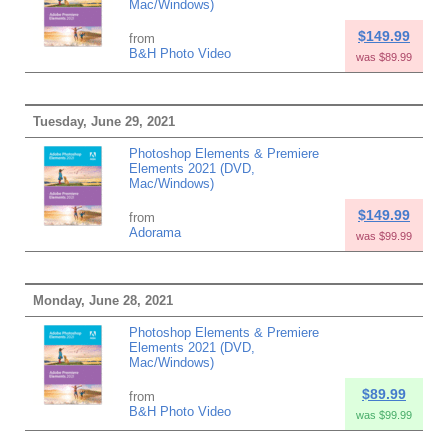
Mac/Windows)
$149.99
from
B&H Photo Video
was $89.99
Tuesday, June 29, 2021
Photoshop Elements & Premiere
Elements 2021 (DVD,
Mac/Windows)
$149.99
from
Adorama
was $99.99
Monday, June 28, 2021
Photoshop Elements & Premiere
Elements 2021 (DVD,
Mac/Windows)
$89.99
from
B&H Photo Video
was $99.99