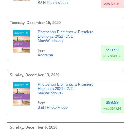
B&H Photo Video
was $99.99
Tuesday, December 15, 2020
Photoshop Elements & Premiere
Elements 2021 (DVD,
Mac/Windows)
$99.99
from
Adorama
was $149.99
Sunday, December 13, 2020
Photoshop Elements & Premiere
Elements 2021 (DVD,
Mac/Windows)
$99.99
from
B&H Photo Video
was $149.99
Sunday, December 6, 2020