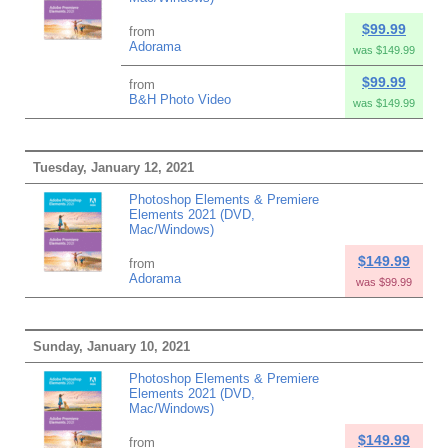
$99.99
from
Adorama
was $149.99
$99.99
from
B&H Photo Video
was $149.99
Tuesday, January 12, 2021
Photoshop Elements & Premiere
Elements 2021 (DVD,
Mac/Windows)
$149.99
from
Adorama
was $99.99
Sunday, January 10, 2021
Photoshop Elements & Premiere
Elements 2021 (DVD,
Mac/Windows)
$149.99
from