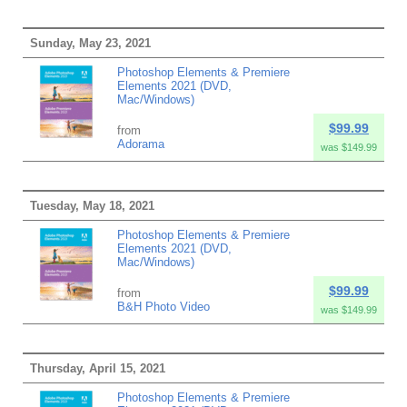
Sunday, May 23, 2021
Photoshop Elements & Premiere
Elements 2021 (DVD,
Mac/Windows)
$99.99
from
Adorama
was $149.99
Tuesday, May 18, 2021
Photoshop Elements & Premiere
Elements 2021 (DVD,
Mac/Windows)
$99.99
from
B&H Photo Video
was $149.99
Thursday, April 15, 2021
Photoshop Elements & Premiere