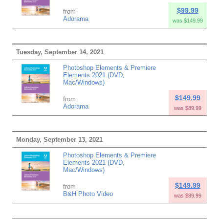
$99.99
from
Adorama
was $149.99
Tuesday, September 14, 2021
Photoshop Elements & Premiere
Elements 2021 (DVD,
Mac/Windows)
$149.99
from
Adorama
was $89.99
Monday, September 13, 2021
Photoshop Elements & Premiere
Elements 2021 (DVD,
Mac/Windows)
$149.99
from
B&H Photo Video
was $89.99