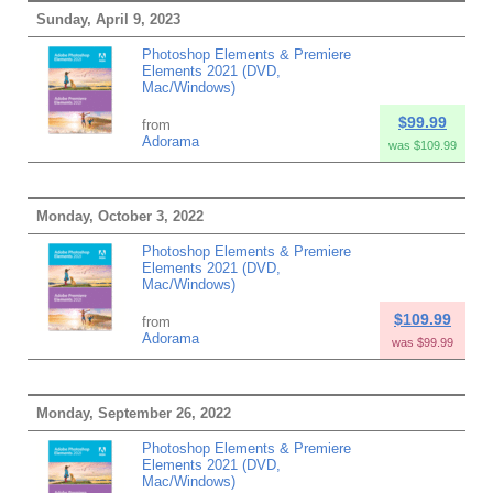
Sunday, April 9, 2023
Photoshop Elements & Premiere
Elements 2021 (DVD,
Mac/Windows)
$99.99
from
Adorama
was $109.99
Monday, October 3, 2022
Photoshop Elements & Premiere
Elements 2021 (DVD,
Mac/Windows)
$109.99
from
Adorama
was $99.99
Monday, September 26, 2022
Photoshop Elements & Premiere
Elements 2021 (DVD,
Mac/Windows)