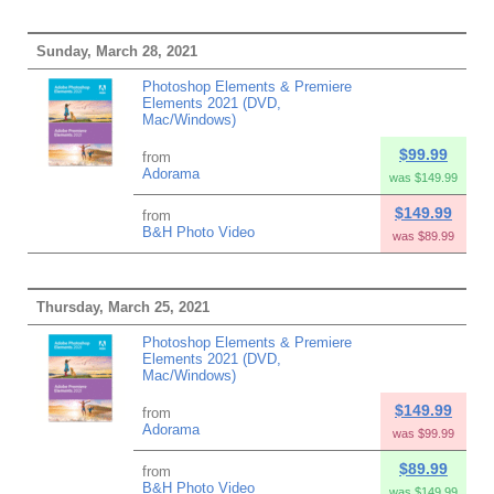
Sunday, March 28, 2021
Photoshop Elements & Premiere
Elements 2021 (DVD,
Mac/Windows)
$99.99
from
Adorama
was $149.99
$149.99
from
B&H Photo Video
was $89.99
Thursday, March 25, 2021
Photoshop Elements & Premiere
Elements 2021 (DVD,
Mac/Windows)
$149.99
from
Adorama
was $99.99
$89.99
from
B&H Photo Video
was $149.99