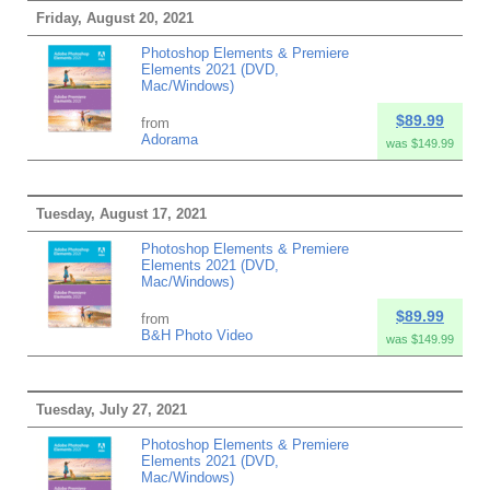
Friday, August 20, 2021
Photoshop Elements & Premiere
Elements 2021 (DVD,
Mac/Windows)
$89.99
from
Adorama
was $149.99
Tuesday, August 17, 2021
Photoshop Elements & Premiere
Elements 2021 (DVD,
Mac/Windows)
$89.99
from
B&H Photo Video
was $149.99
Tuesday, July 27, 2021
Photoshop Elements & Premiere
Elements 2021 (DVD,
Mac/Windows)