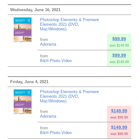
Wednesday, June 16, 2021
Photoshop Elements & Premiere
Elements 2021 (DVD,
Mac/Windows)
$99.99
from
Adorama
was $149.99
$99.99
from
B&H Photo Video
was $149.99
Friday, June 4, 2021
Photoshop Elements & Premiere
Elements 2021 (DVD,
Mac/Windows)
$149.99
from
Adorama
was $99.99
$149.99
from
B&H Photo Video
was $99.99