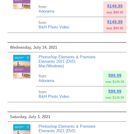
$149.99
from
Adorama
was $99.99
$149.99
from
B&H Photo Video
was $99.99
Wednesday, July 14, 2021
Photoshop Elements & Premiere
Elements 2021 (DVD,
Mac/Windows)
$99.99
from
Adorama
was $149.99
$99.99
from
B&H Photo Video
was $149.99
Saturday, July 3, 2021
Photoshop Elements & Premiere
Elements 2021 (DVD,