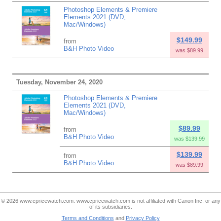
Photoshop Elements & Premiere
Elements 2021 (DVD,
Mac/Windows)
$149.99
from
B&H Photo Video
was $89.99
Tuesday, November 24, 2020
Photoshop Elements & Premiere
Elements 2021 (DVD,
Mac/Windows)
$89.99
from
B&H Photo Video
was $139.99
$139.99
from
B&H Photo Video
was $89.99
© 2026 www.cpricewatch.com. www.cpricewatch.com is not affiliated with Canon Inc. or any
of its subsidiaries.
Terms and Conditions
and
Privacy Policy