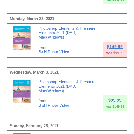
Monday, March 22, 2021
Photoshop Elements & Premiere
Elements 2021 (DVD,
Mac/Windows)
$149.99
from
B&H Photo Video
was $99.99
Wednesday, March 3, 2021
Photoshop Elements & Premiere
Elements 2021 (DVD,
Mac/Windows)
$99.99
from
B&H Photo Video
was $149.99
Sunday, February 28, 2021