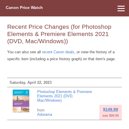
Canon Price Watch
Home
About Us
Street Prices
Used Watch
Refu
Canon Price List
Other Gear
Price History
Info
Recent Price Changes (for Photoshop
Elements & Premiere Elements 2021
(DVD, Mac/Windows))
You can also see all
recent Canon deals
, or view the history of a
specific item (including a price history graph) on that item's page.
Saturday, April 22, 2023
Photoshop Elements & Premiere
Elements 2021 (DVD,
Mac/Windows)
$149.99
from
Adorama
was $99.99