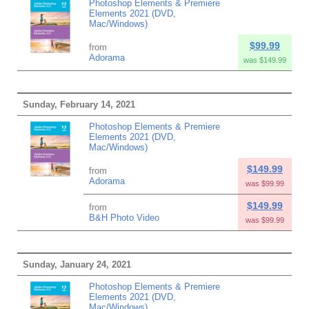
Photoshop Elements & Premiere
Elements 2021 (DVD,
Mac/Windows)
$99.99
from
Adorama
was $149.99
Sunday, February 14, 2021
Photoshop Elements & Premiere
Elements 2021 (DVD,
Mac/Windows)
$149.99
from
Adorama
was $99.99
$149.99
from
B&H Photo Video
was $99.99
Sunday, January 24, 2021
Photoshop Elements & Premiere
Elements 2021 (DVD,
Mac/Windows)