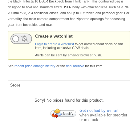
the black Trifecta 10 DSLR Backpack from Think Tank. This contoured bag is
designed to hold one standard sized DSLR body with attached lens such as a 70-
200mm f/2.8, 2-4 additional lenses, and an up to 10" tablet, and personal gear. For
versatility, the main camera compartment has zippered openings for accessing
gear from both sides and rear.
Create a watchlist
Login to create a watchlist
to get notified about deals on this
item, including exclusive CPW deals.
Alerts can be sent by email or browser push.
See
recent price change history
or the
deal archive
for this item.
Store
Sorry! No prices found for this product.
Get notified by e-mail
when available for preorder
or in-stock.