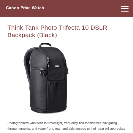
Canon Price Watch
Home
About Us
Street Prices
Used Watch
Refu
Canon Price List
Other Gear
Price History
Info
Think Tank Photo Trifecta 10 DSLR
Backpack (Black)
Photographers who wish to travel light, frequently find themselves navigating
through crowds, and value front, rear, and side access to their gear will appreciate