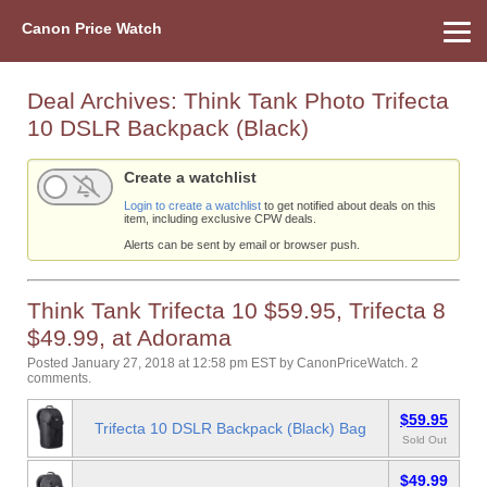
Canon Price Watch
Home
About Us
Street Prices
Used Watch
Refu
Canon Price List
Other Gear
Price History
Info
Deal Archives:
Think Tank Photo Trifecta
10 DSLR Backpack (Black)
Create a watchlist
Login to create a watchlist
to get notified about deals on this
item, including exclusive CPW deals.
Alerts can be sent by email or browser push.
Think Tank Trifecta 10 $59.95, Trifecta 8
$49.99, at Adorama
Posted January 27, 2018 at 12:58 pm EST
by
CanonPriceWatch
.
2
comments.
$59.95
Trifecta 10 DSLR Backpack (Black) Bag
Sold Out
$49.99