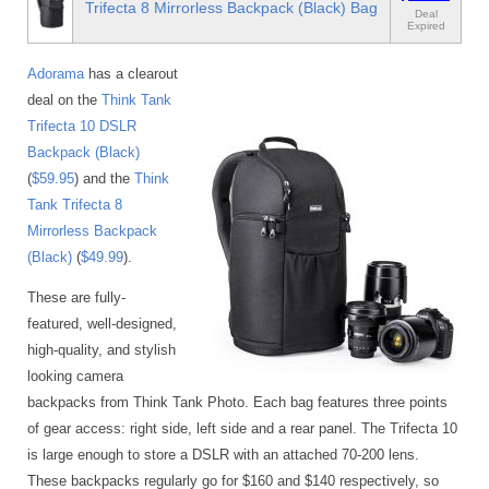
Trifecta 8 Mirrorless Backpack (Black) Bag
Deal
Expired
Adorama
has a clearout
deal on the
Think Tank
Trifecta 10 DSLR
Backpack (Black)
(
$59.95
) and the
Think
Tank Trifecta 8
Mirrorless Backpack
(Black)
(
$49.99
).
These are fully-
featured, well-designed,
high-quality, and stylish
looking camera
backpacks from Think Tank Photo. Each bag features three points
of gear access: right side, left side and a rear panel. The Trifecta 10
is large enough to store a DSLR with an attached 70-200 lens.
These backpacks regularly go for $160 and $140 respectively, so