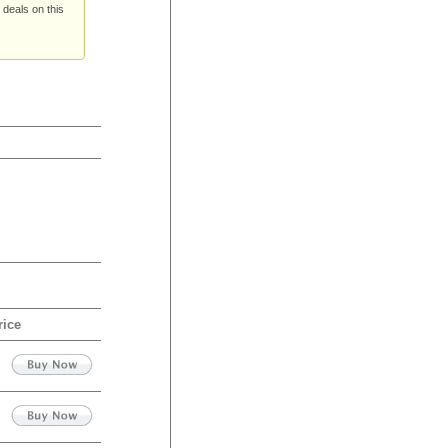
 deals on this
rice