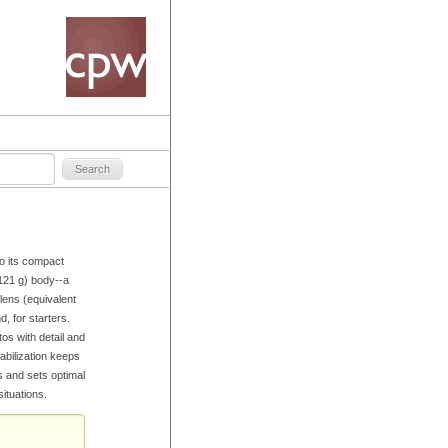
o its compact
/121 g) body--a
ens (equivalent
, for starters.
os with detail and
abilization keeps
 and sets optimal
ituations.