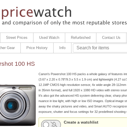
Street Prices
Used Watch
Refurbished
Contact Us
ther Gear
Price History
Info
shot 100 HS
Canon's Powershot 100 HS packs a whole galaxy of features int
(3.67 x 2.20 x 0.78"/9.3 x 5.5 x 1.9 cm) and lightweight (4.27 oz
12.1MP CMOS high resolution sensor, 4x wide-angle 28-112mm l
in 35mm format), and full 1920 x 1080 HD video with stereo sound
It's also got the advanced HS system delivering clear, sharp phot
nuance in low light, with high or low ISO images. Optical image st
away the shaky pictures and video, and Smart AUTO recognizes
exposure, shutter and focus settings for 32 predefined shooting s
Create a watchlist