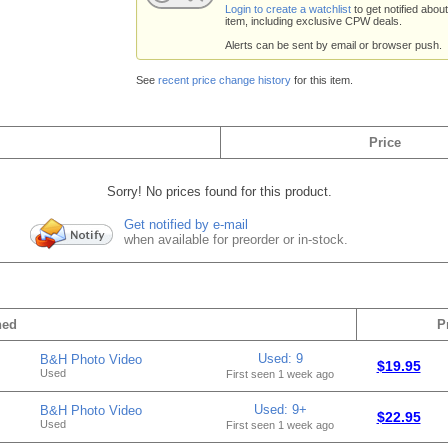
Login to create a watchlist
to get notified about
item, including exclusive CPW deals.
Alerts can be sent by email or browser push.
See
recent price change history
for this item.
Price
Sorry! No prices found for this product.
Get notified by e-mail
when available for preorder or in-stock.
hed
P
Used: 9
B&H Photo Video
$19.95
Used
First seen 1 week ago
Used: 9+
B&H Photo Video
$22.95
Used
First seen 1 week ago