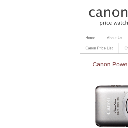
Home
About Us
Canon Price List
O
Canon Power