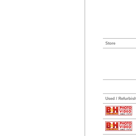
Store
Used / Refurbis