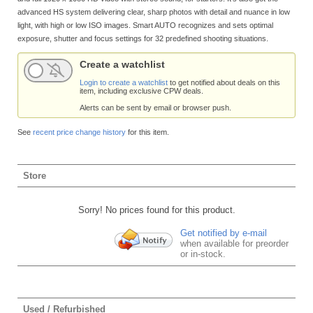
advanced HS system delivering clear, sharp photos with detail and nuance in low
light, with high or low ISO images. Smart AUTO recognizes and sets optimal
exposure, shutter and focus settings for 32 predefined shooting situations.
Create a watchlist
Login to create a watchlist
to get notified about deals on this
item, including exclusive CPW deals.
Alerts can be sent by email or browser push.
See
recent price change history
for this item.
Store
Sorry! No prices found for this product.
Get notified by e-mail
when available for preorder
or in-stock.
Used / Refurbished