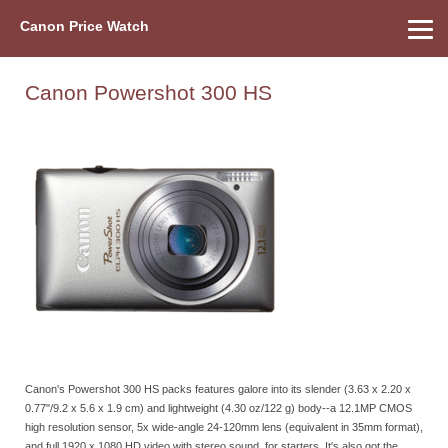
Canon Price Watch
Home
About Us
Street Prices
Used Watch
Refu
Canon Price List
Other Gear
Price History
Info
Canon Powershot 300 HS
Canon's Powershot 300 HS packs features galore into its slender (3.63 x 2.20 x
0.77"/9.2 x 5.6 x 1.9 cm) and lightweight (4.30 oz/122 g) body--a 12.1MP CMOS
high resolution sensor, 5x wide-angle 24-120mm lens (equivalent in 35mm format),
and full 1920 x 1080 HD video with stereo sound, for starters. It's also got the