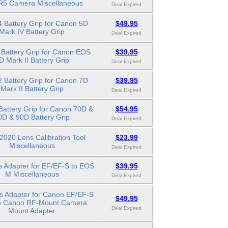
5 Camera Miscellaneous
Deal Expired
 Battery Grip for Canon 5D
$49.95
Mark IV Battery Grip
Deal Expired
Battery Grip for Canon EOS
$39.95
D Mark II Battery Grip
Deal Expired
 Battery Grip for Canon 7D
$39.95
Mark II Battery Grip
Deal Expired
attery Grip for Canon 70D &
$54.95
0D & 90D Battery Grip
Deal Expired
020 Lens Calibration Tool
$23.99
Miscellaneous
Deal Expired
s Adapter for EF/EF-S to EOS
$39.95
M Miscellaneous
Deal Expired
s Adapter for Canon EF/EF-S
$49.95
o Canon RF-Mount Camera
Deal Expired
Mount Adapter