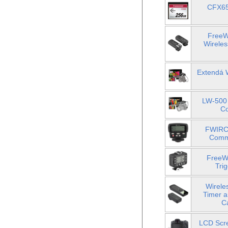
CFX65
FreeW
Wireles
Extendá 
LW-500 
Co
FWIRC-
Comma
FreeWa
Tri
Wirele
Timer a
C
LCD Scre