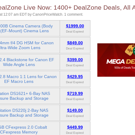
lZone Live Now: 1400+ DealZone Deals, All A
at 12:07 am EDT
by
CanonPriceWatch
.
1 comment.
00B Cinema Camera (Body
$1999.00
 (EF-Mount) Cinema Lens
Deal Expired
24mm f/4 DG HSM for Canon
$849.00
ltra-Wide Zoom Lens
Deal Expired
2.4 Blackstone for Canon EF
$399.00
Wide Angle Lens
Deal Expired
.8 Macro 1:1 Lens for Canon
$429.95
EF Macro Lens
Deal Expired
tation DS1621+ 6-Bay NAS
$719.99
sure Backup and Storage
Deal Expired
Station DS220j 2-Bay NAS
$149.00
sure Backup and Storage
Deal Expired
B CFexpress 2.0 Cobalt
$449.99
CFexpress Memory
Deal Expired