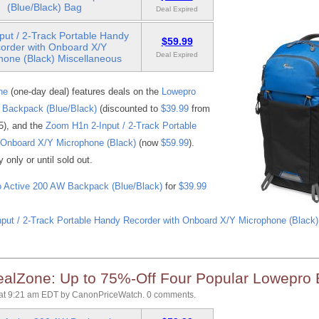
(Blue/Black) Bag
Deal Expired
put / 2-Track Portable Handy
$59.99
order with Onboard X/Y
Deal Expired
hone (Black) Miscellaneous
ne
(one-day deal) features deals on the
Lowepro
 Backpack (Blue/Black)
(discounted to
$39.99
from
55), and the
Zoom H1n 2-Input / 2-Track Portable
 Onboard X/Y Microphone (Black)
(now
$59.99
).
only or until sold out.
 Active 200 AW Backpack (Blue/Black)
for
$39.99
put / 2-Track Portable Handy Recorder with Onboard X/Y Microphone (Black)
lZone: Up to 75%-Off Four Popular Lowepro
at 9:21 am EDT
by
CanonPriceWatch
.
0 comments.