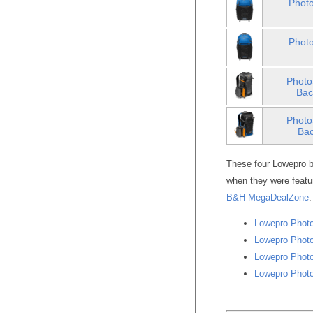
Photo
Photo
Photo
Bac
Photo
Bac
These four Lowepro b
when they were featu
B&H MegaDealZone
.
Lowepro Photo
Lowepro Photo
Lowepro Photo
Lowepro Photo