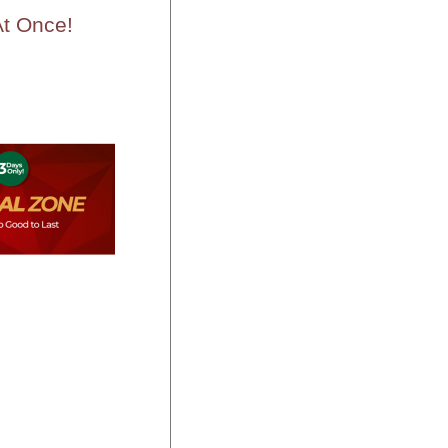
t Once!