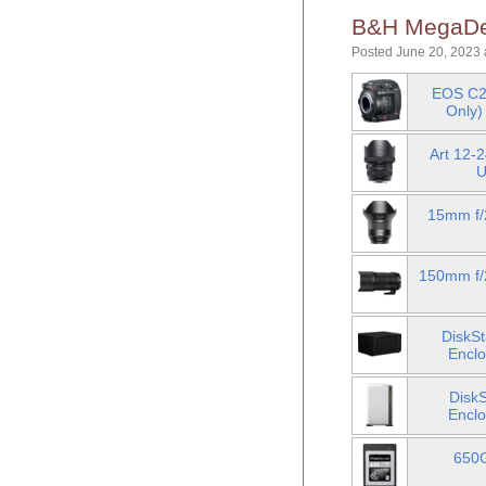
B&H MegaDea
Posted June 20, 2023 
EOS C2
Only)
Art 12-
U
15mm f/
150mm f/2
DiskS
Enclo
Disk
Enclo
650G