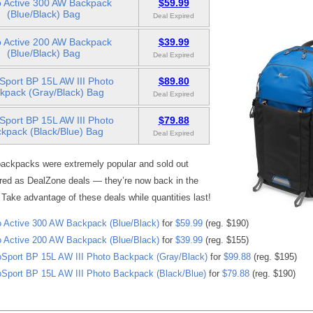
 Active 300 AW Backpack
$59.99
(Blue/Black) Bag
Deal Expired
 Active 200 AW Backpack
$39.99
(Blue/Black) Bag
Deal Expired
Sport BP 15L AW III Photo
$89.80
kpack (Gray/Black) Bag
Deal Expired
Sport BP 15L AW III Photo
$79.88
kpack (Black/Blue) Bag
Deal Expired
ackpacks were extremely popular and sold out
red as DealZone deals — they’re now back in the
 Take advantage of these deals while quantities last!
 Active 300 AW Backpack (Blue/Black)
for
$59.99
(reg. $190)
 Active 200 AW Backpack (Blue/Black)
for
$39.99
(reg. $155)
Sport BP 15L AW III Photo Backpack (Gray/Black)
for
$99.88
(reg. $195)
Sport BP 15L AW III Photo Backpack (Black/Blue)
for
$79.88
(reg. $190)