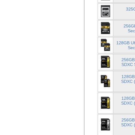
325G
256GB
Sec
128GB UH
Sec
256GB 
SDXC S
128GB 
SDXC (
128GB 
SDXC (
256GB 
SDXC (