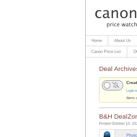
Home
About Us
Canon Price List
O
Deal Archive
Creat
Login t
Alerts 
B&H DealZon
Posted October 10, 20
Photo