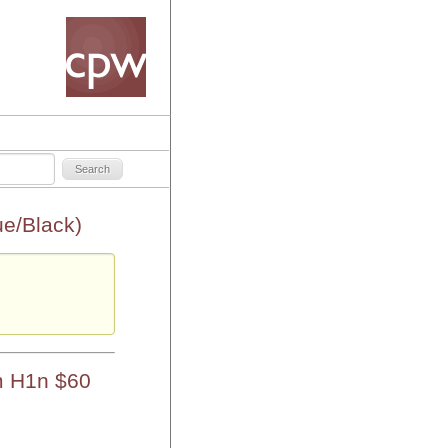
e/Black)
m H1n $60