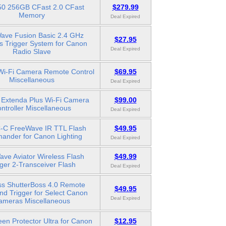
0 256GB CFast 2.0 CFast
$279.99
Memory
Deal Expired
ave Fusion Basic 2.4 GHz
$27.95
s Trigger System for Canon
Deal Expired
Radio Slave
Wi-Fi Camera Remote Control
$69.95
Miscellaneous
Deal Expired
Extenda Plus Wi-Fi Camera
$99.00
ntroller Miscellaneous
Deal Expired
C FreeWave IR TTL Flash
$49.95
nder for Canon Lighting
Deal Expired
ve Aviator Wireless Flash
$49.99
gger 2-Transceiver Flash
Deal Expired
ss ShutterBoss 4.0 Remote
$49.95
nd Trigger for Select Canon
Deal Expired
ameras Miscellaneous
en Protector Ultra for Canon
$12.95