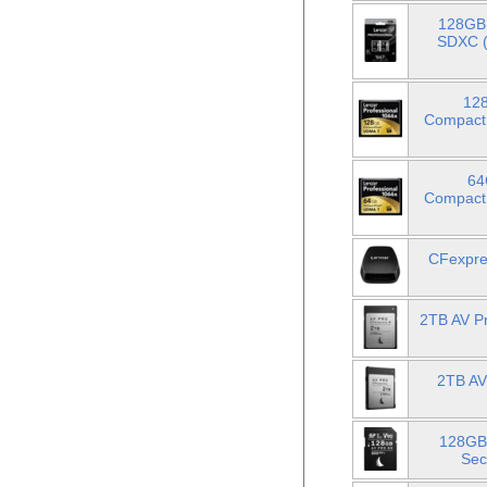
128GB 
SDXC (
128
Compact
64
Compact
CFexpre
2TB AV P
2TB AV
128GB
Sec