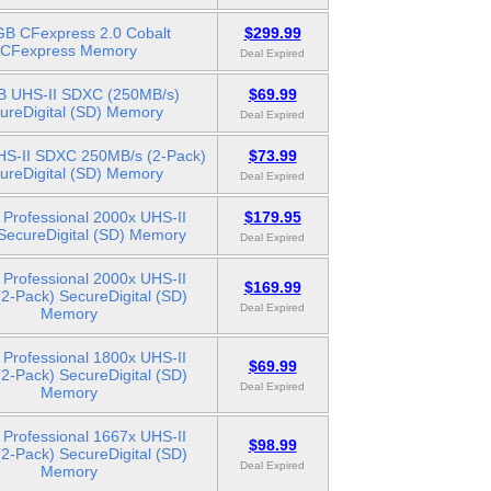
B CFexpress 2.0 Cobalt
$299.99
CFexpress Memory
Deal Expired
 UHS-II SDXC (250MB/s)
$69.99
ureDigital (SD) Memory
Deal Expired
S-II SDXC 250MB/s (2-Pack)
$73.99
ureDigital (SD) Memory
Deal Expired
Professional 2000x UHS-II
$179.95
ecureDigital (SD) Memory
Deal Expired
Professional 2000x UHS-II
$169.99
2-Pack) SecureDigital (SD)
Deal Expired
Memory
Professional 1800x UHS-II
$69.99
2-Pack) SecureDigital (SD)
Deal Expired
Memory
Professional 1667x UHS-II
$98.99
2-Pack) SecureDigital (SD)
Deal Expired
Memory