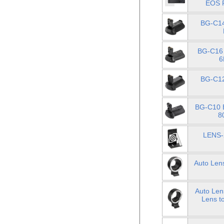
EOS R
BG-C14
BG-C16 
6
BG-C12
BG-C10 B
8
LENS-2
Auto Len
Auto Len
Lens t