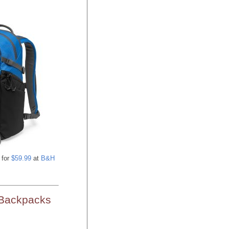
for
$59.99
at
B&H
 Backpacks