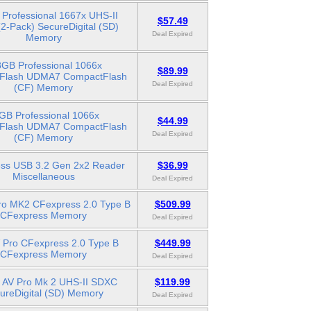
Professional 1667x UHS-II
$57.49
2-Pack) SecureDigital (SD)
Deal Expired
Memory
GB Professional 1066x
$89.99
Flash UDMA7 CompactFlash
Deal Expired
(CF) Memory
GB Professional 1066x
$44.99
Flash UDMA7 CompactFlash
Deal Expired
(CF) Memory
ss USB 3.2 Gen 2x2 Reader
$36.99
Miscellaneous
Deal Expired
ro MK2 CFexpress 2.0 Type B
$509.99
CFexpress Memory
Deal Expired
 Pro CFexpress 2.0 Type B
$449.99
CFexpress Memory
Deal Expired
 AV Pro Mk 2 UHS-II SDXC
$119.99
ureDigital (SD) Memory
Deal Expired