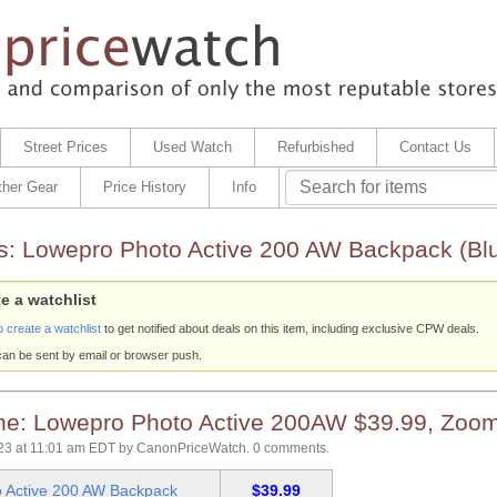
Street Prices
Used Watch
Refurbished
Contact Us
ther Gear
Price History
Info
s:
Lowepro Photo Active 200 AW Backpack (Blu
e a watchlist
o create a watchlist
to get notified about deals on this item, including exclusive CPW deals.
can be sent by email or browser push.
e: Lowepro Photo Active 200AW $39.99, Zoo
23 at 11:01 am EDT
by
CanonPriceWatch
.
0 comments.
 Active 200 AW Backpack
$39.99