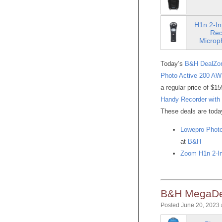
H1n 2-In
Rec
Microp
Today’s
B&H DealZo
Photo Active 200 AW
a regular price of $1
Handy Recorder with
These deals are today 
Lowepro Photo
at
B&H
Zoom H1n 2-In
B&H MegaDea
Posted June 20, 2023 